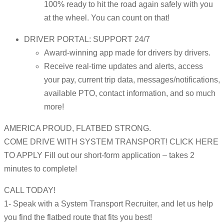
100% ready to hit the road again safely with you
at the wheel. You can count on that!
DRIVER PORTAL: SUPPORT 24/7
Award-winning app made for drivers by drivers.
Receive real-time updates and alerts, access
your pay, current trip data, messages/notifications,
available PTO, contact information, and so much
more!
AMERICA PROUD, FLATBED STRONG.
COME DRIVE WITH SYSTEM TRANSPORT! CLICK HERE
TO APPLY Fill out our short-form application – takes 2
minutes to complete!
CALL TODAY!
1- Speak with a System Transport Recruiter, and let us help
you find the flatbed route that fits you best!