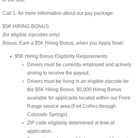
Call 1- for more information about our pay package.
$5K HIRING BONUS
(for eligible zipcodes only)
Bonus: Earn a $5K Hiring Bonus, when you Apply Now!
$5K Hiring Bonus Eligibility Requirements:
Drivers must be currently employed and actively
driving to receive the payout.
Drivers must be living in an eligible zipcode for
the $5K HIring Bonus. $5,000 Hiring Bonus
available for applicants located within our Front
Range service area (Fort Collins through
Colorado Springs).
ZIP code eligibility determined at time of
application.