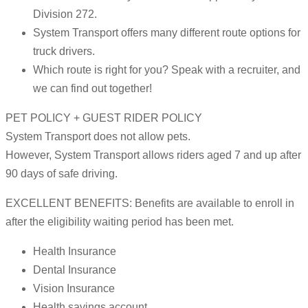
Division 272.
System Transport offers many different route options for
truck drivers.
Which route is right for you? Speak with a recruiter, and
we can find out together!
PET POLICY + GUEST RIDER POLICY
System Transport does not allow pets.
However, System Transport allows riders aged 7 and up after
90 days of safe driving.
EXCELLENT BENEFITS: Benefits are available to enroll in
after the eligibility waiting period has been met.
Health Insurance
Dental Insurance
Vision Insurance
Health savings account