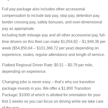
Full pay package also includes other accessorial
compensation to include tarp pay, stop pay, detention pay,
border crossing pay, safety bonuses, and over-dimensional
pay as appropriate.
Including both mileage pay and all other accessorial pay, full-
time drivers on this fleet can make $1,054.82 – $1,949.36 per
week ($54,850.64 – $101,366.72 per year) depending on
experience, routes, regular attendance and length of service.
Flatbed Regional Driver Rate: $0.51 – $0.79 per mile,
depending on experience.
Changing jobs is never easy – that’s why our transition
package invests in you. We offer a $1,800 Transition
Package; $1000 of which is allotted for orientation for your
first 2 weeks so you can focus on driving while we take care
of the rest.