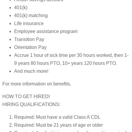
401(k)
401(k) matching
Life insurance
Employee assistance program
Transition Pay
Orientation Pay
Accrue 1 hour of sick time per 30 hours worked, then 1-
9 years 80 hours PTO, 10+ years 120 hours PTO.
And much more!
For more information on benefits,
HOW TO GET HIRED!
HIRING QUALIFICATIONS:
Required: Must have a valid Class A CDL
Required: Must be 21 years of age or older