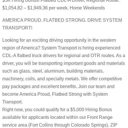
$5K Hiring Bonus! Flatbed CDL-A Driver, Regional Route:
$1,054.82 – $1,949.36 per week. Home Weekends
AMERICA PROUD. FLATBED STRONG. DRIVE SYSTEM
TRANSPORT!
Looking for an exciting driving opportunity in the western
region of America? System Transport is hiring experienced
CDL-A flatbed truck drivers for regional and OTR routes. As a
driver, you will be transporting important goods and materials
such as glass, steel, aluminum, building materials,
machinery, coils, and specialty metals. We offer competitive
pay packages and excellent benefits. Join our team and
become America Proud, Flatbed Strong with System
Transport.
Right now, you could qualify for a $5,000 Hiring Bonus
available for applicants located within our Front Range
service area (Fort Collins through Colorado Springs). ZIP