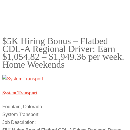
$5K Hiring Bonus – Flatbed
CDL-A Regional Driver: Earn
$1,054.82 – $1,949.36 per week.
Home Weekends
System Transport
Fountain, Colorado
System Transport
Job Description: