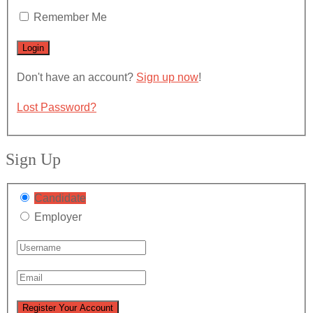
Remember Me
Don't have an account?
Sign up now
!
Lost Password?
Sign Up
Candidate
Employer