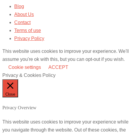
Blog
About Us
Contact
Terms of use
Privacy Policy
This website uses cookies to improve your experience. We'll
assume you're ok with this, but you can opt-out if you wish.
Cookie settings
ACCEPT
Privacy & Cookies Policy
Close
Privacy Overview
This website uses cookies to improve your experience while
you navigate through the website. Out of these cookies, the