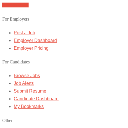
Browse Jobs
For Employers
Post a Job
Employer Dashboard
Employer Pricing
For Candidates
Browse Jobs
Job Alerts
Submit Resume
Candidate Dashboard
My Bookmarks
Other