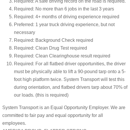
Required: A safe driving record on the road is required.
Required: No more than 6 jobs in the last 3 years
Required: 4+ months of driving experience required
Preferred: 1 year truck driving experience, but not
necessary
Required: Background Check required
Required: Clean Drug Test required
Required: Clean Clearinghouse result required
Required: For all flatbed driver opportunities, the driver
must be physically able to lift a 90-pound tarp onto a 5-
foot high platform twice. System Transport will test this
during orientation, and flatbed drivers tarp about 70% of
our loads. (this is required)
System Transport is an Equal Opportunity Employer. We are
committed to fair pay and equal opportunity for all
employees.