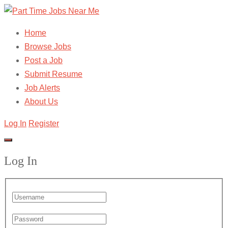
Home
Browse Jobs
Post a Job
Submit Resume
Job Alerts
About Us
Log In
Register
Log In