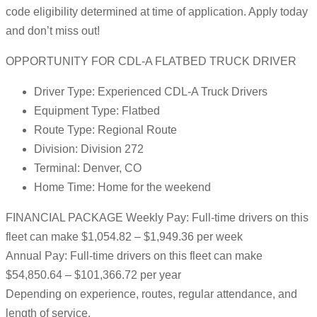
code eligibility determined at time of application. Apply today
and don’t miss out!
OPPORTUNITY FOR CDL-A FLATBED TRUCK DRIVER
Driver Type: Experienced CDL-A Truck Drivers
Equipment Type: Flatbed
Route Type: Regional Route
Division: Division 272
Terminal: Denver, CO
Home Time: Home for the weekend
FINANCIAL PACKAGE Weekly Pay: Full-time drivers on this
fleet can make $1,054.82 – $1,949.36 per week
Annual Pay: Full-time drivers on this fleet can make
$54,850.64 – $101,366.72 per year
Depending on experience, routes, regular attendance, and
length of service.