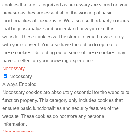
cookies that are categorized as necessary are stored on your
browser as they are essential for the working of basic
functionalities of the website. We also use third-party cookies
that help us analyze and understand how you use this
website. These cookies will be stored in your browser only
with your consent. You also have the option to opt-out of
these cookies. But opting out of some of these cookies may
have an effect on your browsing experience.
Necessary
Necessary
Always Enabled
Necessary cookies are absolutely essential for the website to
function properly. This category only includes cookies that
ensures basic functionalities and security features of the
website. These cookies do not store any personal
information.