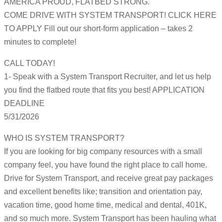
AMERICA PROUD, FLATBED STRONG.
COME DRIVE WITH SYSTEM TRANSPORT! CLICK HERE
TO APPLY Fill out our short-form application – takes 2
minutes to complete!
CALL TODAY!
1- Speak with a System Transport Recruiter, and let us help
you find the flatbed route that fits you best! APPLICATION
DEADLINE
5/31/2026
WHO IS SYSTEM TRANSPORT?
If you are looking for big company resources with a small
company feel, you have found the right place to call home.
Drive for System Transport, and receive great pay packages
and excellent benefits like; transition and orientation pay,
vacation time, good home time, medical and dental, 401K,
and so much more. System Transport has been hauling what