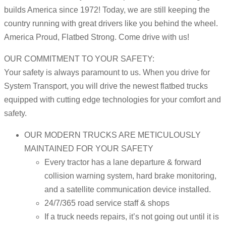
builds America since 1972! Today, we are still keeping the
country running with great drivers like you behind the wheel.
America Proud, Flatbed Strong. Come drive with us!
OUR COMMITMENT TO YOUR SAFETY:
Your safety is always paramount to us. When you drive for
System Transport, you will drive the newest flatbed trucks
equipped with cutting edge technologies for your comfort and
safety.
OUR MODERN TRUCKS ARE METICULOUSLY
MAINTAINED FOR YOUR SAFETY
Every tractor has a lane departure & forward
collision warning system, hard brake monitoring,
and a satellite communication device installed.
24/7/365 road service staff & shops
If a truck needs repairs, it’s not going out until it is