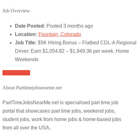
Job Overview
Date Posted:
Posted 3 months ago
Location:
Fountain, Colorado
Job Title:
$5K Hiring Bonus – Flatbed CDL-A Regional
Driver: Earn $1,054.82 – $1,949.36 per week. Home
Weekends
Apply for job
About Parttimejobsnearme.net
PartTimeJobsNearMe.net is specialised part time job
portal that showcases part time jobs, weekend jobs,
student jobs, work from home jobs & home-based jobs
from all over the USA.