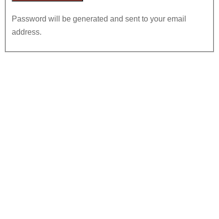
Password will be generated and sent to your email
address.