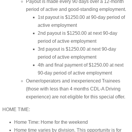
Payout is made every 90 days over a 12-month
period of active and good-standing employment.
1st payout is $1250.00 at 90-day period of
active employment
2nd payout is $1250.00 at next 90-day
period of active employment
3rd payout is $1250.00 at next 90-day
period of active employment
4th and final payment of $1250.00 at next
90-day period of active employment
Owner/operators and inexperienced Trainees
(those with less than 4 months CDL-A Driving
experience) are not eligible for this special offer.
HOME TIME:
Home Time: Home for the weekend
Home time varies by division. This opportunity is for