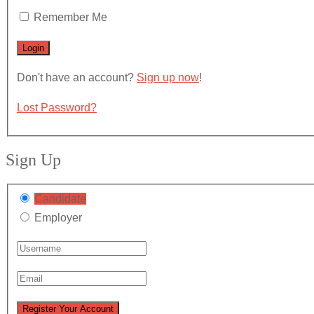
Remember Me
Don't have an account?
Sign up now
!
Lost Password?
Sign Up
Candidate
Employer