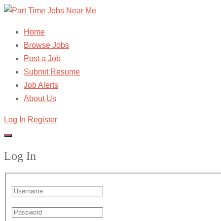
Home
Browse Jobs
Post a Job
Submit Resume
Job Alerts
About Us
Log In
Register
Log In