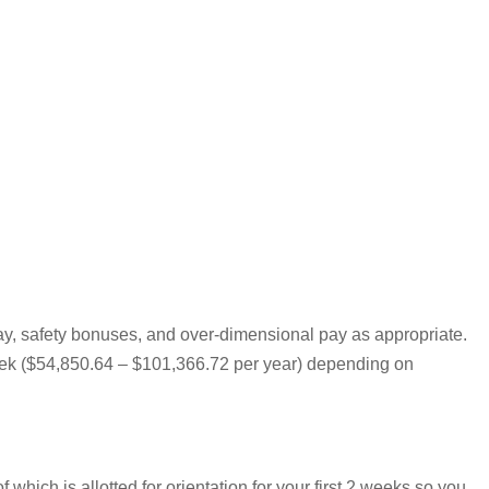
pay, safety bonuses, and over-dimensional pay as appropriate.
 week ($54,850.64 – $101,366.72 per year) depending on
hich is allotted for orientation for your first 2 weeks so you