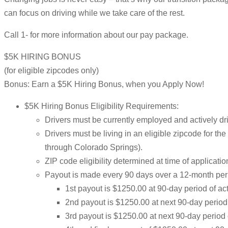
can focus on driving while we take care of the rest.
Call 1- for more information about our pay package.
$5K HIRING BONUS
(for eligible zipcodes only)
Bonus: Earn a $5K Hiring Bonus, when you Apply Now!
$5K Hiring Bonus Eligibility Requirements:
Drivers must be currently employed and actively dri
Drivers must be living in an eligible zipcode for t
through Colorado Springs).
ZIP code eligibility determined at time of applicatio
Payout is made every 90 days over a 12-month per
1st payout is $1250.00 at 90-day period of a
2nd payout is $1250.00 at next 90-day perio
3rd payout is $1250.00 at next 90-day period