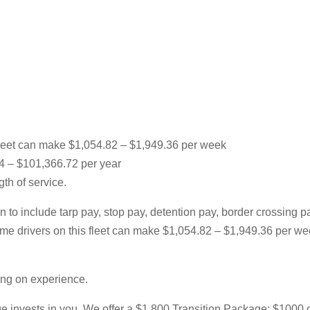
leet can make $1,054.82 – $1,949.36 per week
64 – $101,366.72 per year
th of service.
 to include tarp pay, stop pay, detention pay, border crossing 
l-time drivers on this fleet can make $1,054.82 – $1,949.36 per
ing on experience.
 invests in you. We offer a $1,800 Transition Package; $1000 of w