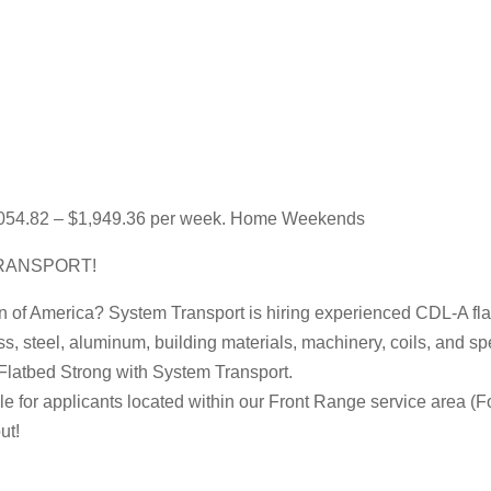
1,054.82 – $1,949.36 per week. Home Weekends
RANSPORT!
on of America? System Transport is hiring experienced CDL-A flat
ss, steel, aluminum, building materials, machinery, coils, and s
Flatbed Strong with System Transport.
e for applicants located within our Front Range service area (Fo
ut!