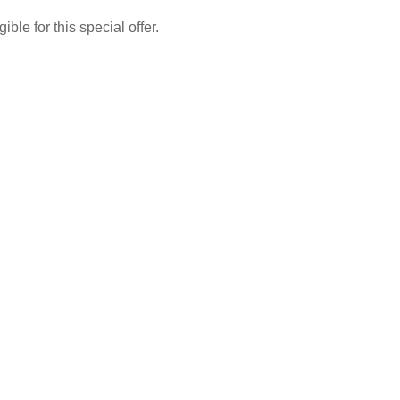
le for this special offer.