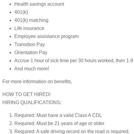
Health savings account
401(k)
401(k) matching
Life insurance
Employee assistance program
Transition Pay
Orientation Pay
Accrue 1 hour of sick time per 30 hours worked, then 1
And much more!
For more information on benefits,
HOW TO GET HIRED!
HIRING QUALIFICATIONS:
Required: Must have a valid Class A CDL
Required: Must be 21 years of age or older
Required: A safe driving record on the road is required.