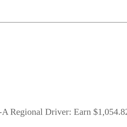
A Regional Driver: Earn $1,054.8