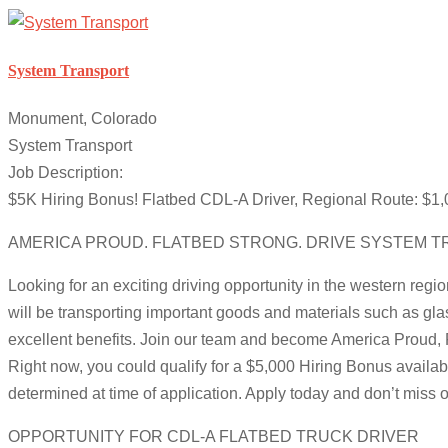
System Transport
Monument, Colorado
System Transport
Job Description:
$5K Hiring Bonus! Flatbed CDL-A Driver, Regional Route: $
AMERICA PROUD. FLATBED STRONG. DRIVE SYSTEM T
Looking for an exciting driving opportunity in the western regi
will be transporting important goods and materials such as gla
excellent benefits. Join our team and become America Proud, 
Right now, you could qualify for a $5,000 Hiring Bonus availabl
determined at time of application. Apply today and don’t miss o
OPPORTUNITY FOR CDL-A FLATBED TRUCK DRIVER