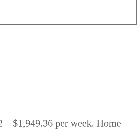
2 – $1,949.36 per week. Home