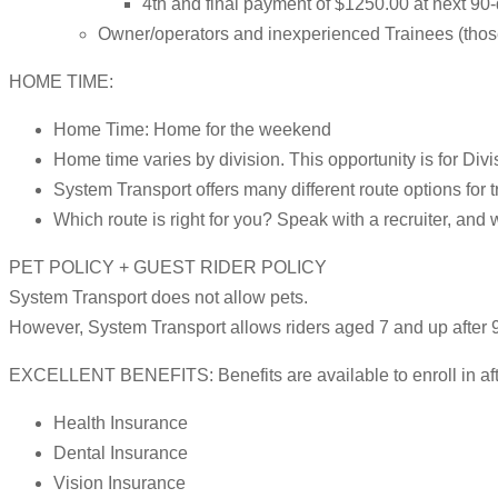
4th and final payment of $1250.00 at next 90
Owner/operators and inexperienced Trainees (those w
HOME TIME:
Home Time: Home for the weekend
Home time varies by division. This opportunity is for Divi
System Transport offers many different route options for t
Which route is right for you? Speak with a recruiter, and 
PET POLICY + GUEST RIDER POLICY
System Transport does not allow pets.
However, System Transport allows riders aged 7 and up after 9
EXCELLENT BENEFITS: Benefits are available to enroll in after
Health Insurance
Dental Insurance
Vision Insurance