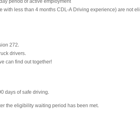
-day period of active employment
ith less than 4 months CDL-A Driving experience) are not eligib
sion 272.
ruck drivers.
we can find out together!
0 days of safe driving.
 the eligibility waiting period has been met.