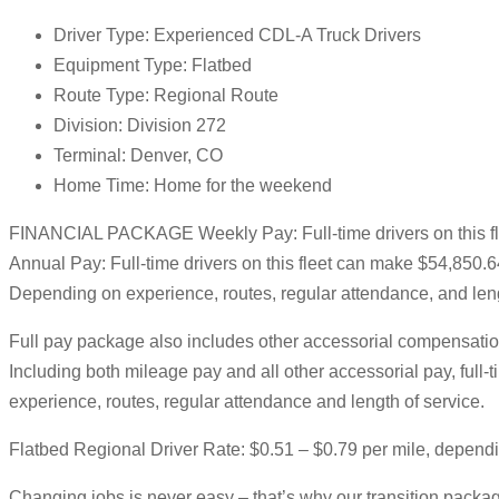
Driver Type: Experienced CDL-A Truck Drivers
Equipment Type: Flatbed
Route Type: Regional Route
Division: Division 272
Terminal: Denver, CO
Home Time: Home for the weekend
FINANCIAL PACKAGE Weekly Pay: Full-time drivers on this f
Annual Pay: Full-time drivers on this fleet can make $54,850.
Depending on experience, routes, regular attendance, and leng
Full pay package also includes other accessorial compensation
Including both mileage pay and all other accessorial pay, ful
experience, routes, regular attendance and length of service.
Flatbed Regional Driver Rate: $0.51 – $0.79 per mile, depend
Changing jobs is never easy – that’s why our transition package