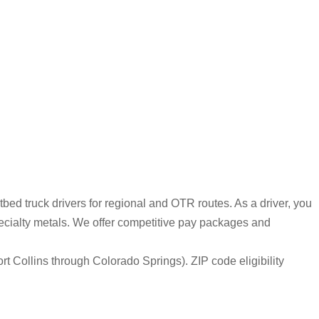
bed truck drivers for regional and OTR routes. As a driver, you
pecialty metals. We offer competitive pay packages and
rt Collins through Colorado Springs). ZIP code eligibility