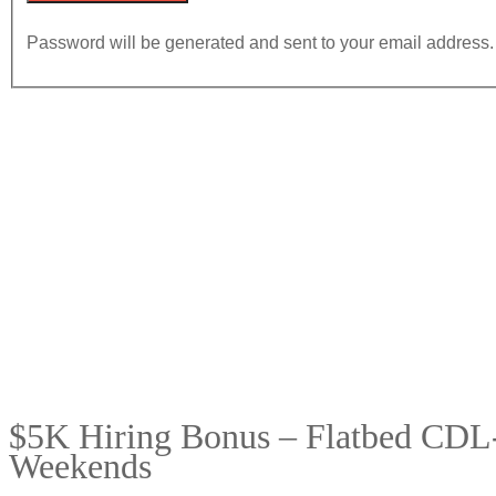
Password will be generated and sent to your email address.
$5K Hiring Bonus – Flatbed CDL-
Weekends