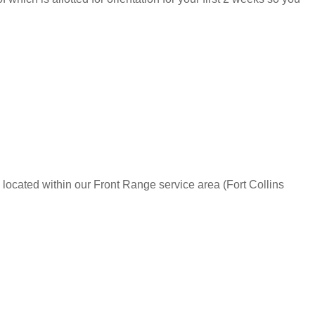
 located within our Front Range service area (Fort Collins