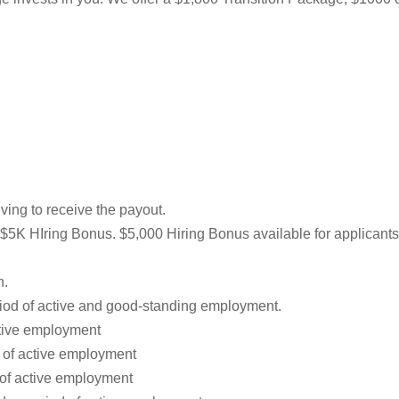
ving to receive the payout.
he $5K HIring Bonus. $5,000 Hiring Bonus available for applicants
n.
iod of active and good-standing employment.
ctive employment
d of active employment
 of active employment