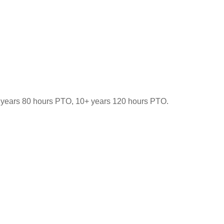
-9 years 80 hours PTO, 10+ years 120 hours PTO.