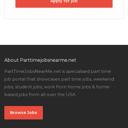
Apply for job
About Parttimejobsnearme.net
PartTimeJobsNearMe.net is specialised part time
job portal that showcases part time jobs, weekend
jobs, student jobs, work from home jobs & home-
based jobs from all over the USA.
Browse Jobs