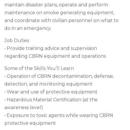
maintain disaster plans, operate and perform
maintenance on smoke generating equipment,
and coordinate with civilian personnel on what to
do in an emergency.
Job Duties
• Provide training advice and supervision
regarding CBRN equipment and operations
Some of the Skills You’ll Learn
• Operation of CBRN decontamination, defense,
detection, and monitoring equipment
• Wear and use of protective equipment
• Hazardous Material Certification (at the
awareness level)
• Exposure to toxic agents while wearing CBRN
protective equipment