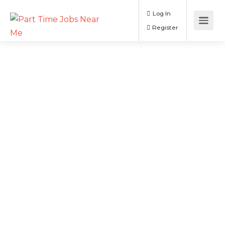
Log In
Register