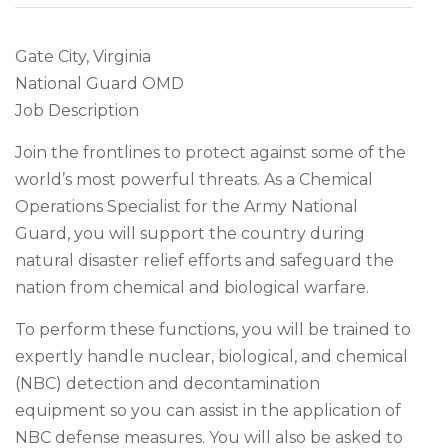
Gate City, Virginia
National Guard OMD
Job Description
Join the frontlines to protect against some of the
world’s most powerful threats. As a Chemical
Operations Specialist for the Army National
Guard, you will support the country during
natural disaster relief efforts and safeguard the
nation from chemical and biological warfare.
To perform these functions, you will be trained to
expertly handle nuclear, biological, and chemical
(NBC) detection and decontamination
equipment so you can assist in the application of
NBC defense measures. You will also be asked to