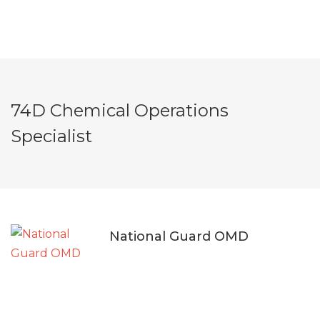
74D Chemical Operations
Specialist
National Guard OMD