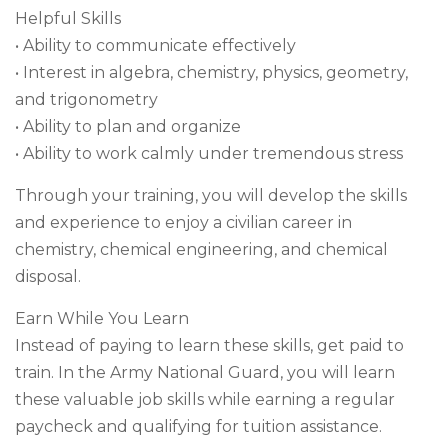
Helpful Skills
• Ability to communicate effectively
• Interest in algebra, chemistry, physics, geometry,
and trigonometry
• Ability to plan and organize
• Ability to work calmly under tremendous stress
Through your training, you will develop the skills
and experience to enjoy a civilian career in
chemistry, chemical engineering, and chemical
disposal.
Earn While You Learn
Instead of paying to learn these skills, get paid to
train. In the Army National Guard, you will learn
these valuable job skills while earning a regular
paycheck and qualifying for tuition assistance.