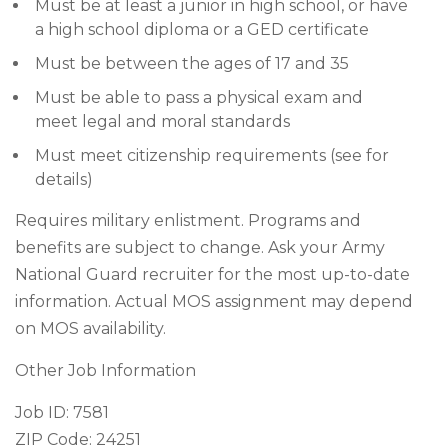
Must be at least a junior in high school, or have
a high school diploma or a GED certificate
Must be between the ages of 17 and 35
Must be able to pass a physical exam and
meet legal and moral standards
Must meet citizenship requirements (see for
details)
Requires military enlistment. Programs and
benefits are subject to change. Ask your Army
National Guard recruiter for the most up-to-date
information. Actual MOS assignment may depend
on MOS availability.
Other Job Information
Job ID: 7581
ZIP Code: 24251