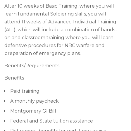
After 10 weeks of Basic Training, where you will
learn fundamental Soldiering skills, you will
attend 11 weeks of Advanced Individual Training
(AIT), which will include a combination of hands-
on and classroom training where you will learn
defensive procedures for NBC warfare and
preparation of emergency plans.
Benefits/Requirements
Benefits
Paid training
A monthly paycheck
Montgomery GI Bill
Federal and State tuition assistance
Retirement benefits for part-time service