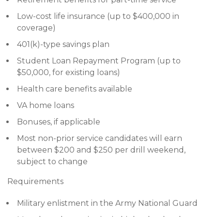
Low-cost life insurance (up to $400,000 in
coverage)
401(k)-type savings plan
Student Loan Repayment Program (up to
$50,000, for existing loans)
Health care benefits available
VA home loans
Bonuses, if applicable
Most non-prior service candidates will earn
between $200 and $250 per drill weekend,
subject to change
Requirements
Military enlistment in the Army National Guard