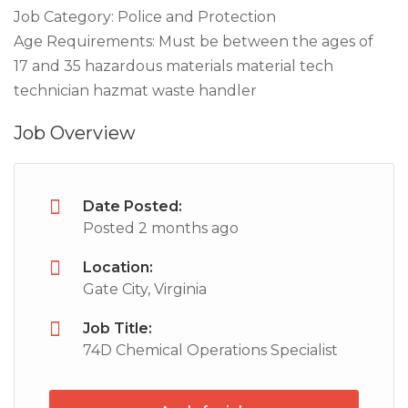
Job Category: Police and Protection
Age Requirements: Must be between the ages of
17 and 35 hazardous materials material tech
technician hazmat waste handler
Job Overview
Date Posted:
Posted 2 months ago
Location:
Gate City, Virginia
Job Title:
74D Chemical Operations Specialist