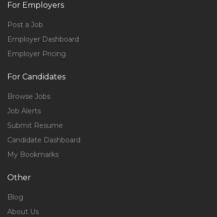
For Employers
Post a Job
Employer Dashboard
Employer Pricing
For Candidates
Browse Jobs
Job Alerts
Submit Resume
Candidate Dashboard
My Bookmarks
Other
Blog
About Us