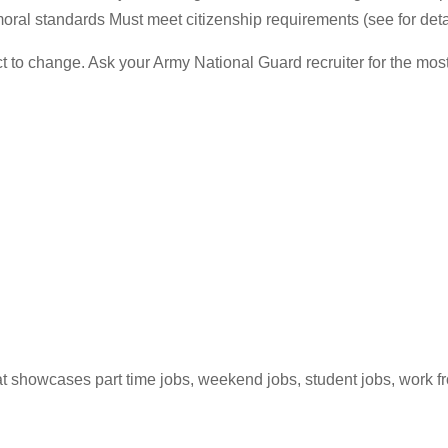
ral standards Must meet citizenship requirements (see for deta
ct to change. Ask your Army National Guard recruiter for the m
hat showcases part time jobs, weekend jobs, student jobs, work