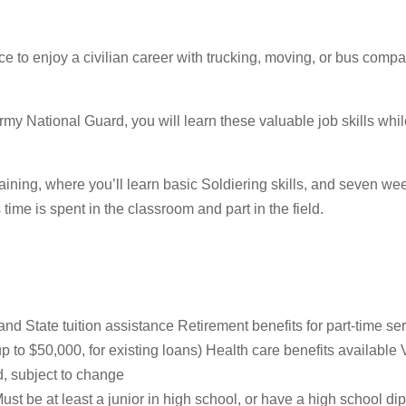
 to enjoy a civilian career with trucking, moving, or bus companie
e Army National Guard, you will learn these valuable job skills wh
raining, where you’ll learn basic Soldiering skills, and seven w
s time is spent in the classroom and part in the field.
d State tuition assistance Retirement benefits for part-time se
o $50,000, for existing loans) Health care benefits available 
, subject to change
st be at least a junior in high school, or have a high school d