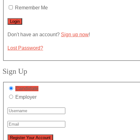
Remember Me
Don't have an account?
Sign up now
!
Lost Password?
Sign Up
Candidate
Employer