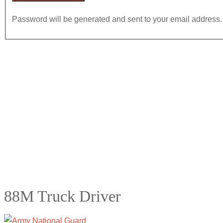
Password will be generated and sent to your email address.
88M Truck Driver