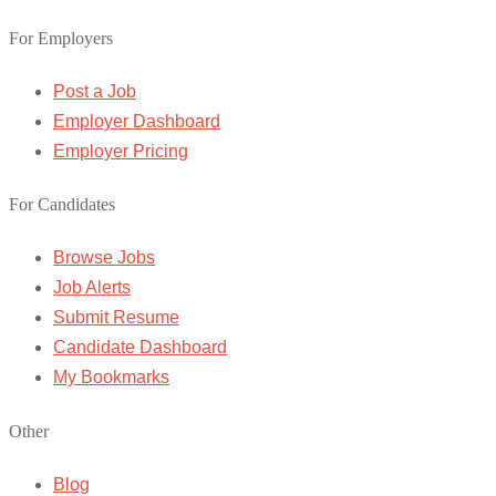
For Employers
Post a Job
Employer Dashboard
Employer Pricing
For Candidates
Browse Jobs
Job Alerts
Submit Resume
Candidate Dashboard
My Bookmarks
Other
Blog