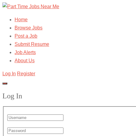
Home
Browse Jobs
Post a Job
Submit Resume
Job Alerts
About Us
Log In
Register
Log In