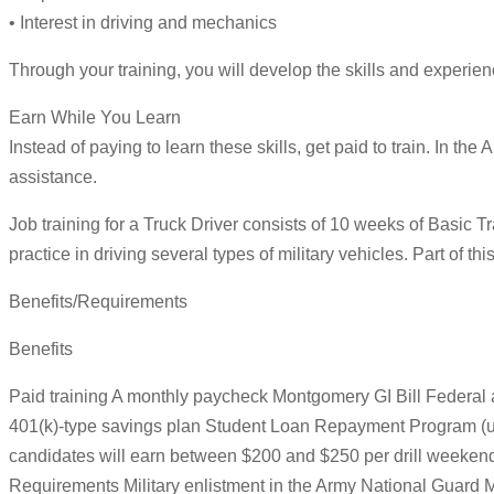
• Interest in driving and mechanics
Through your training, you will develop the skills and experience
Earn While You Learn
Instead of paying to learn these skills, get paid to train. In th
assistance.
Job training for a Truck Driver consists of 10 weeks of Basic T
practice in driving several types of military vehicles. Part of thi
Benefits/Requirements
Benefits
Paid training A monthly paycheck Montgomery GI Bill Federal an
401(k)-type savings plan Student Loan Repayment Program (up t
candidates will earn between $200 and $250 per drill weekend
Requirements Military enlistment in the Army National Guard Mu