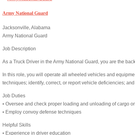
Army National Guard
Jacksonville, Alabama
Army National Guard
Job Description
As a Truck Driver in the Army National Guard, you are the backb
In this role, you will operate all wheeled vehicles and equip
techniques; identify, correct, or report vehicle deficiencies; an
Job Duties
• Oversee and check proper loading and unloading of cargo on 
• Employ convoy defense techniques
Helpful Skills
• Experience in driver education