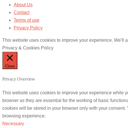
About Us
Contact
Terms of use
Privacy Policy
This website uses cookies to improve your experience. We'll as
Privacy & Cookies Policy
Close
Privacy Overview
This website uses cookies to improve your experience while yo
browser as they are essential for the working of basic functio
cookies will be stored in your browser only with your consent.
browsing experience.
Necessary