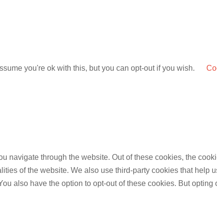
sume you're ok with this, but you can opt-out if you wish.
Coo
u navigate through the website. Out of these cookies, the cooki
nalities of the website. We also use third-party cookies that he
 You also have the option to opt-out of these cookies. But opting