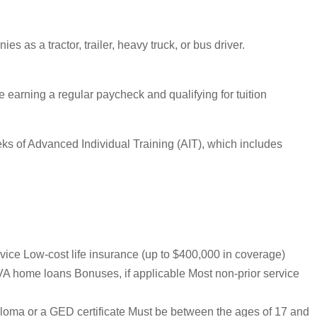
s as a tractor, trailer, heavy truck, or bus driver.
ile earning a regular paycheck and qualifying for tuition
eeks of Advanced Individual Training (AIT), which includes
rvice Low-cost life insurance (up to $400,000 in coverage)
VA home loans Bonuses, if applicable Most non-prior service
iploma or a GED certificate Must be between the ages of 17 and