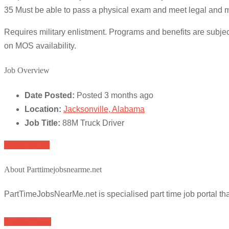
35 Must be able to pass a physical exam and meet legal and mo
Requires military enlistment. Programs and benefits are subje
on MOS availability.
Job Overview
Date Posted:
Posted 3 months ago
Location:
Jacksonville, Alabama
Job Title:
88M Truck Driver
Apply for job
About Parttimejobsnearme.net
PartTimeJobsNearMe.net is specialised part time job portal t
Browse Jobs