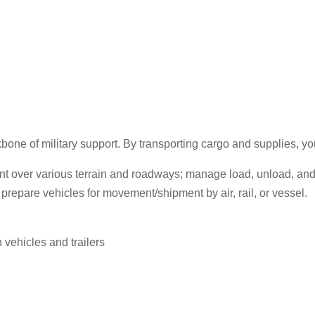
one of military support. By transporting cargo and supplies, you
ment over various terrain and roadways; manage load, unload, an
d prepare vehicles for movement/shipment by air, rail, or vessel.
vehicles and trailers