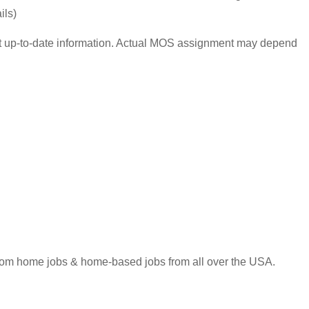
ils)
ost up-to-date information. Actual MOS assignment may depend
 from home jobs & home-based jobs from all over the USA.