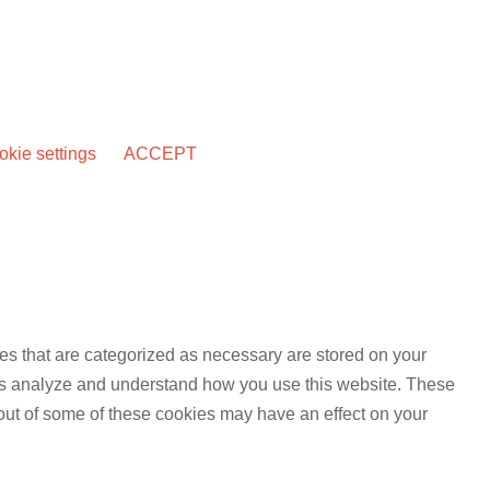
kie settings
ACCEPT
es that are categorized as necessary are stored on your
lp us analyze and understand how you use this website. These
 out of some of these cookies may have an effect on your