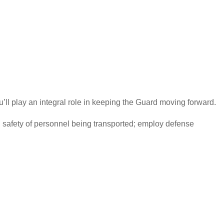
’ll play an integral role in keeping the Guard moving forward.
d safety of personnel being transported; employ defense