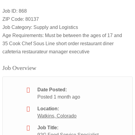
Job ID: 868
ZIP Code: 80137
Job Category: Supply and Logistics
Age Requirements: Must be between the ages of 17 and
35 Cook Chef Sous Line short order restaurant diner
cafeteria restaurateur manager executive
Job Overview
Date Posted:
Posted 1 month ago
Location:
Watkins, Colorado
Job Title:
92G Food Service Specialist