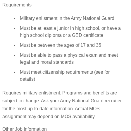
Requirements
Military enlistment in the Army National Guard
Must be at least a junior in high school, or have a
high school diploma or a GED certificate
Must be between the ages of 17 and 35
Must be able to pass a physical exam and meet
legal and moral standards
Must meet citizenship requirements (see for
details)
Requires military enlistment. Programs and benefits are
subject to change. Ask your Army National Guard recruiter
for the most up-to-date information. Actual MOS
assignment may depend on MOS availability.
Other Job Information