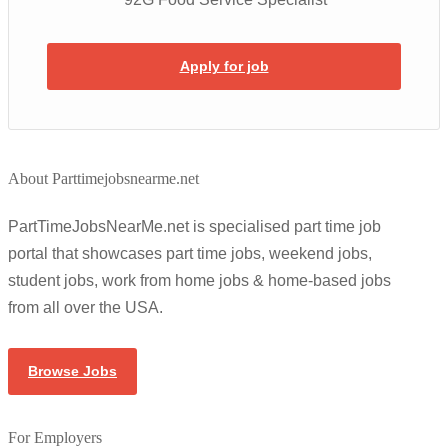
Apply for job
About Parttimejobsnearme.net
PartTimeJobsNearMe.net is specialised part time job
portal that showcases part time jobs, weekend jobs,
student jobs, work from home jobs & home-based jobs
from all over the USA.
Browse Jobs
For Employers