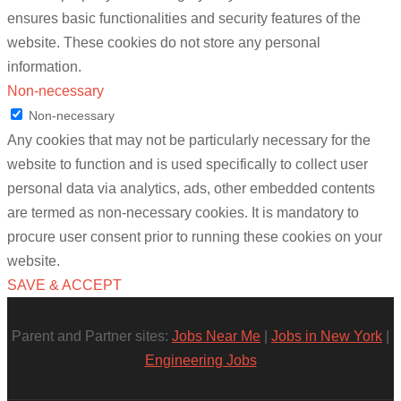
ensures basic functionalities and security features of the
website. These cookies do not store any personal
information.
Non-necessary
Non-necessary
Any cookies that may not be particularly necessary for the
website to function and is used specifically to collect user
personal data via analytics, ads, other embedded contents
are termed as non-necessary cookies. It is mandatory to
procure user consent prior to running these cookies on your
website.
SAVE & ACCEPT
Parent and Partner sites:
Jobs Near Me
|
Jobs in New York
|
Engineering Jobs