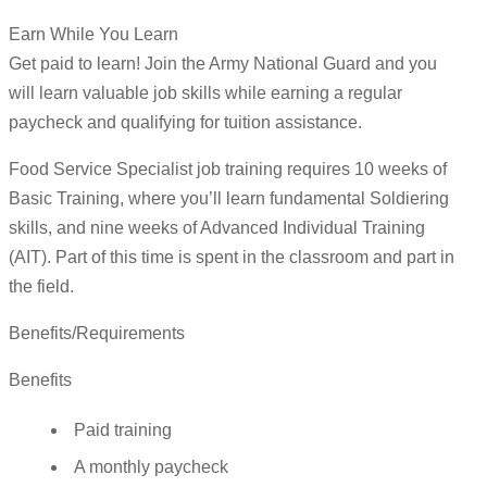
Earn While You Learn
Get paid to learn! Join the Army National Guard and you
will learn valuable job skills while earning a regular
paycheck and qualifying for tuition assistance.
Food Service Specialist job training requires 10 weeks of
Basic Training, where you’ll learn fundamental Soldiering
skills, and nine weeks of Advanced Individual Training
(AIT). Part of this time is spent in the classroom and part in
the field.
Benefits/Requirements
Benefits
Paid training
A monthly paycheck