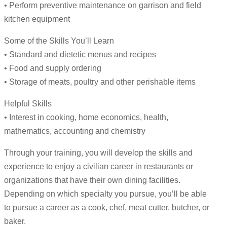
• Perform preventive maintenance on garrison and field
kitchen equipment
Some of the Skills You’ll Learn
• Standard and dietetic menus and recipes
• Food and supply ordering
• Storage of meats, poultry and other perishable items
Helpful Skills
• Interest in cooking, home economics, health,
mathematics, accounting and chemistry
Through your training, you will develop the skills and
experience to enjoy a civilian career in restaurants or
organizations that have their own dining facilities.
Depending on which specialty you pursue, you’ll be able
to pursue a career as a cook, chef, meat cutter, butcher, or
baker.