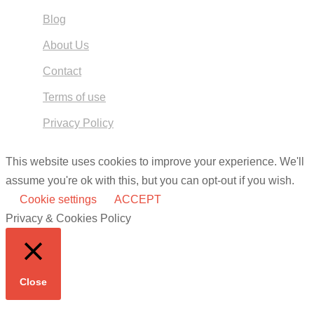
Blog
About Us
Contact
Terms of use
Privacy Policy
This website uses cookies to improve your experience. We'll
assume you're ok with this, but you can opt-out if you wish.
Cookie settings
ACCEPT
Privacy & Cookies Policy
Close