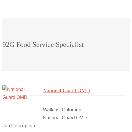
92G Food Service Specialist
National Guard OMD
Watkins, Colorado
National Guard OMD
Job Description