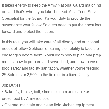
It takes energy to keep the Army National Guard marching
on, and that’s where you take the lead. As a Food Service
Specialist for the Guard, it’s your duty to provide the
sustenance your fellow Soldiers need to put their best foot
forward and protect the nation.
In this role, you will take care of all dietary and nutritional
needs of fellow Soldiers, ensuring their ability to face the
challenges before them. You’ll learn how to plan and prep
menus, how to prepare and serve food, and how to ensure
food safety and facility sanitation, whether you’re feeding
25 Soldiers or 2,500, in the field or in a fixed facility.
Job Duties
• Bake, fry, braise, boil, simmer, steam and sauté as
prescribed by Army recipes
• Operate, maintain and clean field kitchen equipment