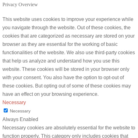
Privacy Overview
This website uses cookies to improve your experience while
you navigate through the website. Out of these cookies, the
cookies that are categorized as necessary are stored on your
browser as they are essential for the working of basic
functionalities of the website. We also use third-party cookies
that help us analyze and understand how you use this
website. These cookies will be stored in your browser only
with your consent. You also have the option to opt-out of
these cookies. But opting out of some of these cookies may
have an effect on your browsing experience.
Necessary
Necessary
Always Enabled
Necessary cookies are absolutely essential for the website to
function properly. This category only includes cookies that