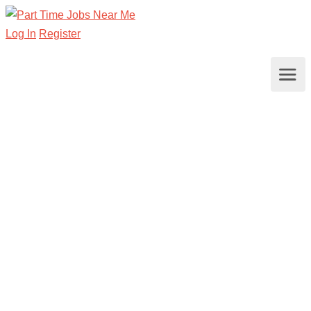
Log In
Register