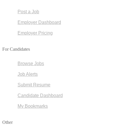
Post a Job
Employer Dashboard
Employer Pricing
For Candidates
Browse Jobs
Job Alerts
Submit Resume
Candidate Dashboard
My Bookmarks
Other