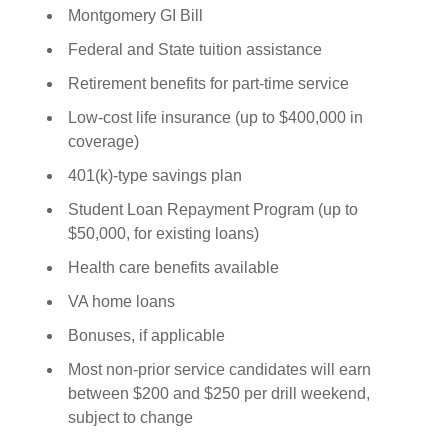
Montgomery GI Bill
Federal and State tuition assistance
Retirement benefits for part-time service
Low-cost life insurance (up to $400,000 in
coverage)
401(k)-type savings plan
Student Loan Repayment Program (up to
$50,000, for existing loans)
Health care benefits available
VA home loans
Bonuses, if applicable
Most non-prior service candidates will earn
between $200 and $250 per drill weekend,
subject to change