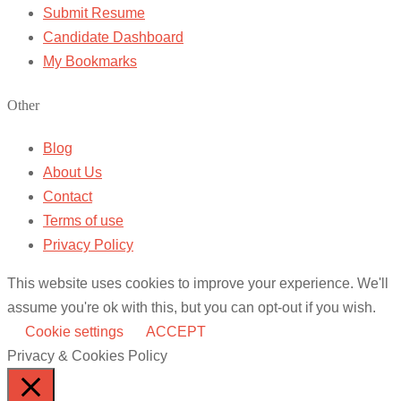
Submit Resume
Candidate Dashboard
My Bookmarks
Other
Blog
About Us
Contact
Terms of use
Privacy Policy
This website uses cookies to improve your experience. We'll
assume you're ok with this, but you can opt-out if you wish.
Cookie settings
ACCEPT
Privacy & Cookies Policy