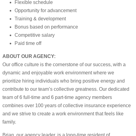
Flexible schedule
Opportunity for advancement
Training & development
Bonus based on performance
Competitive salary
Paid time off
ABOUT OUR AGENCY:
Our office culture is the cornerstone of our success, with a
dynamic and enjoyable work environment where we
prioritize hiring individuals who bring positive energy and
contribute to our team’s collective greatness. Our dedicated
team of 6 full-time and 6 part-time agency members
combines over 100 years of collective insurance experience
and we strive to create a work environment that feels like
family.
Brian, our agency leader, is a long-time resident of