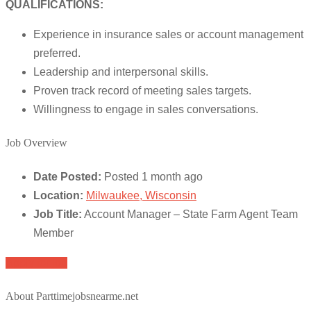
QUALIFICATIONS:
Experience in insurance sales or account management
preferred.
Leadership and interpersonal skills.
Proven track record of meeting sales targets.
Willingness to engage in sales conversations.
Job Overview
Date Posted:
Posted 1 month ago
Location:
Milwaukee, Wisconsin
Job Title:
Account Manager – State Farm Agent Team
Member
Apply for job
About Parttimejobsnearme.net