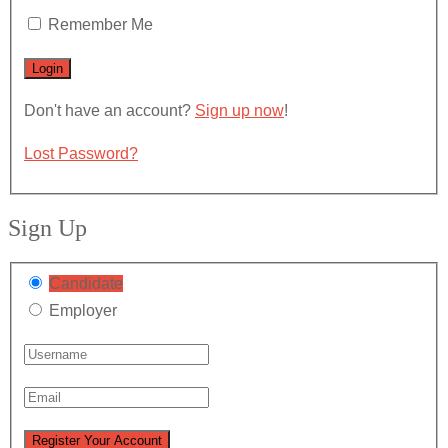
Remember Me
Don't have an account?
Sign up now
!
Lost Password?
Sign Up
Candidate
Employer