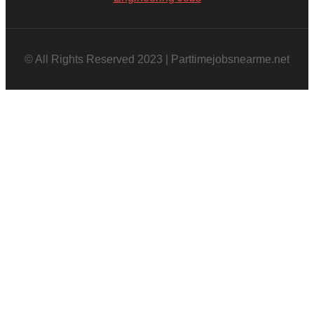
© All Rights Reserved 2023 | Parttimejobsnearme.net