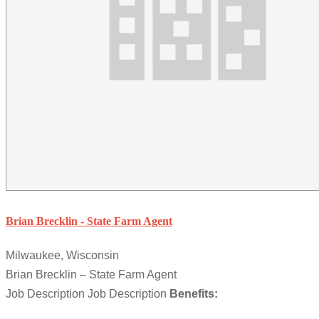
Brian Brecklin - State Farm Agent
Milwaukee, Wisconsin
Brian Brecklin – State Farm Agent
Job Description Job Description
Benefits: