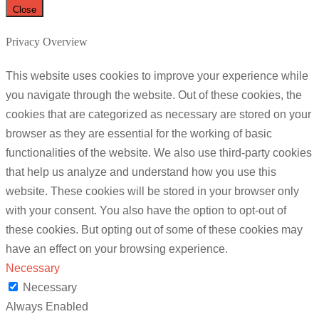
Close
Privacy Overview
This website uses cookies to improve your experience while
you navigate through the website. Out of these cookies, the
cookies that are categorized as necessary are stored on your
browser as they are essential for the working of basic
functionalities of the website. We also use third-party cookies
that help us analyze and understand how you use this
website. These cookies will be stored in your browser only
with your consent. You also have the option to opt-out of
these cookies. But opting out of some of these cookies may
have an effect on your browsing experience.
Necessary
Necessary
Always Enabled