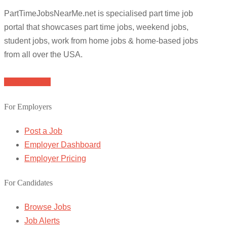
PartTimeJobsNearMe.net is specialised part time job
portal that showcases part time jobs, weekend jobs,
student jobs, work from home jobs & home-based jobs
from all over the USA.
Browse Jobs
For Employers
Post a Job
Employer Dashboard
Employer Pricing
For Candidates
Browse Jobs
Job Alerts