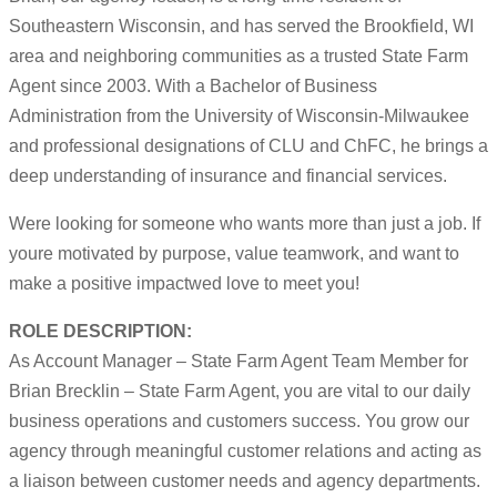
Southeastern Wisconsin, and has served the Brookfield, WI
area and neighboring communities as a trusted State Farm
Agent since 2003. With a Bachelor of Business
Administration from the University of Wisconsin-Milwaukee
and professional designations of CLU and ChFC, he brings a
deep understanding of insurance and financial services.
Were looking for someone who wants more than just a job. If
youre motivated by purpose, value teamwork, and want to
make a positive impactwed love to meet you!
ROLE DESCRIPTION:
As Account Manager – State Farm Agent Team Member for
Brian Brecklin – State Farm Agent, you are vital to our daily
business operations and customers success. You grow our
agency through meaningful customer relations and acting as
a liaison between customer needs and agency departments.