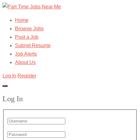
Home
Browse Jobs
Post a Job
Submit Resume
Job Alerts
About Us
Log In
Register
Log In