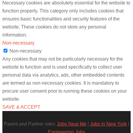
Necessary cookies are absolutely essential for the website to
function properly. This category only includes cookies that
ensures basic functionalities and security features of the
website. These cookies do not store any personal
information.
Non-necessary
Non-necessary
Any cookies that may not be particularly necessary for the
website to function and is used specifically to collect user
personal data via analytics, ads, other embedded contents
are termed as non-necessary cookies. It is mandatory to
procure user consent prior to running these cookies on your
website.
SAVE & ACCEPT
Parent and Partner sites:
Jobs Near Me
|
Jobs in New York
|
Engineering Jobs