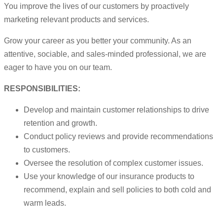
You improve the lives of our customers by proactively
marketing relevant products and services.
Grow your career as you better your community. As an
attentive, sociable, and sales-minded professional, we are
eager to have you on our team.
RESPONSIBILITIES:
Develop and maintain customer relationships to drive
retention and growth.
Conduct policy reviews and provide recommendations
to customers.
Oversee the resolution of complex customer issues.
Use your knowledge of our insurance products to
recommend, explain and sell policies to both cold and
warm leads.