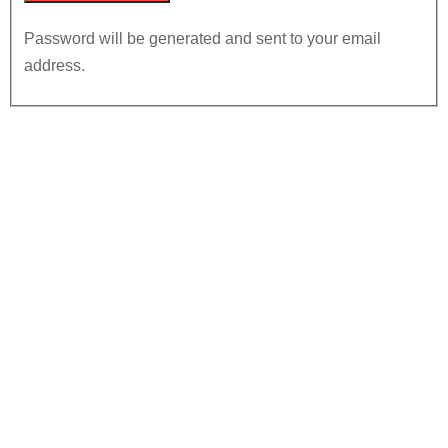
Password will be generated and sent to your email
address.