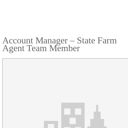
Account Manager – State Farm
Agent Team Member