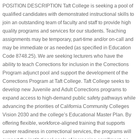
POSITION DESCRIPTION Taft College is seeking a pool of
qualified candidates with demonstrated instructional skills to
join an outstanding team of faculty and staff to provide high
quality programs and services for our students. Teaching
assignments may be temporary, part-time and/or on-call and
may be immediate or as needed (as specified in Education
Code 8748.25). We are seeking lecturers who have the
ability to teach Corrections for inclusion in the Corrections
Program adjunct pool and support the development of the
Corrections Program at Taft College. Taft College seeks to
develop new Juvenile and Adult Corrections programs to
expand access to high-demand public safety pathways while
advancing the priorities of California Community Colleges
Vision 2030 and the college’s Educational Master Plan. By
offering flexible, workforce-aligned training that supports
career readiness in correctional services, the programs will