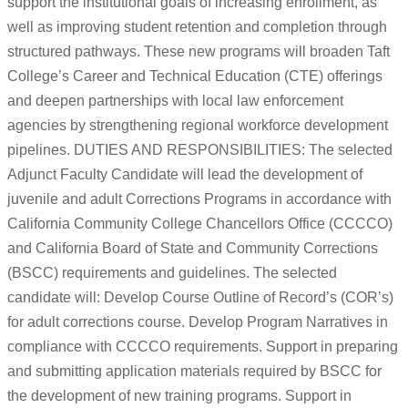
support the institutional goals of increasing enrollment, as
well as improving student retention and completion through
structured pathways. These new programs will broaden Taft
College’s Career and Technical Education (CTE) offerings
and deepen partnerships with local law enforcement
agencies by strengthening regional workforce development
pipelines. DUTIES AND RESPONSIBILITIES: The selected
Adjunct Faculty Candidate will lead the development of
juvenile and adult Corrections Programs in accordance with
California Community College Chancellors Office (CCCCO)
and California Board of State and Community Corrections
(BSCC) requirements and guidelines. The selected
candidate will: Develop Course Outline of Record’s (COR’s)
for adult corrections course. Develop Program Narratives in
compliance with CCCCO requirements. Support in preparing
and submitting application materials required by BSCC for
the development of new training programs. Support in