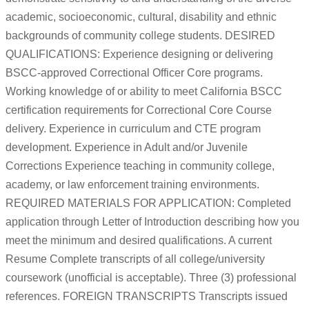
academic, socioeconomic, cultural, disability and ethnic
backgrounds of community college students. DESIRED
QUALIFICATIONS: Experience designing or delivering
BSCC-approved Correctional Officer Core programs.
Working knowledge of or ability to meet California BSCC
certification requirements for Correctional Core Course
delivery. Experience in curriculum and CTE program
development. Experience in Adult and/or Juvenile
Corrections Experience teaching in community college,
academy, or law enforcement training environments.
REQUIRED MATERIALS FOR APPLICATION: Completed
application through Letter of Introduction describing how you
meet the minimum and desired qualifications. A current
Resume Complete transcripts of all college/university
coursework (unofficial is acceptable). Three (3) professional
references. FOREIGN TRANSCRIPTS Transcripts issued