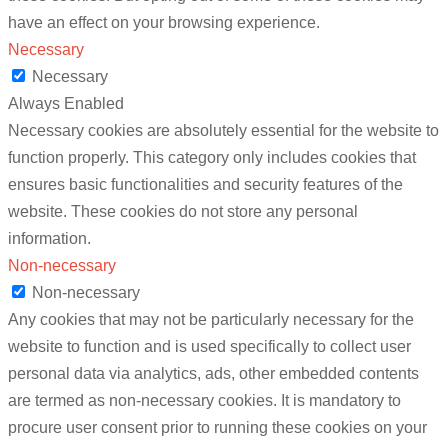
have an effect on your browsing experience.
Necessary
Necessary
Always Enabled
Necessary cookies are absolutely essential for the website to
function properly. This category only includes cookies that
ensures basic functionalities and security features of the
website. These cookies do not store any personal
information.
Non-necessary
Non-necessary
Any cookies that may not be particularly necessary for the
website to function and is used specifically to collect user
personal data via analytics, ads, other embedded contents
are termed as non-necessary cookies. It is mandatory to
procure user consent prior to running these cookies on your