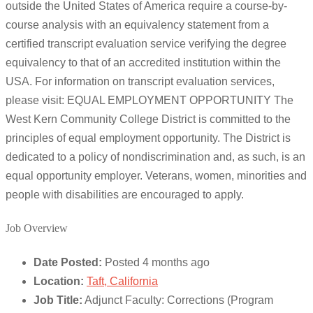
outside the United States of America require a course-by-
course analysis with an equivalency statement from a
certified transcript evaluation service verifying the degree
equivalency to that of an accredited institution within the
USA. For information on transcript evaluation services,
please visit: EQUAL EMPLOYMENT OPPORTUNITY The
West Kern Community College District is committed to the
principles of equal employment opportunity. The District is
dedicated to a policy of nondiscrimination and, as such, is an
equal opportunity employer. Veterans, women, minorities and
people with disabilities are encouraged to apply.
Job Overview
Date Posted:
Posted 4 months ago
Location:
Taft, California
Job Title:
Adjunct Faculty: Corrections (Program