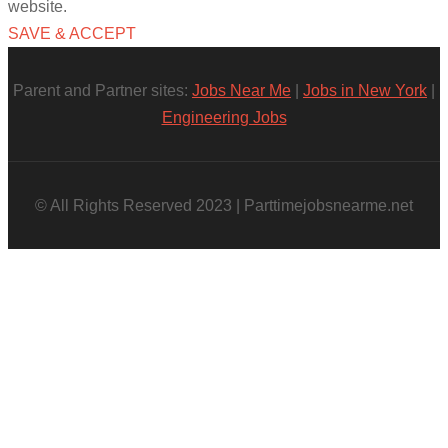
website.
SAVE & ACCEPT
Parent and Partner sites:
Jobs Near Me
|
Jobs in New York
|
Engineering Jobs
© All Rights Reserved 2023 | Parttimejobsnearme.net