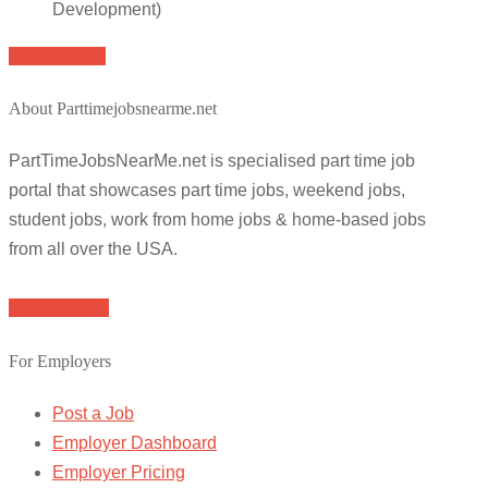
Development)
Apply for job
About Parttimejobsnearme.net
PartTimeJobsNearMe.net is specialised part time job
portal that showcases part time jobs, weekend jobs,
student jobs, work from home jobs & home-based jobs
from all over the USA.
Browse Jobs
For Employers
Post a Job
Employer Dashboard
Employer Pricing