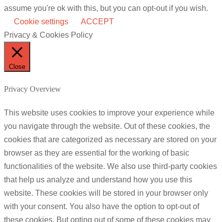
assume you're ok with this, but you can opt-out if you wish.
Cookie settings
ACCEPT
Privacy & Cookies Policy
Close
Privacy Overview
This website uses cookies to improve your experience while
you navigate through the website. Out of these cookies, the
cookies that are categorized as necessary are stored on your
browser as they are essential for the working of basic
functionalities of the website. We also use third-party cookies
that help us analyze and understand how you use this
website. These cookies will be stored in your browser only
with your consent. You also have the option to opt-out of
these cookies. But opting out of some of these cookies may