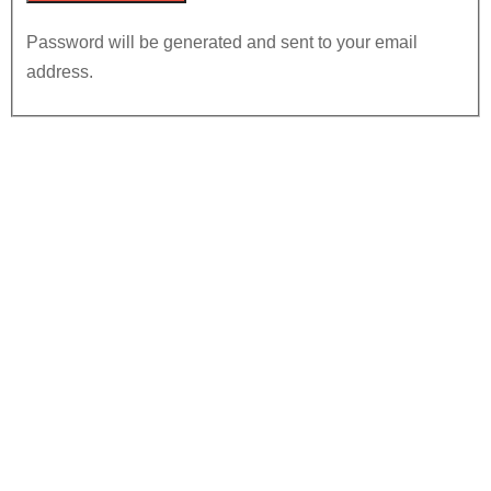
Password will be generated and sent to your email
address.