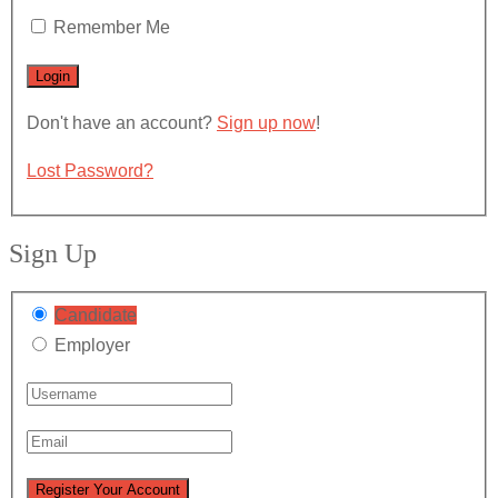
Remember Me
Don't have an account?
Sign up now
!
Lost Password?
Sign Up
Candidate
Employer