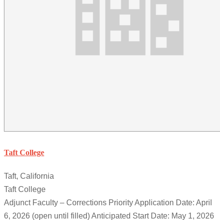
Taft College
Taft, California
Taft College
Adjunct Faculty – Corrections Priority Application Date: April
6, 2026 (open until filled) Anticipated Start Date: May 1, 2026