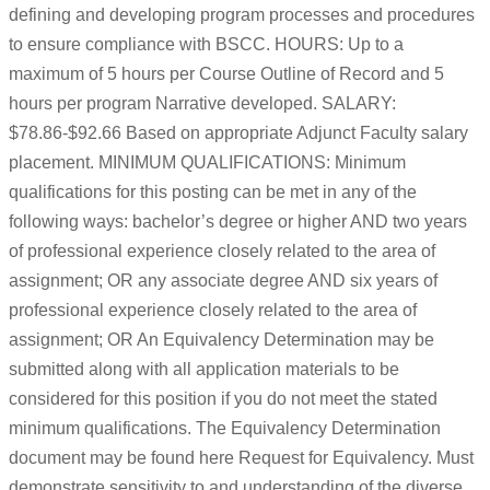
defining and developing program processes and procedures
to ensure compliance with BSCC. HOURS: Up to a
maximum of 5 hours per Course Outline of Record and 5
hours per program Narrative developed. SALARY:
$78.86-$92.66 Based on appropriate Adjunct Faculty salary
placement. MINIMUM QUALIFICATIONS: Minimum
qualifications for this posting can be met in any of the
following ways: bachelor’s degree or higher AND two years
of professional experience closely related to the area of
assignment; OR any associate degree AND six years of
professional experience closely related to the area of
assignment; OR An Equivalency Determination may be
submitted along with all application materials to be
considered for this position if you do not meet the stated
minimum qualifications. The Equivalency Determination
document may be found here Request for Equivalency. Must
demonstrate sensitivity to and understanding of the diverse