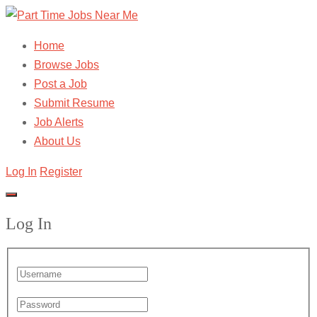
Home
Browse Jobs
Post a Job
Submit Resume
Job Alerts
About Us
Log In
Register
Log In