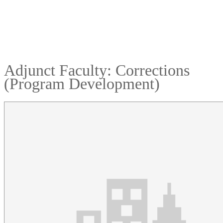
Adjunct Faculty: Corrections
(Program Development)