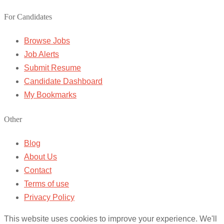
For Candidates
Browse Jobs
Job Alerts
Submit Resume
Candidate Dashboard
My Bookmarks
Other
Blog
About Us
Contact
Terms of use
Privacy Policy
This website uses cookies to improve your experience. We'll