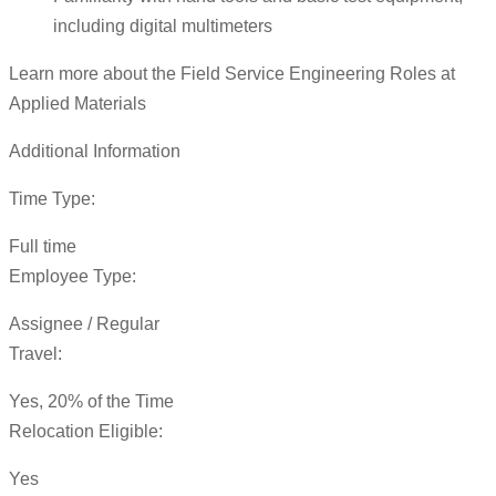
including digital multimeters
Learn more about the Field Service Engineering Roles at
Applied Materials
Additional Information
Time Type:
Full time
Employee Type:
Assignee / Regular
Travel:
Yes, 20% of the Time
Relocation Eligible:
Yes