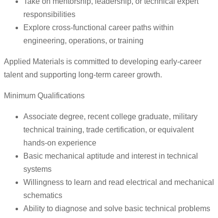
Take on mentorship, leadership, or technical expert
responsibilities
Explore cross-functional career paths within
engineering, operations, or training
Applied Materials is committed to developing early-career
talent and supporting long-term career growth.
Minimum Qualifications
Associate degree, recent college graduate, military
technical training, trade certification, or equivalent
hands-on experience
Basic mechanical aptitude and interest in technical
systems
Willingness to learn and read electrical and mechanical
schematics
Ability to diagnose and solve basic technical problems