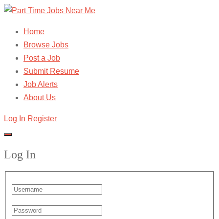
Home
Browse Jobs
Post a Job
Submit Resume
Job Alerts
About Us
Log In
Register
Log In