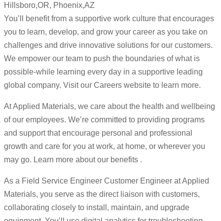
Hillsboro,OR, Phoenix,AZ
You’ll benefit from a supportive work culture that encourages
you to learn, develop, and grow your career as you take on
challenges and drive innovative solutions for our customers.
We empower our team to push the boundaries of what is
possible-while learning every day in a supportive leading
global company. Visit our Careers website to learn more.
At Applied Materials, we care about the health and wellbeing
of our employees. We’re committed to providing programs
and support that encourage personal and professional
growth and care for you at work, at home, or wherever you
may go. Learn more about our benefits .
As a Field Service Engineer Customer Engineer at Applied
Materials, you serve as the direct liaison with customers,
collaborating closely to install, maintain, and upgrade
equipment. You’ll use digital analytics for troubleshooting