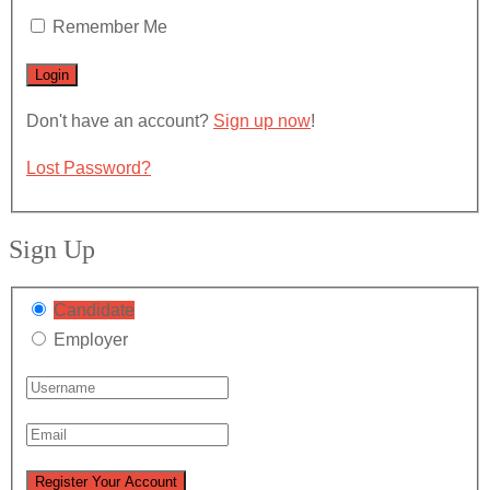
Remember Me
Don't have an account?
Sign up now
!
Lost Password?
Sign Up
Candidate
Employer