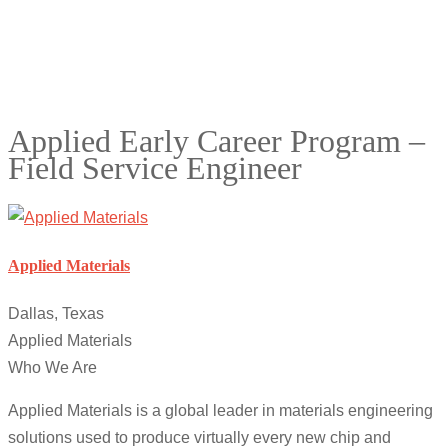
Applied Early Career Program –
Field Service Engineer
Applied Materials
Dallas, Texas
Applied Materials
Who We Are
Applied Materials is a global leader in materials engineering
solutions used to produce virtually every new chip and