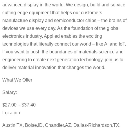
advanced display in the world. We design, build and service
cutting-edge equipment that helps our customers
manufacture display and semiconductor chips – the brains of
devices we use every day. As the foundation of the global
electronics industry, Applied enables the exciting
technologies that literally connect our world – like AI and IoT.
If you want to push the boundaries of materials science and
engineering to create next generation technology, join us to
deliver material innovation that changes the world.
What We Offer
Salary:
$27.00 – $37.40
Location:
Austin,TX, Boise,ID, Chandler,AZ, Dallas-Richardson,TX,