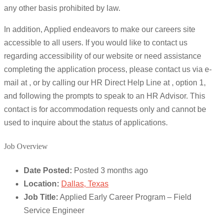
any other basis prohibited by law.
In addition, Applied endeavors to make our careers site
accessible to all users. If you would like to contact us
regarding accessibility of our website or need assistance
completing the application process, please contact us via e-
mail at , or by calling our HR Direct Help Line at , option 1,
and following the prompts to speak to an HR Advisor. This
contact is for accommodation requests only and cannot be
used to inquire about the status of applications.
Job Overview
Date Posted:
Posted 3 months ago
Location:
Dallas, Texas
Job Title:
Applied Early Career Program – Field
Service Engineer