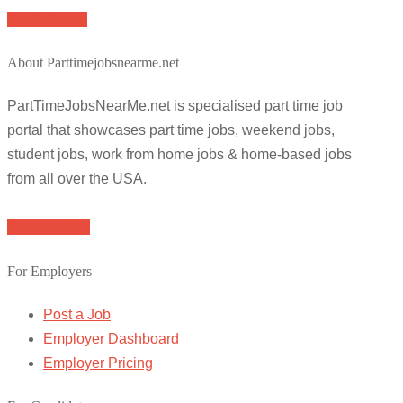
Apply for job
About Parttimejobsnearme.net
PartTimeJobsNearMe.net is specialised part time job
portal that showcases part time jobs, weekend jobs,
student jobs, work from home jobs & home-based jobs
from all over the USA.
Browse Jobs
For Employers
Post a Job
Employer Dashboard
Employer Pricing