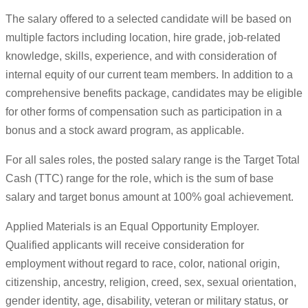
The salary offered to a selected candidate will be based on
multiple factors including location, hire grade, job-related
knowledge, skills, experience, and with consideration of
internal equity of our current team members. In addition to a
comprehensive benefits package, candidates may be eligible
for other forms of compensation such as participation in a
bonus and a stock award program, as applicable.
For all sales roles, the posted salary range is the Target Total
Cash (TTC) range for the role, which is the sum of base
salary and target bonus amount at 100% goal achievement.
Applied Materials is an Equal Opportunity Employer.
Qualified applicants will receive consideration for
employment without regard to race, color, national origin,
citizenship, ancestry, religion, creed, sex, sexual orientation,
gender identity, age, disability, veteran or military status, or