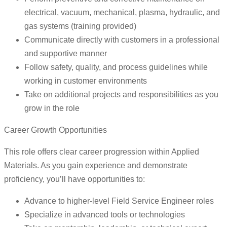
electrical, vacuum, mechanical, plasma, hydraulic, and
gas systems (training provided)
Communicate directly with customers in a professional
and supportive manner
Follow safety, quality, and process guidelines while
working in customer environments
Take on additional projects and responsibilities as you
grow in the role
Career Growth Opportunities
This role offers clear career progression within Applied
Materials. As you gain experience and demonstrate
proficiency, you’ll have opportunities to:
Advance to higher-level Field Service Engineer roles
Specialize in advanced tools or technologies