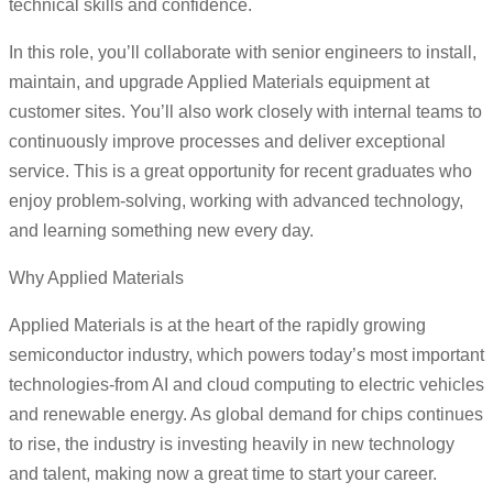
technical skills and confidence.
In this role, you’ll collaborate with senior engineers to install,
maintain, and upgrade Applied Materials equipment at
customer sites. You’ll also work closely with internal teams to
continuously improve processes and deliver exceptional
service. This is a great opportunity for recent graduates who
enjoy problem-solving, working with advanced technology,
and learning something new every day.
Why Applied Materials
Applied Materials is at the heart of the rapidly growing
semiconductor industry, which powers today’s most important
technologies-from AI and cloud computing to electric vehicles
and renewable energy. As global demand for chips continues
to rise, the industry is investing heavily in new technology
and talent, making now a great time to start your career.