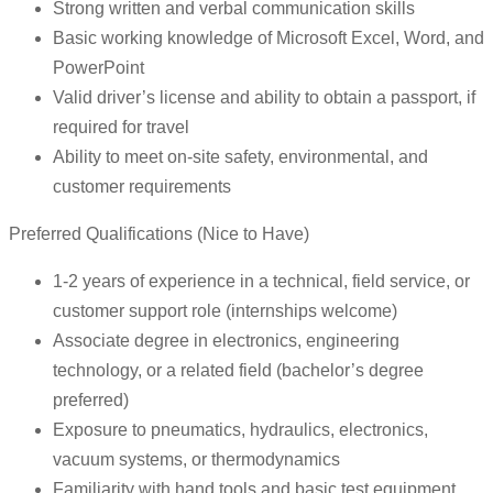
Strong written and verbal communication skills
Basic working knowledge of Microsoft Excel, Word, and
PowerPoint
Valid driver’s license and ability to obtain a passport, if
required for travel
Ability to meet on-site safety, environmental, and
customer requirements
Preferred Qualifications (Nice to Have)
1-2 years of experience in a technical, field service, or
customer support role (internships welcome)
Associate degree in electronics, engineering
technology, or a related field (bachelor’s degree
preferred)
Exposure to pneumatics, hydraulics, electronics,
vacuum systems, or thermodynamics
Familiarity with hand tools and basic test equipment,