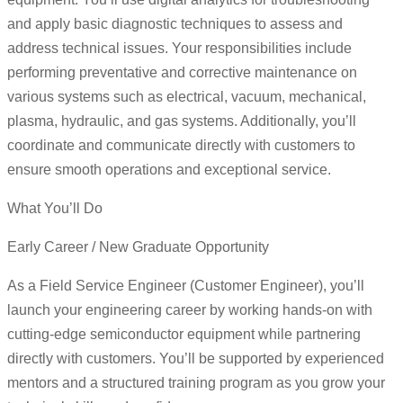
and apply basic diagnostic techniques to assess and
address technical issues. Your responsibilities include
performing preventative and corrective maintenance on
various systems such as electrical, vacuum, mechanical,
plasma, hydraulic, and gas systems. Additionally, you’ll
coordinate and communicate directly with customers to
ensure smooth operations and exceptional service.
What You’ll Do
Early Career / New Graduate Opportunity
As a Field Service Engineer (Customer Engineer), you’ll
launch your engineering career by working hands-on with
cutting-edge semiconductor equipment while partnering
directly with customers. You’ll be supported by experienced
mentors and a structured training program as you grow your