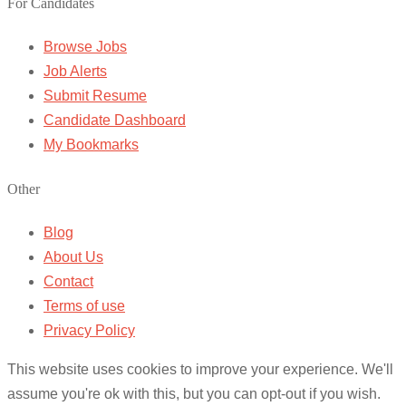
For Candidates
Browse Jobs
Job Alerts
Submit Resume
Candidate Dashboard
My Bookmarks
Other
Blog
About Us
Contact
Terms of use
Privacy Policy
This website uses cookies to improve your experience. We'll
assume you're ok with this, but you can opt-out if you wish.