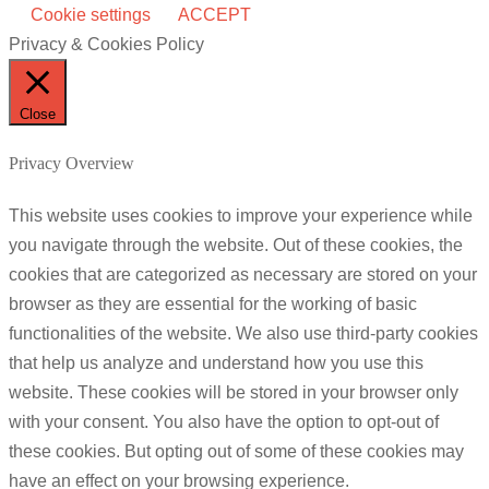
Cookie settings
ACCEPT
Privacy & Cookies Policy
Close
Privacy Overview
This website uses cookies to improve your experience while
you navigate through the website. Out of these cookies, the
cookies that are categorized as necessary are stored on your
browser as they are essential for the working of basic
functionalities of the website. We also use third-party cookies
that help us analyze and understand how you use this
website. These cookies will be stored in your browser only
with your consent. You also have the option to opt-out of
these cookies. But opting out of some of these cookies may
have an effect on your browsing experience.