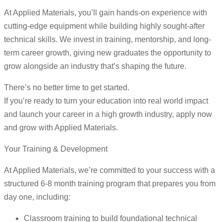
At Applied Materials, you’ll gain hands-on experience with
cutting-edge equipment while building highly sought-after
technical skills. We invest in training, mentorship, and long-
term career growth, giving new graduates the opportunity to
grow alongside an industry that’s shaping the future.
There’s no better time to get started.
If you’re ready to turn your education into real world impact
and launch your career in a high growth industry, apply now
and grow with Applied Materials.
Your Training & Development
At Applied Materials, we’re committed to your success with a
structured 6-8 month training program that prepares you from
day one, including:
Classroom training to build foundational technical