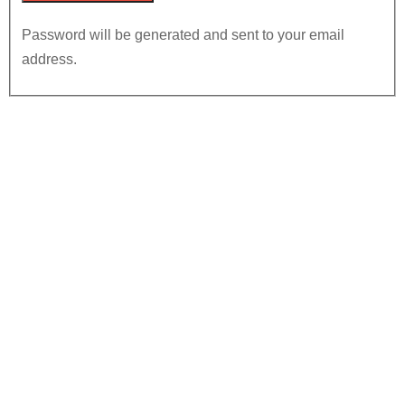
Password will be generated and sent to your email
address.