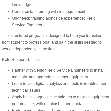
knowledge
Hands-on lab training with real equipment
On-the-job training alongside experienced Field
Service Engineers
This structured program is designed to help you transition
from student to professional and gain the skills needed to
work independently in the field.
Role Responsibilities
Partner with Senior Field Service Engineers to install,
maintain, and upgrade customer equipment
Learn to use digital analytics and tools to troubleshoot
technical issues
Apply basic diagnostic techniques to assess equipment
performance, with mentorship and guidance
Perform preventive and corrective maintenance on