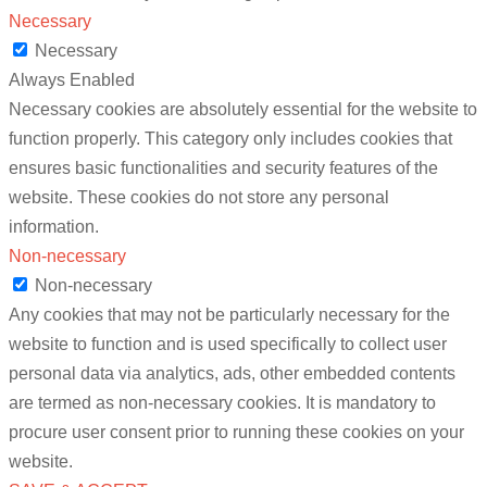
Necessary
Necessary
Always Enabled
Necessary cookies are absolutely essential for the website to
function properly. This category only includes cookies that
ensures basic functionalities and security features of the
website. These cookies do not store any personal
information.
Non-necessary
Non-necessary
Any cookies that may not be particularly necessary for the
website to function and is used specifically to collect user
personal data via analytics, ads, other embedded contents
are termed as non-necessary cookies. It is mandatory to
procure user consent prior to running these cookies on your
website.