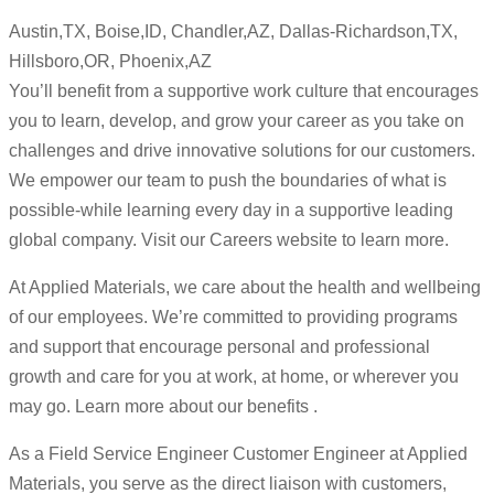
Austin,TX, Boise,ID, Chandler,AZ, Dallas-Richardson,TX,
Hillsboro,OR, Phoenix,AZ
You’ll benefit from a supportive work culture that encourages
you to learn, develop, and grow your career as you take on
challenges and drive innovative solutions for our customers.
We empower our team to push the boundaries of what is
possible-while learning every day in a supportive leading
global company. Visit our Careers website to learn more.
At Applied Materials, we care about the health and wellbeing
of our employees. We’re committed to providing programs
and support that encourage personal and professional
growth and care for you at work, at home, or wherever you
may go. Learn more about our benefits .
As a Field Service Engineer Customer Engineer at Applied
Materials, you serve as the direct liaison with customers,