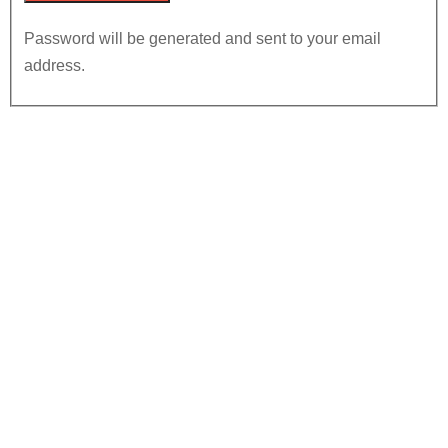
Password will be generated and sent to your email
address.