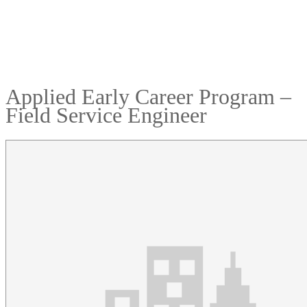
Applied Early Career Program –
Field Service Engineer