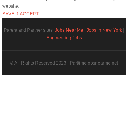
website.
SAVE & ACCEPT
Parent and Partner sites:
Jobs Near Me
|
Jobs in New York
|
Engineering Jobs
© All Rights Reserved 2023 | Parttimejobsnearme.net