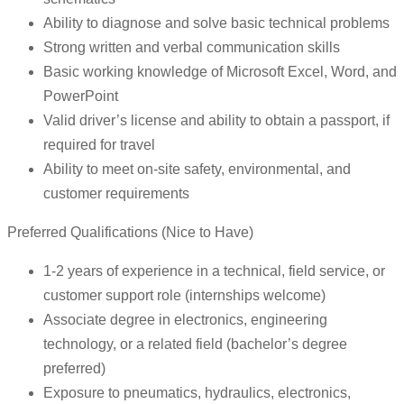
Ability to diagnose and solve basic technical problems
Strong written and verbal communication skills
Basic working knowledge of Microsoft Excel, Word, and
PowerPoint
Valid driver’s license and ability to obtain a passport, if
required for travel
Ability to meet on-site safety, environmental, and
customer requirements
Preferred Qualifications (Nice to Have)
1-2 years of experience in a technical, field service, or
customer support role (internships welcome)
Associate degree in electronics, engineering
technology, or a related field (bachelor’s degree
preferred)
Exposure to pneumatics, hydraulics, electronics,