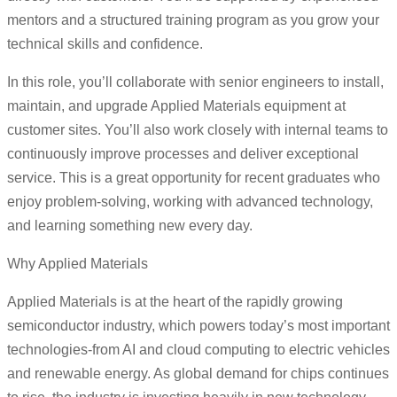
mentors and a structured training program as you grow your
technical skills and confidence.
In this role, you’ll collaborate with senior engineers to install,
maintain, and upgrade Applied Materials equipment at
customer sites. You’ll also work closely with internal teams to
continuously improve processes and deliver exceptional
service. This is a great opportunity for recent graduates who
enjoy problem-solving, working with advanced technology,
and learning something new every day.
Why Applied Materials
Applied Materials is at the heart of the rapidly growing
semiconductor industry, which powers today’s most important
technologies-from AI and cloud computing to electric vehicles
and renewable energy. As global demand for chips continues