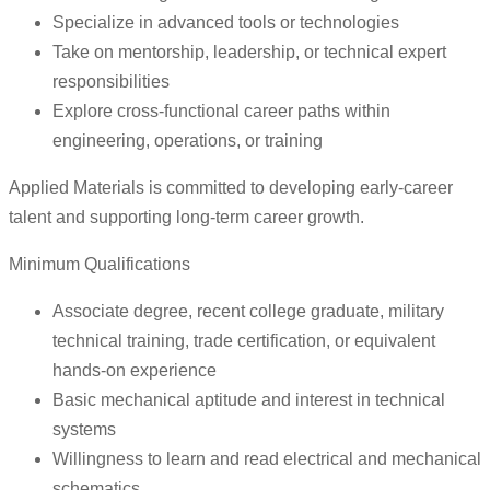
Specialize in advanced tools or technologies
Take on mentorship, leadership, or technical expert
responsibilities
Explore cross-functional career paths within
engineering, operations, or training
Applied Materials is committed to developing early-career
talent and supporting long-term career growth.
Minimum Qualifications
Associate degree, recent college graduate, military
technical training, trade certification, or equivalent
hands-on experience
Basic mechanical aptitude and interest in technical
systems
Willingness to learn and read electrical and mechanical
schematics