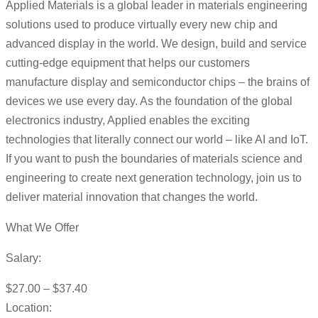
Applied Materials is a global leader in materials engineering
solutions used to produce virtually every new chip and
advanced display in the world. We design, build and service
cutting-edge equipment that helps our customers
manufacture display and semiconductor chips – the brains of
devices we use every day. As the foundation of the global
electronics industry, Applied enables the exciting
technologies that literally connect our world – like AI and IoT.
If you want to push the boundaries of materials science and
engineering to create next generation technology, join us to
deliver material innovation that changes the world.
What We Offer
Salary:
$27.00 – $37.40
Location: