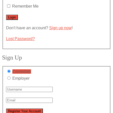
Remember Me
Don't have an account?
Sign up now
!
Lost Password?
Sign Up
Candidate
Employer