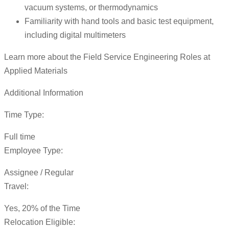
vacuum systems, or thermodynamics
Familiarity with hand tools and basic test equipment,
including digital multimeters
Learn more about the Field Service Engineering Roles at
Applied Materials
Additional Information
Time Type:
Full time
Employee Type:
Assignee / Regular
Travel:
Yes, 20% of the Time
Relocation Eligible: