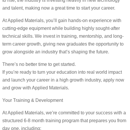
to rise, the industry is investing heavily in new technology
and talent, making now a great time to start your career.
At Applied Materials, you’ll gain hands-on experience with
cutting-edge equipment while building highly sought-after
technical skills. We invest in training, mentorship, and long-
term career growth, giving new graduates the opportunity to
grow alongside an industry that’s shaping the future.
There’s no better time to get started.
If you’re ready to turn your education into real world impact
and launch your career in a high growth industry, apply now
and grow with Applied Materials.
Your Training & Development
At Applied Materials, we’re committed to your success with a
structured 6-8 month training program that prepares you from
day one, including: