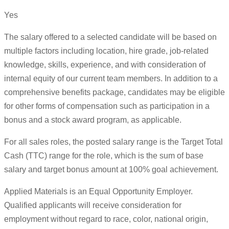
Yes
The salary offered to a selected candidate will be based on
multiple factors including location, hire grade, job-related
knowledge, skills, experience, and with consideration of
internal equity of our current team members. In addition to a
comprehensive benefits package, candidates may be eligible
for other forms of compensation such as participation in a
bonus and a stock award program, as applicable.
For all sales roles, the posted salary range is the Target Total
Cash (TTC) range for the role, which is the sum of base
salary and target bonus amount at 100% goal achievement.
Applied Materials is an Equal Opportunity Employer.
Qualified applicants will receive consideration for
employment without regard to race, color, national origin,