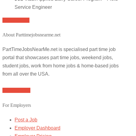
Service Engineer
Apply for job
About Parttimejobsnearme.net
PartTimeJobsNearMe.net is specialised part time job
portal that showcases part time jobs, weekend jobs,
student jobs, work from home jobs & home-based jobs
from all over the USA.
Browse Jobs
For Employers
Post a Job
Employer Dashboard