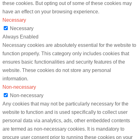
these cookies. But opting out of some of these cookies may
have an effect on your browsing experience.
Necessary
Necessary
Always Enabled
Necessary cookies are absolutely essential for the website to
function properly. This category only includes cookies that
ensures basic functionalities and security features of the
website. These cookies do not store any personal
information.
Non-necessary
Non-necessary
Any cookies that may not be particularly necessary for the
website to function and is used specifically to collect user
personal data via analytics, ads, other embedded contents
are termed as non-necessary cookies. It is mandatory to
procure user consent prior to running these cookies on your