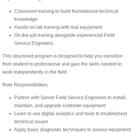
Classroom training to build foundational technical
knowledge
Hands-on lab training with real equipment
On-the-job training alongside experienced Field
Service Engineers
This structured program is designed to help you transition
from student to professional and gain the skills needed to
work independently in the field.
Role Responsibilities
Partner with Senior Field Service Engineers to install,
maintain, and upgrade customer equipment
Learn to use digital analytics and tools to troubleshoot
technical issues
Apply basic diagnostic techniques to assess equipment