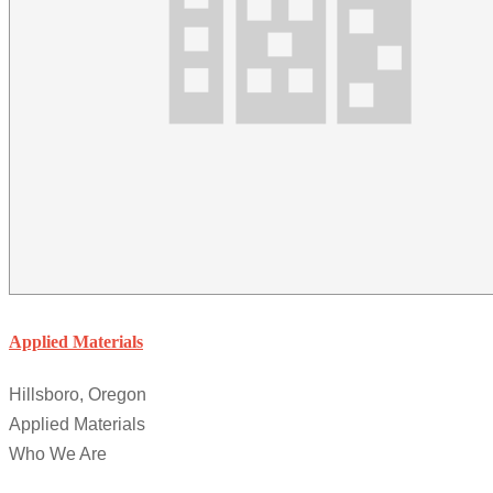
Applied Materials
Hillsboro, Oregon
Applied Materials
Who We Are