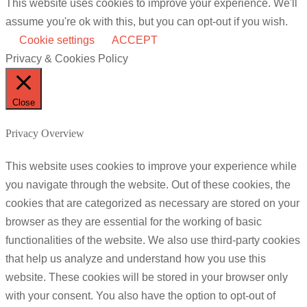
This website uses cookies to improve your experience. We'll
assume you're ok with this, but you can opt-out if you wish.
Cookie settings
ACCEPT
Privacy & Cookies Policy
Close
Privacy Overview
This website uses cookies to improve your experience while
you navigate through the website. Out of these cookies, the
cookies that are categorized as necessary are stored on your
browser as they are essential for the working of basic
functionalities of the website. We also use third-party cookies
that help us analyze and understand how you use this
website. These cookies will be stored in your browser only
with your consent. You also have the option to opt-out of