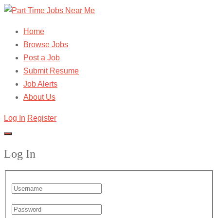
Home
Browse Jobs
Post a Job
Submit Resume
Job Alerts
About Us
Log In
Register
Log In