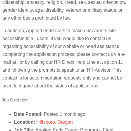
citizenship, ancestry, religion, creed, sex, sexual orientation,
gender identity, age, disability, veteran or military status, or
any other basis prohibited by law.
In addition, Applied endeavors to make our careers site
accessible to all users. If you would like to contact us
regarding accessibility of our website or need assistance
completing the application process, please contact us via e-
mail at , or by calling our HR Direct Help Line at , option 1,
and following the prompts to speak to an HR Advisor. This
contact is for accommodation requests only and cannot be
used to inquire about the status of applications.
Job Overview
Date Posted:
Posted 1 month ago
Location:
Hillsboro, Oregon
Job Title:
Applied Early Career Program – Field