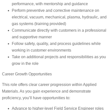
performance, with mentorship and guidance
Perform preventive and corrective maintenance on
electrical, vacuum, mechanical, plasma, hydraulic, and
gas systems (training provided)
Communicate directly with customers in a professional
and supportive manner
Follow safety, quality, and process guidelines while
working in customer environments
Take on additional projects and responsibilities as you
grow in the role
Career Growth Opportunities
This role offers clear career progression within Applied
Materials. As you gain experience and demonstrate
proficiency, you’ll have opportunities to:
Advance to higher-level Field Service Engineer roles