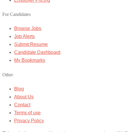
Employer Pricing
For Candidates
Browse Jobs
Job Alerts
Submit Resume
Candidate Dashboard
My Bookmarks
Other
Blog
About Us
Contact
Terms of use
Privacy Policy