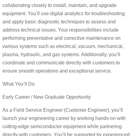
collaborating closely to install, maintain, and upgrade
equipment. You’ll use digital analytics for troubleshooting
and apply basic diagnostic techniques to assess and
address technical issues. Your responsibilities include
performing preventative and corrective maintenance on
various systems such as electrical, vacuum, mechanical,
plasma, hydraulic, and gas systems. Additionally, you’ll
coordinate and communicate directly with customers to
ensure smooth operations and exceptional service.
What You’ll Do
Early Career / New Graduate Opportunity
As a Field Service Engineer (Customer Engineer), you’ll
launch your engineering career by working hands-on with
cutting-edge semiconductor equipment while partnering
directly with customers. You’ll be supported by experienced