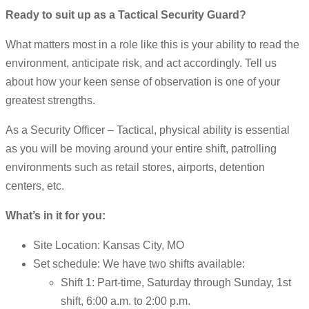
Ready to suit up as a Tactical Security Guard?
What matters most in a role like this is your ability to read the
environment, anticipate risk, and act accordingly. Tell us
about how your keen sense of observation is one of your
greatest strengths.
As a Security Officer – Tactical, physical ability is essential
as you will be moving around your entire shift, patrolling
environments such as retail stores, airports, detention
centers, etc.
What’s in it for you:
Site Location: Kansas City, MO
Set schedule: We have two shifts available:
Shift 1: Part-time, Saturday through Sunday, 1st
shift, 6:00 a.m. to 2:00 p.m.