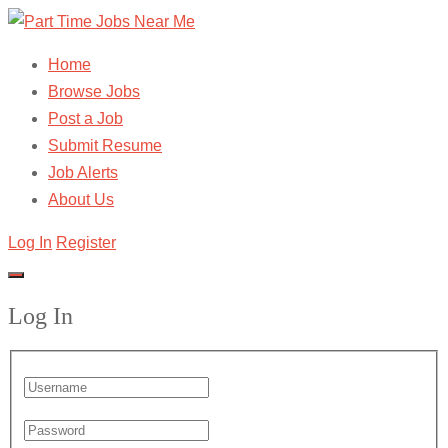
Home
Browse Jobs
Post a Job
Submit Resume
Job Alerts
About Us
Log In
Register
Log In