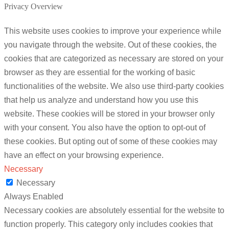
Privacy Overview
This website uses cookies to improve your experience while
you navigate through the website. Out of these cookies, the
cookies that are categorized as necessary are stored on your
browser as they are essential for the working of basic
functionalities of the website. We also use third-party cookies
that help us analyze and understand how you use this
website. These cookies will be stored in your browser only
with your consent. You also have the option to opt-out of
these cookies. But opting out of some of these cookies may
have an effect on your browsing experience.
Necessary
Necessary
Always Enabled
Necessary cookies are absolutely essential for the website to
function properly. This category only includes cookies that