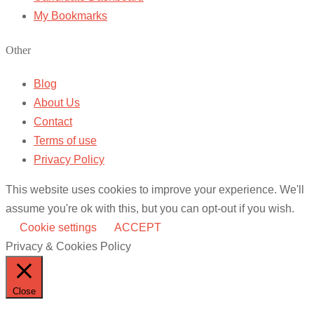
My Bookmarks
Other
Blog
About Us
Contact
Terms of use
Privacy Policy
This website uses cookies to improve your experience. We'll
assume you're ok with this, but you can opt-out if you wish.
Cookie settings
ACCEPT
Privacy & Cookies Policy
Close