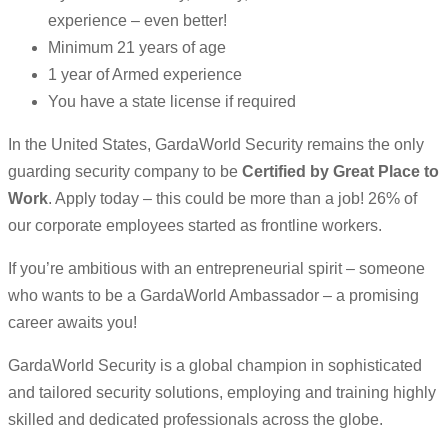
experience – even better!
Minimum 21 years of age
1 year of Armed experience
You have a state license if required
In the United States, GardaWorld Security remains the only
guarding security company to be
Certified by Great Place to
Work
. Apply today – this could be more than a job! 26% of
our corporate employees started as frontline workers.
If you’re ambitious with an entrepreneurial spirit – someone
who wants to be a GardaWorld Ambassador – a promising
career awaits you!
GardaWorld Security is a global champion in sophisticated
and tailored security solutions, employing and training highly
skilled and dedicated professionals across the globe.