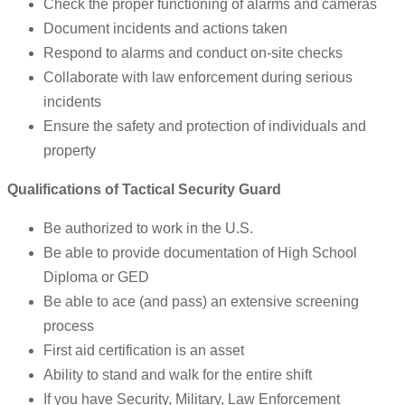
Check the proper functioning of alarms and cameras
Document incidents and actions taken
Respond to alarms and conduct on-site checks
Collaborate with law enforcement during serious
incidents
Ensure the safety and protection of individuals and
property
Qualifications of Tactical Security Guard
Be authorized to work in the U.S.
Be able to provide documentation of High School
Diploma or GED
Be able to ace (and pass) an extensive screening
process
First aid certification is an asset
Ability to stand and walk for the entire shift
If you have Security, Military, Law Enforcement