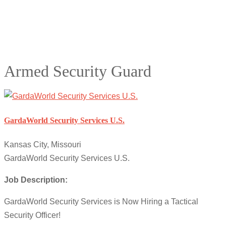
Armed Security Guard
GardaWorld Security Services U.S.
Kansas City, Missouri
GardaWorld Security Services U.S.
Job Description:
GardaWorld Security Services is Now Hiring a Tactical
Security Officer!