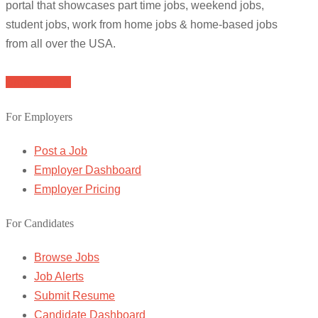
portal that showcases part time jobs, weekend jobs,
student jobs, work from home jobs & home-based jobs
from all over the USA.
Browse Jobs
For Employers
Post a Job
Employer Dashboard
Employer Pricing
For Candidates
Browse Jobs
Job Alerts
Submit Resume
Candidate Dashboard