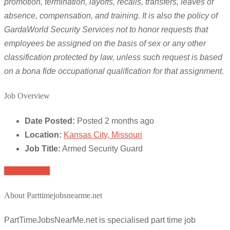
promotion, termination, layoffs, recalls, transfers, leaves of
absence, compensation, and training. It is also the policy of
GardaWorld Security Services not to honor requests that
employees be assigned on the basis of sex or any other
classification protected by law, unless such request is based
on a bona fide occupational qualification for that assignment
.
Job Overview
Date Posted:
Posted 2 months ago
Location:
Kansas City, Missouri
Job Title:
Armed Security Guard
Apply for job
About Parttimejobsnearme.net
PartTimeJobsNearMe.net is specialised part time job