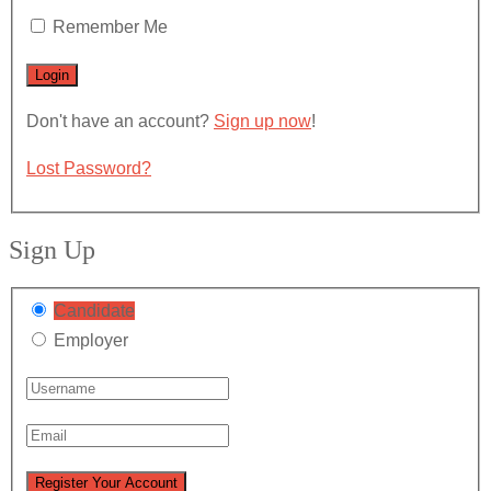
Remember Me
Don't have an account?
Sign up now
!
Lost Password?
Sign Up
Candidate
Employer