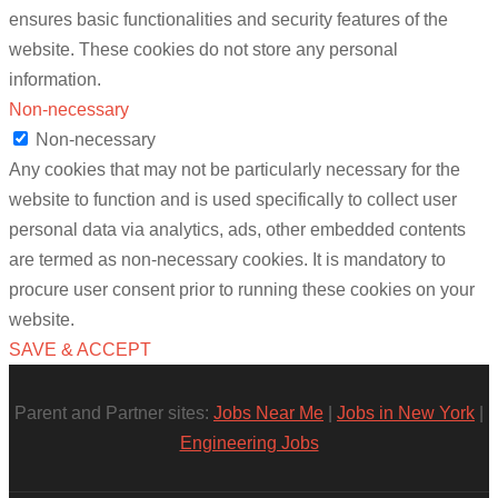
ensures basic functionalities and security features of the
website. These cookies do not store any personal
information.
Non-necessary
Non-necessary
Any cookies that may not be particularly necessary for the
website to function and is used specifically to collect user
personal data via analytics, ads, other embedded contents
are termed as non-necessary cookies. It is mandatory to
procure user consent prior to running these cookies on your
website.
SAVE & ACCEPT
Parent and Partner sites:
Jobs Near Me
|
Jobs in New York
|
Engineering Jobs