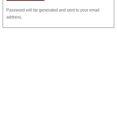
Password will be generated and sent to your email
address.