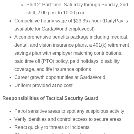
Shift 2: Part-time, Saturday through Sunday, 2nd
shift, 2:00 p.m. to 10:00 p.m.
Competitive hourly wage of $23.35 / hour (DailyPay is
available for GardaWorld employees!)
A comprehensive benefits package including medical,
dental, and vision insurance plans, a 401(k) retirement
savings plan with employer matching contributions,
paid time off (PTO) policy, paid holidays, disability
coverage, and life insurance options
Career growth opportunities at GardaWorld
Uniform provided at no cost
Responsibilities of Tactical Security Guard
Patrol sensitive areas to spot any suspicious activity
Verify identities and control access to secure areas
React quickly to threats or incidents