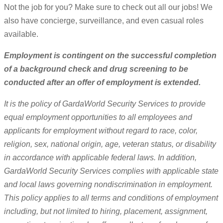
Not the job for you? Make sure to check out all our jobs! We
also have concierge, surveillance, and even casual roles
available.
Employment is contingent on the successful completion
of a background check and drug screening to be
conducted after an offer of employment is extended.
It is the policy of GardaWorld Security Services to provide
equal employment opportunities to all employees and
applicants for employment without regard to race, color,
religion, sex, national origin, age, veteran status, or disability
in accordance with applicable federal laws. In addition,
GardaWorld Security Services complies with applicable state
and local laws governing nondiscrimination in employment.
This policy applies to all terms and conditions of employment
including, but not limited to hiring, placement, assignment,