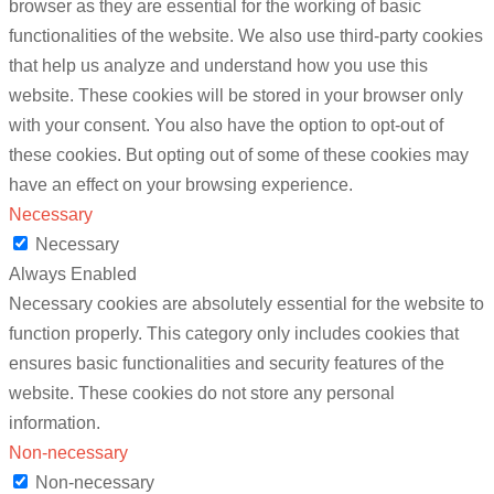
browser as they are essential for the working of basic
functionalities of the website. We also use third-party cookies
that help us analyze and understand how you use this
website. These cookies will be stored in your browser only
with your consent. You also have the option to opt-out of
these cookies. But opting out of some of these cookies may
have an effect on your browsing experience.
Necessary
Necessary
Always Enabled
Necessary cookies are absolutely essential for the website to
function properly. This category only includes cookies that
ensures basic functionalities and security features of the
website. These cookies do not store any personal
information.
Non-necessary
Non-necessary