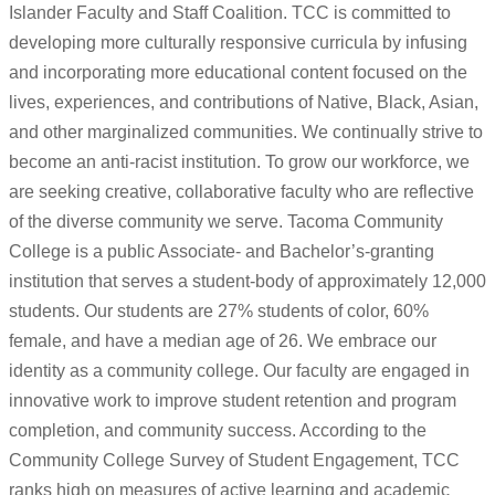
Islander Faculty and Staff Coalition. TCC is committed to
developing more culturally responsive curricula by infusing
and incorporating more educational content focused on the
lives, experiences, and contributions of Native, Black, Asian,
and other marginalized communities. We continually strive to
become an anti-racist institution. To grow our workforce, we
are seeking creative, collaborative faculty who are reflective
of the diverse community we serve. Tacoma Community
College is a public Associate- and Bachelor’s-granting
institution that serves a student-body of approximately 12,000
students. Our students are 27% students of color, 60%
female, and have a median age of 26. We embrace our
identity as a community college. Our faculty are engaged in
innovative work to improve student retention and program
completion, and community success. According to the
Community College Survey of Student Engagement, TCC
ranks high on measures of active learning and academic