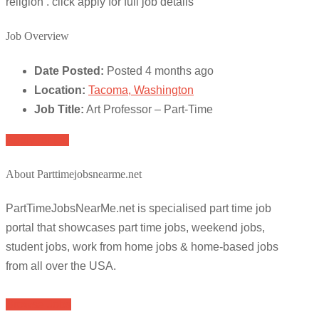
religion . click apply for full job details
Job Overview
Date Posted:
Posted 4 months ago
Location:
Tacoma, Washington
Job Title:
Art Professor – Part-Time
Apply for job
About Parttimejobsnearme.net
PartTimeJobsNearMe.net is specialised part time job
portal that showcases part time jobs, weekend jobs,
student jobs, work from home jobs & home-based jobs
from all over the USA.
Browse Jobs