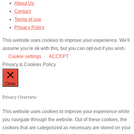
About Us
Contact
Terms of use
Privacy Policy
This website uses cookies to improve your experience. We'll
assume you're ok with this, but you can opt-out if you wish.
Cookie settings
ACCEPT
Privacy & Cookies Policy
Close
Privacy Overview
This website uses cookies to improve your experience while
you navigate through the website. Out of these cookies, the
cookies that are categorized as necessary are stored on your