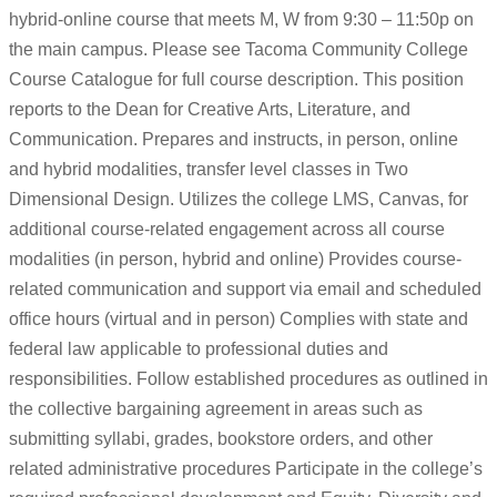
hybrid-online course that meets M, W from 9:30 – 11:50p on
the main campus. Please see Tacoma Community College
Course Catalogue for full course description. This position
reports to the Dean for Creative Arts, Literature, and
Communication. Prepares and instructs, in person, online
and hybrid modalities, transfer level classes in Two
Dimensional Design. Utilizes the college LMS, Canvas, for
additional course-related engagement across all course
modalities (in person, hybrid and online) Provides course-
related communication and support via email and scheduled
office hours (virtual and in person) Complies with state and
federal law applicable to professional duties and
responsibilities. Follow established procedures as outlined in
the collective bargaining agreement in areas such as
submitting syllabi, grades, bookstore orders, and other
related administrative procedures Participate in the college’s