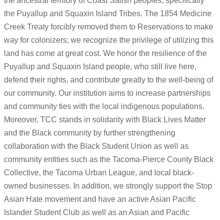
the ancestral territory of Coast Salish peoples, specifically
the Puyallup and Squaxin Island Tribes. The 1854 Medicine
Creek Treaty forcibly removed them to Reservations to make
way for colonizers; we recognize the privilege of utilizing this
land has come at great cost. We honor the resilience of the
Puyallup and Squaxin Island people, who still live here,
defend their rights, and contribute greatly to the well-being of
our community. Our institution aims to increase partnerships
and community ties with the local indigenous populations.
Moreover, TCC stands in solidarity with Black Lives Matter
and the Black community by further strengthening
collaboration with the Black Student Union as well as
community entities such as the Tacoma-Pierce County Black
Collective, the Tacoma Urban League, and local black-
owned businesses. In addition, we strongly support the Stop
Asian Hate movement and have an active Asian Pacific
Islander Student Club as well as an Asian and Pacific