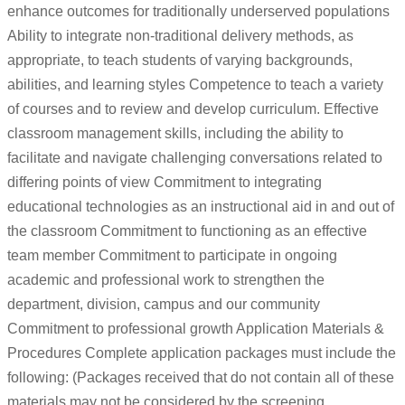
enhance outcomes for traditionally underserved populations
Ability to integrate non-traditional delivery methods, as
appropriate, to teach students of varying backgrounds,
abilities, and learning styles Competence to teach a variety
of courses and to review and develop curriculum. Effective
classroom management skills, including the ability to
facilitate and navigate challenging conversations related to
differing points of view Commitment to integrating
educational technologies as an instructional aid in and out of
the classroom Commitment to functioning as an effective
team member Commitment to participate in ongoing
academic and professional work to strengthen the
department, division, campus and our community
Commitment to professional growth Application Materials &
Procedures Complete application packages must include the
following: (Packages received that do not contain all of these
materials may not be considered by the screening