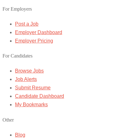
For Employers
Post a Job
Employer Dashboard
Employer Pricing
For Candidates
Browse Jobs
Job Alerts
Submit Resume
Candidate Dashboard
My Bookmarks
Other
Blog