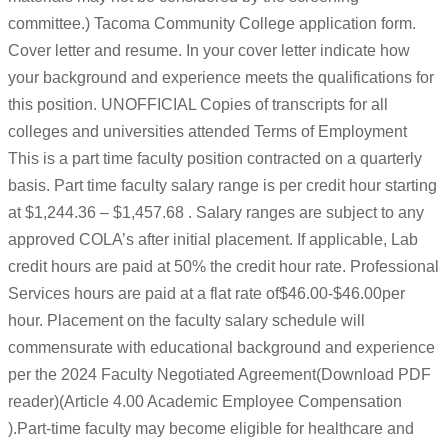
committee.) Tacoma Community College application form.
Cover letter and resume. In your cover letter indicate how
your background and experience meets the qualifications for
this position. UNOFFICIAL Copies of transcripts for all
colleges and universities attended Terms of Employment
This is a part time faculty position contracted on a quarterly
basis. Part time faculty salary range is per credit hour starting
at $1,244.36 – $1,457.68 . Salary ranges are subject to any
approved COLA’s after initial placement. If applicable, Lab
credit hours are paid at 50% the credit hour rate. Professional
Services hours are paid at a flat rate of$46.00-$46.00per
hour. Placement on the faculty salary schedule will
commensurate with educational background and experience
per the 2024 Faculty Negotiated Agreement(Download PDF
reader)(Article 4.00 Academic Employee Compensation
).Part-time faculty may become eligible for healthcare and