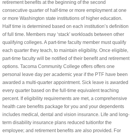
retirement benefits at the beginning of the second
consecutive quarter of half-time or more employment at one
or more Washington state institutions of higher education.
Half time is determined based on each institution’s definition
of full time. Members may ‘stack’ workloads between other
qualifying colleges. A part-time faculty member must qualify
each quarter they teach, to maintain eligibility. Once eligible,
part-time faculty will be notified of their benefit and retirement
options. Tacoma Community College offers offers one
personal leave day per academic year if the PTF have been
awarded a multi-quarter appointment. Sick leave is awarded
every quarter based on the full-time equivalent teaching
percent. If eligibility requirements are met, a comprehensive
health care benefits package for you and your dependents
includes medical, dental and vision insurance. Life and long-
term disability insurance plans reduced tuitionfor the
employee; and retirement benefits are also provided. For