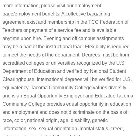
more information, please visit our employment
page/employment benefits: A collective bargaining
agreement exist and membership in the TCC Federation of
Teachers or payment of a service fee and is available
anytime upon hire. Evening and off campus assignments
may be a part of the instructional load. Flexibility is required
to meet the needs of the department. Degrees must be from
accredited colleges or universities recognized by the U.S.
Department of Education and verified by National Student
Clearinghouse. International degrees will be verified for U.S.
equivalency. Tacoma Community College values diversity
and is an Equal Opportunity Employer and Educator. Tacoma
Community College provides equal opportunity in education
and employment and does not discriminate on the basis of
race, color, national origin, age, disability, genetic
information, sex, sexual orientation, marital status, creed,