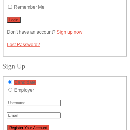
Remember Me
Don't have an account?
Sign up now
!
Lost Password?
Sign Up
Candidate
Employer