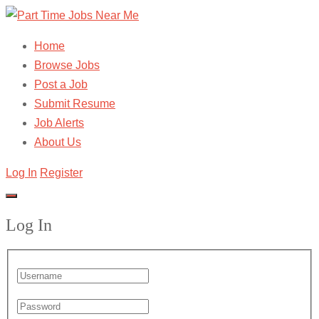
Home
Browse Jobs
Post a Job
Submit Resume
Job Alerts
About Us
Log In
Register
Log In