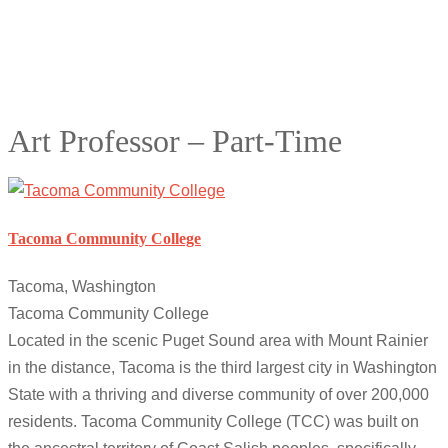
Art Professor – Part-Time
Tacoma Community College
Tacoma, Washington
Tacoma Community College
Located in the scenic Puget Sound area with Mount Rainier
in the distance, Tacoma is the third largest city in Washington
State with a thriving and diverse community of over 200,000
residents. Tacoma Community College (TCC) was built on