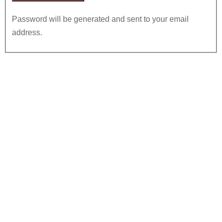
Password will be generated and sent to your email
address.