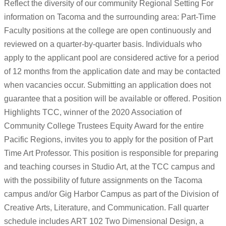
Reflect the diversity of our community Regional Setting For
information on Tacoma and the surrounding area: Part-Time
Faculty positions at the college are open continuously and
reviewed on a quarter-by-quarter basis. Individuals who
apply to the applicant pool are considered active for a period
of 12 months from the application date and may be contacted
when vacancies occur. Submitting an application does not
guarantee that a position will be available or offered. Position
Highlights TCC, winner of the 2020 Association of
Community College Trustees Equity Award for the entire
Pacific Regions, invites you to apply for the position of Part
Time Art Professor. This position is responsible for preparing
and teaching courses in Studio Art, at the TCC campus and
with the possibility of future assignments on the Tacoma
campus and/or Gig Harbor Campus as part of the Division of
Creative Arts, Literature, and Communication. Fall quarter
schedule includes ART 102 Two Dimensional Design, a