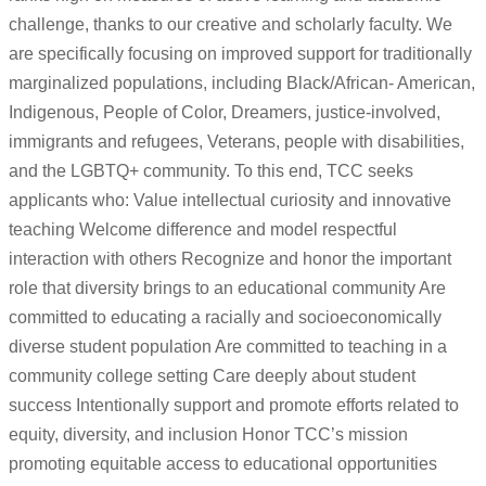
challenge, thanks to our creative and scholarly faculty. We
are specifically focusing on improved support for traditionally
marginalized populations, including Black/African- American,
Indigenous, People of Color, Dreamers, justice-involved,
immigrants and refugees, Veterans, people with disabilities,
and the LGBTQ+ community. To this end, TCC seeks
applicants who: Value intellectual curiosity and innovative
teaching Welcome difference and model respectful
interaction with others Recognize and honor the important
role that diversity brings to an educational community Are
committed to educating a racially and socioeconomically
diverse student population Are committed to teaching in a
community college setting Care deeply about student
success Intentionally support and promote efforts related to
equity, diversity, and inclusion Honor TCC’s mission
promoting equitable access to educational opportunities