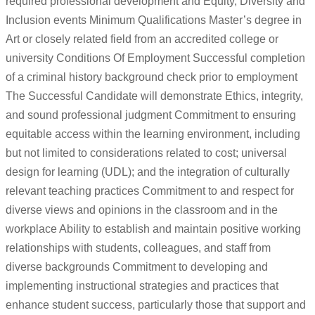
required professional development and Equity, Diversity and
Inclusion events Minimum Qualifications Master’s degree in
Art or closely related field from an accredited college or
university Conditions Of Employment Successful completion
of a criminal history background check prior to employment
The Successful Candidate will demonstrate Ethics, integrity,
and sound professional judgment Commitment to ensuring
equitable access within the learning environment, including
but not limited to considerations related to cost; universal
design for learning (UDL); and the integration of culturally
relevant teaching practices Commitment to and respect for
diverse views and opinions in the classroom and in the
workplace Ability to establish and maintain positive working
relationships with students, colleagues, and staff from
diverse backgrounds Commitment to developing and
implementing instructional strategies and practices that
enhance student success, particularly those that support and