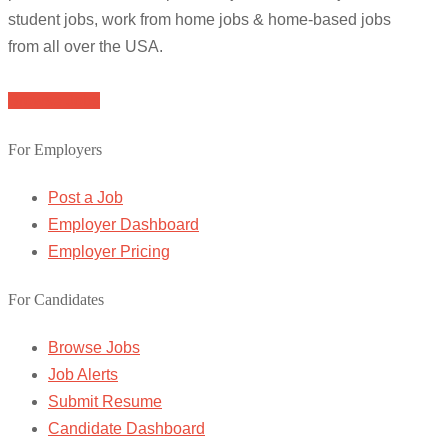
student jobs, work from home jobs & home-based jobs
from all over the USA.
Browse Jobs
For Employers
Post a Job
Employer Dashboard
Employer Pricing
For Candidates
Browse Jobs
Job Alerts
Submit Resume
Candidate Dashboard