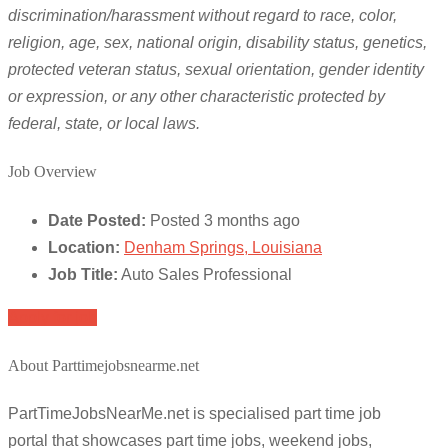
discrimination/harassment without regard to race, color,
religion, age, sex, national origin, disability status, genetics,
protected veteran status, sexual orientation, gender identity
or expression, or any other characteristic protected by
federal, state, or local laws.
Job Overview
Date Posted:
Posted 3 months ago
Location:
Denham Springs, Louisiana
Job Title:
Auto Sales Professional
Apply for job
About Parttimejobsnearme.net
PartTimeJobsNearMe.net is specialised part time job
portal that showcases part time jobs, weekend jobs,