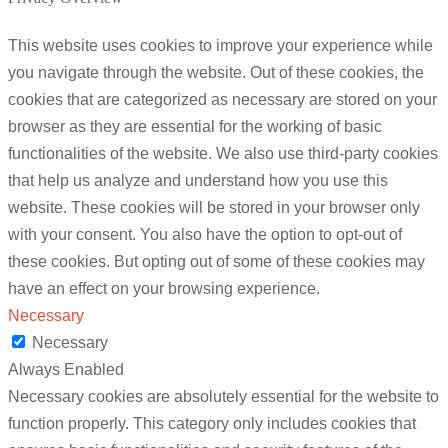
This website uses cookies to improve your experience while
you navigate through the website. Out of these cookies, the
cookies that are categorized as necessary are stored on your
browser as they are essential for the working of basic
functionalities of the website. We also use third-party cookies
that help us analyze and understand how you use this
website. These cookies will be stored in your browser only
with your consent. You also have the option to opt-out of
these cookies. But opting out of some of these cookies may
have an effect on your browsing experience.
Necessary
Necessary
Always Enabled
Necessary cookies are absolutely essential for the website to
function properly. This category only includes cookies that