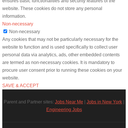
ensures basic functionalities and security features of the
website. These cookies do not store any personal
information.
Non-necessary
Non-necessary
Any cookies that may not be particularly necessary for the
website to function and is used specifically to collect user
personal data via analytics, ads, other embedded contents
are termed as non-necessary cookies. It is mandatory to
procure user consent prior to running these cookies on your
website.
SAVE & ACCEPT
Parent and Partner sites:
Jobs Near Me
|
Jobs in New York
|
Engineering Jobs