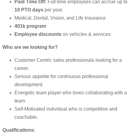
Paid Time Off:
Full-time employees can accrue up to
10 PTO days
per year.
Medical, Dental, Vision, and Life Insurance
401k program
Employee discounts
on vehicles & services
Who are we looking for?
Customer Centric sales professionals looking for a
career.
Serious appetite for continuous professional
development.
Energetic team player who loves collaborating with a
team.
Self-Motivated individual who is competitive and
coachable.
Qualifications: