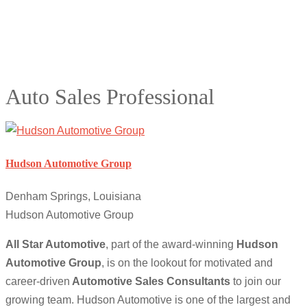
Auto Sales Professional
Hudson Automotive Group
Denham Springs, Louisiana
Hudson Automotive Group
All Star Automotive
, part of the award-winning
Hudson
Automotive Group
, is on the lookout for motivated and
career-driven
Automotive Sales Consultants
to join our
growing team. Hudson Automotive is one of the largest and