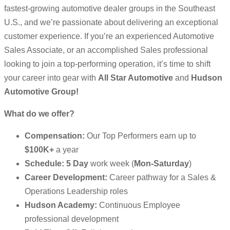
fastest-growing automotive dealer groups in the Southeast
U.S., and we’re passionate about delivering an exceptional
customer experience. If you’re an experienced Automotive
Sales Associate, or an accomplished Sales professional
looking to join a top-performing operation, it’s time to shift
your career into gear with
All Star Automotive
and
Hudson
Automotive Group!
What do we offer?
Compensation:
Our Top Performers earn up to
$100K+
a year
Schedule:
5
Day
work week (
Mon-Saturday
)
Career Development:
Career pathway for a Sales &
Operations Leadership roles
Hudson Academy:
Continuous Employee
professional development