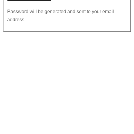
Password will be generated and sent to your email
address.