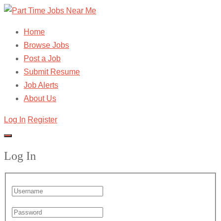
Home
Browse Jobs
Post a Job
Submit Resume
Job Alerts
About Us
Log In
Register
Log In