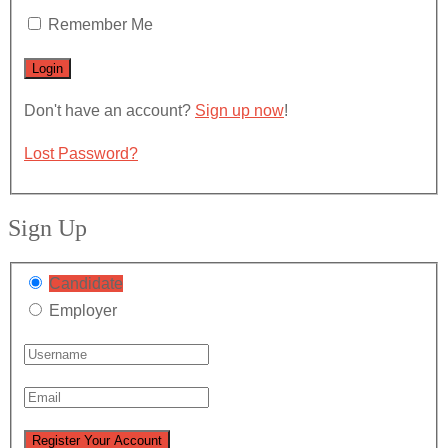
Remember Me
Don't have an account?
Sign up now
!
Lost Password?
Sign Up
Candidate
Employer