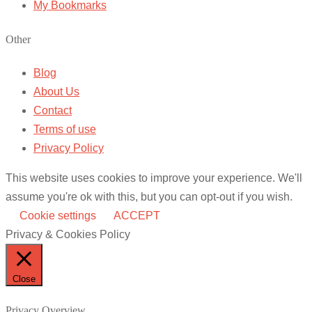
My Bookmarks
Other
Blog
About Us
Contact
Terms of use
Privacy Policy
This website uses cookies to improve your experience. We'll
assume you're ok with this, but you can opt-out if you wish.
Cookie settings
ACCEPT
Privacy & Cookies Policy
Close
Privacy Overview