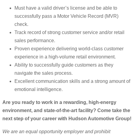
Must have a valid driver’s license and be able to
successfully pass a Motor Vehicle Record (MVR)
check.
Track record of strong customer service and/or retail
sales performance.
Proven experience delivering world-class customer
experience in a high-volume retail environment.
Ability to successfully guide customers as they
navigate the sales process.
Excellent communication skills and a strong amount of
emotional intelligence.
Are you ready to work in a rewarding, high-energy
environment, and state-of-the-art facility? Come take the
next step of your career with Hudson Automotive Group!
We are an equal opportunity employer and prohibit