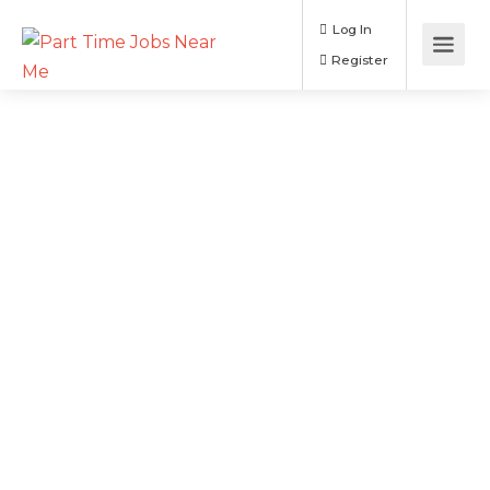
Log In
Register