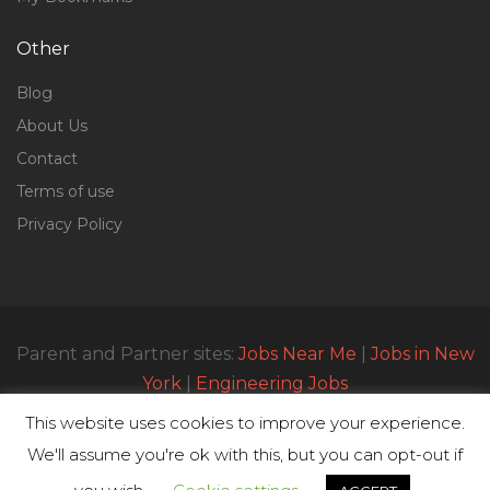
Other
Blog
About Us
Contact
Terms of use
Privacy Policy
Parent and Partner sites:
Jobs Near Me
|
Jobs in New
York
|
Engineering Jobs
This website uses cookies to improve your experience.
We'll assume you're ok with this, but you can opt-out if
© All Rights Reserved 2023 | Parttimejobsnearme.net