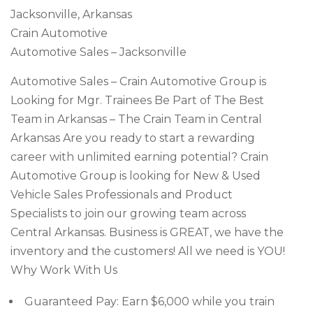
Jacksonville, Arkansas
Crain Automotive
Automotive Sales – Jacksonville
Automotive Sales – Crain Automotive Group is
Looking for Mgr. Trainees Be Part of The Best
Team in Arkansas – The Crain Team in Central
Arkansas Are you ready to start a rewarding
career with unlimited earning potential? Crain
Automotive Group is looking for New & Used
Vehicle Sales Professionals and Product
Specialists to join our growing team across
Central Arkansas. Business is GREAT, we have the
inventory and the customers! All we need is YOU!
Why Work With Us
Guaranteed Pay: Earn $6,000 while you train