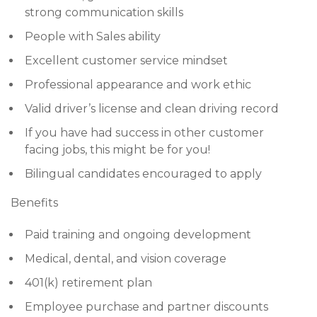
strong communication skills
People with Sales ability
Excellent customer service mindset
Professional appearance and work ethic
Valid driver’s license and clean driving record
If you have had success in other customer
facing jobs, this might be for you!
Bilingual candidates encouraged to apply
Benefits
Paid training and ongoing development
Medical, dental, and vision coverage
401(k) retirement plan
Employee purchase and partner discounts