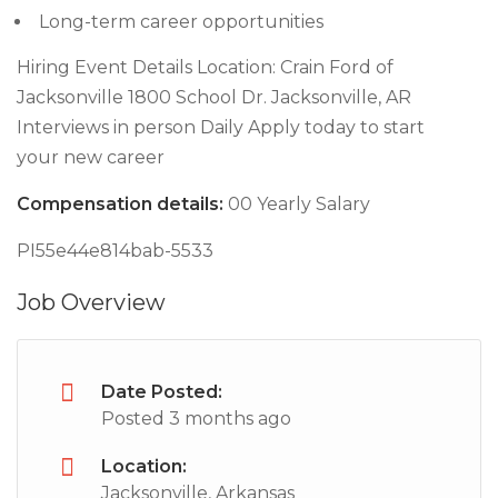
Long-term career opportunities
Hiring Event Details Location: Crain Ford of
Jacksonville 1800 School Dr. Jacksonville, AR
Interviews in person Daily Apply today to start
your new career
Compensation details:
00 Yearly Salary
PI55e44e814bab-5533
Job Overview
Date Posted:
Posted 3 months ago
Location:
Jacksonville, Arkansas