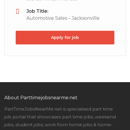
Job Title:
Automotive Sales – Jacksonville
Apply for job
About Parttimejobsnearme.net
PartTimeJobsNearMe.net is specialised part time
job portal that showcases part time jobs, weekend
jobs, student jobs, work from home jobs & home-