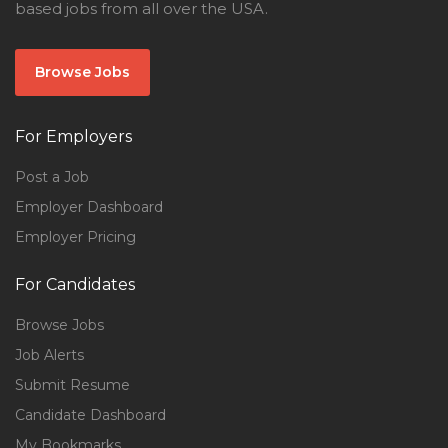
based jobs from all over the USA.
Browse Jobs
For Employers
Post a Job
Employer Dashboard
Employer Pricing
For Candidates
Browse Jobs
Job Alerts
Submit Resume
Candidate Dashboard
My Bookmarks