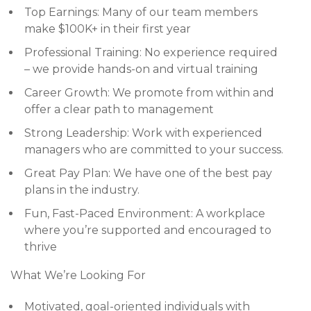
Top Earnings: Many of our team members
make $100K+ in their first year
Professional Training: No experience required
– we provide hands-on and virtual training
Career Growth: We promote from within and
offer a clear path to management
Strong Leadership: Work with experienced
managers who are committed to your success.
Great Pay Plan: We have one of the best pay
plans in the industry.
Fun, Fast-Paced Environment: A workplace
where you’re supported and encouraged to
thrive
What We’re Looking For
Motivated, goal-oriented individuals with