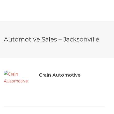
Automotive Sales – Jacksonville
Crain Automotive