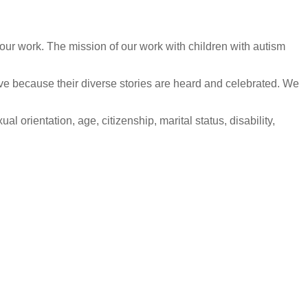
our work. The mission of our work with children with autism
ive because their diverse stories are heard and celebrated. We
l orientation, age, citizenship, marital status, disability,