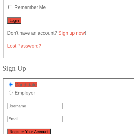
Remember Me
Don't have an account?
Sign up now
!
Lost Password?
Sign Up
Candidate
Employer