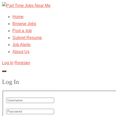
Home
Browse Jobs
Post a Job
Submit Resume
Job Alerts
About Us
Log In
Register
Log In