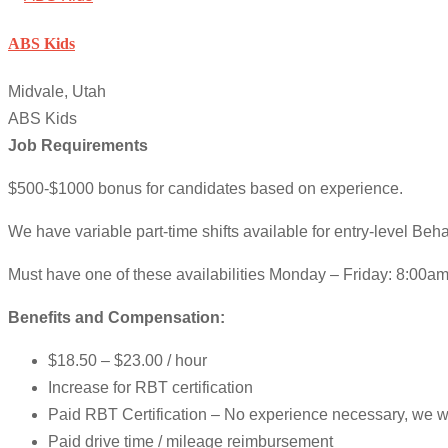
ABS Kids
Midvale, Utah
ABS Kids
Job Requirements
$500-$1000 bonus for candidates based on experience.
We have variable part-time shifts available for entry-level Beh
Must have one of these availabilities Monday – Friday: 8:00
Benefits and Compensation:
$18.50 – $23.00 / hour
Increase for RBT certification
Paid RBT Certification – No experience necessary, we wil
Paid drive time / mileage reimbursement