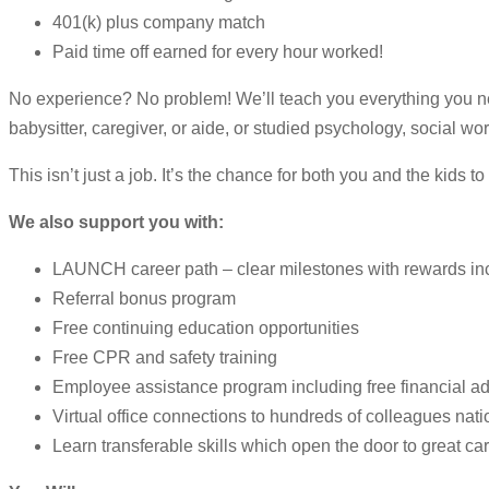
401(k) plus company match
Paid time off earned for every hour worked!
No experience? No problem! We’ll teach you everything you ne
babysitter, caregiver, or aide, or studied psychology, social wo
This isn’t just a job. It’s the chance for both you and the kids t
We also support you with:
LAUNCH career path – clear milestones with rewards i
Referral bonus program
Free continuing education opportunities
Free CPR and safety training
Employee assistance program including free financial ad
Virtual office connections to hundreds of colleagues nati
Learn transferable skills which open the door to great ca