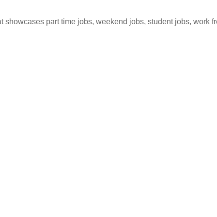
hat showcases part time jobs, weekend jobs, student jobs, work