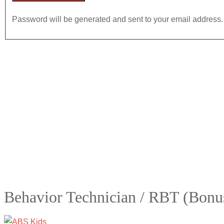
Password will be generated and sent to your email address.
Behavior Technician / RBT (Bonu