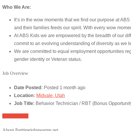
Who We Are:
It’s in the wow moments that we find our purpose at ABS 
and their families feeds our spirit. With every wow mome
At ABS Kids we are empowered by the breadth of our diffe
commit to an evolving understanding of diversity as we l
We are committed to equal employment opportunities regardle
gender identity or Veteran status.
Job Overview
Date Posted:
Posted 1 month ago
Location:
Midvale, Utah
Job Title:
Behavior Technician / RBT (Bonus Opportunit
Apply for job
About Parttimejobsnearme.net