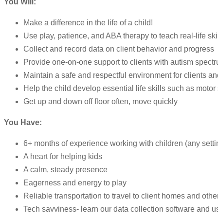
You Will:
Make a difference in the life of a child!
Use play, patience, and ABA therapy to teach real-life ski
Collect and record data on client behavior and progress
Provide one-on-one support to clients with autism spect
Maintain a safe and respectful environment for clients and
Help the child develop essential life skills such as motor 
Get up and down off floor often, move quickly
You Have:
6+ months of experience working with children (any settin
A heart for helping kids
A calm, steady presence
Eagerness and energy to play
Reliable transportation to travel to client homes and othe
Tech savviness- learn our data collection software and us