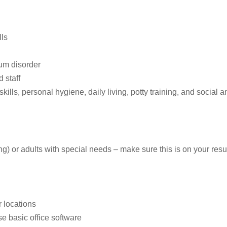
lls
rum disorder
 staff
skills, personal hygiene, daily living, potty training, and social 
g) or adults with special needs – make sure this is on your resu
r locations
e basic office software