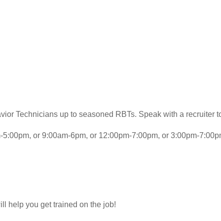
avior Technicians up to seasoned RBTs. Speak with a recruiter to
am-5:00pm, or 9:00am-6pm, or 12:00pm-7:00pm, or 3:00pm-7:00p
l help you get trained on the job!