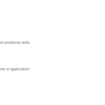
and emotional skills
me or application!