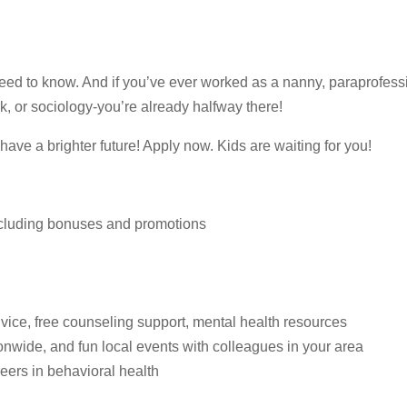
ed to know. And if you’ve ever worked as a nanny, paraprofessio
rk, or sociology-you’re already halfway there!
o have a brighter future! Apply now. Kids are waiting for you!
ncluding bonuses and promotions
vice, free counseling support, mental health resources
onwide, and fun local events with colleagues in your area
reers in behavioral health