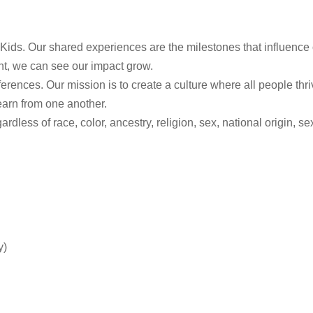
Kids. Our shared experiences are the milestones that influence 
nt, we can see our impact grow.
rences. Our mission is to create a culture where all people thr
earn from one another.
ss of race, color, ancestry, religion, sex, national origin, sexua
y)