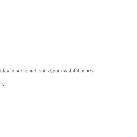
day to see which suits your availability best!
m.