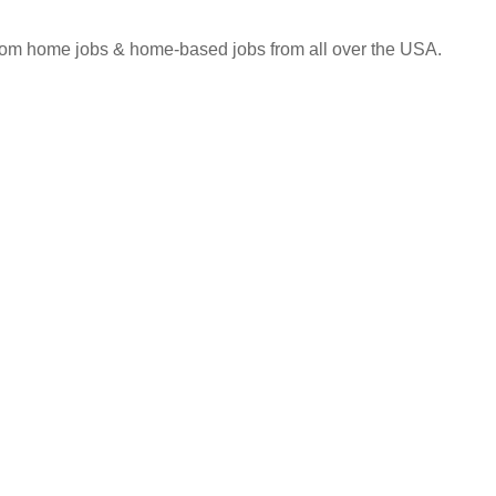
 from home jobs & home-based jobs from all over the USA.