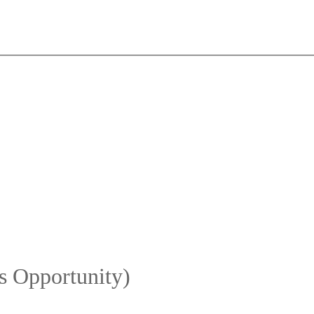
s Opportunity)