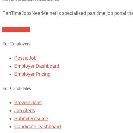
PartTimeJobsNearMe.net is specialised part time job portal t
Browse Jobs
For Employers
Post a Job
Employer Dashboard
Employer Pricing
For Candidates
Browse Jobs
Job Alerts
Submit Resume
Candidate Dashboard