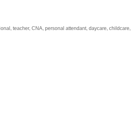
nal, teacher, CNA, personal attendant, daycare, childcare,