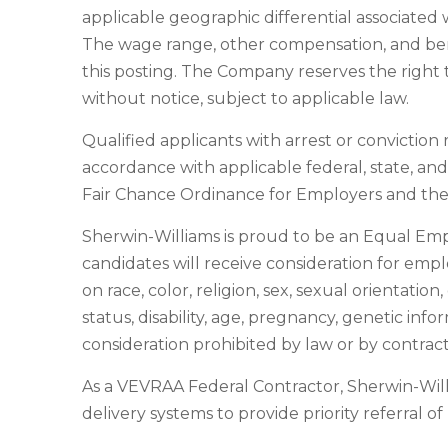
applicable geographic differential associated w
The wage range, other compensation, and benef
this posting. The Company reserves the right t
without notice, subject to applicable law.
Qualified applicants with arrest or convictio
accordance with applicable federal, state, an
Fair Chance Ordinance for Employers and the 
Sherwin-Williams is proud to be an Equal Em
candidates will receive consideration for emp
on race, color, religion, sex, sexual orientatio
status, disability, age, pregnancy, genetic info
consideration prohibited by law or by contract
As a VEVRAA Federal Contractor, Sherwin-Wil
delivery systems to provide priority referral o