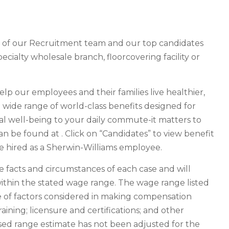
r of our Recruitment team and our top candidates
pecialty wholesale branch, floorcovering facility or
help our employees and their families live healthier,
 a wide range of world-class benefits designed for
al well-being to your daily commute-it matters to
an be found at . Click on “Candidates” to view benefit
are hired as a Sherwin-Williams employee.
facts and circumstances of each case and will
ithin the stated wage range. The wage range listed
ge of factors considered in making compensation
raining; licensure and certifications; and other
osed range estimate has not been adjusted for the