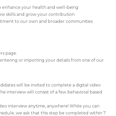
y to enhance your health and well-being
ew skills and grow your contribution
mitment to our own and broader communities
ers page:
 entering or importing your details from one of our
idates will be invited to complete a digital video
he interview will consist of a few behavioral based
ideo interview anytime, anywhere! While you can
hedule, we ask that this step be completed within 7