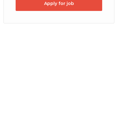
Apply for job