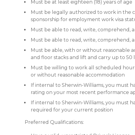
Must be at least eighteen (18) years of age
Must be legally authorized to work in th
sponsorship for employment work visa stat
Must be able to read, write, comprehend, 
Must be able to read, write, comprehend,
Must be able, with or without reasonable a
and floor stacks and lift and carry up to 50
Must be willing to work all scheduled hou
or without reasonable accommodation
If internal to Sherwin-Williams, you must ha
rating on your most recent performance ap
If internal to Sherwin-Williams, you must
required for your current position
Preferred Qualifications: