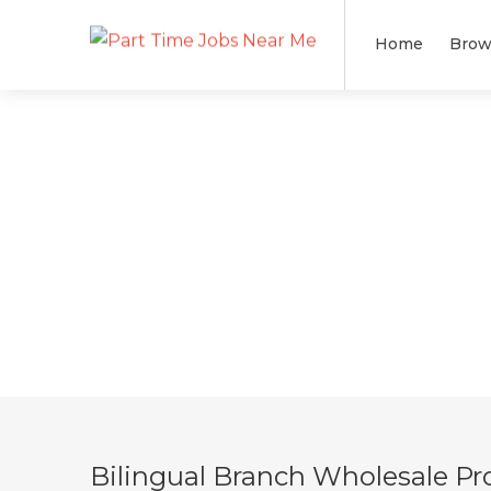
Home
Brow
Bilingual Branch Wholesale Pro