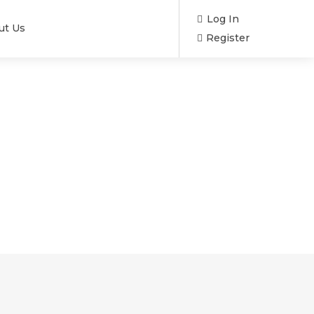
Log In
ut Us
Register