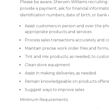
Please be aware, Sherwin-Williams recruiting
provide a payment, ask for financial informatio
identification numbers, date of birth, or ban
Assist customers in person and over the p
appropriate products and services
Process sales transactions accurately and c
Maintain precise work order files and formu
Tint and mix products, as needed, to custo
Clean store equipment
Assist in making deliveries, as needed
Remain knowledgeable on products offered
Suggest ways to improve sales
Minimum Requirements: