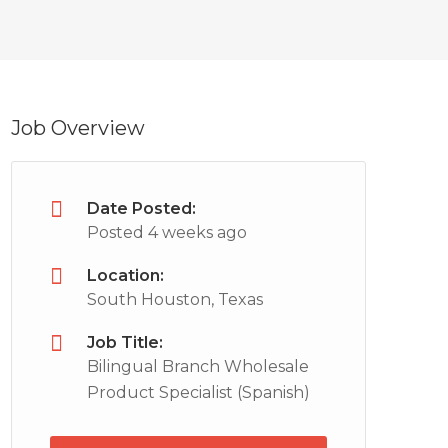
Job Overview
Date Posted:
Posted 4 weeks ago
Location:
South Houston, Texas
Job Title:
Bilingual Branch Wholesale
Product Specialist (Spanish)