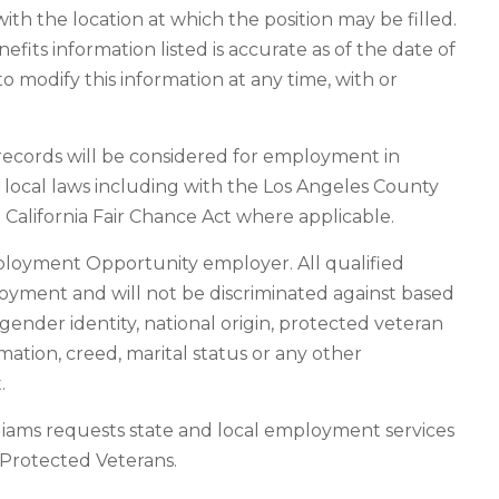
ith the location at which the position may be filled.
its information listed is accurate as of the date of
o modify this information at any time, with or
n records will be considered for employment in
d local laws including with the Los Angeles County
California Fair Chance Act where applicable.
ployment Opportunity employer. All qualified
loyment and will not be discriminated against based
n, gender identity, national origin, protected veteran
rmation, creed, marital status or any other
.
liams requests state and local employment services
f Protected Veterans.