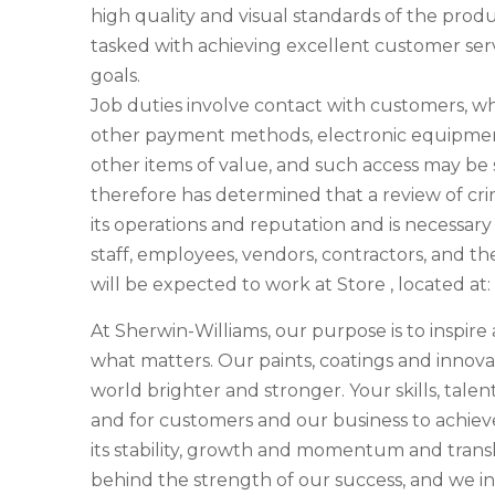
high quality and visual standards of the prod
tasked with achieving excellent customer servi
goals.
Job duties involve contact with customers, w
other payment methods, electronic equipment
other items of value, and such access may b
therefore has determined that a review of crim
its operations and reputation and is necessar
staff, employees, vendors, contractors, and the
will be expected to work at Store , located 
At Sherwin-Williams, our purpose is to inspir
what matters. Our paints, coatings and innova
world brighter and stronger. Your skills, talen
and for customers and our business to achieve 
its stability, growth and momentum and transla
behind the strength of our success, and we in