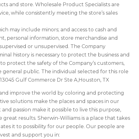
ucts and store. Wholesale Product Specialists are
ce, while consistently meeting the store’s sales
hich may include minors; and access to cash and
, personal information, store merchandise and
e supervised or unsupervised. The Company
inal history is necessary to protect the business and
y to protect the safety of the Company’s customers,
 general public. The individual selected for this role
at: 13045 Gulf Commerce Dr Ste A,Houston, TX
e and improve the world by coloring and protecting
tive solutions make the places and spaces in our
t and passion make it possible to live this purpose,
great results. Sherwin-Williams is a place that takes
tes it to possibility for our people. Our people are
vest and support you in: