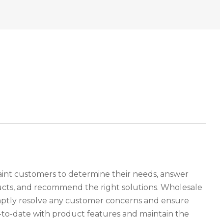
paint customers to determine their needs, answer
ucts, and recommend the right solutions. Wholesale
omptly resolve any customer concerns and ensure
p-to-date with product features and maintain the