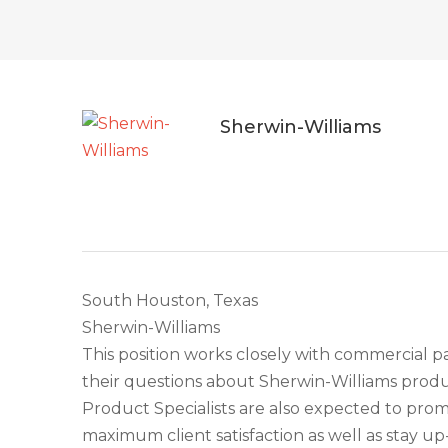
Sherwin-Williams
South Houston, Texas
Sherwin-Williams
This position works closely with commercial 
their questions about Sherwin-Williams prod
Product Specialists are also expected to pr
maximum client satisfaction as well as stay u