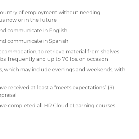
e country of employment without needing
us now or in the future
and communicate in English
 and communicate in Spanish
ccommodation, to retrieve material from shelves
 lbs. frequently and up to 70 lbs. on occasion
rs, which may include evenings and weekends, with
ve received at least a “meets expectations” (3)
praisal
 have completed all HR Cloud eLearning courses