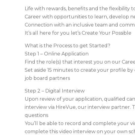
Life with rewards, benefits and the flexibilit
Career with opportunities to learn, develop n
Connection with an inclusive team and com
It’s all here for you let’s Create Your Possible
What is the Process to get Started?
Step 1 – Online Application
Find the role(s) that interest you on our Care
Set aside 15 minutes to create your profile by
job board partners
Step 2 – Digital Interview
Upon review of your application, qualified cand
interview via HireVue, our interview partner. T
questions
You’ll be able to record and complete your v
complete this video interview on your own sc