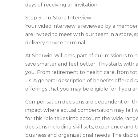
days of receiving an invitation
Step 3 – In-Store Interview
Your video interview is reviewed by a membe
are invited to meet with our team in a store, s
delivery service terminal.
At Sherwin-Williams, part of our mission is to 
save smarter and feel better. This starts with
you. From retirement to health care, from tot
us. A general description of benefits offered c
offerings that you may be eligible for if you 
Compensation decisions are dependent on the 
impact where actual compensation may fall w
for this role takes into account the wide ran
decisions including skill sets; experience and t
business and organizational needs. The discl