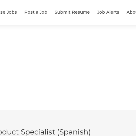
se Jobs
Post a Job
Submit Resume
Job Alerts
Abo
duct Specialist (Spanish)