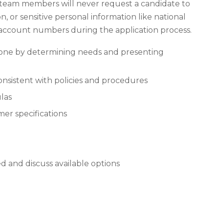
 team members will never request a candidate to
n, or sensitive personal information like national
k account numbers during the application process.
hone by determining needs and presenting
onsistent with policies and procedures
las
mer specifications
 and discuss available options