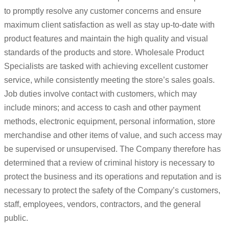
to promptly resolve any customer concerns and ensure
maximum client satisfaction as well as stay up-to-date with
product features and maintain the high quality and visual
standards of the products and store. Wholesale Product
Specialists are tasked with achieving excellent customer
service, while consistently meeting the store’s sales goals.
Job duties involve contact with customers, which may
include minors; and access to cash and other payment
methods, electronic equipment, personal information, store
merchandise and other items of value, and such access may
be supervised or unsupervised. The Company therefore has
determined that a review of criminal history is necessary to
protect the business and its operations and reputation and is
necessary to protect the safety of the Company’s customers,
staff, employees, vendors, contractors, and the general
public.