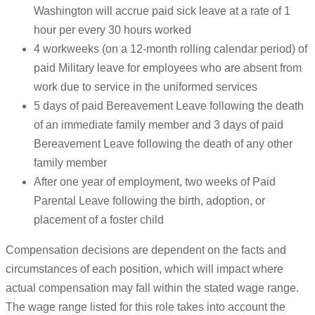
Washington will accrue paid sick leave at a rate of 1
hour per every 30 hours worked
4 workweeks (on a 12-month rolling calendar period) of
paid Military leave for employees who are absent from
work due to service in the uniformed services
5 days of paid Bereavement Leave following the death
of an immediate family member and 3 days of paid
Bereavement Leave following the death of any other
family member
After one year of employment, two weeks of Paid
Parental Leave following the birth, adoption, or
placement of a foster child
Compensation decisions are dependent on the facts and
circumstances of each position, which will impact where
actual compensation may fall within the stated wage range.
The wage range listed for this role takes into account the