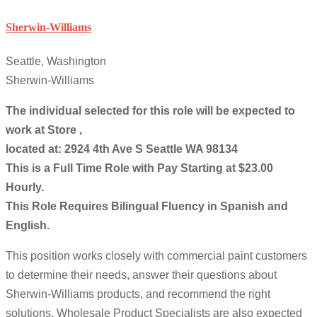
Sherwin-Williams
Seattle, Washington
Sherwin-Williams
The individual selected for this role will be expected to
work at Store ,
located at: 2924 4th Ave S Seattle WA 98134
This is a Full Time Role with Pay Starting at $23.00
Hourly.
This Role Requires Bilingual Fluency in Spanish and
English.
This position works closely with commercial paint customers
to determine their needs, answer their questions about
Sherwin-Williams products, and recommend the right
solutions. Wholesale Product Specialists are also expected