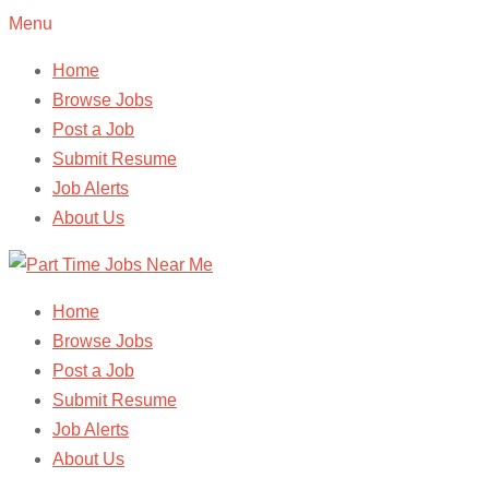
Menu
Home
Browse Jobs
Post a Job
Submit Resume
Job Alerts
About Us
Home
Browse Jobs
Post a Job
Submit Resume
Job Alerts
About Us