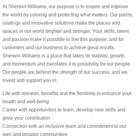
At Sherwin-Williams, our purpose is to inspire and improve
the world by coloring and protecting what matters. Our paints,
coatings and innovative solutions make the places and
spaces in our world brighter and stronger. Your skills, talent
and passion make it possible to live this purpose, and for
customers and our business to achieve great results.
Sherwin-Williams is a place that takes its stability, growth
and momentum and translates it to possibility for our people.
Our people are behind the strength of our success, and we
invest and support you in:
Life with rewards, benefits and the flexibility to enhance your
health and well-being
Career with opportunities to learn, develop new skills and
grow your contribution
Connection with an inclusive team and commitment to our
own and broader communities