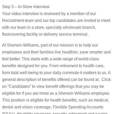
Step 3 – In-Store Interview
Your video interview is reviewed by a member of our
Recruitment team and our top candidates are invited to meet
with our team in a store, specialty wholesale branch,
floorcovering facility or delivery service terminal.
At Sherwin-Williams, part of our mission is to help our
employees and their families live healthier, save smarter and
feel better. This starts with a wide range of world-class
benefits designed for you. From retirement to health care,
from total well-being to your daily commute-it matters to us. A
general description of benefits offered can be found at . Click
on “Candidates” to view benefit offerings that you may be
eligible for if you are hired as a Sherwin-Williams employee.
This position is eligible for health benefits, such as medical,
dental and vision coverage, Flexible Spending Accounts
(FSAs), disability coverage, security, retirement and saving