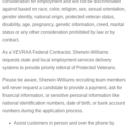
consideration for employment and will not be discriminated
against based on race, color, religion, sex, sexual orientation,
gender identity, national origin, protected veteran status,
disability, age, pregnancy, genetic information, creed, marital
status or any other consideration prohibited by law or by
contract.
As a VEVRAA Federal Contractor, Sherwin-Williams
requests state and local employment services delivery
systems to provide priority referral of Protected Veterans.
Please be aware, Sherwin-Williams recruiting team members
will never request a candidate to provide a payment, ask for
financial information, or sensitive personal information like
national identification numbers, date of birth, or bank account
numbers during the application process.
Assist customers in person and over the phone by