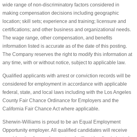
wide range of non-discriminatory factors considered in
making compensation decisions including geographic
location; skill sets; experience and training; licensure and
certifications; and other business and organizational needs.
The wage range, other compensation, and benefits
information listed is accurate as of the date of this posting.
The Company reserves the right to modify this information at
any time, with or without notice, subject to applicable law.
Qualified applicants with arrest or conviction records will be
considered for employment in accordance with applicable
federal, state, and local laws including with the Los Angeles
County Fair Chance Ordinance for Employers and the
California Fair Chance Act where applicable.
Sherwin-Williams is proud to be an Equal Employment
Opportunity employer. All qualified candidates will receive