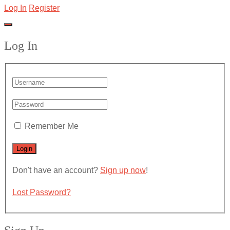
Log In
Register
Log In
Remember Me
Don't have an account?
Sign up now
!
Lost Password?