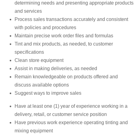
determining needs and presenting appropriate products
and services
Process sales transactions accurately and consistent
with policies and procedures
Maintain precise work order files and formulas
Tint and mix products, as needed, to customer
specifications
Clean store equipment
Assist in making deliveries, as needed
Remain knowledgeable on products offered and
discuss available options
Suggest ways to improve sales
Have at least one (1) year of experience working in a
delivery, retail, or customer service position
Have previous work experience operating tinting and
mixing equipment