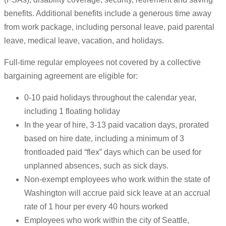
benefits. Additional benefits include a generous time away
from work package, including personal leave, paid parental
leave, medical leave, vacation, and holidays.
Full-time regular employees not covered by a collective
bargaining agreement are eligible for:
0-10 paid holidays throughout the calendar year,
including 1 floating holiday
In the year of hire, 3-13 paid vacation days, prorated
based on hire date, including a minimum of 3
frontloaded paid “flex” days which can be used for
unplanned absences, such as sick days.
Non-exempt employees who work within the state of
Washington will accrue paid sick leave at an accrual
rate of 1 hour per every 40 hours worked
Employees who work within the city of Seattle,