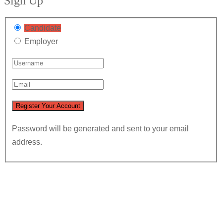
Sign Up
Candidate
Employer
Password will be generated and sent to your email
address.