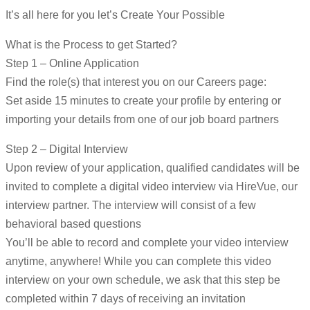
It’s all here for you let’s Create Your Possible
What is the Process to get Started?
Step 1 – Online Application
Find the role(s) that interest you on our Careers page:
Set aside 15 minutes to create your profile by entering or
importing your details from one of our job board partners
Step 2 – Digital Interview
Upon review of your application, qualified candidates will be
invited to complete a digital video interview via HireVue, our
interview partner. The interview will consist of a few
behavioral based questions
You’ll be able to record and complete your video interview
anytime, anywhere! While you can complete this video
interview on your own schedule, we ask that this step be
completed within 7 days of receiving an invitation