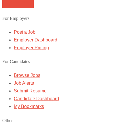
Browse Jobs
For Employers
Post a Job
Employer Dashboard
Employer Pricing
For Candidates
Browse Jobs
Job Alerts
Submit Resume
Candidate Dashboard
My Bookmarks
Other