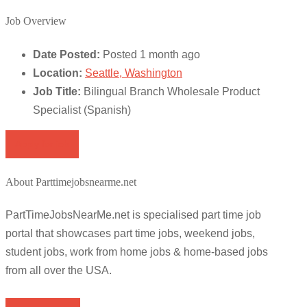
Job Overview
Date Posted:
Posted 1 month ago
Location:
Seattle, Washington
Job Title:
Bilingual Branch Wholesale Product
Specialist (Spanish)
Apply for job
About Parttimejobsnearme.net
PartTimeJobsNearMe.net is specialised part time job
portal that showcases part time jobs, weekend jobs,
student jobs, work from home jobs & home-based jobs
from all over the USA.