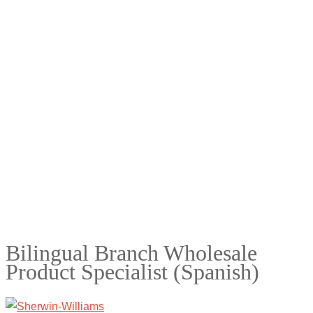
Bilingual Branch Wholesale
Product Specialist (Spanish)