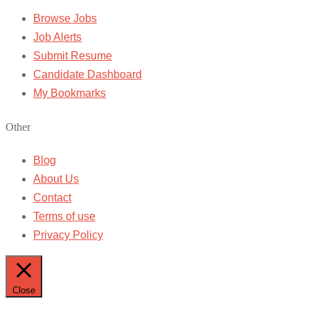
Browse Jobs
Job Alerts
Submit Resume
Candidate Dashboard
My Bookmarks
Other
Blog
About Us
Contact
Terms of use
Privacy Policy
Close