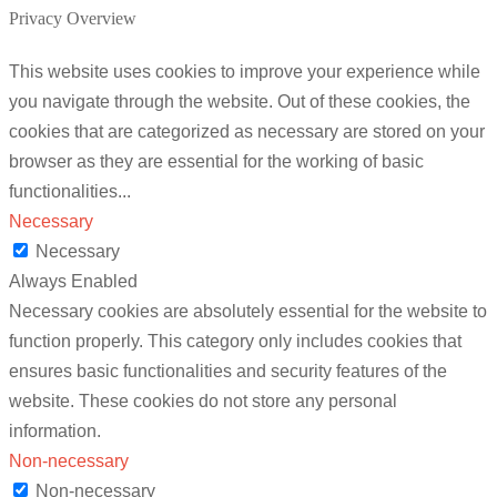
Privacy Overview
This website uses cookies to improve your experience while
you navigate through the website. Out of these cookies, the
cookies that are categorized as necessary are stored on your
browser as they are essential for the working of basic
functionalities
...
Necessary
Necessary
Always Enabled
Necessary cookies are absolutely essential for the website to
function properly. This category only includes cookies that
ensures basic functionalities and security features of the
website. These cookies do not store any personal
information.
Non-necessary
Non-necessary