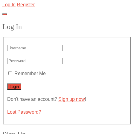
Log In
Register
Log In
Remember Me
Don't have an account?
Sign up now
!
Lost Password?