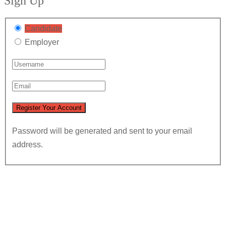
Sign Up
Candidate
Employer
Password will be generated and sent to your email
address.