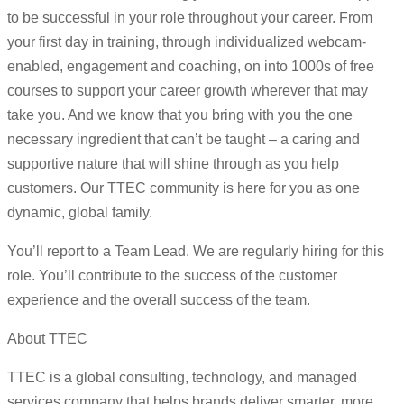
to be successful in your role throughout your career. From
your first day in training, through individualized webcam-
enabled, engagement and coaching, on into 1000s of free
courses to support your career growth wherever that may
take you. And we know that you bring with you the one
necessary ingredient that can’t be taught – a caring and
supportive nature that will shine through as you help
customers. Our TTEC community is here for you as one
dynamic, global family.
You’ll report to a Team Lead. We are regularly hiring for this
role. You’ll contribute to the success of the customer
experience and the overall success of the team.
About TTEC
TTEC is a global consulting, technology, and managed
services company that helps brands deliver smarter, more