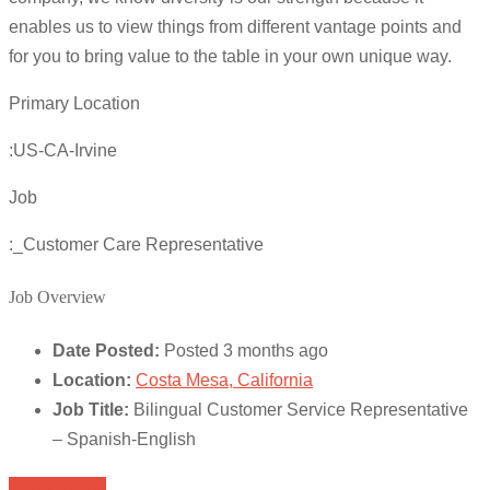
enables us to view things from different vantage points and
for you to bring value to the table in your own unique way.
Primary Location
:US-CA-Irvine
Job
:_Customer Care Representative
Job Overview
Date Posted:
Posted 3 months ago
Location:
Costa Mesa, California
Job Title:
Bilingual Customer Service Representative
– Spanish-English
Apply for job