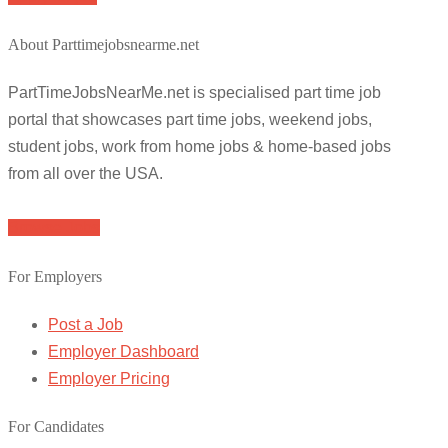
About Parttimejobsnearme.net
PartTimeJobsNearMe.net is specialised part time job
portal that showcases part time jobs, weekend jobs,
student jobs, work from home jobs & home-based jobs
from all over the USA.
Browse Jobs
For Employers
Post a Job
Employer Dashboard
Employer Pricing
For Candidates