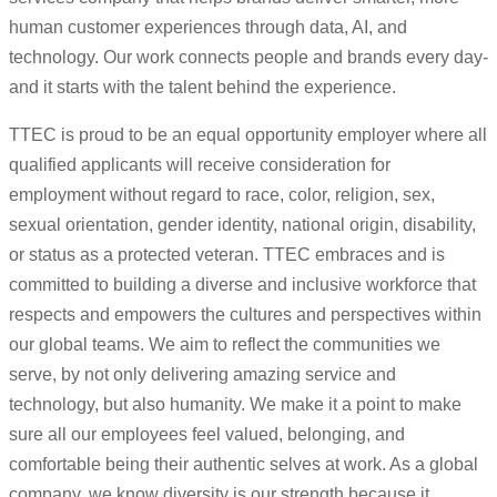
human customer experiences through data, AI, and
technology. Our work connects people and brands every day-
and it starts with the talent behind the experience.
TTEC is proud to be an equal opportunity employer where all
qualified applicants will receive consideration for
employment without regard to race, color, religion, sex,
sexual orientation, gender identity, national origin, disability,
or status as a protected veteran. TTEC embraces and is
committed to building a diverse and inclusive workforce that
respects and empowers the cultures and perspectives within
our global teams. We aim to reflect the communities we
serve, by not only delivering amazing service and
technology, but also humanity. We make it a point to make
sure all our employees feel valued, belonging, and
comfortable being their authentic selves at work. As a global
company, we know diversity is our strength because it