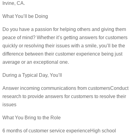
Irvine, CA.
What You’ll be Doing
Do you have a passion for helping others and giving them
peace of mind? Whether it’s getting answers for customers
quickly or resolving their issues with a smile, you’ll be the
difference between their customer experience being just
average or an exceptional one.
During a Typical Day, You’ll
Answer incoming communications from customersConduct
research to provide answers for customers to resolve their
issues
What You Bring to the Role
6 months of customer service experienceHigh school