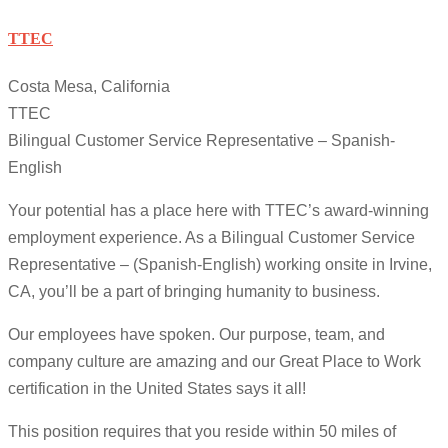
TTEC
Costa Mesa, California
TTEC
Bilingual Customer Service Representative – Spanish-
English
Your potential has a place here with TTEC’s award-winning
employment experience. As a Bilingual Customer Service
Representative – (Spanish-English) working onsite in Irvine,
CA, you’ll be a part of bringing humanity to business.
Our employees have spoken. Our purpose, team, and
company culture are amazing and our Great Place to Work
certification in the United States says it all!
This position requires that you reside within 50 miles of