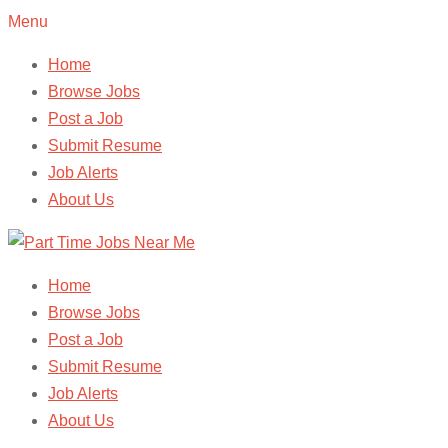
Menu
Home
Browse Jobs
Post a Job
Submit Resume
Job Alerts
About Us
Home
Browse Jobs
Post a Job
Submit Resume
Job Alerts
About Us