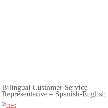
Bilingual Customer Service
Representative – Spanish-English