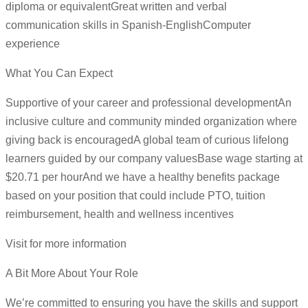
diploma or equivalentGreat written and verbal
communication skills in Spanish-EnglishComputer
experience
What You Can Expect
Supportive of your career and professional developmentAn
inclusive culture and community minded organization where
giving back is encouragedA global team of curious lifelong
learners guided by our company valuesBase wage starting at
$20.71 per hourAnd we have a healthy benefits package
based on your position that could include PTO, tuition
reimbursement, health and wellness incentives
Visit for more information
A Bit More About Your Role
We’re committed to ensuring you have the skills and support