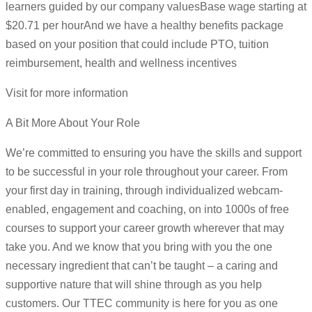
learners guided by our company valuesBase wage starting at
$20.71 per hourAnd we have a healthy benefits package
based on your position that could include PTO, tuition
reimbursement, health and wellness incentives
Visit for more information
A Bit More About Your Role
We’re committed to ensuring you have the skills and support
to be successful in your role throughout your career. From
your first day in training, through individualized webcam-
enabled, engagement and coaching, on into 1000s of free
courses to support your career growth wherever that may
take you. And we know that you bring with you the one
necessary ingredient that can’t be taught – a caring and
supportive nature that will shine through as you help
customers. Our TTEC community is here for you as one