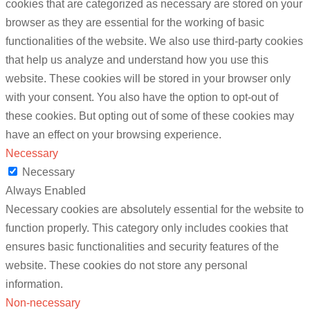
cookies that are categorized as necessary are stored on your
browser as they are essential for the working of basic
functionalities of the website. We also use third-party cookies
that help us analyze and understand how you use this
website. These cookies will be stored in your browser only
with your consent. You also have the option to opt-out of
these cookies. But opting out of some of these cookies may
have an effect on your browsing experience.
Necessary
Necessary
Always Enabled
Necessary cookies are absolutely essential for the website to
function properly. This category only includes cookies that
ensures basic functionalities and security features of the
website. These cookies do not store any personal
information.
Non-necessary