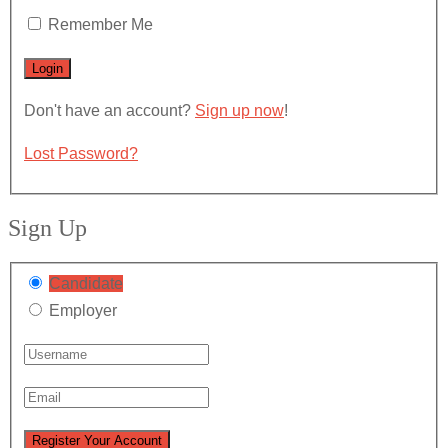
Remember Me
Don't have an account?
Sign up now
!
Lost Password?
Sign Up
Candidate
Employer