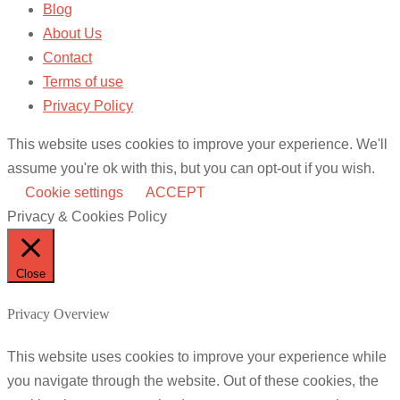
Blog
About Us
Contact
Terms of use
Privacy Policy
This website uses cookies to improve your experience. We'll
assume you're ok with this, but you can opt-out if you wish.
Cookie settings
ACCEPT
Privacy & Cookies Policy
Close
Privacy Overview
This website uses cookies to improve your experience while
you navigate through the website. Out of these cookies, the