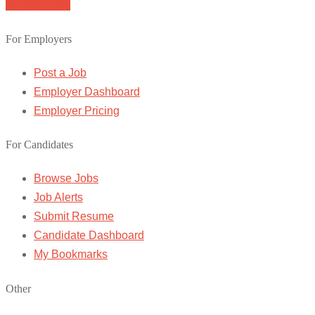
Browse Jobs
For Employers
Post a Job
Employer Dashboard
Employer Pricing
For Candidates
Browse Jobs
Job Alerts
Submit Resume
Candidate Dashboard
My Bookmarks
Other