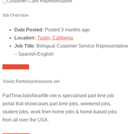
:_Customer Care Representative
Job Overview
Date Posted:
Posted 3 months ago
Location:
Tustin, California
Job Title:
Bilingual Customer Service Representative
– Spanish-English
Apply for job
About Parttimejobsnearme.net
PartTimeJobsNearMe.net is specialised part time job
portal that showcases part time jobs, weekend jobs,
student jobs, work from home jobs & home-based jobs
from all over the USA.