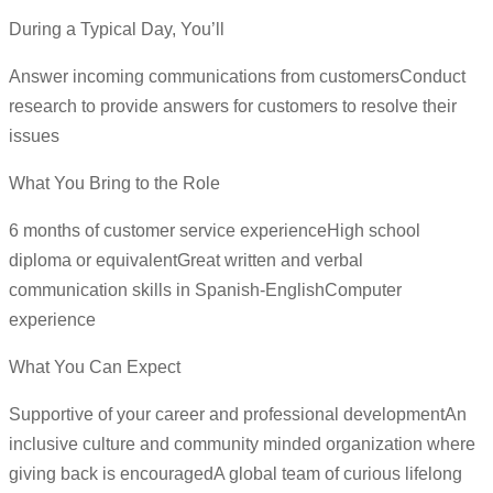
During a Typical Day, You’ll
Answer incoming communications from customersConduct
research to provide answers for customers to resolve their
issues
What You Bring to the Role
6 months of customer service experienceHigh school
diploma or equivalentGreat written and verbal
communication skills in Spanish-EnglishComputer
experience
What You Can Expect
Supportive of your career and professional developmentAn
inclusive culture and community minded organization where
giving back is encouragedA global team of curious lifelong