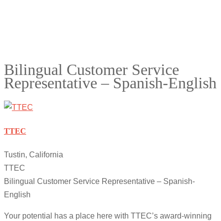
Bilingual Customer Service
Representative – Spanish-English
TTEC
Tustin, California
TTEC
Bilingual Customer Service Representative – Spanish-
English
Your potential has a place here with TTEC’s award-winning