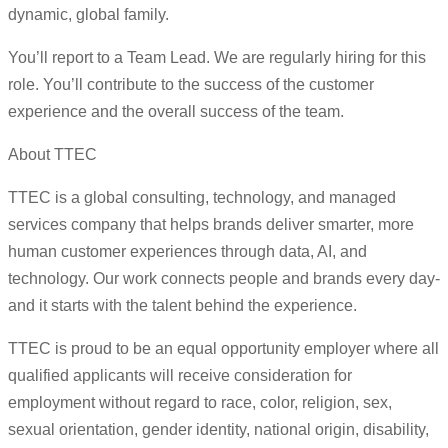
dynamic, global family.
You’ll report to a Team Lead. We are regularly hiring for this
role. You’ll contribute to the success of the customer
experience and the overall success of the team.
About TTEC
TTEC is a global consulting, technology, and managed
services company that helps brands deliver smarter, more
human customer experiences through data, AI, and
technology. Our work connects people and brands every day-
and it starts with the talent behind the experience.
TTEC is proud to be an equal opportunity employer where all
qualified applicants will receive consideration for
employment without regard to race, color, religion, sex,
sexual orientation, gender identity, national origin, disability,