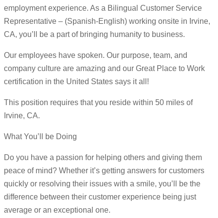
employment experience. As a Bilingual Customer Service
Representative – (Spanish-English) working onsite in Irvine,
CA, you’ll be a part of bringing humanity to business.
Our employees have spoken. Our purpose, team, and
company culture are amazing and our Great Place to Work
certification in the United States says it all!
This position requires that you reside within 50 miles of
Irvine, CA.
What You’ll be Doing
Do you have a passion for helping others and giving them
peace of mind? Whether it’s getting answers for customers
quickly or resolving their issues with a smile, you’ll be the
difference between their customer experience being just
average or an exceptional one.