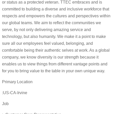
or status as a protected veteran. TTEC embraces and is
committed to building a diverse and inclusive workforce that
respects and empowers the cultures and perspectives within
our global teams. We aim to reflect the communities we
serve, by not only delivering amazing service and
technology, but also humanity. We make it a point to make
sure all our employees feel valued, belonging, and
comfortable being their authentic selves at work. As a global
company, we know diversity is our strength because it
enables us to view things from different vantage points and
for you to bring value to the table in your own unique way.
Primary Location
:US-CA-Irvine
Job