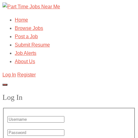
Home
Browse Jobs
Post a Job
Submit Resume
Job Alerts
About Us
Log In
Register
Log In