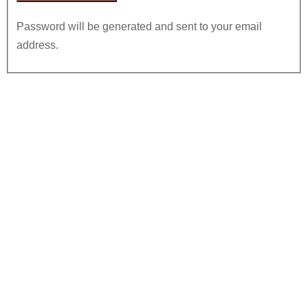
Password will be generated and sent to your email
address.