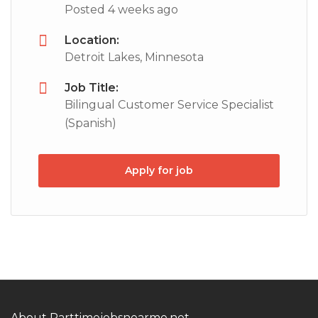
Posted 4 weeks ago
Location:
Detroit Lakes, Minnesota
Job Title:
Bilingual Customer Service Specialist
(Spanish)
Apply for job
About Parttimejobsnearme.net