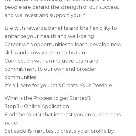
people are behind the strength of our success,
and we invest and support you in:
Life with rewards, benefits and the flexibility to
enhance your health and well-being
Career with opportunities to learn, develop new
skills and grow your contribution
Connection with an inclusive team and
commitment to our own and broader
communities
It’s all here for you let’s Create Your Possible
What is the Process to get Started?
Step 1 – Online Application
Find the role(s) that interest you on our Careers
page:
Set aside 15 minutes to create your profile by