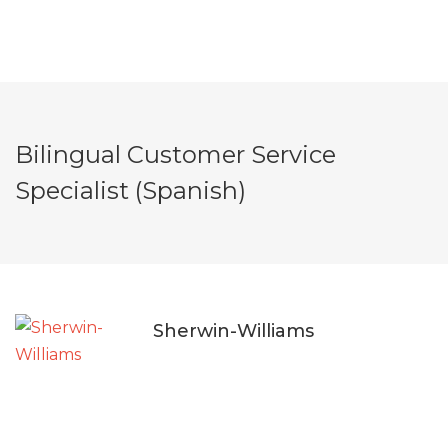
Bilingual Customer Service
Specialist (Spanish)
Sherwin-Williams