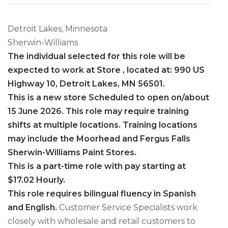
Detroit Lakes, Minnesota
Sherwin-Williams
The individual selected for this role will be
expected to work at Store , located at: 990 US
Highway 10, Detroit Lakes, MN 56501.
This is a new store Scheduled to open on/about
15 June 2026. This role may require training
shifts at multiple locations. Training locations
may include the Moorhead and Fergus Falls
Sherwin-Williams Paint Stores.
This is a part-time role with pay starting at
$17.02 Hourly.
This role requires bilingual fluency in Spanish
and English.
Customer Service Specialists work
closely with wholesale and retail customers to