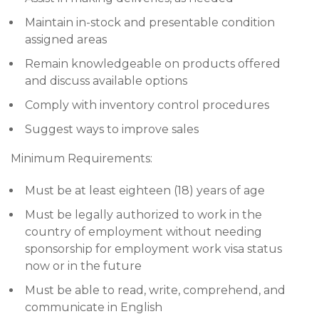
Maintain in-stock and presentable condition
assigned areas
Remain knowledgeable on products offered
and discuss available options
Comply with inventory control procedures
Suggest ways to improve sales
Minimum Requirements:
Must be at least eighteen (18) years of age
Must be legally authorized to work in the
country of employment without needing
sponsorship for employment work visa status
now or in the future
Must be able to read, write, comprehend, and
communicate in English