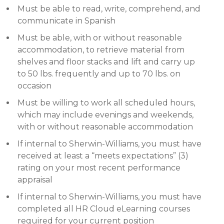
Must be able to read, write, comprehend, and
communicate in Spanish
Must be able, with or without reasonable
accommodation, to retrieve material from
shelves and floor stacks and lift and carry up
to 50 lbs. frequently and up to 70 lbs. on
occasion
Must be willing to work all scheduled hours,
which may include evenings and weekends,
with or without reasonable accommodation
If internal to Sherwin-Williams, you must have
received at least a “meets expectations” (3)
rating on your most recent performance
appraisal
If internal to Sherwin-Williams, you must have
completed all HR Cloud eLearning courses
required for your current position