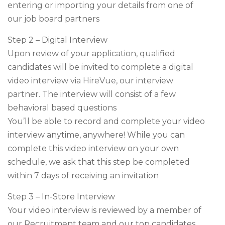
entering or importing your details from one of
our job board partners
Step 2 – Digital Interview
Upon review of your application, qualified
candidates will be invited to complete a digital
video interview via HireVue, our interview
partner. The interview will consist of a few
behavioral based questions
You’ll be able to record and complete your video
interview anytime, anywhere! While you can
complete this video interview on your own
schedule, we ask that this step be completed
within 7 days of receiving an invitation
Step 3 – In-Store Interview
Your video interview is reviewed by a member of
our Recruitment team and our top candidates