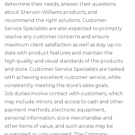
determine their needs, answer their questions
about Sherwin-Williams products, and
recommend the right solutions. Customer
Service Specialists are also expected to promptly
resolve any customer concerns and ensure
maximum client satisfaction as well as stay up-to-
date with product features and maintain the
high quality and visual standards of the products
and store. Customer Service Specialists are tasked
with achieving excellent customer service, while
consistently meeting the store’s sales goals.
Job duties involve contact with customers, which
may include minors; and access to cash and other
payment methods, electronic equipment,
personal information, store merchandise and
other items of value, and such access may be
supervised or unsupervised. The Company