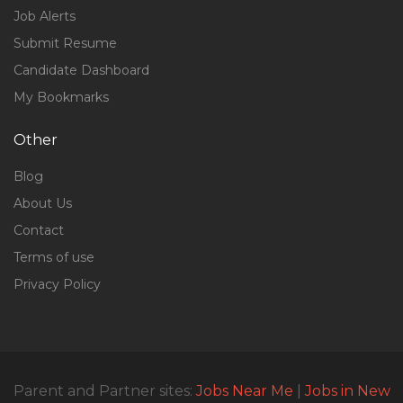
Job Alerts
Submit Resume
Candidate Dashboard
My Bookmarks
Other
Blog
About Us
Contact
Terms of use
Privacy Policy
Parent and Partner sites:
Jobs Near Me
|
Jobs in New