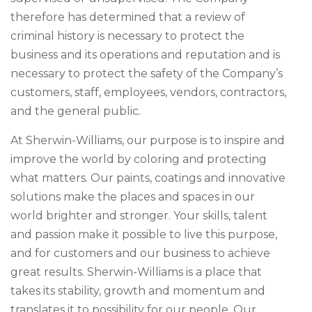
therefore has determined that a review of
criminal history is necessary to protect the
business and its operations and reputation and is
necessary to protect the safety of the Company’s
customers, staff, employees, vendors, contractors,
and the general public.
At Sherwin-Williams, our purpose is to inspire and
improve the world by coloring and protecting
what matters. Our paints, coatings and innovative
solutions make the places and spaces in our
world brighter and stronger. Your skills, talent
and passion make it possible to live this purpose,
and for customers and our business to achieve
great results. Sherwin-Williams is a place that
takes its stability, growth and momentum and
translates it to possibility for our people. Our