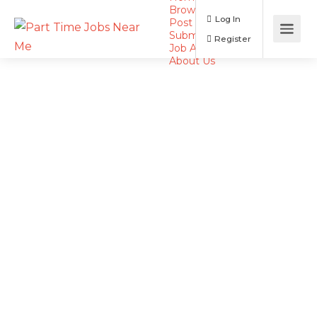
Browse Jobs
Log In
Post a Job
Submit Resume
Register
Job Alerts
About Us