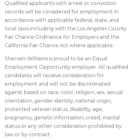
Qualified applicants with arrest or conviction
records will be considered for employment in
accordance with applicable federal, state, and
local laws including with the Los Angeles County
Fair Chance Ordinance for Employers and the
California Fair Chance Act where applicable.
Sherwin-Williams is proud to be an Equal
Employment Opportunity employer. All qualified
candidates will receive consideration for
employment and will not be discriminated
against based on race, color, religion, sex, sexual
orientation, gender identity, national origin,
protected veteran status, disability, age,
pregnancy, genetic information, creed, marital
status or any other consideration prohibited by
law or by contract.