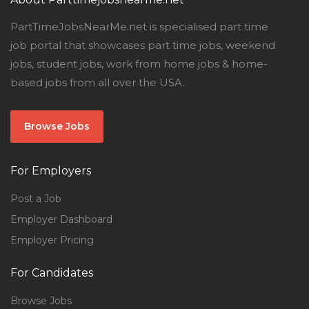
PartTimeJobsNearMe.net is specialised part time
job portal that showcases part time jobs, weekend
jobs, student jobs, work from home jobs & home-
based jobs from all over the USA.
Browse Jobs
For Employers
Post a Job
Employer Dashboard
Employer Pricing
For Candidates
Browse Jobs