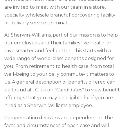
are invited to meet with our team in a store,
specialty wholesale branch, floorcovering facility
or delivery service terminal.
At Sherwin-Williams, part of our mission is to help
our employees and their families live healthier,
save smarter and feel better. This starts with a
wide range of world-class benefits designed for
you. From retirement to health care, from total
well-being to your daily commute-it matters to
us. A general description of benefits offered can
be found at . Click on “Candidates” to view benefit
offerings that you may be eligible for if you are
hired as a Sherwin-Williams employee.
Compensation decisions are dependent on the
facts and circumstances of each case and will