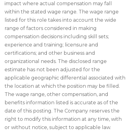
impact where actual compensation may fall
within the stated wage range. The wage range
listed for this role takes into account the wide
range of factors considered in making
compensation decisions including skill sets;
experience and training; licensure and
certifications; and other business and
organizational needs. The disclosed range
estimate has not been adjusted for the
applicable geographic differential associated with
the location at which the position may be filled.
The wage range, other compensation, and
benefits information listed is accurate as of the
date of this posting. The Company reserves the
right to modify this information at any time, with
or without notice, subject to applicable law.