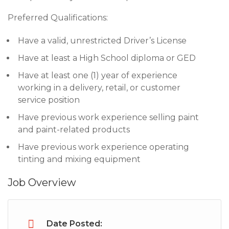
Preferred Qualifications:
Have a valid, unrestricted Driver’s License
Have at least a High School diploma or GED
Have at least one (1) year of experience
working in a delivery, retail, or customer
service position
Have previous work experience selling paint
and paint-related products
Have previous work experience operating
tinting and mixing equipment
Job Overview
Date Posted: