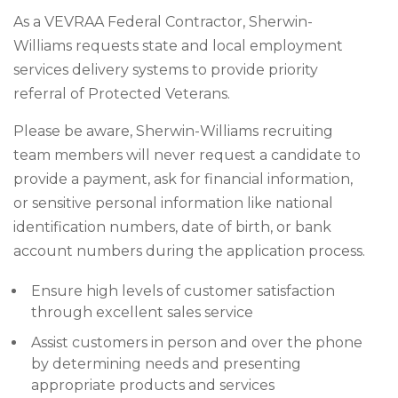
As a VEVRAA Federal Contractor, Sherwin-
Williams requests state and local employment
services delivery systems to provide priority
referral of Protected Veterans.
Please be aware, Sherwin-Williams recruiting
team members will never request a candidate to
provide a payment, ask for financial information,
or sensitive personal information like national
identification numbers, date of birth, or bank
account numbers during the application process.
Ensure high levels of customer satisfaction
through excellent sales service
Assist customers in person and over the phone
by determining needs and presenting
appropriate products and services