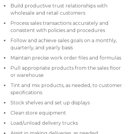
Build productive trust relationships with
wholesale and retail customers
Process sales transactions accurately and
consistent with policies and procedures
Follow and achieve sales goals on a monthly,
quarterly, and yearly basis
Maintain precise work order files and formulas
Pull appropriate products from the sales floor
or warehouse
Tint and mix products, as needed, to customer
specifications
Stock shelves and set up displays
Clean store equipment
Load/unload delivery trucks
Assist in making deliveries, as needed