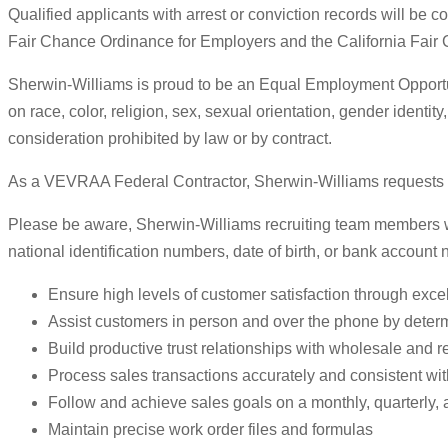
Qualified applicants with arrest or conviction records will be
Fair Chance Ordinance for Employers and the California Fair
Sherwin-Williams is proud to be an Equal Employment Opportuni
on race, color, religion, sex, sexual orientation, gender identity
consideration prohibited by law or by contract.
As a VEVRAA Federal Contractor, Sherwin-Williams requests sta
Please be aware, Sherwin-Williams recruiting team members will
national identification numbers, date of birth, or bank account
Ensure high levels of customer satisfaction through excel
Assist customers in person and over the phone by deter
Build productive trust relationships with wholesale and r
Process sales transactions accurately and consistent wi
Follow and achieve sales goals on a monthly, quarterly, 
Maintain precise work order files and formulas