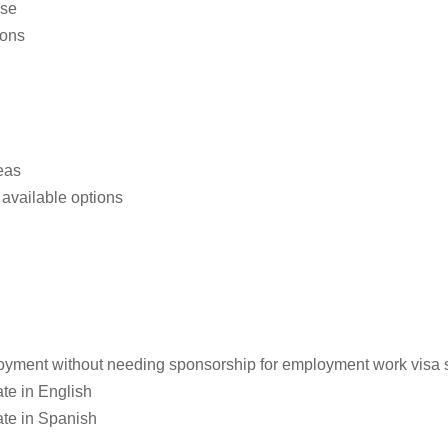
use
ions
eas
available options
loyment without needing sponsorship for employment work visa st
te in English
ate in Spanish