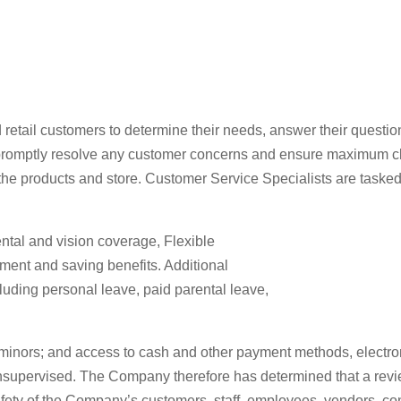
 retail customers to determine their needs, answer their quest
promptly resolve any customer concerns and ensure maximum clien
 the products and store. Customer Service Specialists are tasked
dental and vision coverage, Flexible
ement and saving benefits. Additional
uding personal leave, paid parental leave,
 minors; and access to cash and other payment methods, electro
supervised. The Company therefore has determined that a review
afety of the Company’s customers, staff, employees, vendors, con