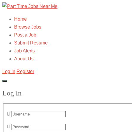
Home
Browse Jobs
Post a Job
Submit Resume
Job Alerts
About Us
Log In
Register
Log In