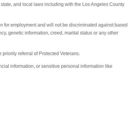
, state, and local laws including with the Los Angeles County
on for employment and will not be discriminated against based
ancy, genetic information, creed, marital status or any other
iority referral of Protected Veterans.
ial information, or sensitive personal information like