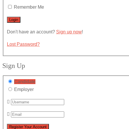
Remember Me
Don't have an account?
Sign up now
!
Lost Password?
Sign Up
Candidate
Employer