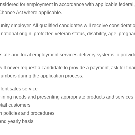
 considered for employment in accordance with applicable federal
 Chance Act where applicable.
ty employer. All qualified candidates will receive considerati
, national origin, protected veteran status, disability, age, pregn
te and local employment services delivery systems to provide pr
 never request a candidate to provide a payment, ask for financ
 numbers during the application process.
lent sales service
mining needs and presenting appropriate products and services
etail customers
th policies and procedures
and yearly basis