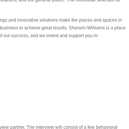
tings and innovative solutions make the places and spaces in
r business to achieve great results. Sherwin-Williams is a place
 of our success, and we invest and support you in:
view partner. The interview will consist of a few behavioral