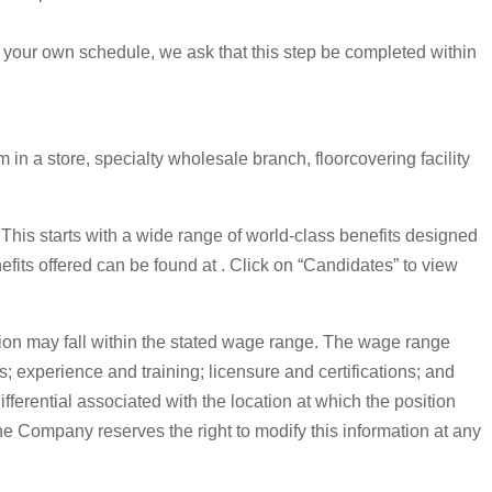
 your own schedule, we ask that this step be completed within
in a store, specialty wholesale branch, floorcovering facility
. This starts with a wide range of world-class benefits designed
nefits offered can be found at . Click on “Candidates” to view
on may fall within the stated wage range. The wage range
s; experience and training; licensure and certifications; and
erential associated with the location at which the position
The Company reserves the right to modify this information at any