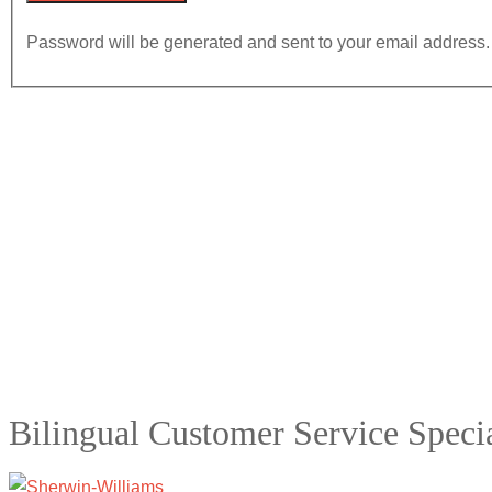
Password will be generated and sent to your email address.
Bilingual Customer Service Specia