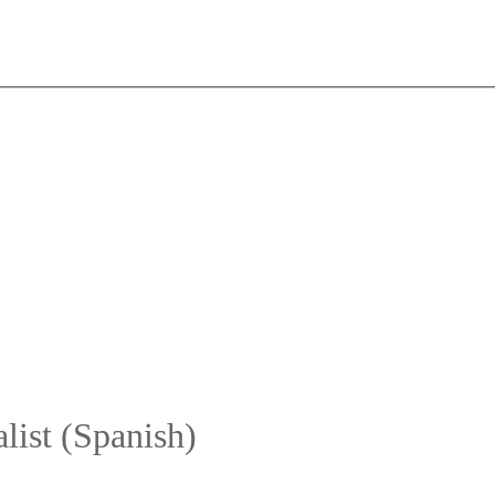
list (Spanish)