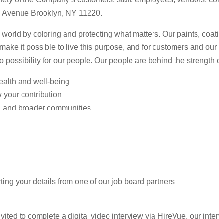
3rd Avenue Brooklyn, NY 11220.
 world by coloring and protecting what matters. Our paints, coa
n make it possible to live this purpose, and for customers and ou
to possibility for our people. Our people are behind the strength
health and well-being
w your contribution
n and broader communities
ting your details from one of our job board partners
vited to complete a digital video interview via HireVue, our inter