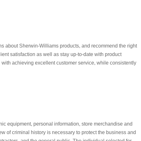
ions about Sherwin-Williams products, and recommend the right
t satisfaction as well as stay up-to-date with product
 with achieving excellent customer service, while consistently
nic equipment, personal information, store merchandise and
 of criminal history is necessary to protect the business and
tractors, and the general public. The individual selected for