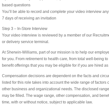
based questions
You’ll be able to record and complete your video interview an
7 days of receiving an invitation
Step 3 – In-Store Interview
Your video interview is reviewed by a member of our Recruitmen
or delivery service terminal.
At Sherwin-Williams, part of our mission is to help our employee
for you. From retirement to health care, from total well-being t
benefit offerings that you may be eligible for if you are hired
Compensation decisions are dependent on the facts and circu
listed for this role takes into account the wide range of factor
other business and organizational needs. The disclosed range e
may be filled. The wage range, other compensation, and benefits
time, with or without notice, subject to applicable law.