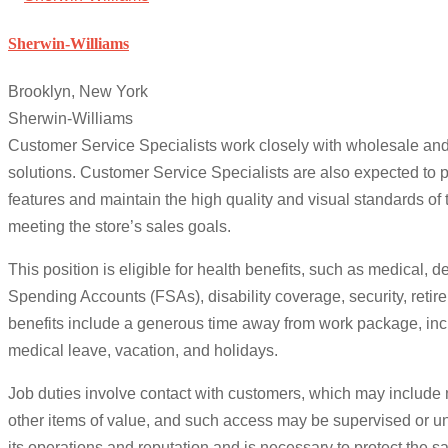
Sherwin-Williams
Brooklyn, New York
Sherwin-Williams
Customer Service Specialists work closely with wholesale and
solutions. Customer Service Specialists are also expected to 
features and maintain the high quality and visual standards of
meeting the store’s sales goals.
This position is eligible for health benefits, such as medical, 
Spending Accounts (FSAs), disability coverage, security, retir
benefits include a generous time away from work package, incl
medical leave, vacation, and holidays.
Job duties involve contact with customers, which may include
other items of value, and such access may be supervised or un
its operations and reputation and is necessary to protect the s