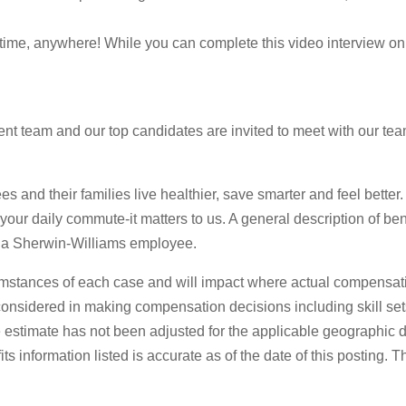
ytime, anywhere! While you can complete this video interview on
t team and our top candidates are invited to meet with our team 
s and their families live healthier, save smarter and feel better
o your daily commute-it matters to us. A general description of be
 as a Sherwin-Williams employee.
mstances of each case and will impact where actual compensati
s considered in making compensation decisions including skill set
stimate has not been adjusted for the applicable geographic diff
 information listed is accurate as of the date of this posting. 