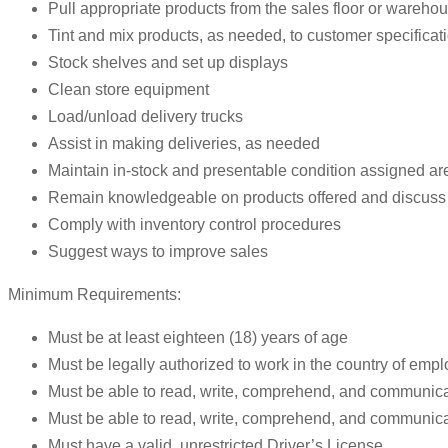
Pull appropriate products from the sales floor or wareho
Tint and mix products, as needed, to customer specificat
Stock shelves and set up displays
Clean store equipment
Load/unload delivery trucks
Assist in making deliveries, as needed
Maintain in-stock and presentable condition assigned ar
Remain knowledgeable on products offered and discuss 
Comply with inventory control procedures
Suggest ways to improve sales
Minimum Requirements:
Must be at least eighteen (18) years of age
Must be legally authorized to work in the country of emp
Must be able to read, write, comprehend, and communica
Must be able to read, write, comprehend, and communic
Must have a valid, unrestricted Driver’s License