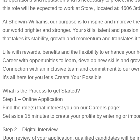
this role will be expected to work at Store , located at: 4606 
At Sherwin-Williams, our purpose is to inspire and improve the
our world brighter and stronger. Your skills, talent and passio
that takes its stability, growth and momentum and translates it 
Life with rewards, benefits and the flexibility to enhance your 
Career with opportunities to learn, develop new skills and gro
Connection with an inclusive team and commitment to our ow
It’s all here for you let’s Create Your Possible
What is the Process to get Started?
Step 1 – Online Application
Find the role(s) that interest you on our Careers page:
Set aside 15 minutes to create your profile by entering or impor
Step 2 – Digital Interview
Upon review of your application, qualified candidates will be in