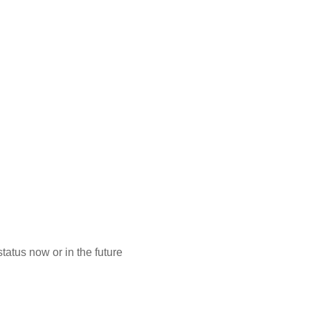
atus now or in the future