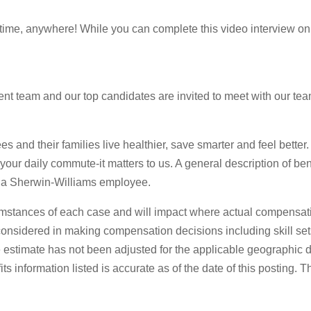
ytime, anywhere! While you can complete this video interview on
t team and our top candidates are invited to meet with our team 
s and their families live healthier, save smarter and feel better
o your daily commute-it matters to us. A general description of be
 as a Sherwin-Williams employee.
mstances of each case and will impact where actual compensati
s considered in making compensation decisions including skill set
stimate has not been adjusted for the applicable geographic diff
 information listed is accurate as of the date of this posting. 