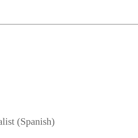
list (Spanish)