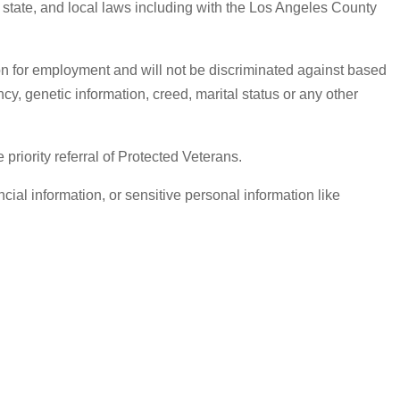
, state, and local laws including with the Los Angeles County
on for employment and will not be discriminated against based
ancy, genetic information, creed, marital status or any other
iority referral of Protected Veterans.
ial information, or sensitive personal information like