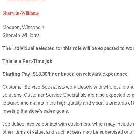
Sherwin-Williams
Mequon, Wisconsin
Sherwin-Williams
The individual selected for this role will be expected to 
This is a Part-Time job
Starting Pay: $18.30/hr or based on relevant experience
Customer Service Specialists work closely with wholesale and
solutions. Customer Service Specialists are also expected to 
features and maintain the high quality and visual standards of
meeting the store’s sales goals.
Job duties involve contact with customers, which may include
other items of value, and such access may be supervised or un