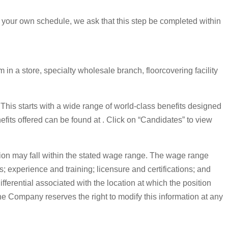
 your own schedule, we ask that this step be completed within
in a store, specialty wholesale branch, floorcovering facility
. This starts with a wide range of world-class benefits designed
nefits offered can be found at . Click on “Candidates” to view
on may fall within the stated wage range. The wage range
s; experience and training; licensure and certifications; and
erential associated with the location at which the position
The Company reserves the right to modify this information at any