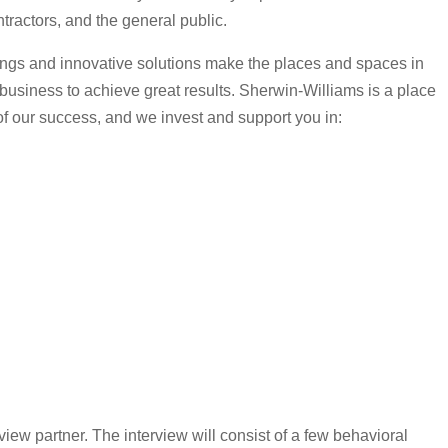
tractors, and the general public.
tings and innovative solutions make the places and spaces in
r business to achieve great results. Sherwin-Williams is a place
 of our success, and we invest and support you in:
view partner. The interview will consist of a few behavioral