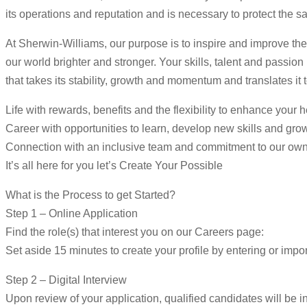
its operations and reputation and is necessary to protect the s
At Sherwin-Williams, our purpose is to inspire and improve the
our world brighter and stronger. Your skills, talent and passio
that takes its stability, growth and momentum and translates it 
Life with rewards, benefits and the flexibility to enhance your 
Career with opportunities to learn, develop new skills and gro
Connection with an inclusive team and commitment to our ow
It’s all here for you let’s Create Your Possible
What is the Process to get Started?
Step 1 – Online Application
Find the role(s) that interest you on our Careers page:
Set aside 15 minutes to create your profile by entering or impor
Step 2 – Digital Interview
Upon review of your application, qualified candidates will be in