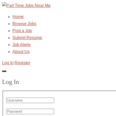
Home
Browse Jobs
Post a Job
Submit Resume
Job Alerts
About Us
Log In
Register
Log In