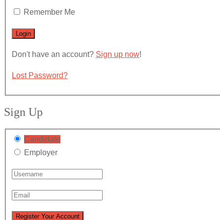
Remember Me
Don't have an account?
Sign up now
!
Lost Password?
Sign Up
Candidate
Employer