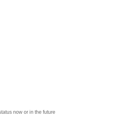
atus now or in the future