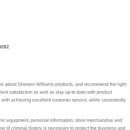
53092
ions about Sherwin-Williams products, and recommend the right
t satisfaction as well as stay up-to-date with product
 with achieving excellent customer service, while consistently
nic equipment, personal information, store merchandise and
 of criminal history is necessary to protect the business and