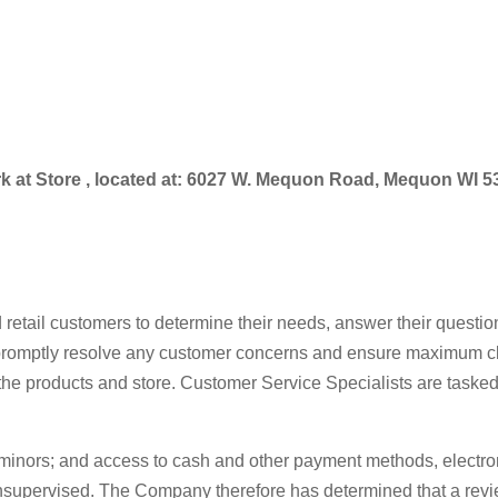
work at Store , located at: 6027 W. Mequon Road, Mequon WI 
 retail customers to determine their needs, answer their quest
promptly resolve any customer concerns and ensure maximum clien
 the products and store. Customer Service Specialists are tasked
 minors; and access to cash and other payment methods, electro
supervised. The Company therefore has determined that a review