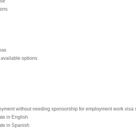
use
ions
eas
available options
loyment without needing sponsorship for employment work visa st
te in English
ate in Spanish