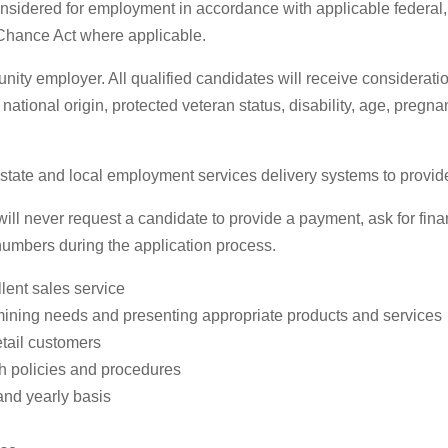
 considered for employment in accordance with applicable federal
 Chance Act where applicable.
ty employer. All qualified candidates will receive considerati
, national origin, protected veteran status, disability, age, pregn
te and local employment services delivery systems to provide pr
 never request a candidate to provide a payment, ask for financ
 numbers during the application process.
lent sales service
mining needs and presenting appropriate products and services
etail customers
th policies and procedures
and yearly basis