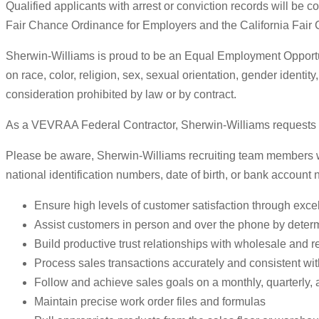
Qualified applicants with arrest or conviction records will be
Fair Chance Ordinance for Employers and the California Fair
Sherwin-Williams is proud to be an Equal Employment Opportuni
on race, color, religion, sex, sexual orientation, gender identity
consideration prohibited by law or by contract.
As a VEVRAA Federal Contractor, Sherwin-Williams requests sta
Please be aware, Sherwin-Williams recruiting team members will
national identification numbers, date of birth, or bank account
Ensure high levels of customer satisfaction through excel
Assist customers in person and over the phone by deter
Build productive trust relationships with wholesale and r
Process sales transactions accurately and consistent wi
Follow and achieve sales goals on a monthly, quarterly, 
Maintain precise work order files and formulas