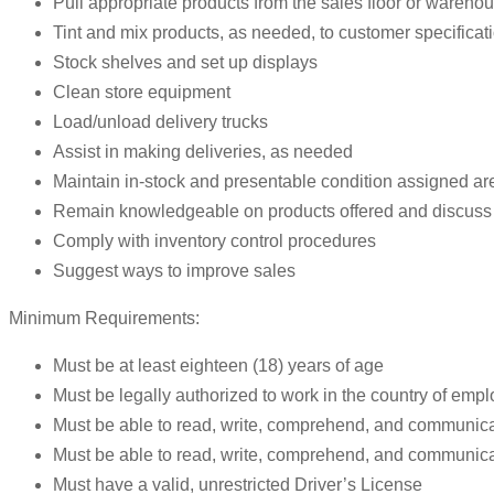
Pull appropriate products from the sales floor or wareho
Tint and mix products, as needed, to customer specificat
Stock shelves and set up displays
Clean store equipment
Load/unload delivery trucks
Assist in making deliveries, as needed
Maintain in-stock and presentable condition assigned ar
Remain knowledgeable on products offered and discuss 
Comply with inventory control procedures
Suggest ways to improve sales
Minimum Requirements:
Must be at least eighteen (18) years of age
Must be legally authorized to work in the country of emp
Must be able to read, write, comprehend, and communica
Must be able to read, write, comprehend, and communic
Must have a valid, unrestricted Driver’s License