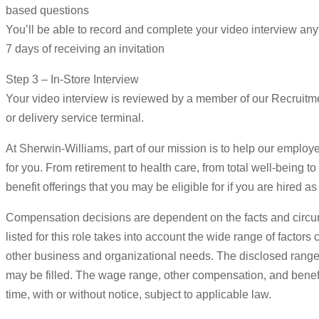
based questions
You’ll be able to record and complete your video interview an
7 days of receiving an invitation
Step 3 – In-Store Interview
Your video interview is reviewed by a member of our Recruitmen
or delivery service terminal.
At Sherwin-Williams, part of our mission is to help our employee
for you. From retirement to health care, from total well-being t
benefit offerings that you may be eligible for if you are hired
Compensation decisions are dependent on the facts and circu
listed for this role takes into account the wide range of factor
other business and organizational needs. The disclosed range e
may be filled. The wage range, other compensation, and benefits
time, with or without notice, subject to applicable law.