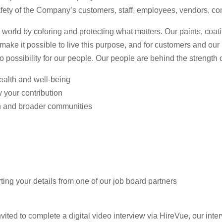
afety of the Company’s customers, staff, employees, vendors, con
 world by coloring and protecting what matters. Our paints, coa
n make it possible to live this purpose, and for customers and ou
to possibility for our people. Our people are behind the strength
health and well-being
w your contribution
n and broader communities
ting your details from one of our job board partners
vited to complete a digital video interview via HireVue, our inter