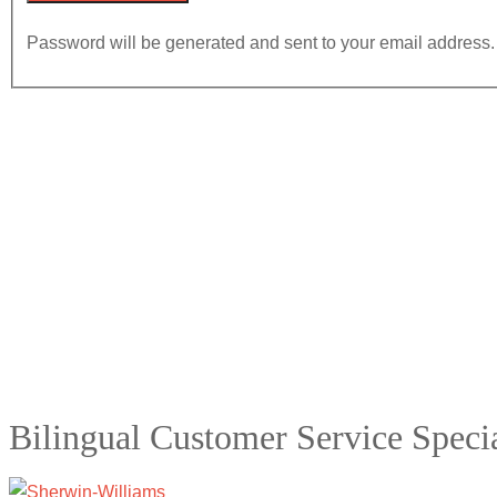
Password will be generated and sent to your email address.
Bilingual Customer Service Specia