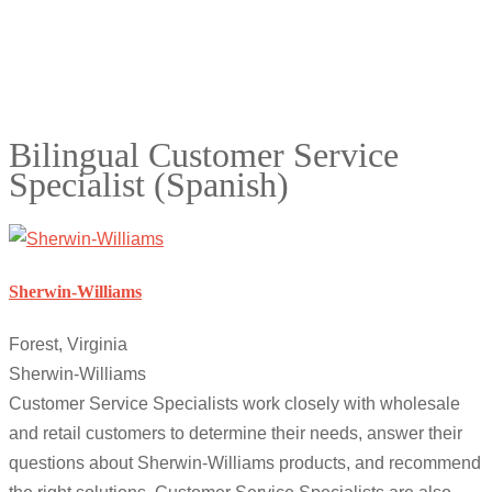
Bilingual Customer Service
Specialist (Spanish)
Sherwin-Williams
Forest, Virginia
Sherwin-Williams
Customer Service Specialists work closely with wholesale
and retail customers to determine their needs, answer their
questions about Sherwin-Williams products, and recommend