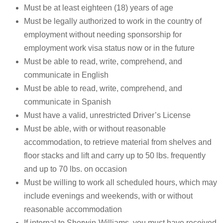
Must be at least eighteen (18) years of age
Must be legally authorized to work in the country of
employment without needing sponsorship for
employment work visa status now or in the future
Must be able to read, write, comprehend, and
communicate in English
Must be able to read, write, comprehend, and
communicate in Spanish
Must have a valid, unrestricted Driver’s License
Must be able, with or without reasonable
accommodation, to retrieve material from shelves and
floor stacks and lift and carry up to 50 lbs. frequently
and up to 70 lbs. on occasion
Must be willing to work all scheduled hours, which may
include evenings and weekends, with or without
reasonable accommodation
If internal to Sherwin-Williams, you must have received