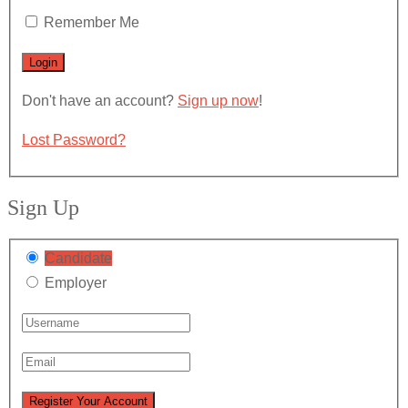
Remember Me
Don't have an account?
Sign up now
!
Lost Password?
Sign Up
Candidate
Employer