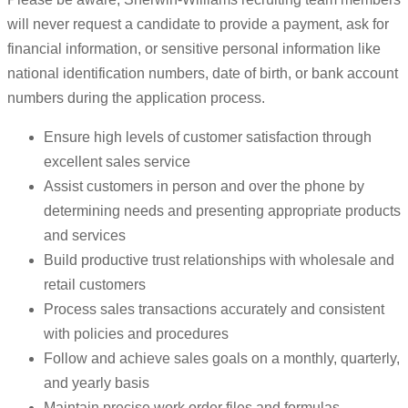
will never request a candidate to provide a payment, ask for
financial information, or sensitive personal information like
national identification numbers, date of birth, or bank account
numbers during the application process.
Ensure high levels of customer satisfaction through
excellent sales service
Assist customers in person and over the phone by
determining needs and presenting appropriate products
and services
Build productive trust relationships with wholesale and
retail customers
Process sales transactions accurately and consistent
with policies and procedures
Follow and achieve sales goals on a monthly, quarterly,
and yearly basis
Maintain precise work order files and formulas