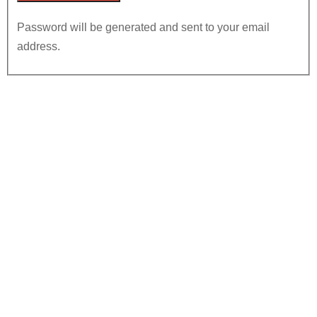
Password will be generated and sent to your email
address.