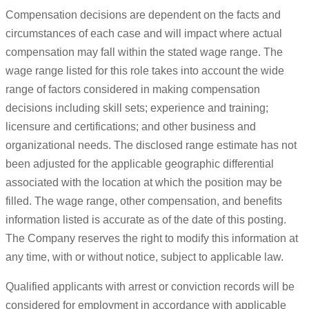
Compensation decisions are dependent on the facts and
circumstances of each case and will impact where actual
compensation may fall within the stated wage range. The
wage range listed for this role takes into account the wide
range of factors considered in making compensation
decisions including skill sets; experience and training;
licensure and certifications; and other business and
organizational needs. The disclosed range estimate has not
been adjusted for the applicable geographic differential
associated with the location at which the position may be
filled. The wage range, other compensation, and benefits
information listed is accurate as of the date of this posting.
The Company reserves the right to modify this information at
any time, with or without notice, subject to applicable law.
Qualified applicants with arrest or conviction records will be
considered for employment in accordance with applicable