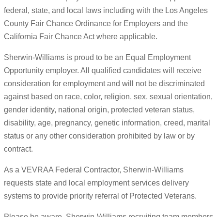
federal, state, and local laws including with the Los Angeles
County Fair Chance Ordinance for Employers and the
California Fair Chance Act where applicable.
Sherwin-Williams is proud to be an Equal Employment
Opportunity employer. All qualified candidates will receive
consideration for employment and will not be discriminated
against based on race, color, religion, sex, sexual orientation,
gender identity, national origin, protected veteran status,
disability, age, pregnancy, genetic information, creed, marital
status or any other consideration prohibited by law or by
contract.
As a VEVRAA Federal Contractor, Sherwin-Williams
requests state and local employment services delivery
systems to provide priority referral of Protected Veterans.
Please be aware, Sherwin-Williams recruiting team members