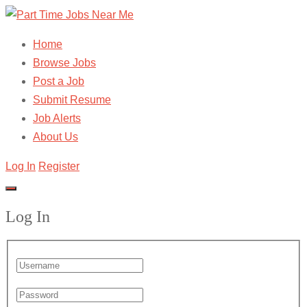
Home
Browse Jobs
Post a Job
Submit Resume
Job Alerts
About Us
Log In
Register
Log In