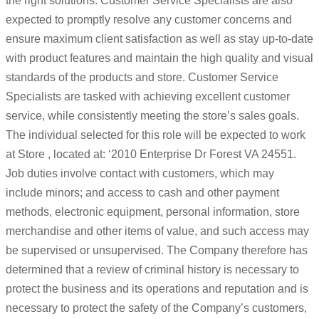
the right solutions. Customer Service Specialists are also
expected to promptly resolve any customer concerns and
ensure maximum client satisfaction as well as stay up-to-date
with product features and maintain the high quality and visual
standards of the products and store. Customer Service
Specialists are tasked with achieving excellent customer
service, while consistently meeting the store’s sales goals.
The individual selected for this role will be expected to work
at Store , located at: ‘2010 Enterprise Dr Forest VA 24551.
Job duties involve contact with customers, which may
include minors; and access to cash and other payment
methods, electronic equipment, personal information, store
merchandise and other items of value, and such access may
be supervised or unsupervised. The Company therefore has
determined that a review of criminal history is necessary to
protect the business and its operations and reputation and is
necessary to protect the safety of the Company’s customers,