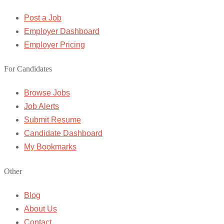
Post a Job
Employer Dashboard
Employer Pricing
For Candidates
Browse Jobs
Job Alerts
Submit Resume
Candidate Dashboard
My Bookmarks
Other
Blog
About Us
Contact