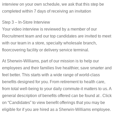
interview on your own schedule, we ask that this step be
completed within 7 days of receiving an invitation
Step 3 – In-Store Interview
Your video interview is reviewed by a member of our
Recruitment team and our top candidates are invited to meet
with our team in a store, specialty wholesale branch,
floorcovering facility or delivery service terminal.
At Sherwin-Williams, part of our mission is to help our
employees and their families live healthier, save smarter and
feel better. This starts with a wide range of world-class
benefits designed for you. From retirement to health care,
from total well-being to your daily commute-it matters to us. A
general description of benefits offered can be found at . Click
on “Candidates” to view benefit offerings that you may be
eligible for if you are hired as a Sherwin-Williams employee.