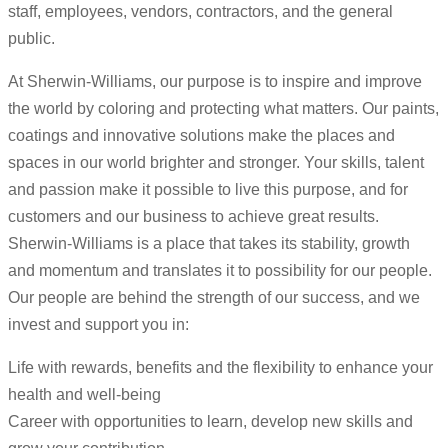
staff, employees, vendors, contractors, and the general
public.
At Sherwin-Williams, our purpose is to inspire and improve
the world by coloring and protecting what matters. Our paints,
coatings and innovative solutions make the places and
spaces in our world brighter and stronger. Your skills, talent
and passion make it possible to live this purpose, and for
customers and our business to achieve great results.
Sherwin-Williams is a place that takes its stability, growth
and momentum and translates it to possibility for our people.
Our people are behind the strength of our success, and we
invest and support you in:
Life with rewards, benefits and the flexibility to enhance your
health and well-being
Career with opportunities to learn, develop new skills and