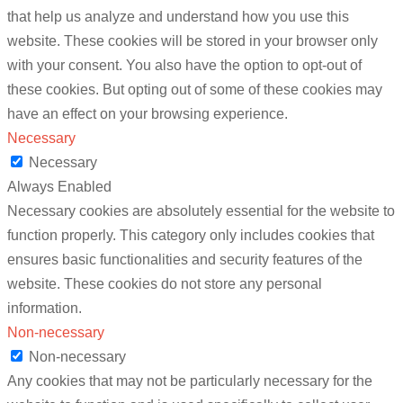
that help us analyze and understand how you use this
website. These cookies will be stored in your browser only
with your consent. You also have the option to opt-out of
these cookies. But opting out of some of these cookies may
have an effect on your browsing experience.
Necessary
Necessary
Always Enabled
Necessary cookies are absolutely essential for the website to
function properly. This category only includes cookies that
ensures basic functionalities and security features of the
website. These cookies do not store any personal
information.
Non-necessary
Non-necessary
Any cookies that may not be particularly necessary for the