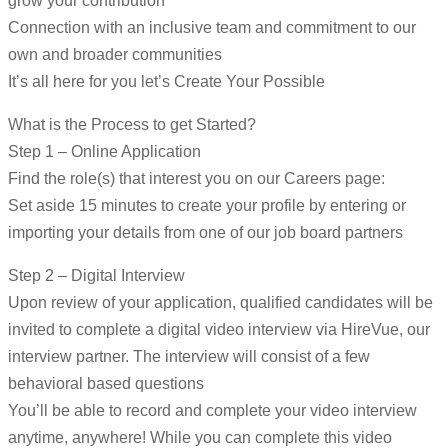
grow your contribution
Connection with an inclusive team and commitment to our
own and broader communities
It’s all here for you let’s Create Your Possible
What is the Process to get Started?
Step 1 – Online Application
Find the role(s) that interest you on our Careers page:
Set aside 15 minutes to create your profile by entering or
importing your details from one of our job board partners
Step 2 – Digital Interview
Upon review of your application, qualified candidates will be
invited to complete a digital video interview via HireVue, our
interview partner. The interview will consist of a few
behavioral based questions
You’ll be able to record and complete your video interview
anytime, anywhere! While you can complete this video