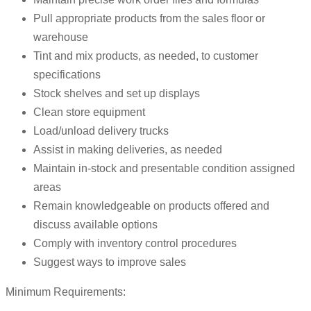
Pull appropriate products from the sales floor or
warehouse
Tint and mix products, as needed, to customer
specifications
Stock shelves and set up displays
Clean store equipment
Load/unload delivery trucks
Assist in making deliveries, as needed
Maintain in-stock and presentable condition assigned
areas
Remain knowledgeable on products offered and
discuss available options
Comply with inventory control procedures
Suggest ways to improve sales
Minimum Requirements: