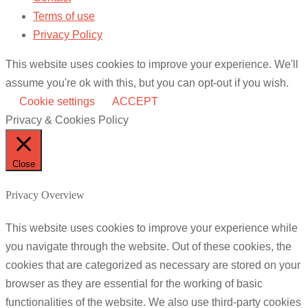
Terms of use
Privacy Policy
This website uses cookies to improve your experience. We'll
assume you're ok with this, but you can opt-out if you wish.
Cookie settings
ACCEPT
Privacy & Cookies Policy
Close
Privacy Overview
This website uses cookies to improve your experience while
you navigate through the website. Out of these cookies, the
cookies that are categorized as necessary are stored on your
browser as they are essential for the working of basic
functionalities of the website. We also use third-party cookies