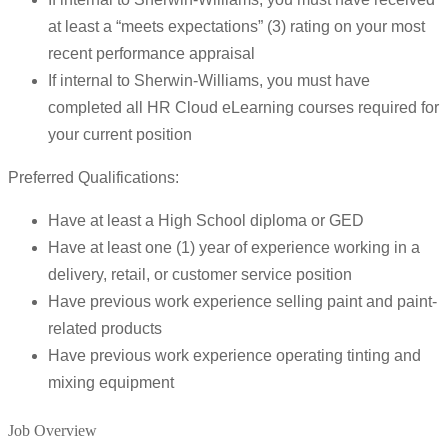
at least a “meets expectations” (3) rating on your most
recent performance appraisal
If internal to Sherwin-Williams, you must have
completed all HR Cloud eLearning courses required for
your current position
Preferred Qualifications:
Have at least a High School diploma or GED
Have at least one (1) year of experience working in a
delivery, retail, or customer service position
Have previous work experience selling paint and paint-
related products
Have previous work experience operating tinting and
mixing equipment
Job Overview