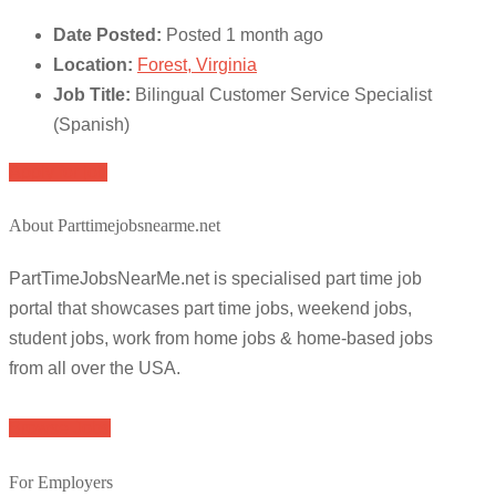
Date Posted:
Posted 1 month ago
Location:
Forest, Virginia
Job Title:
Bilingual Customer Service Specialist
(Spanish)
Apply for job
About Parttimejobsnearme.net
PartTimeJobsNearMe.net is specialised part time job
portal that showcases part time jobs, weekend jobs,
student jobs, work from home jobs & home-based jobs
from all over the USA.
Browse Jobs
For Employers