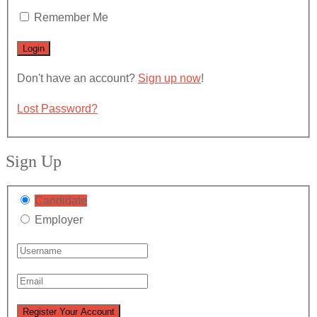
Remember Me
Don't have an account?
Sign up now
!
Lost Password?
Sign Up
Candidate
Employer