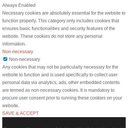
Always Enabled
Necessary cookies are absolutely essential for the website to
function properly. This category only includes cookies that
ensures basic functionalities and security features of the
website. These cookies do not store any personal
information.
Non-necessary
Non-necessary
Any cookies that may not be particularly necessary for the
website to function and is used specifically to collect user
personal data via analytics, ads, other embedded contents
are termed as non-necessary cookies. It is mandatory to
procure user consent prior to running these cookies on your
website.
SAVE & ACCEPT