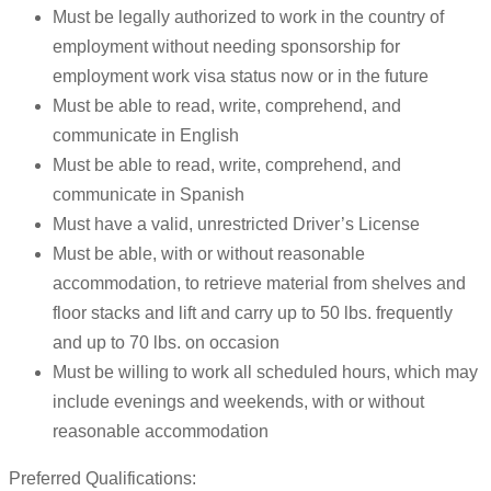
Must be legally authorized to work in the country of
employment without needing sponsorship for
employment work visa status now or in the future
Must be able to read, write, comprehend, and
communicate in English
Must be able to read, write, comprehend, and
communicate in Spanish
Must have a valid, unrestricted Driver’s License
Must be able, with or without reasonable
accommodation, to retrieve material from shelves and
floor stacks and lift and carry up to 50 lbs. frequently
and up to 70 lbs. on occasion
Must be willing to work all scheduled hours, which may
include evenings and weekends, with or without
reasonable accommodation
Preferred Qualifications: