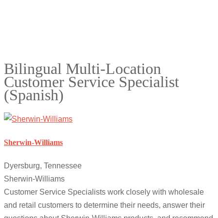
Bilingual Multi-Location
Customer Service Specialist
(Spanish)
Sherwin-Williams
Dyersburg, Tennessee
Sherwin-Williams
Customer Service Specialists work closely with wholesale
and retail customers to determine their needs, answer their