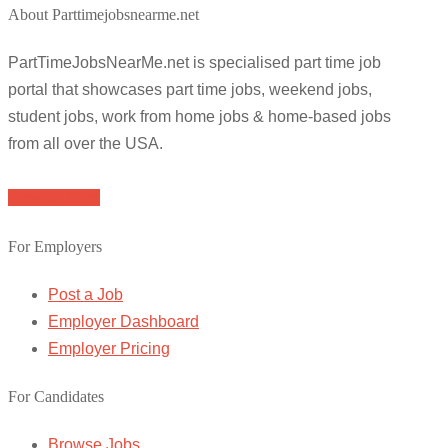
About Parttimejobsnearme.net
PartTimeJobsNearMe.net is specialised part time job
portal that showcases part time jobs, weekend jobs,
student jobs, work from home jobs & home-based jobs
from all over the USA.
Browse Jobs
For Employers
Post a Job
Employer Dashboard
Employer Pricing
For Candidates
Browse Jobs