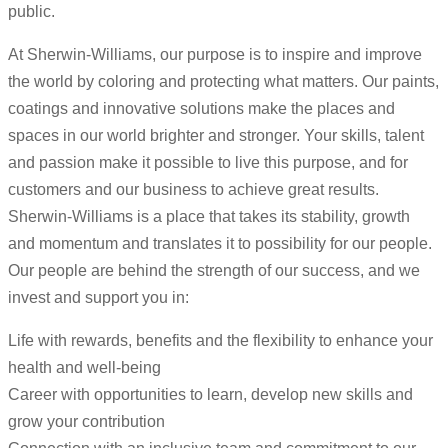
public.
At Sherwin-Williams, our purpose is to inspire and improve
the world by coloring and protecting what matters. Our paints,
coatings and innovative solutions make the places and
spaces in our world brighter and stronger. Your skills, talent
and passion make it possible to live this purpose, and for
customers and our business to achieve great results.
Sherwin-Williams is a place that takes its stability, growth
and momentum and translates it to possibility for our people.
Our people are behind the strength of our success, and we
invest and support you in:
Life with rewards, benefits and the flexibility to enhance your
health and well-being
Career with opportunities to learn, develop new skills and
grow your contribution