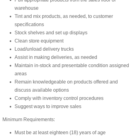
warehouse
Tint and mix products, as needed, to customer
specifications
Stock shelves and set up displays
Clean store equipment
Load/unload delivery trucks
Assist in making deliveries, as needed
Maintain in-stock and presentable condition assigned
areas
Remain knowledgeable on products offered and
discuss available options
Comply with inventory control procedures
Suggest ways to improve sales
Minimum Requirements:
Must be at least eighteen (18) years of age