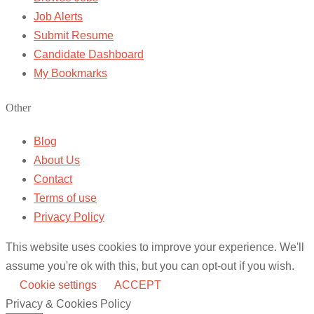
Job Alerts
Submit Resume
Candidate Dashboard
My Bookmarks
Other
Blog
About Us
Contact
Terms of use
Privacy Policy
This website uses cookies to improve your experience. We'll
assume you're ok with this, but you can opt-out if you wish.
Cookie settings
ACCEPT
Privacy & Cookies Policy