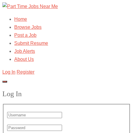
Home
Browse Jobs
Post a Job
Submit Resume
Job Alerts
About Us
Log In
Register
Log In