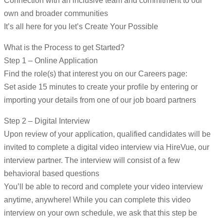
Connection with an inclusive team and commitment to our
own and broader communities
It’s all here for you let’s Create Your Possible
What is the Process to get Started?
Step 1 – Online Application
Find the role(s) that interest you on our Careers page:
Set aside 15 minutes to create your profile by entering or
importing your details from one of our job board partners
Step 2 – Digital Interview
Upon review of your application, qualified candidates will be
invited to complete a digital video interview via HireVue, our
interview partner. The interview will consist of a few
behavioral based questions
You’ll be able to record and complete your video interview
anytime, anywhere! While you can complete this video
interview on your own schedule, we ask that this step be