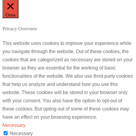
Close
Privacy Overview
This website uses cookies to improve your experience while
you navigate through the website. Out of these cookies, the
cookies that are categorized as necessary are stored on your
browser as they are essential for the working of basic
functionalities of the website. We also use third-party cookies
that help us analyze and understand how you use this
website. These cookies will be stored in your browser only
with your consent. You also have the option to opt-out of
these cookies. But opting out of some of these cookies may
have an effect on your browsing experience.
Necessary
Necessary