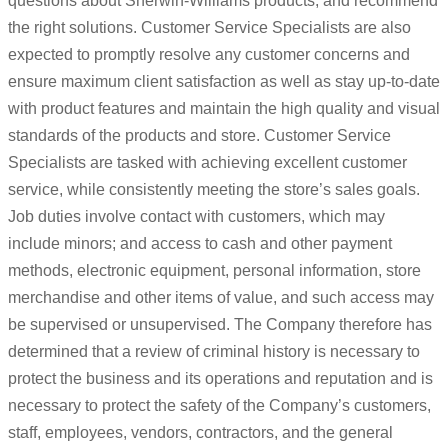
questions about Sherwin-Williams products, and recommend
the right solutions. Customer Service Specialists are also
expected to promptly resolve any customer concerns and
ensure maximum client satisfaction as well as stay up-to-date
with product features and maintain the high quality and visual
standards of the products and store. Customer Service
Specialists are tasked with achieving excellent customer
service, while consistently meeting the store’s sales goals.
Job duties involve contact with customers, which may
include minors; and access to cash and other payment
methods, electronic equipment, personal information, store
merchandise and other items of value, and such access may
be supervised or unsupervised. The Company therefore has
determined that a review of criminal history is necessary to
protect the business and its operations and reputation and is
necessary to protect the safety of the Company’s customers,
staff, employees, vendors, contractors, and the general