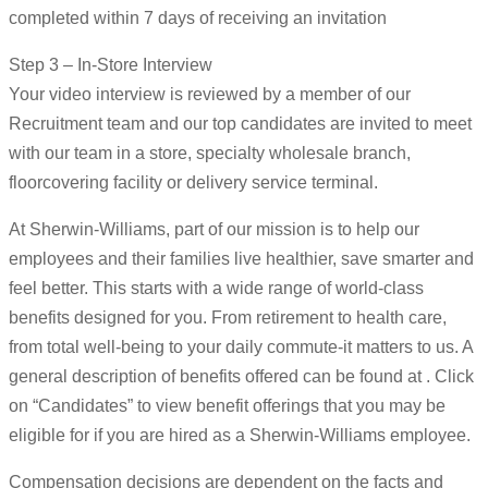
completed within 7 days of receiving an invitation
Step 3 – In-Store Interview
Your video interview is reviewed by a member of our
Recruitment team and our top candidates are invited to meet
with our team in a store, specialty wholesale branch,
floorcovering facility or delivery service terminal.
At Sherwin-Williams, part of our mission is to help our
employees and their families live healthier, save smarter and
feel better. This starts with a wide range of world-class
benefits designed for you. From retirement to health care,
from total well-being to your daily commute-it matters to us. A
general description of benefits offered can be found at . Click
on “Candidates” to view benefit offerings that you may be
eligible for if you are hired as a Sherwin-Williams employee.
Compensation decisions are dependent on the facts and