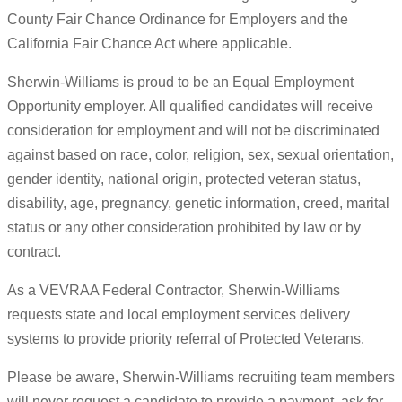
County Fair Chance Ordinance for Employers and the
California Fair Chance Act where applicable.
Sherwin-Williams is proud to be an Equal Employment
Opportunity employer. All qualified candidates will receive
consideration for employment and will not be discriminated
against based on race, color, religion, sex, sexual orientation,
gender identity, national origin, protected veteran status,
disability, age, pregnancy, genetic information, creed, marital
status or any other consideration prohibited by law or by
contract.
As a VEVRAA Federal Contractor, Sherwin-Williams
requests state and local employment services delivery
systems to provide priority referral of Protected Veterans.
Please be aware, Sherwin-Williams recruiting team members
will never request a candidate to provide a payment, ask for