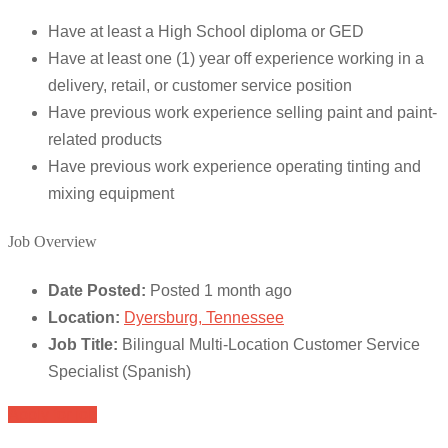
Have at least a High School diploma or GED
Have at least one (1) year off experience working in a
delivery, retail, or customer service position
Have previous work experience selling paint and paint-
related products
Have previous work experience operating tinting and
mixing equipment
Job Overview
Date Posted:
Posted 1 month ago
Location:
Dyersburg, Tennessee
Job Title:
Bilingual Multi-Location Customer Service
Specialist (Spanish)
Apply for job