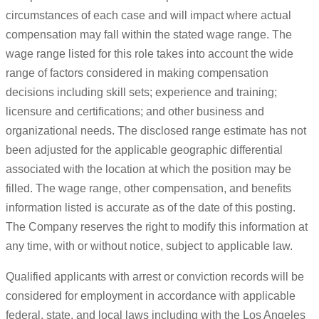
circumstances of each case and will impact where actual
compensation may fall within the stated wage range. The
wage range listed for this role takes into account the wide
range of factors considered in making compensation
decisions including skill sets; experience and training;
licensure and certifications; and other business and
organizational needs. The disclosed range estimate has not
been adjusted for the applicable geographic differential
associated with the location at which the position may be
filled. The wage range, other compensation, and benefits
information listed is accurate as of the date of this posting.
The Company reserves the right to modify this information at
any time, with or without notice, subject to applicable law.
Qualified applicants with arrest or conviction records will be
considered for employment in accordance with applicable
federal, state, and local laws including with the Los Angeles