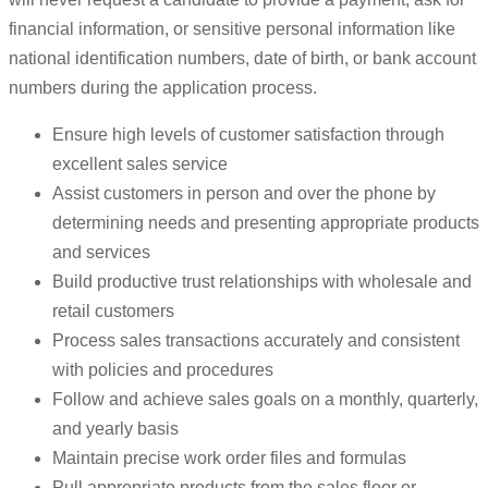
financial information, or sensitive personal information like
national identification numbers, date of birth, or bank account
numbers during the application process.
Ensure high levels of customer satisfaction through
excellent sales service
Assist customers in person and over the phone by
determining needs and presenting appropriate products
and services
Build productive trust relationships with wholesale and
retail customers
Process sales transactions accurately and consistent
with policies and procedures
Follow and achieve sales goals on a monthly, quarterly,
and yearly basis
Maintain precise work order files and formulas
Pull appropriate products from the sales floor or