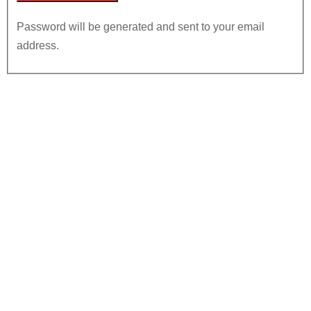
Password will be generated and sent to your email
address.