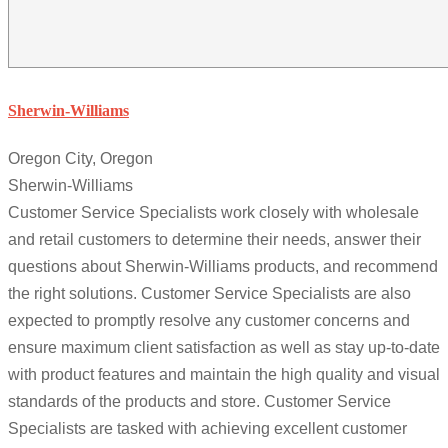
Sherwin-Williams
Oregon City, Oregon
Sherwin-Williams
Customer Service Specialists work closely with wholesale
and retail customers to determine their needs, answer their
questions about Sherwin-Williams products, and recommend
the right solutions. Customer Service Specialists are also
expected to promptly resolve any customer concerns and
ensure maximum client satisfaction as well as stay up-to-date
with product features and maintain the high quality and visual
standards of the products and store. Customer Service
Specialists are tasked with achieving excellent customer