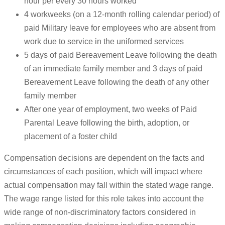
hour per every 30 hours worked
4 workweeks (on a 12-month rolling calendar period) of
paid Military leave for employees who are absent from
work due to service in the uniformed services
5 days of paid Bereavement Leave following the death
of an immediate family member and 3 days of paid
Bereavement Leave following the death of any other
family member
After one year of employment, two weeks of Paid
Parental Leave following the birth, adoption, or
placement of a foster child
Compensation decisions are dependent on the facts and
circumstances of each position, which will impact where
actual compensation may fall within the stated wage range.
The wage range listed for this role takes into account the
wide range of non-discriminatory factors considered in