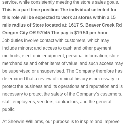
service, while consistently meeting the store’s sales goals.
This is a part time position
The individual selected for
this role will be expected to work at stores within a 15
mile radius of Store located at: 1617 S. Beaver Creek Rd
Oregon City OR 97045
The pay is $19.50 per hour
Job duties involve contact with customers, which may
include minors; and access to cash and other payment
methods, electronic equipment, personal information, store
merchandise and other items of value, and such access may
be supervised or unsupervised. The Company therefore has
determined that a review of criminal history is necessary to
protect the business and its operations and reputation and is
necessary to protect the safety of the Company’s customers,
staff, employees, vendors, contractors, and the general
public.
At Sherwin-Williams, our purpose is to inspire and improve