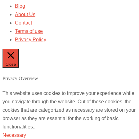
Blog
About Us
Contact
Terms of use
Privacy Policy
Close
Privacy Overview
This website uses cookies to improve your experience while
you navigate through the website. Out of these cookies, the
cookies that are categorized as necessary are stored on your
browser as they are essential for the working of basic
functionalities
...
Necessary