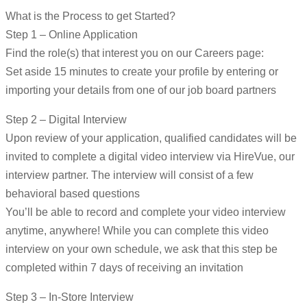
What is the Process to get Started?
Step 1 – Online Application
Find the role(s) that interest you on our Careers page:
Set aside 15 minutes to create your profile by entering or
importing your details from one of our job board partners
Step 2 – Digital Interview
Upon review of your application, qualified candidates will be
invited to complete a digital video interview via HireVue, our
interview partner. The interview will consist of a few
behavioral based questions
You’ll be able to record and complete your video interview
anytime, anywhere! While you can complete this video
interview on your own schedule, we ask that this step be
completed within 7 days of receiving an invitation
Step 3 – In-Store Interview