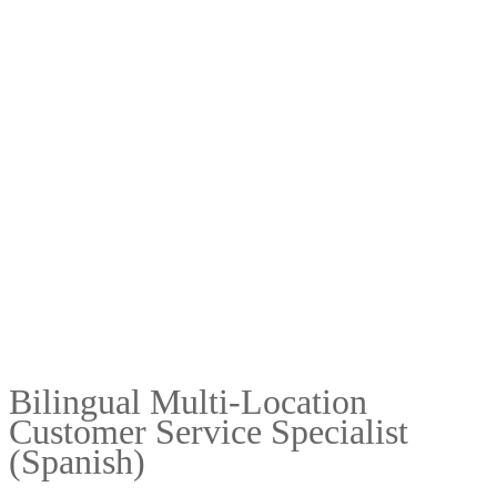
Bilingual Multi-Location
Customer Service Specialist
(Spanish)