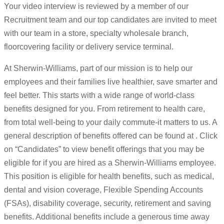
Your video interview is reviewed by a member of our
Recruitment team and our top candidates are invited to meet
with our team in a store, specialty wholesale branch,
floorcovering facility or delivery service terminal.
At Sherwin-Williams, part of our mission is to help our
employees and their families live healthier, save smarter and
feel better. This starts with a wide range of world-class
benefits designed for you. From retirement to health care,
from total well-being to your daily commute-it matters to us. A
general description of benefits offered can be found at . Click
on “Candidates” to view benefit offerings that you may be
eligible for if you are hired as a Sherwin-Williams employee.
This position is eligible for health benefits, such as medical,
dental and vision coverage, Flexible Spending Accounts
(FSAs), disability coverage, security, retirement and saving
benefits. Additional benefits include a generous time away