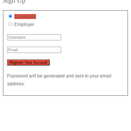
Sign Up
Candidate
Employer
Password will be generated and sent to your email
address.