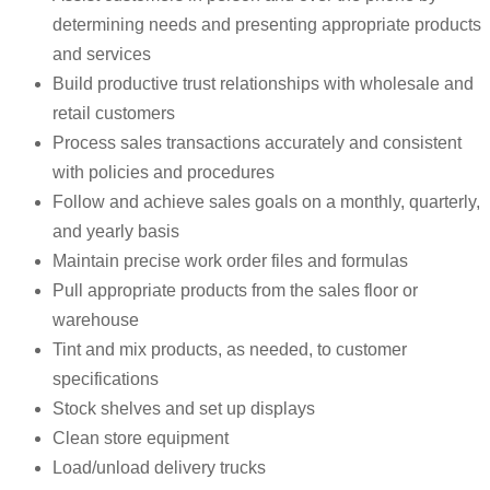
determining needs and presenting appropriate products
and services
Build productive trust relationships with wholesale and
retail customers
Process sales transactions accurately and consistent
with policies and procedures
Follow and achieve sales goals on a monthly, quarterly,
and yearly basis
Maintain precise work order files and formulas
Pull appropriate products from the sales floor or
warehouse
Tint and mix products, as needed, to customer
specifications
Stock shelves and set up displays
Clean store equipment
Load/unload delivery trucks