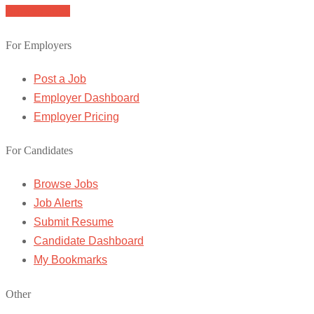
Browse Jobs
For Employers
Post a Job
Employer Dashboard
Employer Pricing
For Candidates
Browse Jobs
Job Alerts
Submit Resume
Candidate Dashboard
My Bookmarks
Other