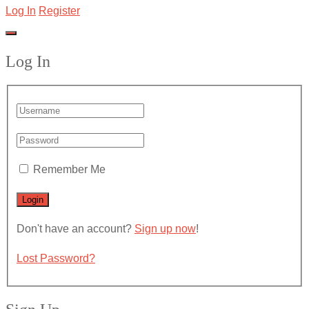
Log In
Register
Log In
Remember Me
Don't have an account?
Sign up now
!
Lost Password?