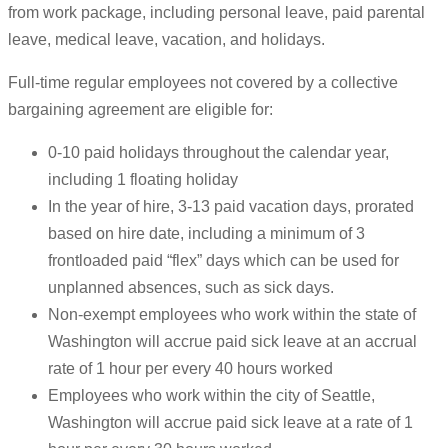
from work package, including personal leave, paid parental
leave, medical leave, vacation, and holidays.
Full-time regular employees not covered by a collective
bargaining agreement are eligible for:
0-10 paid holidays throughout the calendar year,
including 1 floating holiday
In the year of hire, 3-13 paid vacation days, prorated
based on hire date, including a minimum of 3
frontloaded paid “flex” days which can be used for
unplanned absences, such as sick days.
Non-exempt employees who work within the state of
Washington will accrue paid sick leave at an accrual
rate of 1 hour per every 40 hours worked
Employees who work within the city of Seattle,
Washington will accrue paid sick leave at a rate of 1