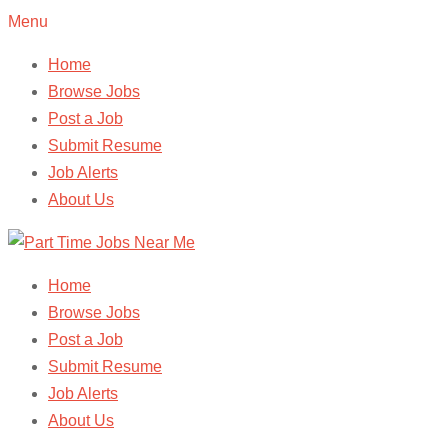
Menu
Home
Browse Jobs
Post a Job
Submit Resume
Job Alerts
About Us
Home
Browse Jobs
Post a Job
Submit Resume
Job Alerts
About Us