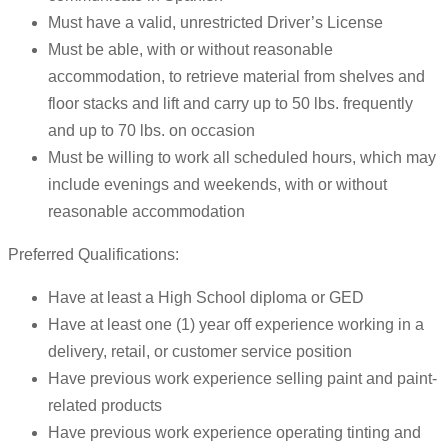
Must have a valid, unrestricted Driver’s License
Must be able, with or without reasonable
accommodation, to retrieve material from shelves and
floor stacks and lift and carry up to 50 lbs. frequently
and up to 70 lbs. on occasion
Must be willing to work all scheduled hours, which may
include evenings and weekends, with or without
reasonable accommodation
Preferred Qualifications:
Have at least a High School diploma or GED
Have at least one (1) year off experience working in a
delivery, retail, or customer service position
Have previous work experience selling paint and paint-
related products
Have previous work experience operating tinting and