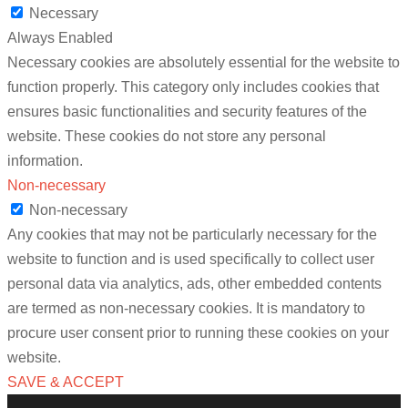
Necessary
Always Enabled
Necessary cookies are absolutely essential for the website to
function properly. This category only includes cookies that
ensures basic functionalities and security features of the
website. These cookies do not store any personal
information.
Non-necessary
Non-necessary
Any cookies that may not be particularly necessary for the
website to function and is used specifically to collect user
personal data via analytics, ads, other embedded contents
are termed as non-necessary cookies. It is mandatory to
procure user consent prior to running these cookies on your
website.
SAVE & ACCEPT