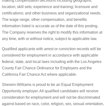
making compensation decisions including geographic
location; skill sets; experience and training; licensure and
certifications; and other business and organizational needs.
The wage range, other compensation, and benefits
information listed is accurate as of the date of this posting.
The Company reserves the right to modify this information at
any time, with or without notice, subject to applicable law.
Qualified applicants with arrest or conviction records will be
considered for employment in accordance with applicable
federal, state, and local laws including with the Los Angeles
County Fair Chance Ordinance for Employers and the
California Fair Chance Act where applicable.
Sherwin-Williams is proud to be an Equal Employment
Opportunity employer. All qualified candidates will receive
consideration for employment and will not be discriminated
against based on race, color, religion, sex, sexual orientation,