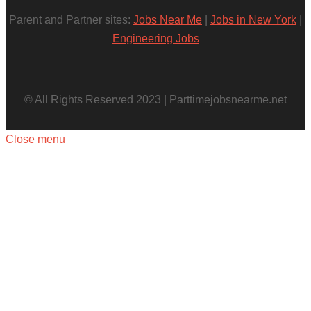
Parent and Partner sites:
Jobs Near Me
|
Jobs in New York
|
Engineering Jobs
© All Rights Reserved 2023 | Parttimejobsnearme.net
Close menu