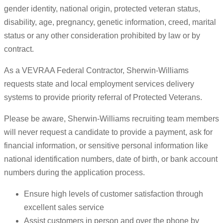
gender identity, national origin, protected veteran status,
disability, age, pregnancy, genetic information, creed, marital
status or any other consideration prohibited by law or by
contract.
As a VEVRAA Federal Contractor, Sherwin-Williams
requests state and local employment services delivery
systems to provide priority referral of Protected Veterans.
Please be aware, Sherwin-Williams recruiting team members
will never request a candidate to provide a payment, ask for
financial information, or sensitive personal information like
national identification numbers, date of birth, or bank account
numbers during the application process.
Ensure high levels of customer satisfaction through
excellent sales service
Assist customers in person and over the phone by