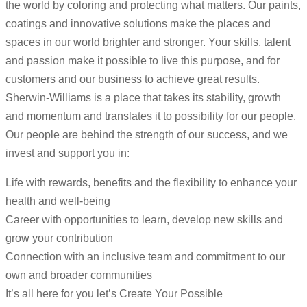
the world by coloring and protecting what matters. Our paints,
coatings and innovative solutions make the places and
spaces in our world brighter and stronger. Your skills, talent
and passion make it possible to live this purpose, and for
customers and our business to achieve great results.
Sherwin-Williams is a place that takes its stability, growth
and momentum and translates it to possibility for our people.
Our people are behind the strength of our success, and we
invest and support you in:
Life with rewards, benefits and the flexibility to enhance your
health and well-being
Career with opportunities to learn, develop new skills and
grow your contribution
Connection with an inclusive team and commitment to our
own and broader communities
It’s all here for you let’s Create Your Possible