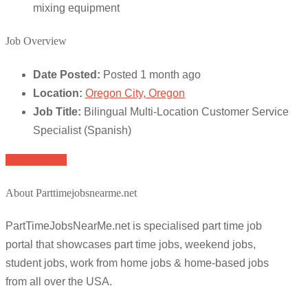
mixing equipment
Job Overview
Date Posted:
Posted 1 month ago
Location:
Oregon City, Oregon
Job Title:
Bilingual Multi-Location Customer Service
Specialist (Spanish)
Apply for job
About Parttimejobsnearme.net
PartTimeJobsNearMe.net is specialised part time job
portal that showcases part time jobs, weekend jobs,
student jobs, work from home jobs & home-based jobs
from all over the USA.