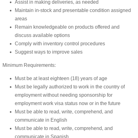
Assist in making deliveries, as needed
Maintain in-stock and presentable condition assigned
areas
Remain knowledgeable on products offered and
discuss available options
Comply with inventory control procedures
Suggest ways to improve sales
Minimum Requirements:
Must be at least eighteen (18) years of age
Must be legally authorized to work in the country of
employment without needing sponsorship for
employment work visa status now or in the future
Must be able to read, write, comprehend, and
communicate in English
Must be able to read, write, comprehend, and
communicate in Spanish