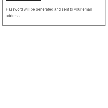
Password will be generated and sent to your email
address.