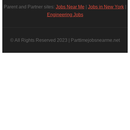
Parent and Partner sites:
Jobs Near Me
|
Jobs in New York
|
Engineering Jobs
© All Rights Reserved 2023 | Parttimejobsnearme.net