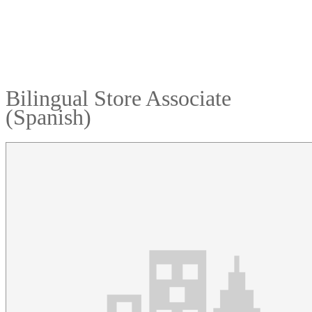
Bilingual Store Associate
(Spanish)