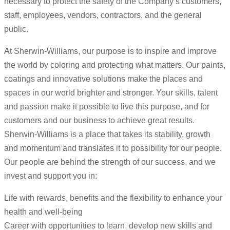
necessary to protect the safety of the Company’s customers,
staff, employees, vendors, contractors, and the general
public.
At Sherwin-Williams, our purpose is to inspire and improve
the world by coloring and protecting what matters. Our paints,
coatings and innovative solutions make the places and
spaces in our world brighter and stronger. Your skills, talent
and passion make it possible to live this purpose, and for
customers and our business to achieve great results.
Sherwin-Williams is a place that takes its stability, growth
and momentum and translates it to possibility for our people.
Our people are behind the strength of our success, and we
invest and support you in:
Life with rewards, benefits and the flexibility to enhance your
health and well-being
Career with opportunities to learn, develop new skills and