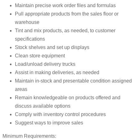
Maintain precise work order files and formulas
Pull appropriate products from the sales floor or
warehouse
Tint and mix products, as needed, to customer
specifications
Stock shelves and set up displays
Clean store equipment
Load/unload delivery trucks
Assist in making deliveries, as needed
Maintain in-stock and presentable condition assigned
areas
Remain knowledgeable on products offered and
discuss available options
Comply with inventory control procedures
Suggest ways to improve sales
Minimum Requirements: