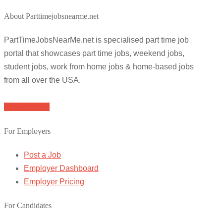
About Parttimejobsnearme.net
PartTimeJobsNearMe.net is specialised part time job
portal that showcases part time jobs, weekend jobs,
student jobs, work from home jobs & home-based jobs
from all over the USA.
Browse Jobs
For Employers
Post a Job
Employer Dashboard
Employer Pricing
For Candidates