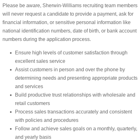
Please be aware, Sherwin-Williams recruiting team members
will never request a candidate to provide a payment, ask for
financial information, or sensitive personal information like
national identification numbers, date of birth, or bank account
numbers during the application process.
Ensure high levels of customer satisfaction through
excellent sales service
Assist customers in person and over the phone by
determining needs and presenting appropriate products
and services
Build productive trust relationships with wholesale and
retail customers
Process sales transactions accurately and consistent
with policies and procedures
Follow and achieve sales goals on a monthly, quarterly,
and yearly basis