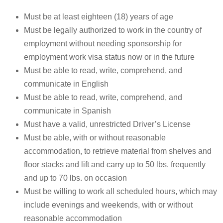
Must be at least eighteen (18) years of age
Must be legally authorized to work in the country of
employment without needing sponsorship for
employment work visa status now or in the future
Must be able to read, write, comprehend, and
communicate in English
Must be able to read, write, comprehend, and
communicate in Spanish
Must have a valid, unrestricted Driver’s License
Must be able, with or without reasonable
accommodation, to retrieve material from shelves and
floor stacks and lift and carry up to 50 lbs. frequently
and up to 70 lbs. on occasion
Must be willing to work all scheduled hours, which may
include evenings and weekends, with or without
reasonable accommodation