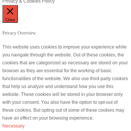
Privacy & Cookies Policy
Close
Privacy Overview
This website uses cookies to improve your experience while
you navigate through the website. Out of these cookies, the
cookies that are categorized as necessary are stored on your
browser as they are essential for the working of basic
functionalities of the website. We also use third-party cookies
that help us analyze and understand how you use this
website. These cookies will be stored in your browser only
with your consent. You also have the option to opt-out of
these cookies. But opting out of some of these cookies may
have an effect on your browsing experience.
Necessary