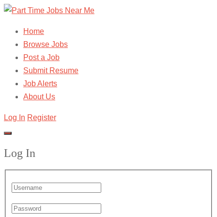
Home
Browse Jobs
Post a Job
Submit Resume
Job Alerts
About Us
Log In
Register
Log In