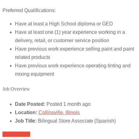
Preferred Qualifications:
Have at least a High School diploma or GED
Have at least one (1) year experience working in a
delivery, retail, or customer service position
Have previous work experience selling paint and paint
related products
Have previous work experience operating tinting and
mixing equipment
Job Overview
Date Posted:
Posted 1 month ago
Location:
Collinsville, Illinois
Job Title:
Bilingual Store Associate (Spanish)
Apply for job