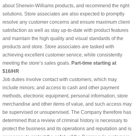
about Sherwin-Williams products, and recommend the right
solutions. Store associates are also expected to promptly
resolve any customer concerns and ensure maximum client
satisfaction as well as stay up-to-date with product features
and maintain the high quality and visual standards of the
products and store. Store associates are tasked with
achieving excellent customer service, while consistently
meeting the store’s sales goals.
Part-time starting at
$16/HR
Job duties involve contact with customers, which may
include minors; and access to cash and other payment
methods, electronic equipment, personal information, store
merchandise and other items of value, and such access may
be supervised or unsupervised. The Company therefore has
determined that a review of criminal history is necessary to
protect the business and its operations and reputation and is