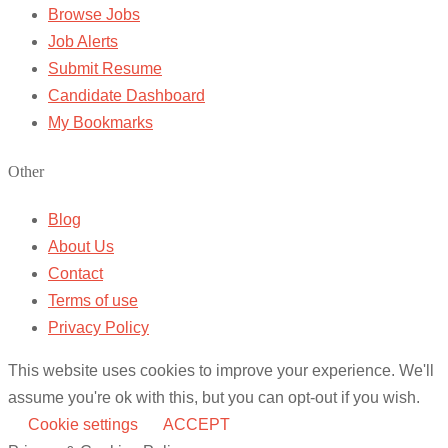
Browse Jobs
Job Alerts
Submit Resume
Candidate Dashboard
My Bookmarks
Other
Blog
About Us
Contact
Terms of use
Privacy Policy
This website uses cookies to improve your experience. We'll
assume you're ok with this, but you can opt-out if you wish.
Cookie settings
ACCEPT