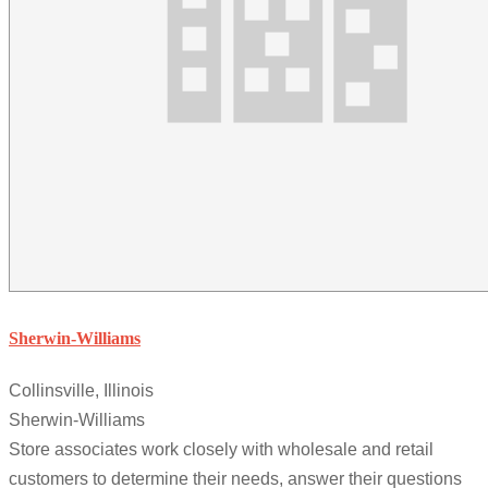
Sherwin-Williams
Collinsville, Illinois
Sherwin-Williams
Store associates work closely with wholesale and retail
customers to determine their needs, answer their questions