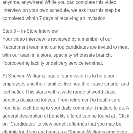
anytime, anywhere! While you can complete this video
interview on your own schedule, we ask that this step be
completed within 7 days of receiving an invitation
Step 3 – In-Store Interview
Your video interview is reviewed by a member of our
Recruitment team and our top candidates are invited to meet
with our team in a store, specialty wholesale branch,
floorcovering facility or delivery service terminal.
At Sherwin-Williams, part of our mission is to help our
employees and their families live healthier, save smarter and
feel better. This starts with a wide range of world-class
benefits designed for you. From retirement to health care,
from total well-being to your daily commute-it matters to us. A
general description of benefits offered can be found at . Click
on “Candidates” to view benefit offerings that you may be
eligible for if you are hired as a Sherwin-Williams employee.