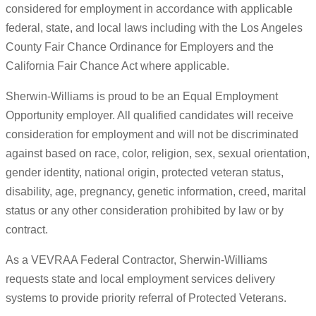
considered for employment in accordance with applicable
federal, state, and local laws including with the Los Angeles
County Fair Chance Ordinance for Employers and the
California Fair Chance Act where applicable.
Sherwin-Williams is proud to be an Equal Employment
Opportunity employer. All qualified candidates will receive
consideration for employment and will not be discriminated
against based on race, color, religion, sex, sexual orientation,
gender identity, national origin, protected veteran status,
disability, age, pregnancy, genetic information, creed, marital
status or any other consideration prohibited by law or by
contract.
As a VEVRAA Federal Contractor, Sherwin-Williams
requests state and local employment services delivery
systems to provide priority referral of Protected Veterans.