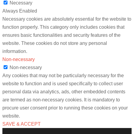
Necessary
Always Enabled
Necessary cookies are absolutely essential for the website to
function properly. This category only includes cookies that
ensures basic functionalities and security features of the
website. These cookies do not store any personal
information.
Non-necessary
Non-necessary
Any cookies that may not be particularly necessary for the
website to function and is used specifically to collect user
personal data via analytics, ads, other embedded contents
are termed as non-necessary cookies. It is mandatory to
procure user consent prior to running these cookies on your
website.
SAVE & ACCEPT