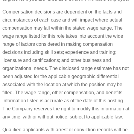
Compensation decisions are dependent on the facts and
circumstances of each case and will impact where actual
compensation may fall within the stated wage range. The
wage range listed for this role takes into account the wide
range of factors considered in making compensation
decisions including skill sets; experience and training;
licensure and certifications; and other business and
organizational needs. The disclosed range estimate has not
been adjusted for the applicable geographic differential
associated with the location at which the position may be
filled. The wage range, other compensation, and benefits
information listed is accurate as of the date of this posting.
The Company reserves the right to modify this information at
any time, with or without notice, subject to applicable law.
Qualified applicants with arrest or conviction records will be