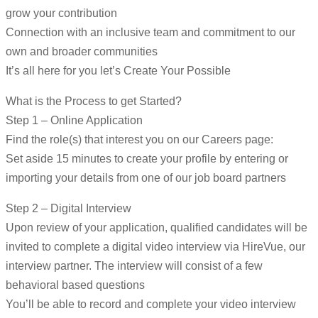
grow your contribution
Connection with an inclusive team and commitment to our
own and broader communities
It’s all here for you let’s Create Your Possible
What is the Process to get Started?
Step 1 – Online Application
Find the role(s) that interest you on our Careers page:
Set aside 15 minutes to create your profile by entering or
importing your details from one of our job board partners
Step 2 – Digital Interview
Upon review of your application, qualified candidates will be
invited to complete a digital video interview via HireVue, our
interview partner. The interview will consist of a few
behavioral based questions
You’ll be able to record and complete your video interview