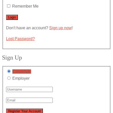
Remember Me
Don't have an account?
Sign up now
!
Lost Password?
Sign Up
Candidate
Employer