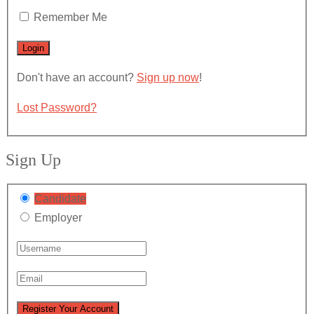
Remember Me
Don't have an account?
Sign up now
!
Lost Password?
Sign Up
Candidate
Employer