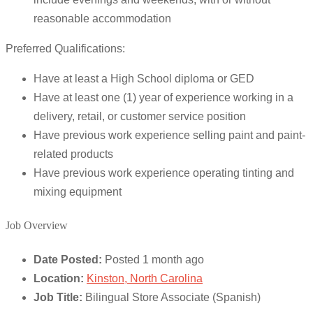
reasonable accommodation
Preferred Qualifications:
Have at least a High School diploma or GED
Have at least one (1) year of experience working in a
delivery, retail, or customer service position
Have previous work experience selling paint and paint-
related products
Have previous work experience operating tinting and
mixing equipment
Job Overview
Date Posted:
Posted 1 month ago
Location:
Kinston, North Carolina
Job Title:
Bilingual Store Associate (Spanish)