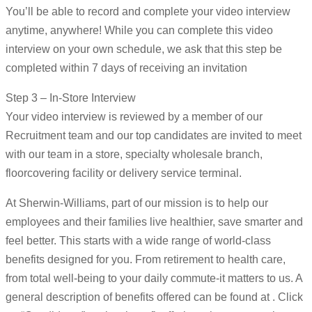
You’ll be able to record and complete your video interview
anytime, anywhere! While you can complete this video
interview on your own schedule, we ask that this step be
completed within 7 days of receiving an invitation
Step 3 – In-Store Interview
Your video interview is reviewed by a member of our
Recruitment team and our top candidates are invited to meet
with our team in a store, specialty wholesale branch,
floorcovering facility or delivery service terminal.
At Sherwin-Williams, part of our mission is to help our
employees and their families live healthier, save smarter and
feel better. This starts with a wide range of world-class
benefits designed for you. From retirement to health care,
from total well-being to your daily commute-it matters to us. A
general description of benefits offered can be found at . Click