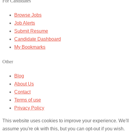
For Candidates
Browse Jobs
Job Alerts
Submit Resume
Candidate Dashboard
My Bookmarks
Other
Blog
About Us
Contact
Terms of use
Privacy Policy
This website uses cookies to improve your experience. We'll
assume you're ok with this, but you can opt-out if you wish.