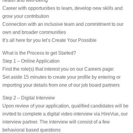
health and well-being
Career with opportunities to learn, develop new skills and
grow your contribution
Connection with an inclusive team and commitment to our
own and broader communities
It’s all here for you let’s Create Your Possible
What is the Process to get Started?
Step 1 – Online Application
Find the role(s) that interest you on our Careers page:
Set aside 15 minutes to create your profile by entering or
importing your details from one of our job board partners
Step 2 – Digital Interview
Upon review of your application, qualified candidates will be
invited to complete a digital video interview via HireVue, our
interview partner. The interview will consist of a few
behavioral based questions