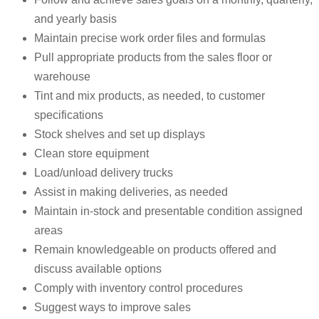
and yearly basis
Maintain precise work order files and formulas
Pull appropriate products from the sales floor or
warehouse
Tint and mix products, as needed, to customer
specifications
Stock shelves and set up displays
Clean store equipment
Load/unload delivery trucks
Assist in making deliveries, as needed
Maintain in-stock and presentable condition assigned
areas
Remain knowledgeable on products offered and
discuss available options
Comply with inventory control procedures
Suggest ways to improve sales