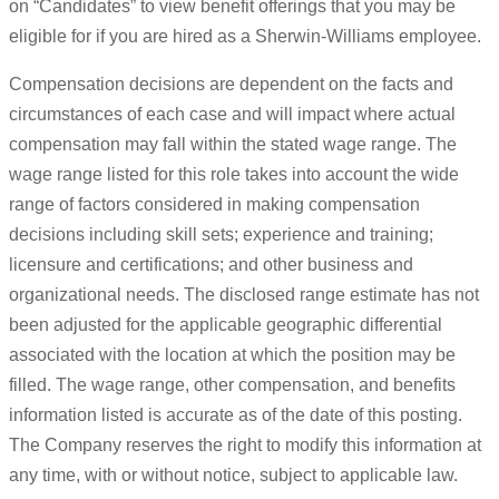
on “Candidates” to view benefit offerings that you may be
eligible for if you are hired as a Sherwin-Williams employee.
Compensation decisions are dependent on the facts and
circumstances of each case and will impact where actual
compensation may fall within the stated wage range. The
wage range listed for this role takes into account the wide
range of factors considered in making compensation
decisions including skill sets; experience and training;
licensure and certifications; and other business and
organizational needs. The disclosed range estimate has not
been adjusted for the applicable geographic differential
associated with the location at which the position may be
filled. The wage range, other compensation, and benefits
information listed is accurate as of the date of this posting.
The Company reserves the right to modify this information at
any time, with or without notice, subject to applicable law.