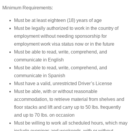
Minimum Requirements:
Must be at least eighteen (18) years of age
Must be legally authorized to work in the country of
employment without needing sponsorship for
employment work visa status now or in the future
Must be able to read, write, comprehend, and
communicate in English
Must be able to read, write, comprehend, and
communicate in Spanish
Must have a valid, unrestricted Driver’s License
Must be able, with or without reasonable
accommodation, to retrieve material from shelves and
floor stacks and lift and carry up to 50 lbs. frequently
and up to 70 lbs. on occasion
Must be willing to work all scheduled hours, which may
include evenings and weekends, with or without