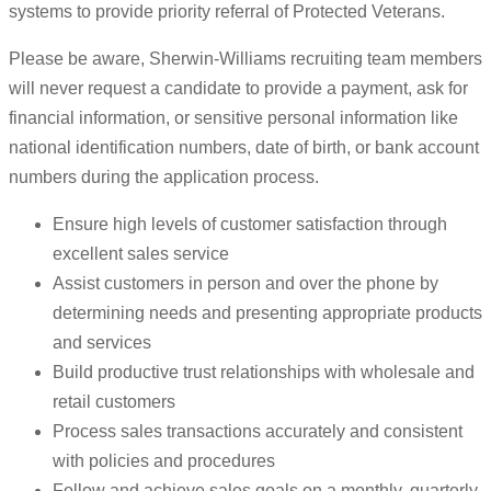
systems to provide priority referral of Protected Veterans.
Please be aware, Sherwin-Williams recruiting team members
will never request a candidate to provide a payment, ask for
financial information, or sensitive personal information like
national identification numbers, date of birth, or bank account
numbers during the application process.
Ensure high levels of customer satisfaction through
excellent sales service
Assist customers in person and over the phone by
determining needs and presenting appropriate products
and services
Build productive trust relationships with wholesale and
retail customers
Process sales transactions accurately and consistent
with policies and procedures
Follow and achieve sales goals on a monthly, quarterly,