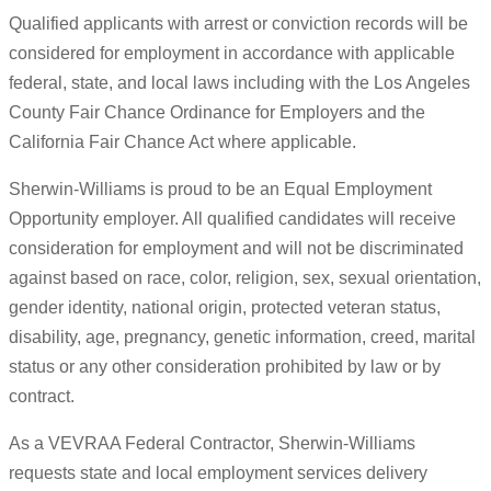
Qualified applicants with arrest or conviction records will be
considered for employment in accordance with applicable
federal, state, and local laws including with the Los Angeles
County Fair Chance Ordinance for Employers and the
California Fair Chance Act where applicable.
Sherwin-Williams is proud to be an Equal Employment
Opportunity employer. All qualified candidates will receive
consideration for employment and will not be discriminated
against based on race, color, religion, sex, sexual orientation,
gender identity, national origin, protected veteran status,
disability, age, pregnancy, genetic information, creed, marital
status or any other consideration prohibited by law or by
contract.
As a VEVRAA Federal Contractor, Sherwin-Williams
requests state and local employment services delivery