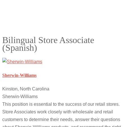
Bilingual Store Associate
(Spanish)
Sherwin-Williams
Kinston, North Carolina
Sherwin-Williams
This position is essential to the success of our retail stores.
Store Associates work closely with wholesale and retail
customers to determine their needs, answer their questions