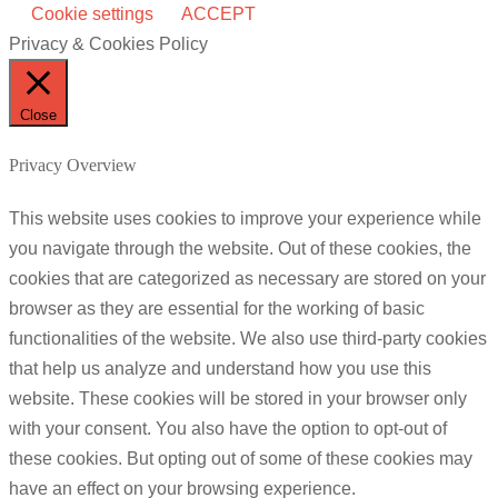
Cookie settings
ACCEPT
Privacy & Cookies Policy
Close
Privacy Overview
This website uses cookies to improve your experience while
you navigate through the website. Out of these cookies, the
cookies that are categorized as necessary are stored on your
browser as they are essential for the working of basic
functionalities of the website. We also use third-party cookies
that help us analyze and understand how you use this
website. These cookies will be stored in your browser only
with your consent. You also have the option to opt-out of
these cookies. But opting out of some of these cookies may
have an effect on your browsing experience.