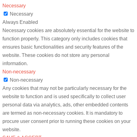
Necessary
Necessary
Always Enabled
Necessary cookies are absolutely essential for the website to
function properly. This category only includes cookies that
ensures basic functionalities and security features of the
website. These cookies do not store any personal
information.
Non-necessary
Non-necessary
Any cookies that may not be particularly necessary for the
website to function and is used specifically to collect user
personal data via analytics, ads, other embedded contents
are termed as non-necessary cookies. It is mandatory to
procure user consent prior to running these cookies on your
website.