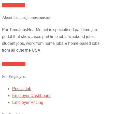
Apply for job
About Parttimejobsnearme.net
PartTimeJobsNearMe.net is specialised part time job
portal that showcases part time jobs, weekend jobs,
student jobs, work from home jobs & home-based jobs
from all over the USA.
Browse Jobs
For Employers
Post a Job
Employer Dashboard
Employer Pricing