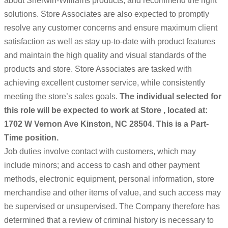
about Sherwin-Williams products, and recommend the right
solutions. Store Associates are also expected to promptly
resolve any customer concerns and ensure maximum client
satisfaction as well as stay up-to-date with product features
and maintain the high quality and visual standards of the
products and store. Store Associates are tasked with
achieving excellent customer service, while consistently
meeting the store’s sales goals.
The individual selected for
this role will be expected to work at Store , located at:
1702 W Vernon Ave Kinston, NC 28504. This is a Part-
Time position.
Job duties involve contact with customers, which may
include minors; and access to cash and other payment
methods, electronic equipment, personal information, store
merchandise and other items of value, and such access may
be supervised or unsupervised. The Company therefore has
determined that a review of criminal history is necessary to