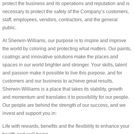
protect the business and its operations and reputation and is
necessary to protect the safety of the Company’s customers,
staff, employees, vendors, contractors, and the general
public.
At Sherwin-Williams, our purpose is to inspire and improve
the world by coloring and protecting what matters. Our paints,
coatings and innovative solutions make the places and
spaces in our world brighter and stronger. Your skills, talent
and passion make it possible to live this purpose, and for
customers and our business to achieve great results.
Sherwin-Williams is a place that takes its stability, growth
and momentum and translates it to possibility for our people.
Our people are behind the strength of our success, and we
invest and support you in:
Life with rewards, benefits and the flexibility to enhance your