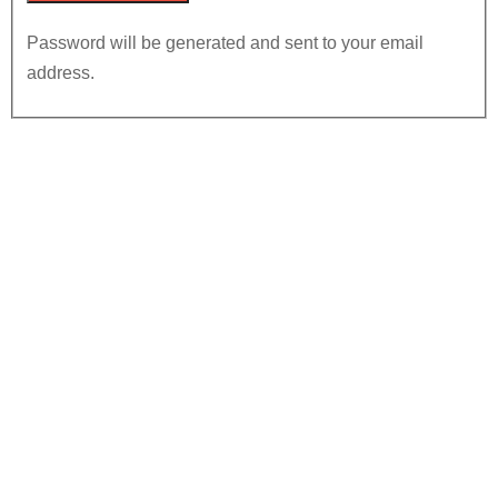
Password will be generated and sent to your email
address.