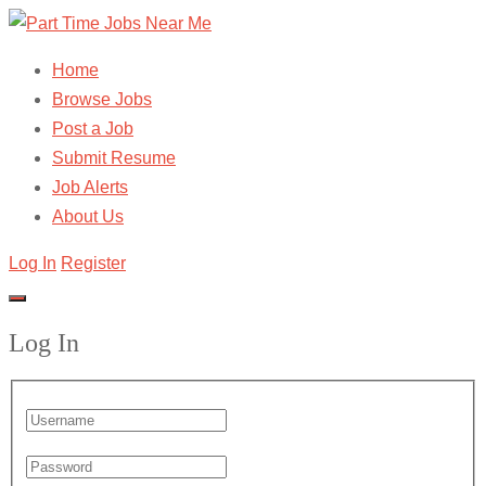
Home
Browse Jobs
Post a Job
Submit Resume
Job Alerts
About Us
Log In
Register
Log In