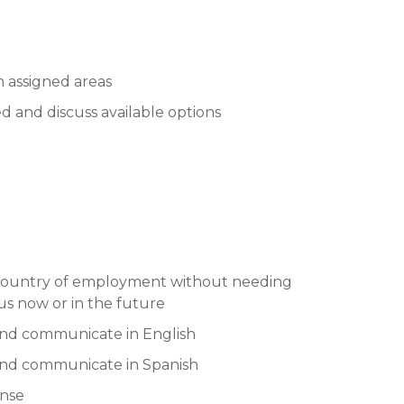
n assigned areas
 and discuss available options
e country of employment without needing
us now or in the future
and communicate in English
 and communicate in Spanish
ense