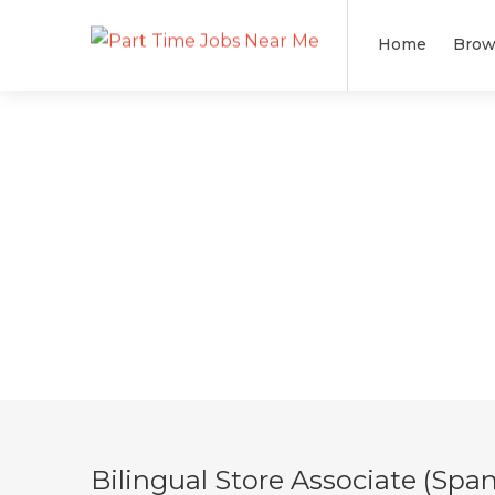
Home
Brow
Bilingual Store Associate (Span