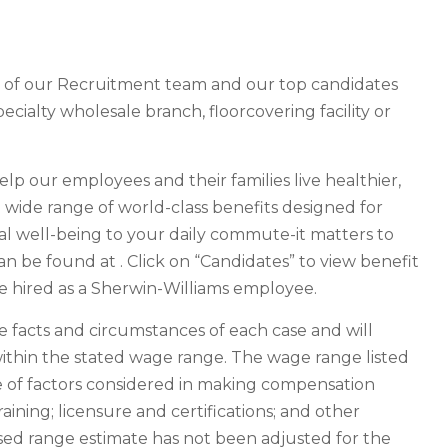
r of our Recruitment team and our top candidates
pecialty wholesale branch, floorcovering facility or
help our employees and their families live healthier,
 a wide range of world-class benefits designed for
al well-being to your daily commute-it matters to
an be found at . Click on “Candidates” to view benefit
are hired as a Sherwin-Williams employee.
facts and circumstances of each case and will
ithin the stated wage range. The wage range listed
ge of factors considered in making compensation
raining; licensure and certifications; and other
osed range estimate has not been adjusted for the