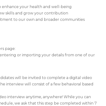
y to enhance your health and well-being
ew skills and grow your contribution
mitment to our own and broader communities
ers page:
 entering or importing your details from one of our
idates will be invited to complete a digital video
he interview will consist of a few behavioral based
ideo interview anytime, anywhere! While you can
hedule, we ask that this step be completed within 7