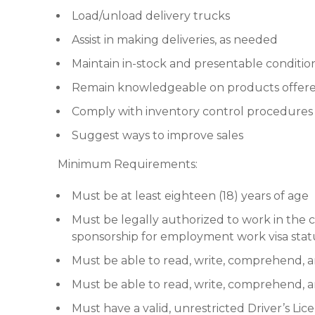
Load/unload delivery trucks
Assist in making deliveries, as needed
Maintain in-stock and presentable conditio
Remain knowledgeable on products offered
Comply with inventory control procedures
Suggest ways to improve sales
Minimum Requirements:
Must be at least eighteen (18) years of age
Must be legally authorized to work in th
sponsorship for employment work visa stat
Must be able to read, write, comprehend, 
Must be able to read, write, comprehend,
Must have a valid, unrestricted Driver’s Lic