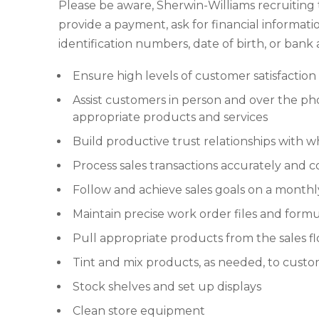
Please be aware, Sherwin-Williams recruiting
provide a payment, ask for financial informatio
identification numbers, date of birth, or ban
Ensure high levels of customer satisfaction
Assist customers in person and over the p
appropriate products and services
Build productive trust relationships with w
Process sales transactions accurately and c
Follow and achieve sales goals on a monthly
Maintain precise work order files and formu
Pull appropriate products from the sales f
Tint and mix products, as needed, to custo
Stock shelves and set up displays
Clean store equipment