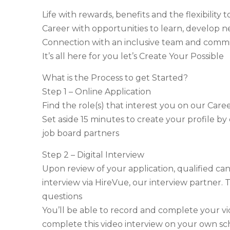
Life with rewards, benefits and the flexibilit
Career with opportunities to learn, develop n
Connection with an inclusive team and com
It’s all here for you let’s Create Your Possible
What is the Process to get Started?
Step 1 – Online Application
Find the role(s) that interest you on our Care
Set aside 15 minutes to create your profile by
job board partners
Step 2 – Digital Interview
Upon review of your application, qualified cand
interview via HireVue, our interview partner. T
questions
You’ll be able to record and complete your v
complete this video interview on your own sc