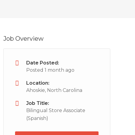
Job Overview
Date Posted:
Posted 1 month ago
Location:
Ahoskie, North Carolina
Job Title:
Bilingual Store Associate
(Spanish)