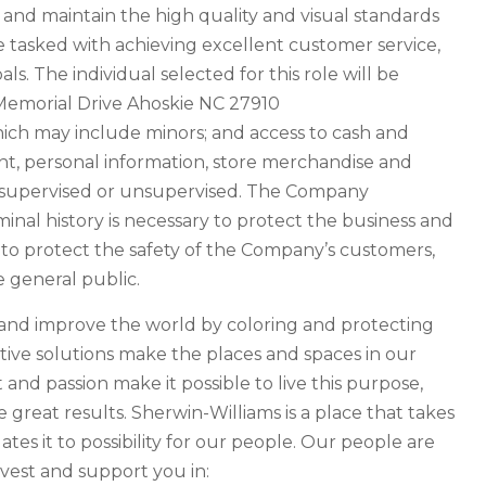
 and maintain the high quality and visual standards
re tasked with achieving excellent customer service,
ls. The individual selected for this role will be
. Memorial Drive Ahoskie NC 27910
hich may include minors; and access to cash and
, personal information, store merchandise and
e supervised or unsupervised. The Company
inal history is necessary to protect the business and
y to protect the safety of the Company’s customers,
e general public.
e and improve the world by coloring and protecting
tive solutions make the places and spaces in our
t and passion make it possible to live this purpose,
great results. Sherwin-Williams is a place that takes
tes it to possibility for our people. Our people are
vest and support you in: