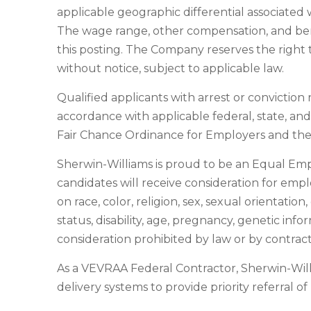
applicable geographic differential associated w
The wage range, other compensation, and benef
this posting. The Company reserves the right t
without notice, subject to applicable law.
Qualified applicants with arrest or convictio
accordance with applicable federal, state, an
Fair Chance Ordinance for Employers and the 
Sherwin-Williams is proud to be an Equal Em
candidates will receive consideration for emp
on race, color, religion, sex, sexual orientatio
status, disability, age, pregnancy, genetic info
consideration prohibited by law or by contract
As a VEVRAA Federal Contractor, Sherwin-Wil
delivery systems to provide priority referral o