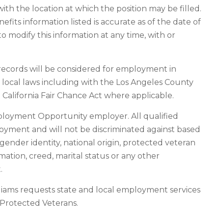
ith the location at which the position may be filled.
its information listed is accurate as of the date of
o modify this information at any time, with or
n records will be considered for employment in
d local laws including with the Los Angeles County
California Fair Chance Act where applicable.
ployment Opportunity employer. All qualified
loyment and will not be discriminated against based
n, gender identity, national origin, protected veteran
rmation, creed, marital status or any other
.
liams requests state and local employment services
f Protected Veterans.