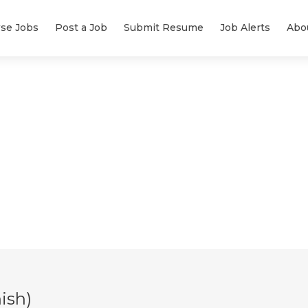
se Jobs
Post a Job
Submit Resume
Job Alerts
Abo
ish)