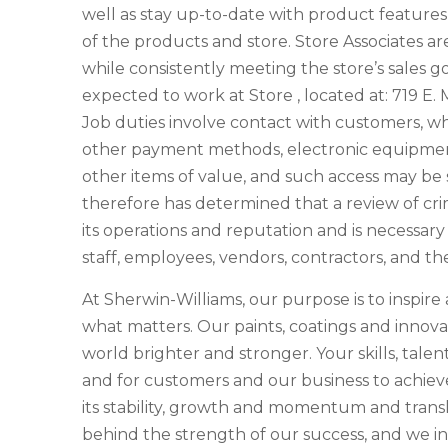
well as stay up-to-date with product features
of the products and store. Store Associates a
while consistently meeting the store’s sales goa
expected to work at Store , located at: 719 E
Job duties involve contact with customers, w
other payment methods, electronic equipment
other items of value, and such access may b
therefore has determined that a review of crim
its operations and reputation and is necessar
staff, employees, vendors, contractors, and th
At Sherwin-Williams, our purpose is to inspir
what matters. Our paints, coatings and innova
world brighter and stronger. Your skills, talen
and for customers and our business to achieve 
its stability, growth and momentum and transla
behind the strength of our success, and we in