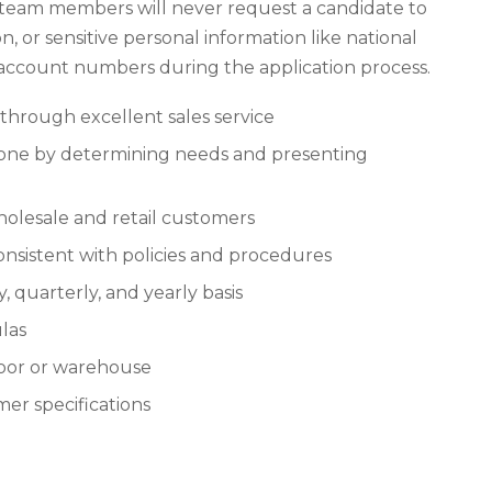
 team members will never request a candidate to
n, or sensitive personal information like national
k account numbers during the application process.
 through excellent sales service
hone by determining needs and presenting
holesale and retail customers
onsistent with policies and procedures
, quarterly, and yearly basis
las
loor or warehouse
mer specifications