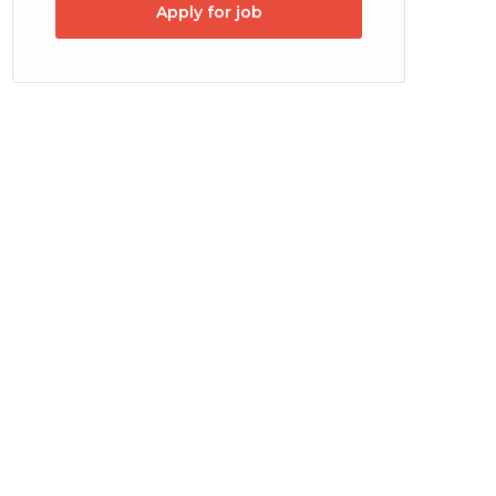
Apply for job