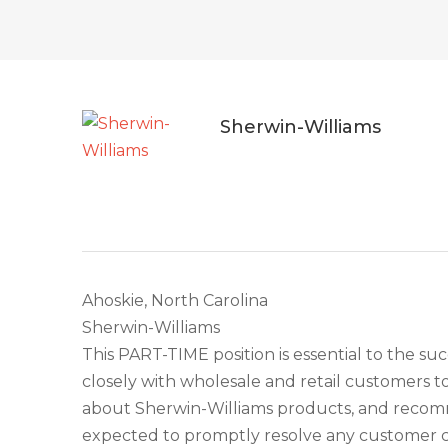
Sherwin-Williams
Ahoskie, North Carolina
Sherwin-Williams
This PART-TIME position is essential to the suc
closely with wholesale and retail customers t
about Sherwin-Williams products, and recomme
expected to promptly resolve any customer c