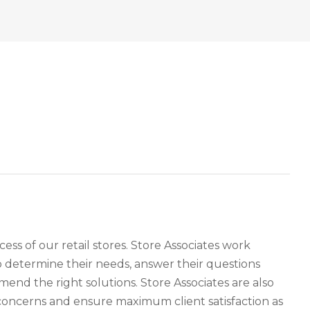
cess of our retail stores. Store Associates work
o determine their needs, answer their questions
nd the right solutions. Store Associates are also
oncerns and ensure maximum client satisfaction as