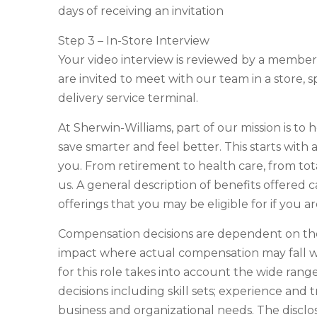
days of receiving an invitation
Step 3 – In-Store Interview
Your video interview is reviewed by a membe
are invited to meet with our team in a store, s
delivery service terminal.
At Sherwin-Williams, part of our mission is to 
save smarter and feel better. This starts with
you. From retirement to health care, from tot
us. A general description of benefits offered c
offerings that you may be eligible for if you 
Compensation decisions are dependent on the 
impact where actual compensation may fall w
for this role takes into account the wide ran
decisions including skill sets; experience and t
business and organizational needs. The discl