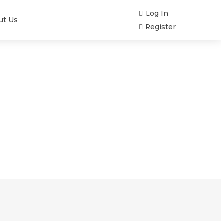
Log In
ut Us
Register