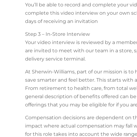
You’ll be able to record and complete your v
complete this video interview on your own sc
days of receiving an invitation
Step 3 – In-Store Interview
Your video interview is reviewed by a membe
are invited to meet with our team in a store, s
delivery service terminal.
At Sherwin-Williams, part of our mission is to 
save smarter and feel better. This starts with 
From retirement to health care, from total we
general description of benefits offered can be
offerings that you may be eligible for if you 
Compensation decisions are dependent on the
impact where actual compensation may fall w
for this role takes into account the wide ran