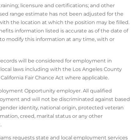
training; licensure and certifications; and other
osed range estimate has not been adjusted for the
with the location at which the position may be filled.
its information listed is accurate as of the date of
o modify this information at any time, with or
 records will be considered for employment in
d local laws including with the Los Angeles County
alifornia Fair Chance Act where applicable.
ployment Opportunity employer. All qualified
ployment and will not be discriminated against based
n, gender identity, national origin, protected veteran
ormation, creed, marital status or any other
.
liams requests state and local employment services