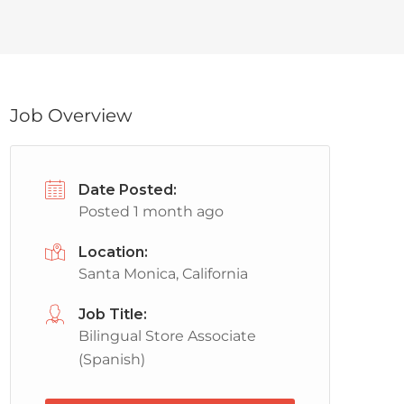
Job Overview
Date Posted:
Posted 1 month ago
Location:
Santa Monica, California
Job Title:
Bilingual Store Associate
(Spanish)