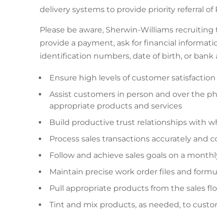
delivery systems to provide priority referral o
Please be aware, Sherwin-Williams recruiting
provide a payment, ask for financial informatio
identification numbers, date of birth, or ban
Ensure high levels of customer satisfaction
Assist customers in person and over the 
appropriate products and services
Build productive trust relationships with w
Process sales transactions accurately and 
Follow and achieve sales goals on a monthly,
Maintain precise work order files and formu
Pull appropriate products from the sales f
Tint and mix products, as needed, to custo