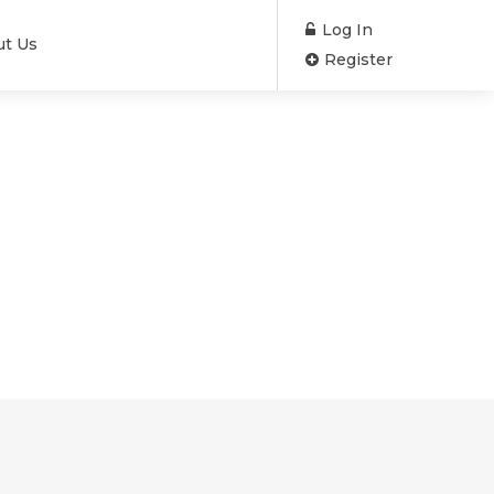
Log In
ut Us
Register