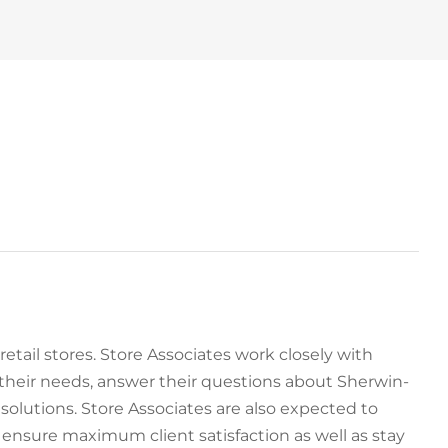
 retail stores. Store Associates work closely with
their needs, answer their questions about Sherwin-
olutions. Store Associates are also expected to
nsure maximum client satisfaction as well as stay