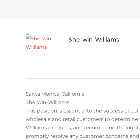
Sherwin-Williams
Santa Monica, California
Sherwin-Williams
This position is essential to the success of our
wholesale and retail customers to determine 
Williams products, and recommend the right s
promptly resolve any customer concerns and e