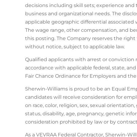
decisions including skill sets; experience and 
business and organizational needs. The discl
applicable geographic differential associated 
The wage range, other compensation, and benef
this posting. The Company reserves the right t
without notice, subject to applicable law.
Qualified applicants with arrest or conviction
accordance with applicable federal, state, an
Fair Chance Ordinance for Employers and the C
Sherwin-Williams is proud to be an Equal Em
candidates will receive consideration for em
on race, color, religion, sex, sexual orientatio
status, disability, age, pregnancy, genetic inf
consideration prohibited by law or by contract
As a VEVRAA Federal Contractor, Sherwin-Wil