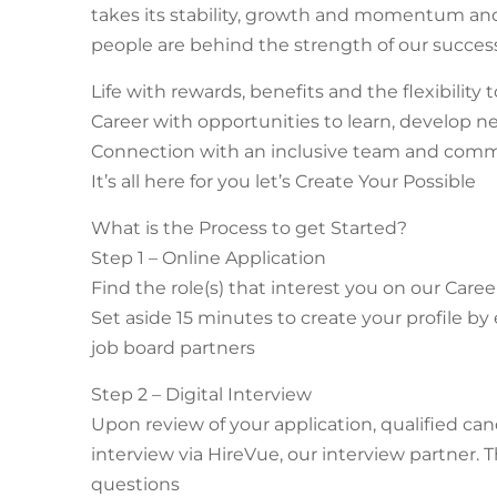
takes its stability, growth and momentum and t
people are behind the strength of our success
Life with rewards, benefits and the flexibilit
Career with opportunities to learn, develop n
Connection with an inclusive team and com
It’s all here for you let’s Create Your Possible
What is the Process to get Started?
Step 1 – Online Application
Find the role(s) that interest you on our Caree
Set aside 15 minutes to create your profile by
job board partners
Step 2 – Digital Interview
Upon review of your application, qualified can
interview via HireVue, our interview partner. T
questions