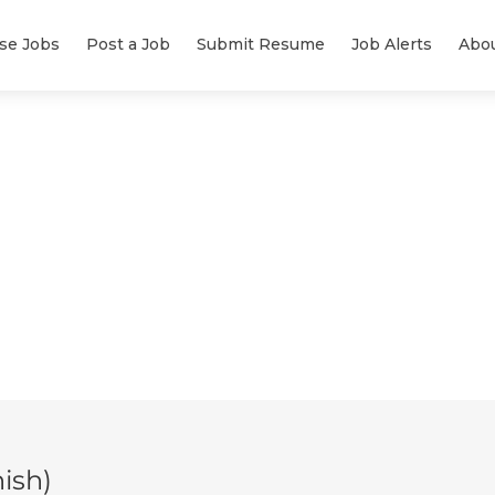
se Jobs
Post a Job
Submit Resume
Job Alerts
Abo
ish)