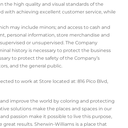
 the high quality and visual standards of the
ed with achieving excellent customer service, while
hich may include minors; and access to cash and
t, personal information, store merchandise and
e supervised or unsupervised. The Company
inal history is necessary to protect the business
ssary to protect the safety of the Company’s
ors, and the general public.
pected to work at Store located at: 816 Pico Blvd,
e and improve the world by coloring and protecting
ative solutions make the places and spaces in our
t and passion make it possible to live this purpose,
 great results. Sherwin-Williams is a place that