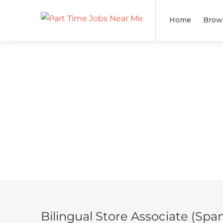
Home
Brow
Bilingual Store Associate (Span