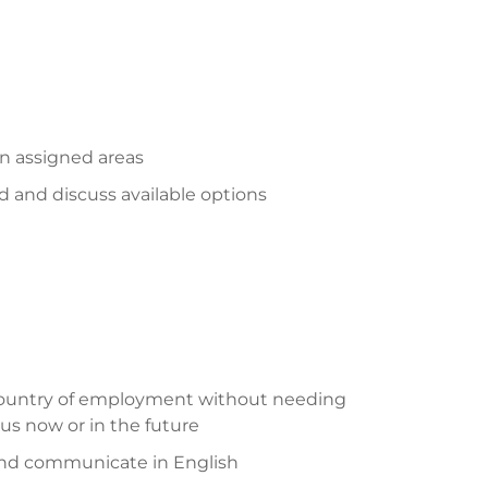
on assigned areas
 and discuss available options
 country of employment without needing
us now or in the future
and communicate in English