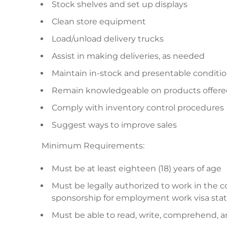
Stock shelves and set up displays
Clean store equipment
Load/unload delivery trucks
Assist in making deliveries, as needed
Maintain in-stock and presentable conditi
Remain knowledgeable on products offered
Comply with inventory control procedures
Suggest ways to improve sales
Minimum Requirements:
Must be at least eighteen (18) years of age
Must be legally authorized to work in the
sponsorship for employment work visa stat
Must be able to read, write, comprehend, 