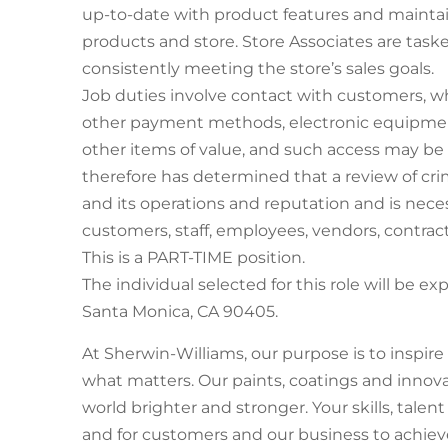
up-to-date with product features and maintain
products and store. Store Associates are task
consistently meeting the store’s sales goals.
Job duties involve contact with customers, w
other payment methods, electronic equipmen
other items of value, and such access may b
therefore has determined that a review of crim
and its operations and reputation and is nece
customers, staff, employees, vendors, contract
This is a PART-TIME position.
The individual selected for this role will be ex
Santa Monica, CA 90405.
At Sherwin-Williams, our purpose is to inspir
what matters. Our paints, coatings and innov
world brighter and stronger. Your skills, talen
and for customers and our business to achieve