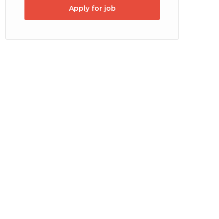
Apply for job