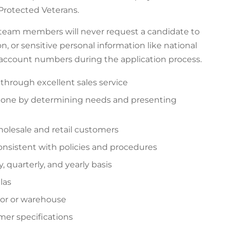
f Protected Veterans.
 team members will never request a candidate to
n, or sensitive personal information like national
k account numbers during the application process.
 through excellent sales service
phone by determining needs and presenting
holesale and retail customers
consistent with policies and procedures
 quarterly, and yearly basis
las
loor or warehouse
mer specifications