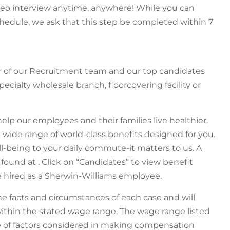
ideo interview anytime, anywhere! While you can
hedule, we ask that this step be completed within 7
r of our Recruitment team and our top candidates
pecialty wholesale branch, floorcovering facility or
help our employees and their families live healthier,
a wide range of world-class benefits designed for you.
ll-being to your daily commute-it matters to us. A
 found at . Click on “Candidates” to view benefit
are hired as a Sherwin-Williams employee.
 facts and circumstances of each case and will
ithin the stated wage range. The wage range listed
ge of factors considered in making compensation