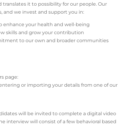
ranslates it to possibility for our people. Our
, and we invest and support you in:
y to enhance your health and well-being
ew skills and grow your contribution
mitment to our own and broader communities
rs page:
 entering or importing your details from one of our
didates will be invited to complete a digital video
he interview will consist of a few behavioral based