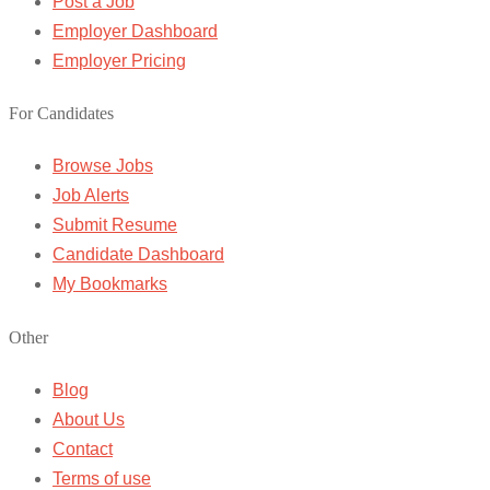
Post a Job
Employer Dashboard
Employer Pricing
For Candidates
Browse Jobs
Job Alerts
Submit Resume
Candidate Dashboard
My Bookmarks
Other
Blog
About Us
Contact
Terms of use