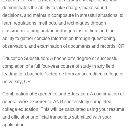
demonstrates the ability to take charge, make sound
decisions, and maintain composure in stressful situations; to
learn regulations, methods, and techniques through
classroom training and/or on-the-job instruction; and the
ability to gather concise information through questioning,
observation, and examination of documents and records; OR
Education Substitution: A bachelor’s degree or successful
completion of a full four-year course of study in any field
leading to a bachelor’s degree from an accredited college or
university; OR
Combination of Experience and Education: A combination of
general work experience AND successfully completed
college education. This will be calculated using your resume
and official or unofficial transcripts submitted with your
application.