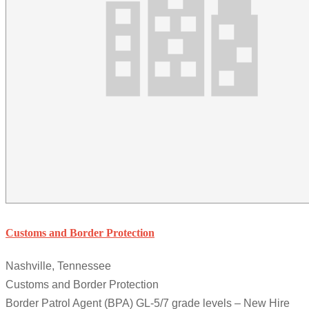
Customs and Border Protection
Nashville, Tennessee
Customs and Border Protection
Border Patrol Agent (BPA) GL-5/7 grade levels – New Hire