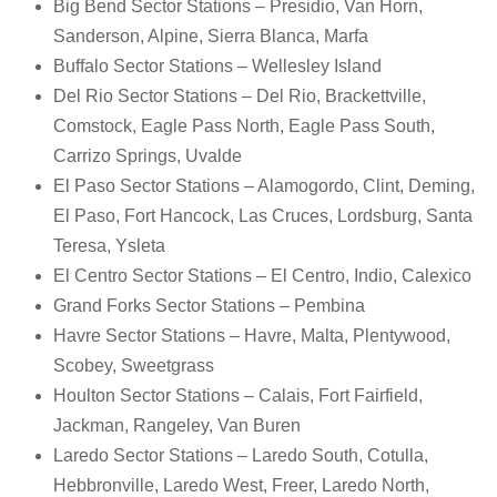
Big Bend Sector Stations – Presidio, Van Horn,
Sanderson, Alpine, Sierra Blanca, Marfa
Buffalo Sector Stations – Wellesley Island
Del Rio Sector Stations – Del Rio, Brackettville,
Comstock, Eagle Pass North, Eagle Pass South,
Carrizo Springs, Uvalde
El Paso Sector Stations – Alamogordo, Clint, Deming,
El Paso, Fort Hancock, Las Cruces, Lordsburg, Santa
Teresa, Ysleta
El Centro Sector Stations – El Centro, Indio, Calexico
Grand Forks Sector Stations – Pembina
Havre Sector Stations – Havre, Malta, Plentywood,
Scobey, Sweetgrass
Houlton Sector Stations – Calais, Fort Fairfield,
Jackman, Rangeley, Van Buren
Laredo Sector Stations – Laredo South, Cotulla,
Hebbronville, Laredo West, Freer, Laredo North,