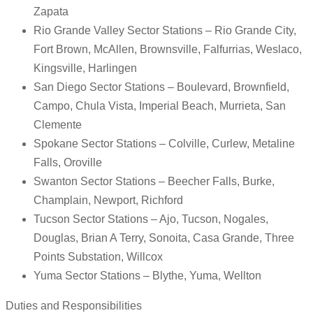
Zapata
Rio Grande Valley Sector Stations – Rio Grande City,
Fort Brown, McAllen, Brownsville, Falfurrias, Weslaco,
Kingsville, Harlingen
San Diego Sector Stations – Boulevard, Brownfield,
Campo, Chula Vista, Imperial Beach, Murrieta, San
Clemente
Spokane Sector Stations – Colville, Curlew, Metaline
Falls, Oroville
Swanton Sector Stations – Beecher Falls, Burke,
Champlain, Newport, Richford
Tucson Sector Stations – Ajo, Tucson, Nogales,
Douglas, Brian A Terry, Sonoita, Casa Grande, Three
Points Substation, Willcox
Yuma Sector Stations – Blythe, Yuma, Wellton
Duties and Responsibilities