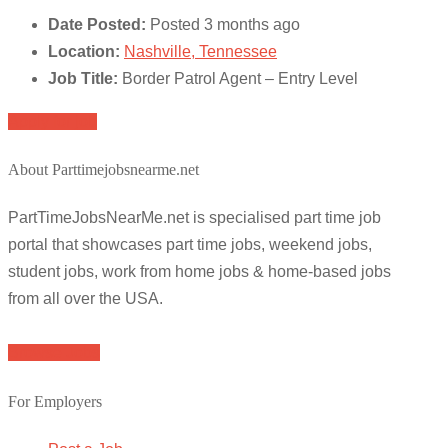
Date Posted:
Posted 3 months ago
Location:
Nashville, Tennessee
Job Title:
Border Patrol Agent – Entry Level
Apply for job
About Parttimejobsnearme.net
PartTimeJobsNearMe.net is specialised part time job
portal that showcases part time jobs, weekend jobs,
student jobs, work from home jobs & home-based jobs
from all over the USA.
Browse Jobs
For Employers