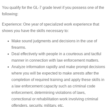
You qualify for the GL-7 grade level if you possess one of the
following:
Experience: One year of specialized work experience that
shows you have the skills necessary to:
Make sound judgments and decisions in the use of
firearms.
Deal effectively with people in a courteous and tactful
manner in connection with law enforcement matters.
Analyze information rapidly and make prompt decisions
where you will be expected to make arrests after the
completion of required training and apply these skills in
a law enforcement capacity such as criminal code
enforcement, determining violations of laws,
correctional or rehabilitation work involving criminal
offenders, security, military, etc.