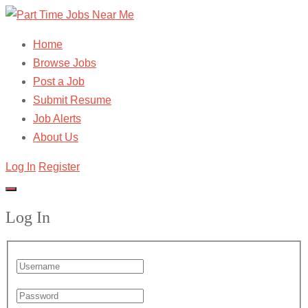
Home
Browse Jobs
Post a Job
Submit Resume
Job Alerts
About Us
Log In
Register
Log In