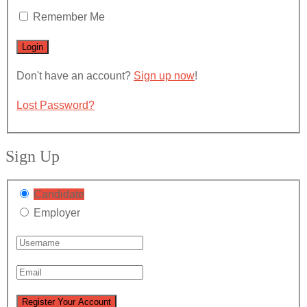
Remember Me
Don't have an account?
Sign up now
!
Lost Password?
Sign Up
Candidate
Employer