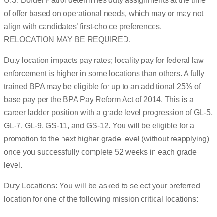
U.S. Border Patrol determines duty assignments at the time
of offer based on operational needs, which may or may not
align with candidates’ first-choice preferences.
RELOCATION MAY BE REQUIRED.
Duty location impacts pay rates; locality pay for federal law
enforcement is higher in some locations than others. A fully
trained BPA may be eligible for up to an additional 25% of
base pay per the BPA Pay Reform Act of 2014. This is a
career ladder position with a grade level progression of GL-5,
GL-7, GL-9, GS-11, and GS-12. You will be eligible for a
promotion to the next higher grade level (without reapplying)
once you successfully complete 52 weeks in each grade
level.
Duty Locations: You will be asked to select your preferred
location for one of the following mission critical locations: