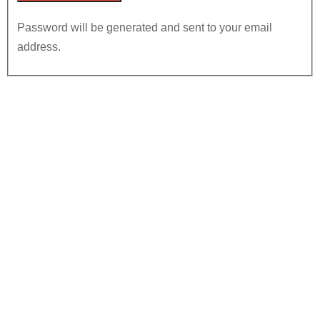
Password will be generated and sent to your email
address.