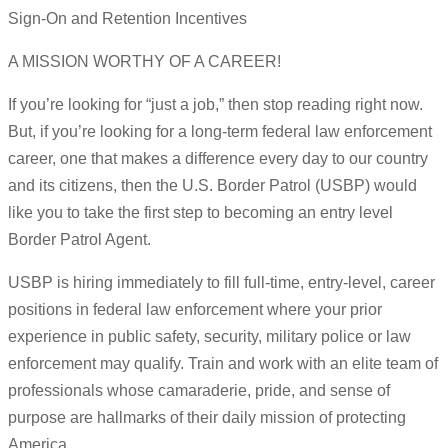
Sign-On and Retention Incentives
A MISSION WORTHY OF A CAREER!
If you’re looking for “just a job,” then stop reading right now.
But, if you’re looking for a long-term federal law enforcement
career, one that makes a difference every day to our country
and its citizens, then the U.S. Border Patrol (USBP) would
like you to take the first step to becoming an entry level
Border Patrol Agent.
USBP is hiring immediately to fill full-time, entry-level, career
positions in federal law enforcement where your prior
experience in public safety, security, military police or law
enforcement may qualify. Train and work with an elite team of
professionals whose camaraderie, pride, and sense of
purpose are hallmarks of their daily mission of protecting
America.