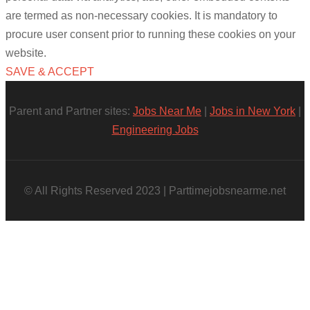
are termed as non-necessary cookies. It is mandatory to
procure user consent prior to running these cookies on your
website.
SAVE & ACCEPT
Parent and Partner sites:
Jobs Near Me
|
Jobs in New York
|
Engineering Jobs
© All Rights Reserved 2023 | Parttimejobsnearme.net