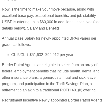
Now is the time to make your move because, along with
excellent base pay, exceptional benefits, and job stability,
USBP is offering up to $60,000 in additional incentives (see
details below). Salary and Benefits
Annual Base Salary for newly appointed BPAs varies per
grade, as follows:
GL-5/GL-7 $51,632- $92,912 per year
Border Patrol Agents are eligible to select from an array of
federal employment benefits that include health, dental and
other insurance plans, a generous annual and sick leave
program, and participation in the Thrift Savings Plan, a
retirement plan akin to a traditional ROTH 401(k) offering.
Recruitment Incentive Newly appointed Border Patrol Agents