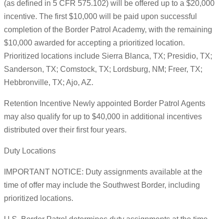
(as defined in 5 CFR 575.102) will be offered up to a $20,000
incentive. The first $10,000 will be paid upon successful
completion of the Border Patrol Academy, with the remaining
$10,000 awarded for accepting a prioritized location.
Prioritized locations include Sierra Blanca, TX; Presidio, TX;
Sanderson, TX; Comstock, TX; Lordsburg, NM; Freer, TX;
Hebbronville, TX; Ajo, AZ.
Retention Incentive Newly appointed Border Patrol Agents
may also qualify for up to $40,000 in additional incentives
distributed over their first four years.
Duty Locations
IMPORTANT NOTICE: Duty assignments available at the
time of offer may include the Southwest Border, including
prioritized locations.