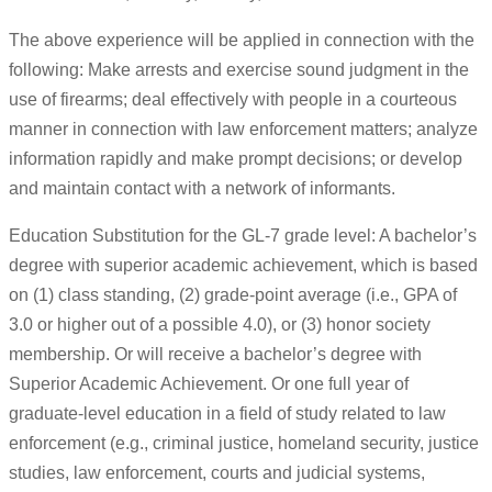
The above experience will be applied in connection with the
following: Make arrests and exercise sound judgment in the
use of firearms; deal effectively with people in a courteous
manner in connection with law enforcement matters; analyze
information rapidly and make prompt decisions; or develop
and maintain contact with a network of informants.
Education Substitution for the GL-7 grade level: A bachelor’s
degree with superior academic achievement, which is based
on (1) class standing, (2) grade-point average (i.e., GPA of
3.0 or higher out of a possible 4.0), or (3) honor society
membership. Or will receive a bachelor’s degree with
Superior Academic Achievement. Or one full year of
graduate-level education in a field of study related to law
enforcement (e.g., criminal justice, homeland security, justice
studies, law enforcement, courts and judicial systems,