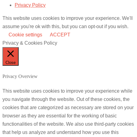
Privacy Policy
This website uses cookies to improve your experience. We'll
assume you're ok with this, but you can opt-out if you wish.
Cookie settings
ACCEPT
Privacy & Cookies Policy
Close
Privacy Overview
This website uses cookies to improve your experience while
you navigate through the website. Out of these cookies, the
cookies that are categorized as necessary are stored on your
browser as they are essential for the working of basic
functionalities of the website. We also use third-party cookies
that help us analyze and understand how you use this