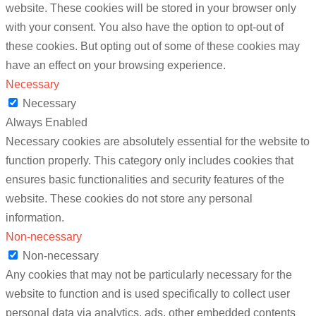
website. These cookies will be stored in your browser only
with your consent. You also have the option to opt-out of
these cookies. But opting out of some of these cookies may
have an effect on your browsing experience.
Necessary
Necessary
Always Enabled
Necessary cookies are absolutely essential for the website to
function properly. This category only includes cookies that
ensures basic functionalities and security features of the
website. These cookies do not store any personal
information.
Non-necessary
Non-necessary
Any cookies that may not be particularly necessary for the
website to function and is used specifically to collect user
personal data via analytics, ads, other embedded contents