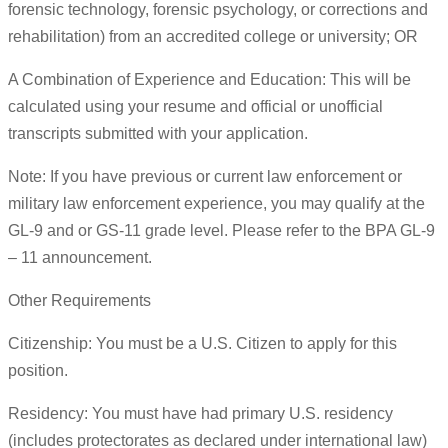
forensic technology, forensic psychology, or corrections and
rehabilitation) from an accredited college or university; OR
A Combination of Experience and Education: This will be
calculated using your resume and official or unofficial
transcripts submitted with your application.
Note: If you have previous or current law enforcement or
military law enforcement experience, you may qualify at the
GL-9 and or GS-11 grade level. Please refer to the BPA GL-9
– 11 announcement.
Other Requirements
Citizenship: You must be a U.S. Citizen to apply for this
position.
Residency: You must have had primary U.S. residency
(includes protectorates as declared under international law)