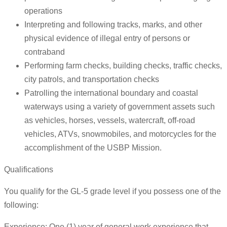
operations
Interpreting and following tracks, marks, and other
physical evidence of illegal entry of persons or
contraband
Performing farm checks, building checks, traffic checks,
city patrols, and transportation checks
Patrolling the international boundary and coastal
waterways using a variety of government assets such
as vehicles, horses, vessels, watercraft, off-road
vehicles, ATVs, snowmobiles, and motorcycles for the
accomplishment of the USBP Mission.
Qualifications
You qualify for the GL-5 grade level if you possess one of the
following:
Experience: One (1) year of general work experience that