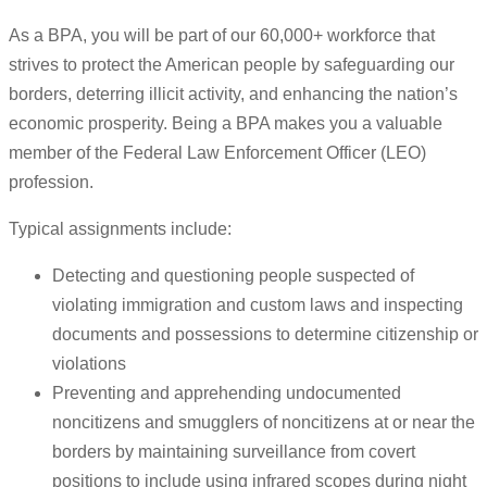
As a BPA, you will be part of our 60,000+ workforce that
strives to protect the American people by safeguarding our
borders, deterring illicit activity, and enhancing the nation’s
economic prosperity. Being a BPA makes you a valuable
member of the Federal Law Enforcement Officer (LEO)
profession.
Typical assignments include:
Detecting and questioning people suspected of
violating immigration and custom laws and inspecting
documents and possessions to determine citizenship or
violations
Preventing and apprehending undocumented
noncitizens and smugglers of noncitizens at or near the
borders by maintaining surveillance from covert
positions to include using infrared scopes during night