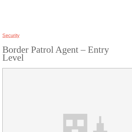
Security
Border Patrol Agent – Entry
Level