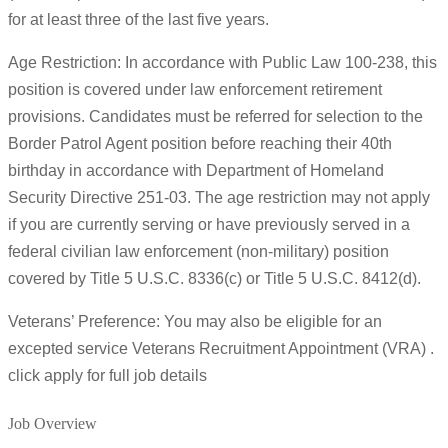
for at least three of the last five years.
Age Restriction: In accordance with Public Law 100-238, this
position is covered under law enforcement retirement
provisions. Candidates must be referred for selection to the
Border Patrol Agent position before reaching their 40th
birthday in accordance with Department of Homeland
Security Directive 251-03. The age restriction may not apply
if you are currently serving or have previously served in a
federal civilian law enforcement (non-military) position
covered by Title 5 U.S.C. 8336(c) or Title 5 U.S.C. 8412(d).
Veterans’ Preference: You may also be eligible for an
excepted service Veterans Recruitment Appointment (VRA) .
click apply for full job details
Job Overview