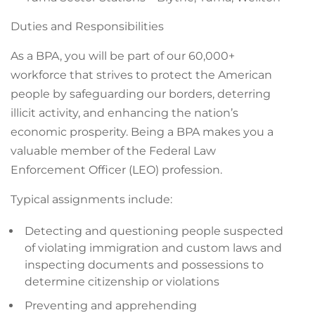
Duties and Responsibilities
As a BPA, you will be part of our 60,000+
workforce that strives to protect the American
people by safeguarding our borders, deterring
illicit activity, and enhancing the nation’s
economic prosperity. Being a BPA makes you a
valuable member of the Federal Law
Enforcement Officer (LEO) profession.
Typical assignments include:
Detecting and questioning people suspected
of violating immigration and custom laws and
inspecting documents and possessions to
determine citizenship or violations
Preventing and apprehending