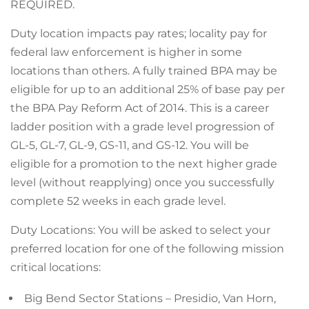
REQUIRED.
Duty location impacts pay rates; locality pay for
federal law enforcement is higher in some
locations than others. A fully trained BPA may be
eligible for up to an additional 25% of base pay per
the BPA Pay Reform Act of 2014. This is a career
ladder position with a grade level progression of
GL-5, GL-7, GL-9, GS-11, and GS-12. You will be
eligible for a promotion to the next higher grade
level (without reapplying) once you successfully
complete 52 weeks in each grade level.
Duty Locations: You will be asked to select your
preferred location for one of the following mission
critical locations:
Big Bend Sector Stations – Presidio, Van Horn,