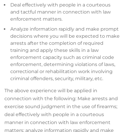
Deal effectively with people in a courteous
and tactful manner in connection with law
enforcement matters.
Analyze information rapidly and make prompt
decisions where you will be expected to make
arrests after the completion of required
training and apply these skills in a law
enforcement capacity such as criminal code
enforcement, determining violations of laws,
correctional or rehabilitation work involving
criminal offenders, security, military, etc.
The above experience will be applied in
connection with the following: Make arrests and
exercise sound judgment in the use of firearms;
deal effectively with people in a courteous
manner in connection with law enforcement
matters; analyze information rapidly and make