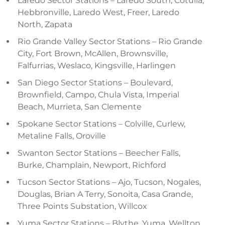
Laredo Sector Stations – Laredo South, Cotulla,
Hebbronville, Laredo West, Freer, Laredo
North, Zapata
Rio Grande Valley Sector Stations – Rio Grande
City, Fort Brown, McAllen, Brownsville,
Falfurrias, Weslaco, Kingsville, Harlingen
San Diego Sector Stations – Boulevard,
Brownfield, Campo, Chula Vista, Imperial
Beach, Murrieta, San Clemente
Spokane Sector Stations – Colville, Curlew,
Metaline Falls, Oroville
Swanton Sector Stations – Beecher Falls,
Burke, Champlain, Newport, Richford
Tucson Sector Stations – Ajo, Tucson, Nogales,
Douglas, Brian A Terry, Sonoita, Casa Grande,
Three Points Substation, Willcox
Yuma Sector Stations – Blythe, Yuma, Wellton