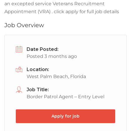
an excepted service Veterans Recruitment
Appointment (VRA) . click apply for full job details
Job Overview
Date Posted:
Posted 3 months ago
Location:
West Palm Beach, Florida
Job Title:
Border Patrol Agent – Entry Level
Apply for job