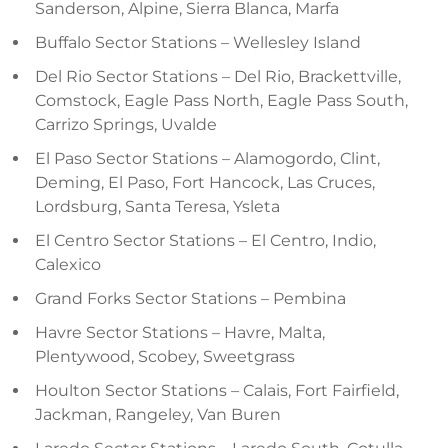
Sanderson, Alpine, Sierra Blanca, Marfa
Buffalo Sector Stations – Wellesley Island
Del Rio Sector Stations – Del Rio, Brackettville,
Comstock, Eagle Pass North, Eagle Pass South,
Carrizo Springs, Uvalde
El Paso Sector Stations – Alamogordo, Clint,
Deming, El Paso, Fort Hancock, Las Cruces,
Lordsburg, Santa Teresa, Ysleta
El Centro Sector Stations – El Centro, Indio,
Calexico
Grand Forks Sector Stations – Pembina
Havre Sector Stations – Havre, Malta,
Plentywood, Scobey, Sweetgrass
Houlton Sector Stations – Calais, Fort Fairfield,
Jackman, Rangeley, Van Buren