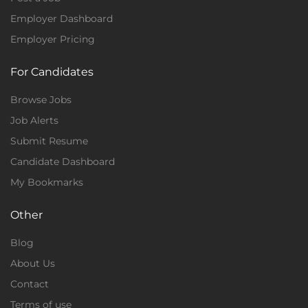
Employer Dashboard
Employer Pricing
For Candidates
Browse Jobs
Job Alerts
Submit Resume
Candidate Dashboard
My Bookmarks
Other
Blog
About Us
Contact
Terms of use