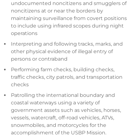
undocumented noncitizens and smugglers of
noncitizens at or near the borders by
maintaining surveillance from covert positions
to include using infrared scopes during night
operations
Interpreting and following tracks, marks, and
other physical evidence of illegal entry of
persons or contraband
Performing farm checks, building checks,
traffic checks, city patrols, and transportation
checks
Patrolling the international boundary and
coastal waterways using a variety of
government assets such as vehicles, horses,
vessels, watercraft, off-road vehicles, ATVs,
snowmobiles, and motorcycles for the
accomplishment of the USBP Mission.