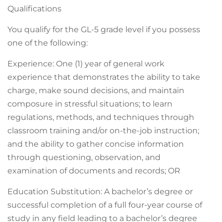
Qualifications
You qualify for the GL-5 grade level if you possess
one of the following:
Experience: One (1) year of general work
experience that demonstrates the ability to take
charge, make sound decisions, and maintain
composure in stressful situations; to learn
regulations, methods, and techniques through
classroom training and/or on-the-job instruction;
and the ability to gather concise information
through questioning, observation, and
examination of documents and records; OR
Education Substitution: A bachelor’s degree or
successful completion of a full four-year course of
study in any field leading to a bachelor’s degree