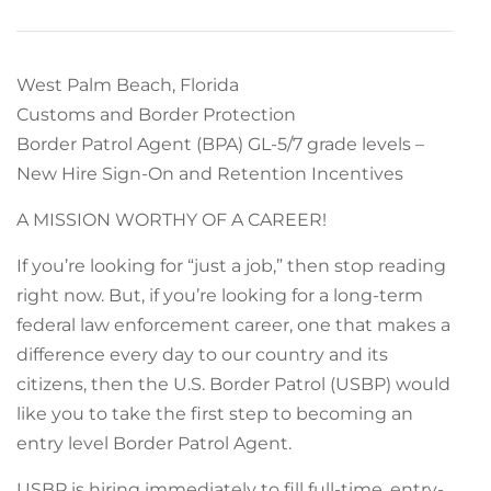
West Palm Beach, Florida
Customs and Border Protection
Border Patrol Agent (BPA) GL-5/7 grade levels –
New Hire Sign-On and Retention Incentives
A MISSION WORTHY OF A CAREER!
If you’re looking for “just a job,” then stop reading
right now. But, if you’re looking for a long-term
federal law enforcement career, one that makes a
difference every day to our country and its
citizens, then the U.S. Border Patrol (USBP) would
like you to take the first step to becoming an
entry level Border Patrol Agent.
USBP is hiring immediately to fill full-time, entry-