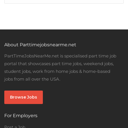
About Parttimejobsnearme.net
PartTimeJobsNearMe.net is specialised part time job
portal that showcases part time jobs, weekend jobs,
student jobs, work from home jobs & home-based
jobs from all over the USA.
Browse Jobs
For Employers
Post a Job