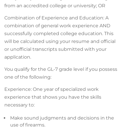
from an accredited college or university; OR
Combination of Experience and Education: A
combination of general work experience AND
successfully completed college education. This
will be calculated using your resume and official
or unofficial transcripts submitted with your
application.
You qualify for the GL-7 grade level if you possess
one of the following:
Experience: One year of specialized work
experience that shows you have the skills
necessary to:
Make sound judgments and decisions in the
use of firearms.