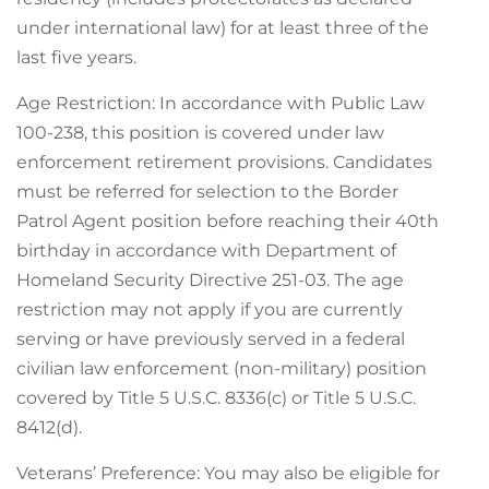
under international law) for at least three of the
last five years.
Age Restriction: In accordance with Public Law
100-238, this position is covered under law
enforcement retirement provisions. Candidates
must be referred for selection to the Border
Patrol Agent position before reaching their 40th
birthday in accordance with Department of
Homeland Security Directive 251-03. The age
restriction may not apply if you are currently
serving or have previously served in a federal
civilian law enforcement (non-military) position
covered by Title 5 U.S.C. 8336(c) or Title 5 U.S.C.
8412(d).
Veterans’ Preference: You may also be eligible for