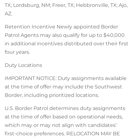
TX; Lordsburg, NM; Freer, TX; Hebbronville, TX; Ajo,
AZ.
Retention Incentive Newly appointed Border
Patrol Agents may also qualify for up to $40,000
in additional incentives distributed over their first
four years.
Duty Locations
IMPORTANT NOTICE: Duty assignments available
at the time of offer may include the Southwest
Border, including prioritized locations.
U.S. Border Patrol determines duty assignments
at the time of offer based on operational needs,
which may or may not align with candidates’
first-choice preferences. RELOCATION MAY BE