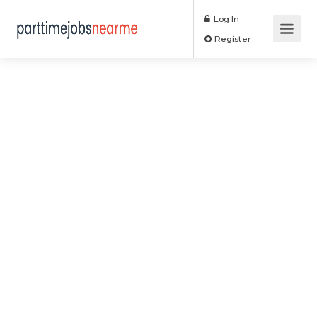
Log In
Register