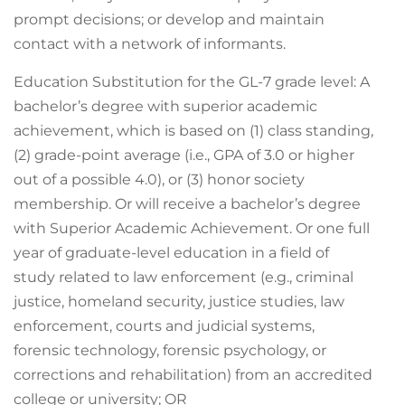
prompt decisions; or develop and maintain
contact with a network of informants.
Education Substitution for the GL-7 grade level: A
bachelor’s degree with superior academic
achievement, which is based on (1) class standing,
(2) grade-point average (i.e., GPA of 3.0 or higher
out of a possible 4.0), or (3) honor society
membership. Or will receive a bachelor’s degree
with Superior Academic Achievement. Or one full
year of graduate-level education in a field of
study related to law enforcement (e.g., criminal
justice, homeland security, justice studies, law
enforcement, courts and judicial systems,
forensic technology, forensic psychology, or
corrections and rehabilitation) from an accredited
college or university; OR