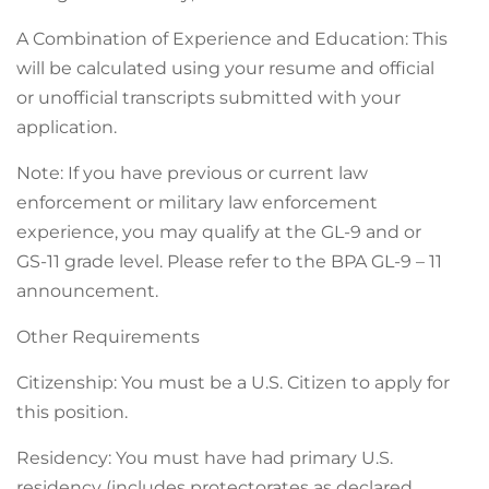
A Combination of Experience and Education: This
will be calculated using your resume and official
or unofficial transcripts submitted with your
application.
Note: If you have previous or current law
enforcement or military law enforcement
experience, you may qualify at the GL-9 and or
GS-11 grade level. Please refer to the BPA GL-9 – 11
announcement.
Other Requirements
Citizenship: You must be a U.S. Citizen to apply for
this position.
Residency: You must have had primary U.S.
residency (includes protectorates as declared