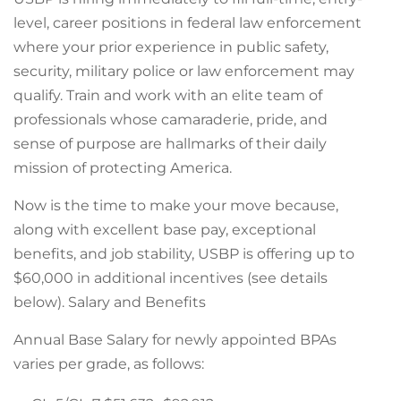
level, career positions in federal law enforcement
where your prior experience in public safety,
security, military police or law enforcement may
qualify. Train and work with an elite team of
professionals whose camaraderie, pride, and
sense of purpose are hallmarks of their daily
mission of protecting America.
Now is the time to make your move because,
along with excellent base pay, exceptional
benefits, and job stability, USBP is offering up to
$60,000 in additional incentives (see details
below). Salary and Benefits
Annual Base Salary for newly appointed BPAs
varies per grade, as follows: