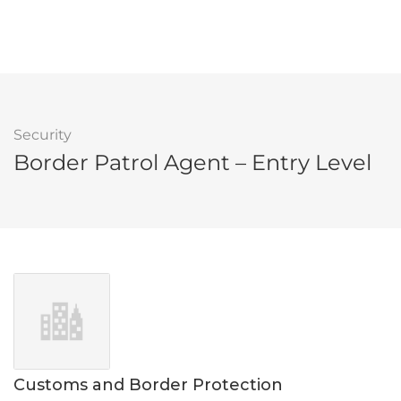
Security
Border Patrol Agent – Entry Level
Customs and Border Protection