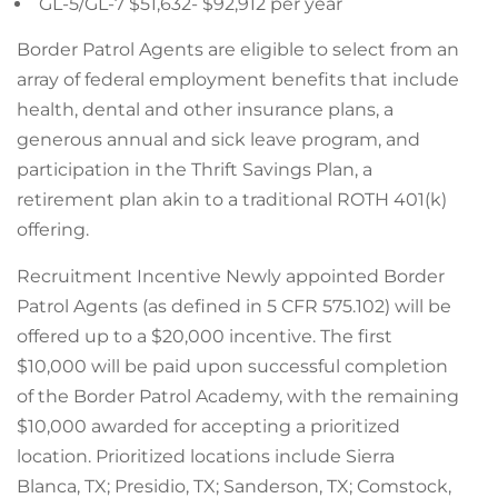
GL-5/GL-7 $51,632- $92,912 per year
Border Patrol Agents are eligible to select from an
array of federal employment benefits that include
health, dental and other insurance plans, a
generous annual and sick leave program, and
participation in the Thrift Savings Plan, a
retirement plan akin to a traditional ROTH 401(k)
offering.
Recruitment Incentive Newly appointed Border
Patrol Agents (as defined in 5 CFR 575.102) will be
offered up to a $20,000 incentive. The first
$10,000 will be paid upon successful completion
of the Border Patrol Academy, with the remaining
$10,000 awarded for accepting a prioritized
location. Prioritized locations include Sierra
Blanca, TX; Presidio, TX; Sanderson, TX; Comstock,