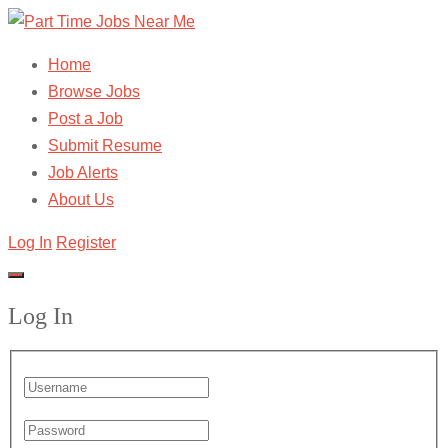
Home
Browse Jobs
Post a Job
Submit Resume
Job Alerts
About Us
Log In
Register
Log In