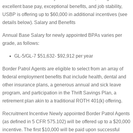
excellent base pay, exceptional benefits, and job stability,
USBP is offering up to $60,000 in additional incentives (see
details below). Salary and Benefits
Annual Base Salary for newly appointed BPAs varies per
grade, as follows:
GL-5/GL-7 $51,632- $92,912 per year
Border Patrol Agents are eligible to select from an array of
federal employment benefits that include health, dental and
other insurance plans, a generous annual and sick leave
program, and participation in the Thrift Savings Plan, a
retirement plan akin to a traditional ROTH 401(k) offering.
Recruitment Incentive Newly appointed Border Patrol Agents
(as defined in 5 CFR 575.102) will be offered up to a $20,000
incentive. The first $10,000 will be paid upon successful