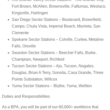
Fort Brown, McAllen, Brownsville, Falfurrias, Weslaco,
Kingsville, Harlingen
San Diego Sector Stations – Boulevard, Brownfield,
Campo, Chula Vista, Imperial Beach, Murrieta, San
Clemente
Spokane Sector Stations – Colville, Curlew, Metaline
Falls, Oroville
Swanton Sector Stations – Beecher Falls, Burke,
Champlain, Newport, Richford
Tucson Sector Stations – Ajo, Tucson, Nogales,
Douglas, Brian A Terry, Sonoita, Casa Grande, Three
Points Substation, Willcox
Yuma Sector Stations – Blythe, Yuma, Wellton
Duties and Responsibilities
As a BPA, you will be part of our 60,000+ workforce that