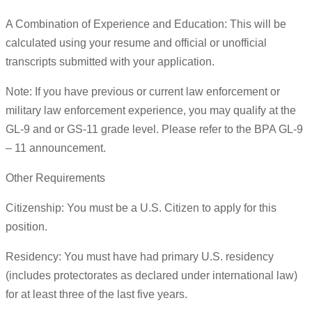
A Combination of Experience and Education: This will be
calculated using your resume and official or unofficial
transcripts submitted with your application.
Note: If you have previous or current law enforcement or
military law enforcement experience, you may qualify at the
GL-9 and or GS-11 grade level. Please refer to the BPA GL-9
– 11 announcement.
Other Requirements
Citizenship: You must be a U.S. Citizen to apply for this
position.
Residency: You must have had primary U.S. residency
(includes protectorates as declared under international law)
for at least three of the last five years.