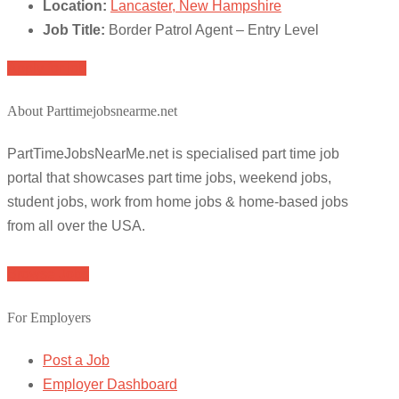
Location:
Lancaster, New Hampshire
Job Title:
Border Patrol Agent – Entry Level
Apply for job
About Parttimejobsnearme.net
PartTimeJobsNearMe.net is specialised part time job
portal that showcases part time jobs, weekend jobs,
student jobs, work from home jobs & home-based jobs
from all over the USA.
Browse Jobs
For Employers
Post a Job
Employer Dashboard