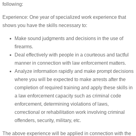
following:
Experience: One year of specialized work experience that
shows you have the skills necessary to:
Make sound judgments and decisions in the use of
firearms.
Deal effectively with people in a courteous and tactful
manner in connection with law enforcement matters.
Analyze information rapidly and make prompt decisions
where you will be expected to make arrests after the
completion of required training and apply these skills in
a law enforcement capacity such as criminal code
enforcement, determining violations of laws,
correctional or rehabilitation work involving criminal
offenders, security, military, etc.
The above experience will be applied in connection with the