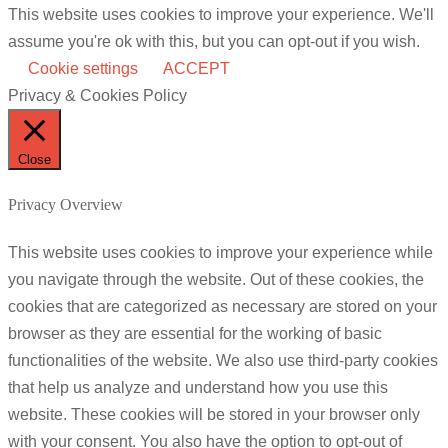
This website uses cookies to improve your experience. We'll
assume you're ok with this, but you can opt-out if you wish.
Cookie settings
ACCEPT
Privacy & Cookies Policy
Close
Privacy Overview
This website uses cookies to improve your experience while
you navigate through the website. Out of these cookies, the
cookies that are categorized as necessary are stored on your
browser as they are essential for the working of basic
functionalities of the website. We also use third-party cookies
that help us analyze and understand how you use this
website. These cookies will be stored in your browser only
with your consent. You also have the option to opt-out of