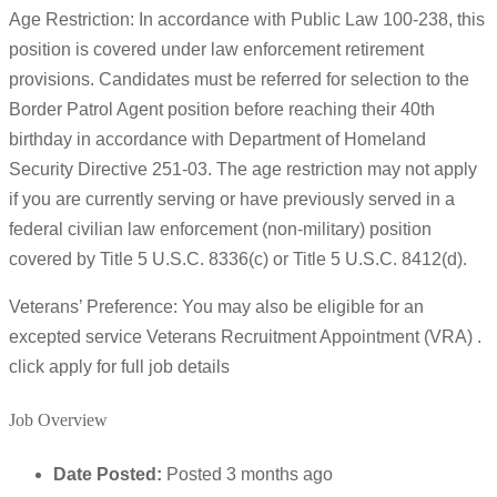
Age Restriction: In accordance with Public Law 100-238, this
position is covered under law enforcement retirement
provisions. Candidates must be referred for selection to the
Border Patrol Agent position before reaching their 40th
birthday in accordance with Department of Homeland
Security Directive 251-03. The age restriction may not apply
if you are currently serving or have previously served in a
federal civilian law enforcement (non-military) position
covered by Title 5 U.S.C. 8336(c) or Title 5 U.S.C. 8412(d).
Veterans’ Preference: You may also be eligible for an
excepted service Veterans Recruitment Appointment (VRA) .
click apply for full job details
Job Overview
Date Posted:
Posted 3 months ago