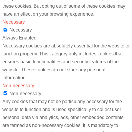
these cookies. But opting out of some of these cookies may
have an effect on your browsing experience.
Necessary
Necessary
Always Enabled
Necessary cookies are absolutely essential for the website to
function properly. This category only includes cookies that
ensures basic functionalities and security features of the
website. These cookies do not store any personal
information.
Non-necessary
Non-necessary
Any cookies that may not be particularly necessary for the
website to function and is used specifically to collect user
personal data via analytics, ads, other embedded contents
are termed as non-necessary cookies. It is mandatory to