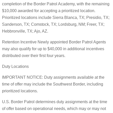
completion of the Border Patrol Academy, with the remaining
$10,000 awarded for accepting a prioritized location.
Prioritized locations include Sierra Blanca, TX; Presidio, TX;
Sanderson, TX; Comstock, TX; Lordsburg, NM; Freer, TX;
Hebbronville, TX; Ajo, AZ.
Retention Incentive Newly appointed Border Patrol Agents
may also qualify for up to $40,000 in additional incentives
distributed over their first four years.
Duty Locations
IMPORTANT NOTICE: Duty assignments available at the
time of offer may include the Southwest Border, including
prioritized locations.
U.S. Border Patrol determines duty assignments at the time
of offer based on operational needs, which may or may not