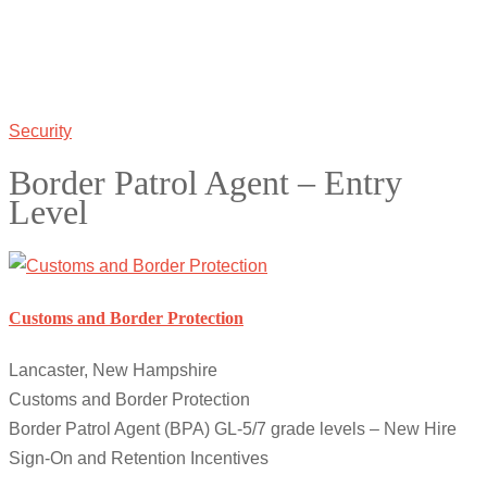
Security
Border Patrol Agent – Entry
Level
Customs and Border Protection
Lancaster, New Hampshire
Customs and Border Protection
Border Patrol Agent (BPA) GL-5/7 grade levels – New Hire
Sign-On and Retention Incentives