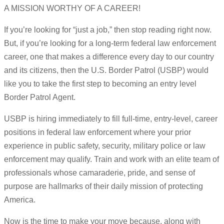
A MISSION WORTHY OF A CAREER!
If you’re looking for “just a job,” then stop reading right now.
But, if you’re looking for a long-term federal law enforcement
career, one that makes a difference every day to our country
and its citizens, then the U.S. Border Patrol (USBP) would
like you to take the first step to becoming an entry level
Border Patrol Agent.
USBP is hiring immediately to fill full-time, entry-level, career
positions in federal law enforcement where your prior
experience in public safety, security, military police or law
enforcement may qualify. Train and work with an elite team of
professionals whose camaraderie, pride, and sense of
purpose are hallmarks of their daily mission of protecting
America.
Now is the time to make your move because, along with