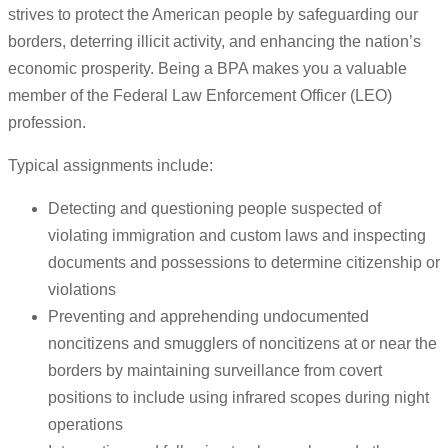
strives to protect the American people by safeguarding our
borders, deterring illicit activity, and enhancing the nation’s
economic prosperity. Being a BPA makes you a valuable
member of the Federal Law Enforcement Officer (LEO)
profession.
Typical assignments include:
Detecting and questioning people suspected of
violating immigration and custom laws and inspecting
documents and possessions to determine citizenship or
violations
Preventing and apprehending undocumented
noncitizens and smugglers of noncitizens at or near the
borders by maintaining surveillance from covert
positions to include using infrared scopes during night
operations