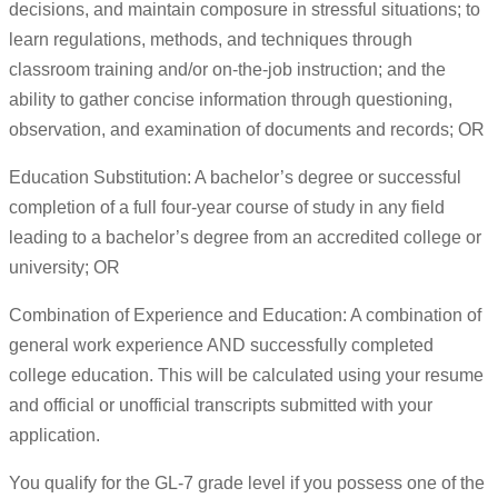
decisions, and maintain composure in stressful situations; to
learn regulations, methods, and techniques through
classroom training and/or on-the-job instruction; and the
ability to gather concise information through questioning,
observation, and examination of documents and records; OR
Education Substitution: A bachelor’s degree or successful
completion of a full four-year course of study in any field
leading to a bachelor’s degree from an accredited college or
university; OR
Combination of Experience and Education: A combination of
general work experience AND successfully completed
college education. This will be calculated using your resume
and official or unofficial transcripts submitted with your
application.
You qualify for the GL-7 grade level if you possess one of the