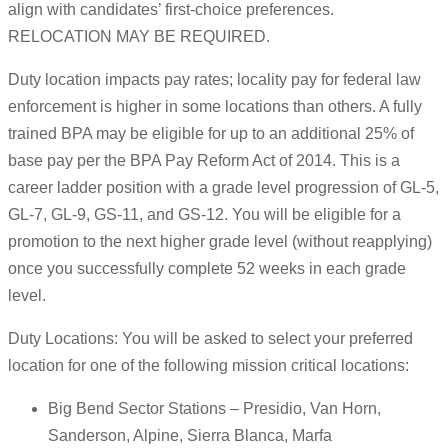
align with candidates’ first-choice preferences.
RELOCATION MAY BE REQUIRED.
Duty location impacts pay rates; locality pay for federal law
enforcement is higher in some locations than others. A fully
trained BPA may be eligible for up to an additional 25% of
base pay per the BPA Pay Reform Act of 2014. This is a
career ladder position with a grade level progression of GL-5,
GL-7, GL-9, GS-11, and GS-12. You will be eligible for a
promotion to the next higher grade level (without reapplying)
once you successfully complete 52 weeks in each grade
level.
Duty Locations: You will be asked to select your preferred
location for one of the following mission critical locations:
Big Bend Sector Stations – Presidio, Van Horn,
Sanderson, Alpine, Sierra Blanca, Marfa