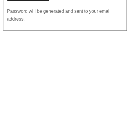
Password will be generated and sent to your email
address.