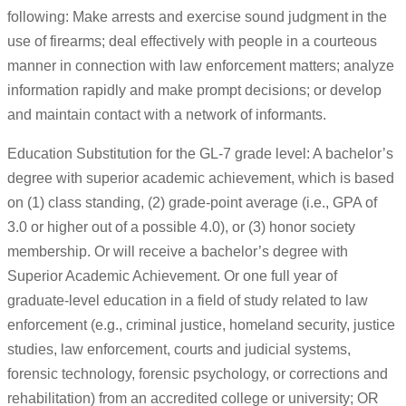
following: Make arrests and exercise sound judgment in the
use of firearms; deal effectively with people in a courteous
manner in connection with law enforcement matters; analyze
information rapidly and make prompt decisions; or develop
and maintain contact with a network of informants.
Education Substitution for the GL-7 grade level: A bachelor’s
degree with superior academic achievement, which is based
on (1) class standing, (2) grade-point average (i.e., GPA of
3.0 or higher out of a possible 4.0), or (3) honor society
membership. Or will receive a bachelor’s degree with
Superior Academic Achievement. Or one full year of
graduate-level education in a field of study related to law
enforcement (e.g., criminal justice, homeland security, justice
studies, law enforcement, courts and judicial systems,
forensic technology, forensic psychology, or corrections and
rehabilitation) from an accredited college or university; OR