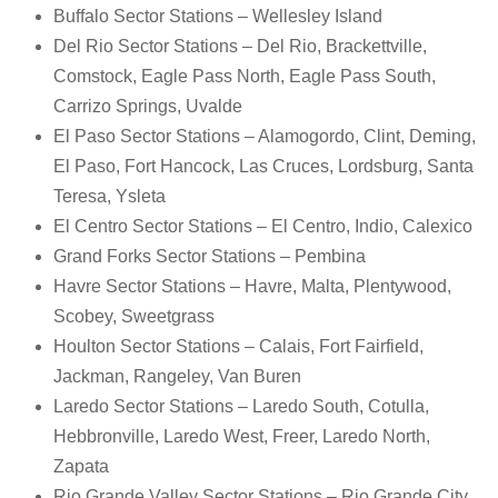
Buffalo Sector Stations – Wellesley Island
Del Rio Sector Stations – Del Rio, Brackettville,
Comstock, Eagle Pass North, Eagle Pass South,
Carrizo Springs, Uvalde
El Paso Sector Stations – Alamogordo, Clint, Deming,
El Paso, Fort Hancock, Las Cruces, Lordsburg, Santa
Teresa, Ysleta
El Centro Sector Stations – El Centro, Indio, Calexico
Grand Forks Sector Stations – Pembina
Havre Sector Stations – Havre, Malta, Plentywood,
Scobey, Sweetgrass
Houlton Sector Stations – Calais, Fort Fairfield,
Jackman, Rangeley, Van Buren
Laredo Sector Stations – Laredo South, Cotulla,
Hebbronville, Laredo West, Freer, Laredo North,
Zapata
Rio Grande Valley Sector Stations – Rio Grande City,