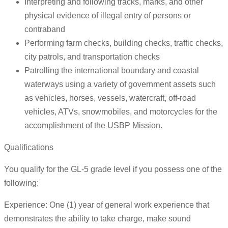
Interpreting and following tracks, marks, and other
physical evidence of illegal entry of persons or
contraband
Performing farm checks, building checks, traffic checks,
city patrols, and transportation checks
Patrolling the international boundary and coastal
waterways using a variety of government assets such
as vehicles, horses, vessels, watercraft, off-road
vehicles, ATVs, snowmobiles, and motorcycles for the
accomplishment of the USBP Mission.
Qualifications
You qualify for the GL-5 grade level if you possess one of the
following:
Experience: One (1) year of general work experience that
demonstrates the ability to take charge, make sound