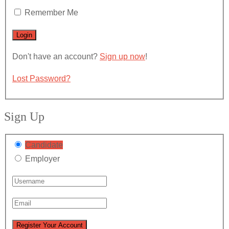
Remember Me
Don't have an account?
Sign up now
!
Lost Password?
Sign Up
Candidate
Employer