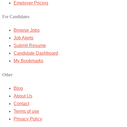
Employer Pricing
For Candidates
Browse Jobs
Job Alerts
Submit Resume
Candidate Dashboard
My Bookmarks
Other
Blog
About Us
Contact
Terms of use
Privacy Policy