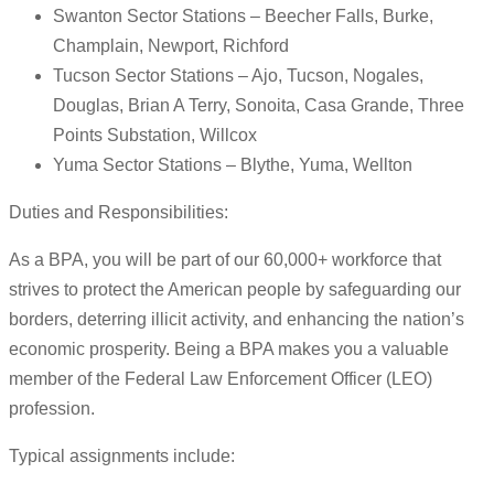
Swanton Sector Stations – Beecher Falls, Burke,
Champlain, Newport, Richford
Tucson Sector Stations – Ajo, Tucson, Nogales,
Douglas, Brian A Terry, Sonoita, Casa Grande, Three
Points Substation, Willcox
Yuma Sector Stations – Blythe, Yuma, Wellton
Duties and Responsibilities:
As a BPA, you will be part of our 60,000+ workforce that
strives to protect the American people by safeguarding our
borders, deterring illicit activity, and enhancing the nation’s
economic prosperity. Being a BPA makes you a valuable
member of the Federal Law Enforcement Officer (LEO)
profession.
Typical assignments include: