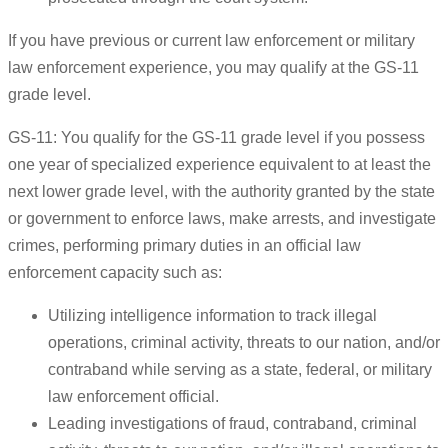
If you have previous or current law enforcement or military
law enforcement experience, you may qualify at the GS-11
grade level.
GS-11: You qualify for the GS-11 grade level if you possess
one year of specialized experience equivalent to at least the
next lower grade level, with the authority granted by the state
or government to enforce laws, make arrests, and investigate
crimes, performing primary duties in an official law
enforcement capacity such as:
Utilizing intelligence information to track illegal
operations, criminal activity, threats to our nation, and/or
contraband while serving as a state, federal, or military
law enforcement official.
Leading investigations of fraud, contraband, criminal