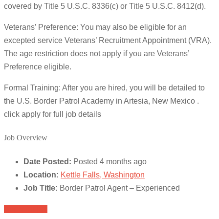
covered by Title 5 U.S.C. 8336(c) or Title 5 U.S.C. 8412(d).
Veterans’ Preference: You may also be eligible for an
excepted service Veterans’ Recruitment Appointment (VRA).
The age restriction does not apply if you are Veterans’
Preference eligible.
Formal Training: After you are hired, you will be detailed to
the U.S. Border Patrol Academy in Artesia, New Mexico .
click apply for full job details
Job Overview
Date Posted:
Posted 4 months ago
Location:
Kettle Falls, Washington
Job Title:
Border Patrol Agent – Experienced
Apply for job