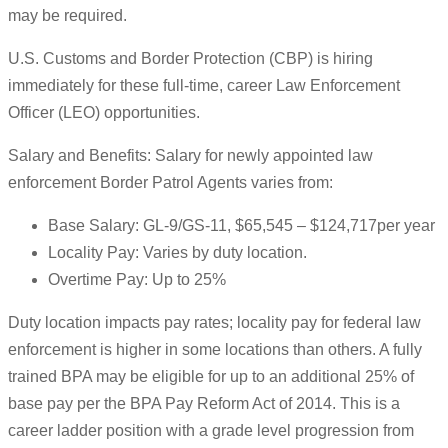
may be required.
U.S. Customs and Border Protection (CBP) is hiring
immediately for these full-time, career Law Enforcement
Officer (LEO) opportunities.
Salary and Benefits: Salary for newly appointed law
enforcement Border Patrol Agents varies from:
Base Salary: GL-9/GS-11, $65,545 – $124,717per year
Locality Pay: Varies by duty location.
Overtime Pay: Up to 25%
Duty location impacts pay rates; locality pay for federal law
enforcement is higher in some locations than others. A fully
trained BPA may be eligible for up to an additional 25% of
base pay per the BPA Pay Reform Act of 2014. This is a
career ladder position with a grade level progression from