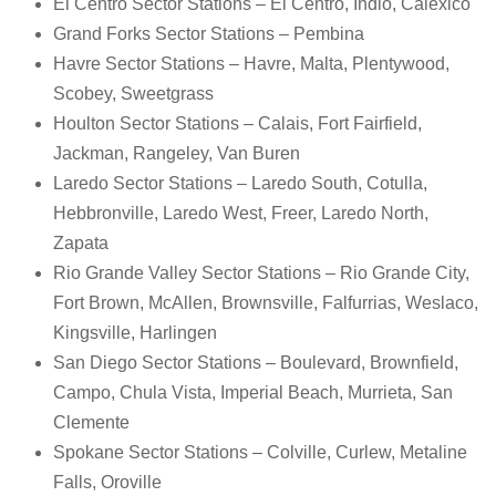
El Centro Sector Stations – El Centro, Indio, Calexico
Grand Forks Sector Stations – Pembina
Havre Sector Stations – Havre, Malta, Plentywood,
Scobey, Sweetgrass
Houlton Sector Stations – Calais, Fort Fairfield,
Jackman, Rangeley, Van Buren
Laredo Sector Stations – Laredo South, Cotulla,
Hebbronville, Laredo West, Freer, Laredo North,
Zapata
Rio Grande Valley Sector Stations – Rio Grande City,
Fort Brown, McAllen, Brownsville, Falfurrias, Weslaco,
Kingsville, Harlingen
San Diego Sector Stations – Boulevard, Brownfield,
Campo, Chula Vista, Imperial Beach, Murrieta, San
Clemente
Spokane Sector Stations – Colville, Curlew, Metaline
Falls, Oroville