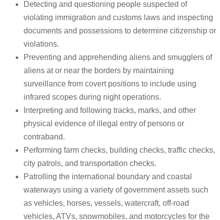
Detecting and questioning people suspected of
violating immigration and customs laws and inspecting
documents and possessions to determine citizenship or
violations.
Preventing and apprehending aliens and smugglers of
aliens at or near the borders by maintaining
surveillance from covert positions to include using
infrared scopes during night operations.
Interpreting and following tracks, marks, and other
physical evidence of illegal entry of persons or
contraband.
Performing farm checks, building checks, traffic checks,
city patrols, and transportation checks.
Patrolling the international boundary and coastal
waterways using a variety of government assets such
as vehicles, horses, vessels, watercraft, off-road
vehicles, ATVs, snowmobiles, and motorcycles for the