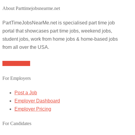
About Parttimejobsnearme.net
PartTimeJobsNearMe.net is specialised part time job
portal that showcases part time jobs, weekend jobs,
student jobs, work from home jobs & home-based jobs
from all over the USA.
Browse Jobs
For Employers
Post a Job
Employer Dashboard
Employer Pricing
For Candidates