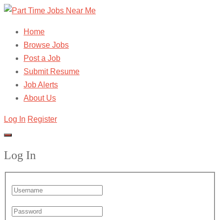
Home
Browse Jobs
Post a Job
Submit Resume
Job Alerts
About Us
Log In
Register
Log In