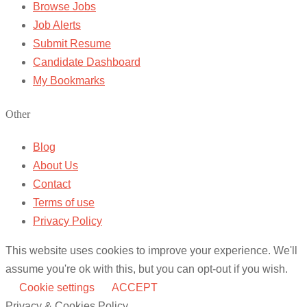
Browse Jobs
Job Alerts
Submit Resume
Candidate Dashboard
My Bookmarks
Other
Blog
About Us
Contact
Terms of use
Privacy Policy
This website uses cookies to improve your experience. We'll
assume you're ok with this, but you can opt-out if you wish.
Cookie settings
ACCEPT
Privacy & Cookies Policy