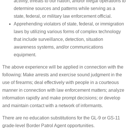
activity, threats to our nation, and/or illegal operations to
determine sources and patterns while serving as a
state, federal, or military law enforcement official.
Apprehending violators of state, federal, or immigration
laws by utilizing various forms of complex technology
that include surveillance, detection, situation
awareness systems, and/or communications
equipment.
The above experience will be applied in connection with the
following: Make arrests and exercise sound judgment in the
use of firearms; deal effectively with people in a courteous
manner in connection with law enforcement matters; analyze
information rapidly and make prompt decisions; or develop
and maintain contact with a network of informants.
There are no education substitutions for the GL-9 or GS-11
grade-level Border Patrol Agent opportunities.