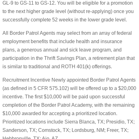
GL-9 to GS-11 to GS-12. You will be eligible for a promotion
to the next higher grade level (without re-applying) once you
successfully complete 52 weeks in the lower grade level.
All Border Patrol Agents may select from an array of federal
employment benefits that include health and insurance
plans, a generous annual and sick leave program, and
participation in the Thrift Savings Plan, a retirement plan that
is similar to traditional and ROTH 401(k) offerings.
Recruitment Incentive Newly appointed Border Patrol Agents
(as defined in 5 CFR 575.102) will be offered up to a $20,000
incentive. The first $10,000 will be paid upon successful
completion of the Border Patrol Academy, with the remaining
$10,000 awarded for accepting a prioritized location.
Prioritized locations include Sierra Blanca, TX; Presidio, TX;
Sanderson, TX; Comstock, TX; Lordsburg, NM; Freer, TX;
Hebbronville, TX; Ajo, AZ.