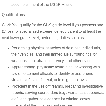
accomplishment of the USBP Mission.
Qualifications:
GL-9: You qualify for the GL-9 grade level if you possess one
(1) year of specialized experience, equivalent to at least the
next lower grade level, performing duties such as:
Performing physical searches of detained individuals,
their vehicles, and their immediate surroundings for
weapons, contraband, currency, and other evidence.
Apprehending, physically restraining, or working with
law enforcement officials to identify or apprehend
violators of state, federal, or immigration laws.
Proficient in the use of firearms, preparing investigative
reports, serving court orders (e.g., warrants, subpoenas,
etc.), and gathering evidence for criminal cases
prosecuted through the court system.