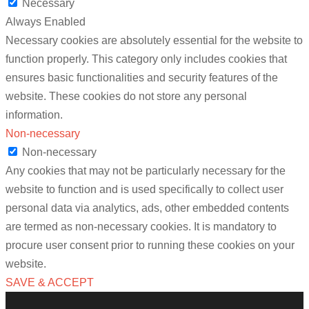
Necessary
Always Enabled
Necessary cookies are absolutely essential for the website to
function properly. This category only includes cookies that
ensures basic functionalities and security features of the
website. These cookies do not store any personal
information.
Non-necessary
Non-necessary
Any cookies that may not be particularly necessary for the
website to function and is used specifically to collect user
personal data via analytics, ads, other embedded contents
are termed as non-necessary cookies. It is mandatory to
procure user consent prior to running these cookies on your
website.
SAVE & ACCEPT