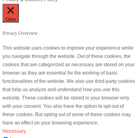
Close
Privacy Overview
This website uses cookies to improve your experience while
you navigate through the website. Out of these cookies, the
cookies that are categorized as necessary are stored on your
browser as they are essential for the working of basic
functionalities of the website. We also use third-party cookies
that help us analyze and understand how you use this
website. These cookies will be stored in your browser only
with your consent. You also have the option to opt-out of
these cookies. But opting out of some of these cookies may
have an effect on your browsing experience.
Necessary