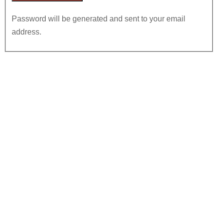
Password will be generated and sent to your email
address.