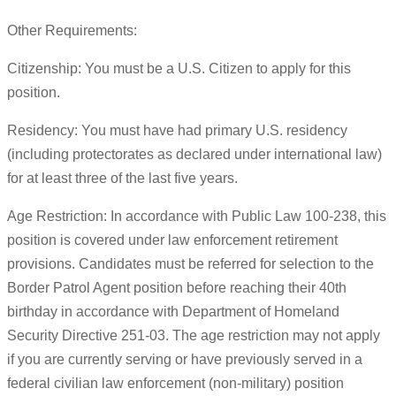
Other Requirements:
Citizenship: You must be a U.S. Citizen to apply for this
position.
Residency: You must have had primary U.S. residency
(including protectorates as declared under international law)
for at least three of the last five years.
Age Restriction: In accordance with Public Law 100-238, this
position is covered under law enforcement retirement
provisions. Candidates must be referred for selection to the
Border Patrol Agent position before reaching their 40th
birthday in accordance with Department of Homeland
Security Directive 251-03. The age restriction may not apply
if you are currently serving or have previously served in a
federal civilian law enforcement (non-military) position