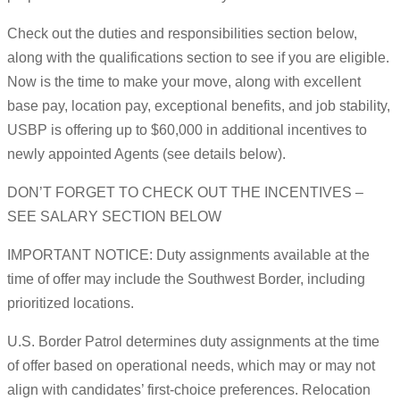
Check out the duties and responsibilities section below,
along with the qualifications section to see if you are eligible.
Now is the time to make your move, along with excellent
base pay, location pay, exceptional benefits, and job stability,
USBP is offering up to $60,000 in additional incentives to
newly appointed Agents (see details below).
DON’T FORGET TO CHECK OUT THE INCENTIVES –
SEE SALARY SECTION BELOW
IMPORTANT NOTICE: Duty assignments available at the
time of offer may include the Southwest Border, including
prioritized locations.
U.S. Border Patrol determines duty assignments at the time
of offer based on operational needs, which may or may not
align with candidates’ first-choice preferences. Relocation