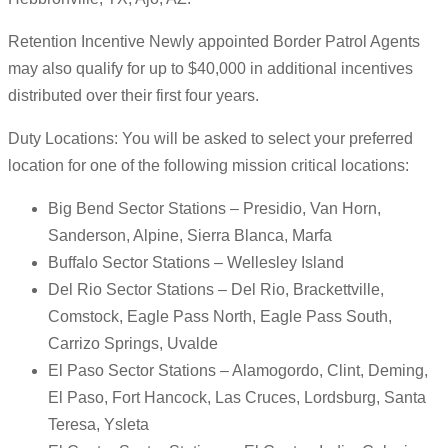
Retention Incentive Newly appointed Border Patrol Agents
may also qualify for up to $40,000 in additional incentives
distributed over their first four years.
Duty Locations: You will be asked to select your preferred
location for one of the following mission critical locations:
Big Bend Sector Stations – Presidio, Van Horn,
Sanderson, Alpine, Sierra Blanca, Marfa
Buffalo Sector Stations – Wellesley Island
Del Rio Sector Stations – Del Rio, Brackettville,
Comstock, Eagle Pass North, Eagle Pass South,
Carrizo Springs, Uvalde
El Paso Sector Stations – Alamogordo, Clint, Deming,
El Paso, Fort Hancock, Las Cruces, Lordsburg, Santa
Teresa, Ysleta