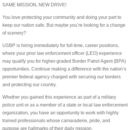
SAME MISSION, NEW DRIVE!
You love protecting your community and doing your part to
keep our nation safe. But maybe you’re looking for a change
of scenery?
USBP is hiring immediately for full-time, career positions,
where your prior law enforcement officer (LEO) experience
may qualify you for higher-graded Border Patrol Agent (BPA)
opportunities. Continue making a difference with the nation’s
premier federal agency charged with securing our borders
and protecting our country.
Whether you gained this experience as part of a military
police unit or as a member of a state or local law enforcement
organization, you have an opportunity to work with highly
trained professionals whose camaraderie, pride, and
purpose are hallmarks of their daily mission.