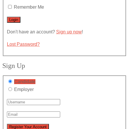
Remember Me
Don't have an account?
Sign up now
!
Lost Password?
Sign Up
Candidate
Employer