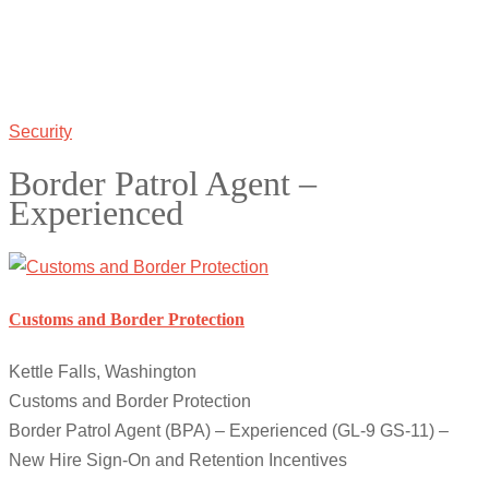
Security
Border Patrol Agent –
Experienced
Customs and Border Protection
Kettle Falls, Washington
Customs and Border Protection
Border Patrol Agent (BPA) – Experienced (GL-9 GS-11) –
New Hire Sign-On and Retention Incentives