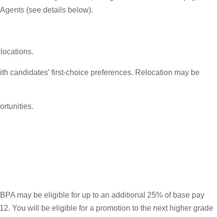
 Agents (see details below).
locations.
th candidates’ first-choice preferences. Relocation may be
rtunities.
ed BPA may be eligible for up to an additional 25% of base pay
. You will be eligible for a promotion to the next higher grade