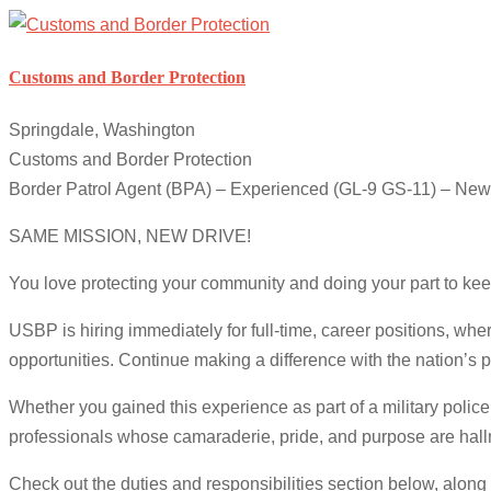
Customs and Border Protection
Springdale, Washington
Customs and Border Protection
Border Patrol Agent (BPA) – Experienced (GL-9 GS-11) – New
SAME MISSION, NEW DRIVE!
You love protecting your community and doing your part to kee
USBP is hiring immediately for full-time, career positions, wh
opportunities. Continue making a difference with the nation’s 
Whether you gained this experience as part of a military police
professionals whose camaraderie, pride, and purpose are hallm
Check out the duties and responsibilities section below, along 