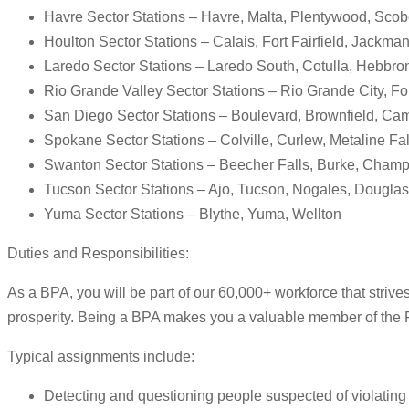
Havre Sector Stations – Havre, Malta, Plentywood, Sco
Houlton Sector Stations – Calais, Fort Fairfield, Jackm
Laredo Sector Stations – Laredo South, Cotulla, Hebbron
Rio Grande Valley Sector Stations – Rio Grande City, For
San Diego Sector Stations – Boulevard, Brownfield, Cam
Spokane Sector Stations – Colville, Curlew, Metaline Fall
Swanton Sector Stations – Beecher Falls, Burke, Champ
Tucson Sector Stations – Ajo, Tucson, Nogales, Douglas,
Yuma Sector Stations – Blythe, Yuma, Wellton
Duties and Responsibilities:
As a BPA, you will be part of our 60,000+ workforce that strive
prosperity. Being a BPA makes you a valuable member of the 
Typical assignments include:
Detecting and questioning people suspected of violating