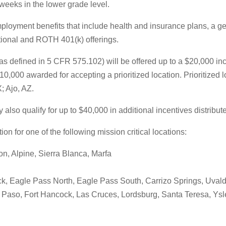
weeks in the lower grade level.
mployment benefits that include health and insurance plans, a g
ditional and ROTH 401(k) offerings.
 defined in 5 CFR 575.102) will be offered up to a $20,000 ince
0,000 awarded for accepting a prioritized location. Prioritized 
; Ajo, AZ.
o qualify for up to $40,000 in additional incentives distributed 
on for one of the following mission critical locations:
n, Alpine, Sierra Blanca, Marfa
ock, Eagle Pass North, Eagle Pass South, Carrizo Springs, Uval
l Paso, Fort Hancock, Las Cruces, Lordsburg, Santa Teresa, Ysl