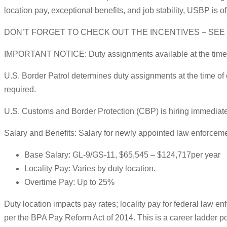
location pay, exceptional benefits, and job stability, USBP is 
DON’T FORGET TO CHECK OUT THE INCENTIVES – SE
IMPORTANT NOTICE: Duty assignments available at the time of 
U.S. Border Patrol determines duty assignments at the time of
required.
U.S. Customs and Border Protection (CBP) is hiring immediately
Salary and Benefits: Salary for newly appointed law enforceme
Base Salary: GL-9/GS-11, $65,545 – $124,717per year
Locality Pay: Varies by duty location.
Overtime Pay: Up to 25%
Duty location impacts pay rates; locality pay for federal law e
per the BPA Pay Reform Act of 2014. This is a career ladder po