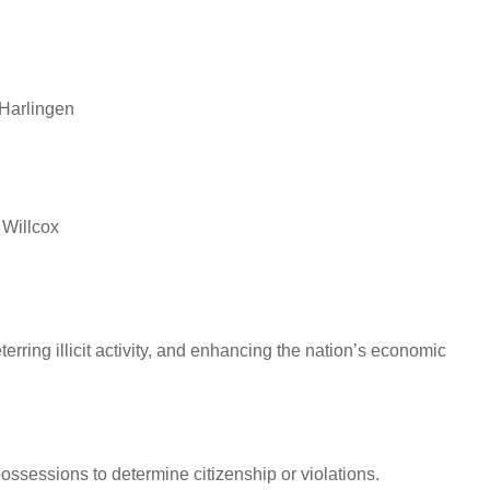
 Harlingen
 Willcox
erring illicit activity, and enhancing the nation’s economic
sessions to determine citizenship or violations.