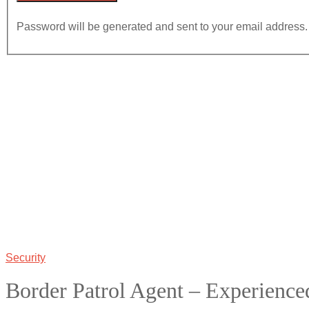
Password will be generated and sent to your email address.
Security
Border Patrol Agent – Experience