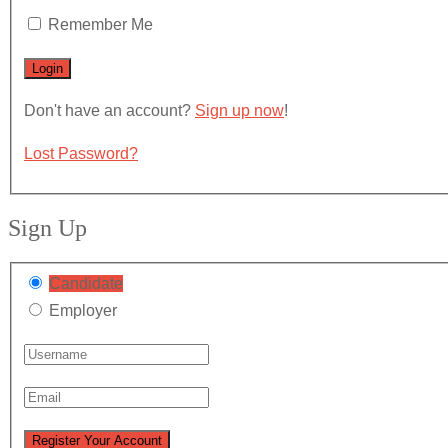
Remember Me
Don't have an account?
Sign up now
!
Lost Password?
Sign Up
Candidate
Employer