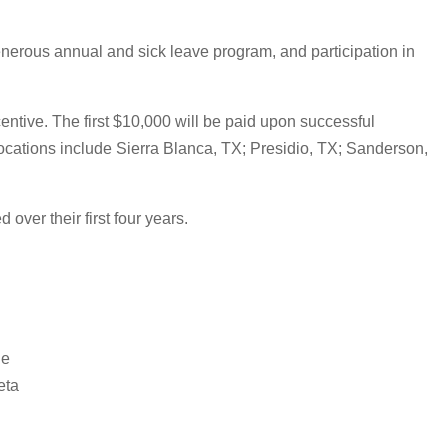
enerous annual and sick leave program, and participation in
ntive. The first $10,000 will be paid upon successful
locations include Sierra Blanca, TX; Presidio, TX; Sanderson,
over their first four years.
de
eta