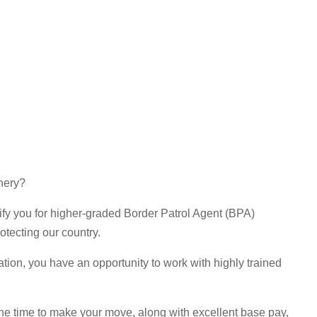
enery?
lify you for higher-graded Border Patrol Agent (BPA)
otecting our country.
ation, you have an opportunity to work with highly trained
s the time to make your move, along with excellent base pay,