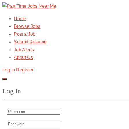
Home
Browse Jobs
Post a Job
Submit Resume
Job Alerts
About Us
Log In
Register
Log In