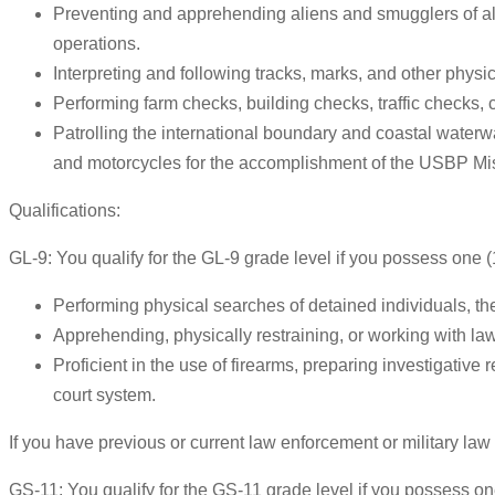
Preventing and apprehending aliens and smugglers of alie
operations.
Interpreting and following tracks, marks, and other physic
Performing farm checks, building checks, traffic checks, c
Patrolling the international boundary and coastal waterw
and motorcycles for the accomplishment of the USBP Mi
Qualifications:
GL-9: You qualify for the GL-9 grade level if you possess one (
Performing physical searches of detained individuals, th
Apprehending, physically restraining, or working with law 
Proficient in the use of firearms, preparing investigative
court system.
If you have previous or current law enforcement or military la
GS-11: You qualify for the GS-11 grade level if you possess one