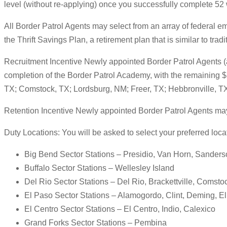
level (without re-applying) once you successfully complete 52 
All Border Patrol Agents may select from an array of federal e
the Thrift Savings Plan, a retirement plan that is similar to tra
Recruitment Incentive Newly appointed Border Patrol Agents (as
completion of the Border Patrol Academy, with the remaining $1
TX; Comstock, TX; Lordsburg, NM; Freer, TX; Hebbronville, TX
Retention Incentive Newly appointed Border Patrol Agents may als
Duty Locations: You will be asked to select your preferred locati
Big Bend Sector Stations – Presidio, Van Horn, Sanderso
Buffalo Sector Stations – Wellesley Island
Del Rio Sector Stations – Del Rio, Brackettville, Comst
El Paso Sector Stations – Alamogordo, Clint, Deming, E
El Centro Sector Stations – El Centro, Indio, Calexico
Grand Forks Sector Stations – Pembina