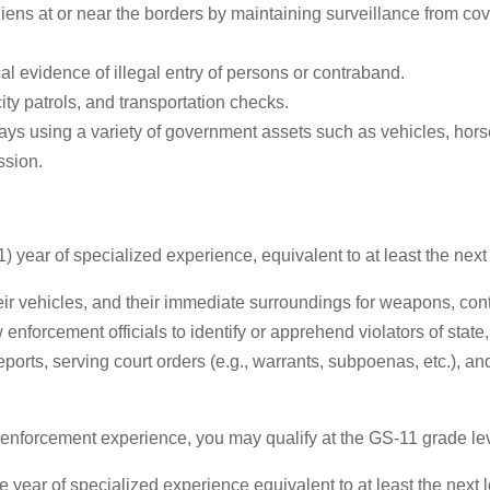
ns at or near the borders by maintaining surveillance from cove
al evidence of illegal entry of persons or contraband.
ity patrols, and transportation checks.
ays using a variety of government assets such as vehicles, horse
ssion.
1) year of specialized experience, equivalent to at least the nex
eir vehicles, and their immediate surroundings for weapons, con
enforcement officials to identify or apprehend violators of state,
 reports, serving court orders (e.g., warrants, subpoenas, etc.),
w enforcement experience, you may qualify at the GS-11 grade lev
 year of specialized experience equivalent to at least the next lo