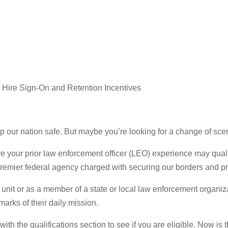
 Hire Sign-On and Retention Incentives
p our nation safe. But maybe you’re looking for a change of sc
ere your prior law enforcement officer (LEO) experience may qua
premier federal agency charged with securing our borders and pr
 unit or as a member of a state or local law enforcement organiz
arks of their daily mission.
with the qualifications section to see if you are eligible. Now i