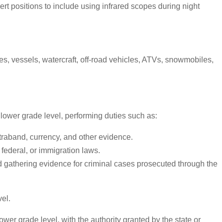
rt positions to include using infrared scopes during night
s, vessels, watercraft, off-road vehicles, ATVs, snowmobiles,
t lower grade level, performing duties such as:
traband, currency, and other evidence.
 federal, or immigration laws.
 and gathering evidence for criminal cases prosecuted through the
el.
wer grade level, with the authority granted by the state or