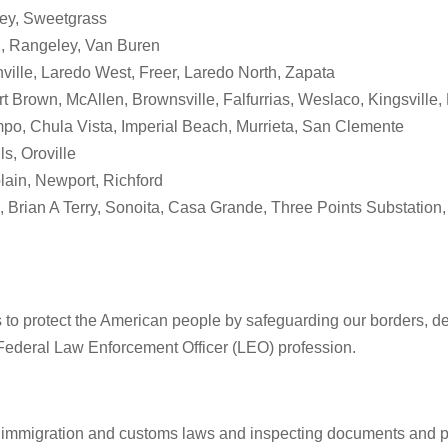
bey, Sweetgrass
an, Rangeley, Van Buren
ville, Laredo West, Freer, Laredo North, Zapata
t Brown, McAllen, Brownsville, Falfurrias, Weslaco, Kingsville,
po, Chula Vista, Imperial Beach, Murrieta, San Clemente
s, Oroville
lain, Newport, Richford
 Brian A Terry, Sonoita, Casa Grande, Three Points Substation,
s to protect the American people by safeguarding our borders, det
Federal Law Enforcement Officer (LEO) profession.
 immigration and customs laws and inspecting documents and pos