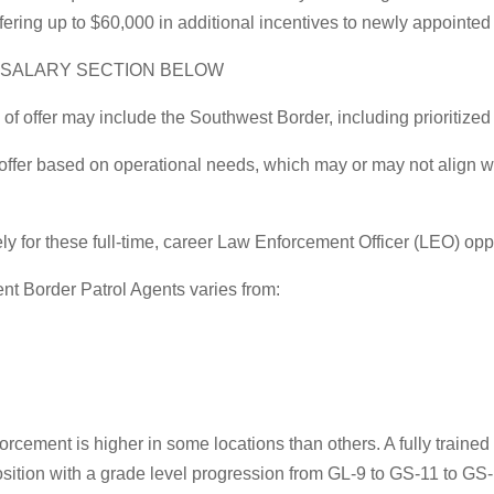
offering up to $60,000 in additional incentives to newly appointed
E SALARY SECTION BELOW
offer may include the Southwest Border, including prioritized 
 offer based on operational needs, which may or may not align wi
 for these full-time, career Law Enforcement Officer (LEO) oppo
nt Border Patrol Agents varies from:
nforcement is higher in some locations than others. A fully train
sition with a grade level progression from GL-9 to GS-11 to GS-12