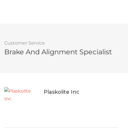
Customer Service
Brake And Alignment Specialist
Plaskolite Inc