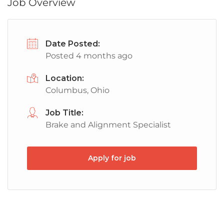
Job Overview
Date Posted:
Posted 4 months ago
Location:
Columbus, Ohio
Job Title:
Brake and Alignment Specialist
Apply for job