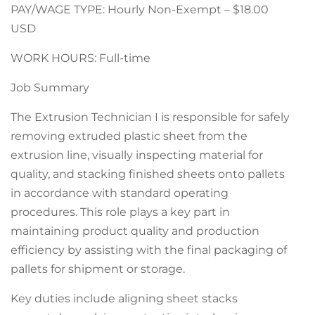
PAY/WAGE TYPE: Hourly Non-Exempt – $18.00
USD
WORK HOURS: Full-time
Job Summary
The Extrusion Technician I is responsible for safely
removing extruded plastic sheet from the
extrusion line, visually inspecting material for
quality, and stacking finished sheets onto pallets
in accordance with standard operating
procedures. This role plays a key part in
maintaining product quality and production
efficiency by assisting with the final packaging of
pallets for shipment or storage.
Key duties include aligning sheet stacks