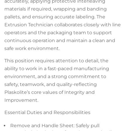
accurately, applying protective interleaving
materials if required, wrapping and banding
pallets, and ensuring accurate labeling. The
Extrusion Technician collaborates closely with line
operators and the packaging team to support
continuous operation and maintain a clean and
safe work environment.
This position requires attention to detail, the
ability to work in a fast-paced manufacturing
environment, and a strong commitment to
safety, teamwork, and quality-reflecting
Plaskolite’s core values of Integrity and
Improvement.
Essential Duties and Responsibilities
Remove and Handle Sheet: Safely pull