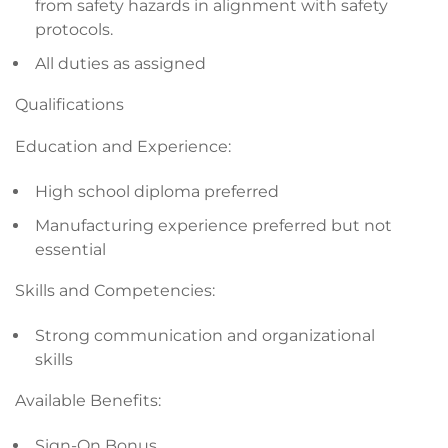
from safety hazards in alignment with safety
protocols.
All duties as assigned
Qualifications
Education and Experience:
High school diploma preferred
Manufacturing experience preferred but not
essential
Skills and Competencies:
Strong communication and organizational
skills
Available Benefits:
Sign-On Bonus