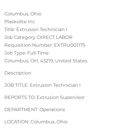
Columbus, Ohio
Plaskolite Inc
Title: Extrusion Technician I
Job Category: DIRECT LABOR
Requisition Number: EXTRU001175
Job Type: Full-Time
Columbus, OH, 43219, United States
Description
JOB TITLE: Extrusion Technician I
REPORTS TO: Extrusion Supervisor
DEPARTMENT: Operations
LOCATION: Columbus, Ohio