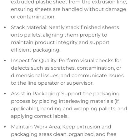
extruded plastic sheet from the extrusion line,
ensuring sheets are handled without damage
or contamination.
Stack Material: Neatly stack finished sheets
onto pallets, aligning them properly to
maintain product integrity and support
efficient packaging.
Inspect for Quality: Perform visual checks for
defects such as scratches, contamination, or
dimensional issues, and communicate issues
to the line operator or supervisor.
Assist in Packaging: Support the packaging
process by placing interleaving materials (if
applicable), banding and wrapping pallets, and
applying correct labels.
Maintain Work Area: Keep extrusion and
packaging areas clean, organized, and free