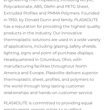
Polycarbonate, ABS, Olefin and PETG Sheet,
Extruded Profiles and PMMA Polymers. Founded
in 1950, by Donald Dunn and family, PLASKOLITE
has a reputation for providing the highest quality
products in the industry. Our innovative
thermoplastic solutions are used in a wide variety
of applications, including glazing, safety shields,
lighting, signs and point-of-purchase displays.
Headquartered in Columbus, Ohio, with
manufacturing facilities throughout North
America and Europe, Plaskolite delivers superior
thermoplastic sheet, profiles, and polymers to
the world through long-lasting customer
relationships and hands-on customer service.
PLASKOLITE is committed to providing equal
employment opportunities to qualified