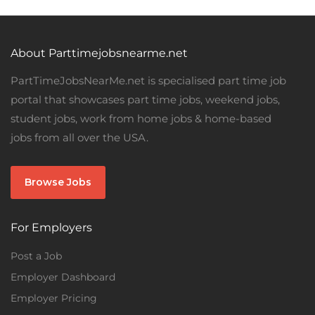
About Parttimejobsnearme.net
PartTimeJobsNearMe.net is specialised part time job
portal that showcases part time jobs, weekend jobs,
student jobs, work from home jobs & home-based
jobs from all over the USA.
Browse Jobs
For Employers
Post a Job
Employer Dashboard
Employer Pricing