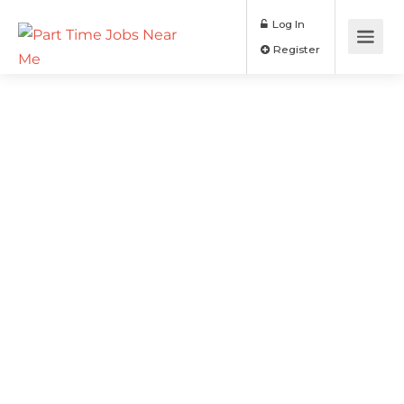
Log In
Register