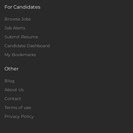
For Candidates
Browse Jobs
Job Alerts
Submit Resume
Candidate Dashboard
My Bookmarks
Other
Blog
About Us
Contact
Terms of use
Privacy Policy