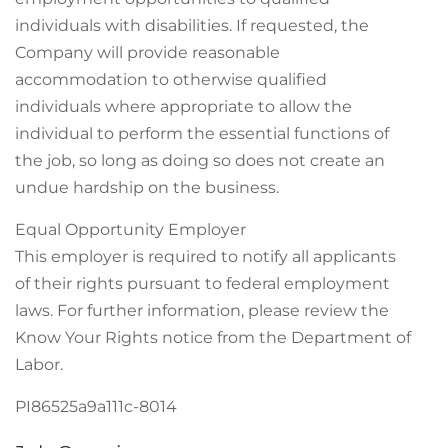
individuals with disabilities. If requested, the
Company will provide reasonable
accommodation to otherwise qualified
individuals where appropriate to allow the
individual to perform the essential functions of
the job, so long as doing so does not create an
undue hardship on the business.
Equal Opportunity Employer
This employer is required to notify all applicants
of their rights pursuant to federal employment
laws. For further information, please review the
Know Your Rights notice from the Department of
Labor.
PI86525a9a111c-8014