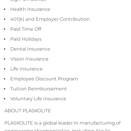
Health Insurance
401(k) and Employer Contribution
Paid Time Off
Paid Holidays
Dental Insurance
Vision Insurance
Life Insurance
Employee Discount Program
Tuition Reimbursement
Voluntary Life Insurance
ABOUT PLASKOLITE
PLASKOLITE is a global leader in manufacturing of
engineering thermoplastics, including Acrylic,