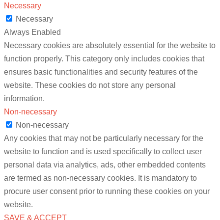
Necessary
Necessary
Always Enabled
Necessary cookies are absolutely essential for the website to
function properly. This category only includes cookies that
ensures basic functionalities and security features of the
website. These cookies do not store any personal
information.
Non-necessary
Non-necessary
Any cookies that may not be particularly necessary for the
website to function and is used specifically to collect user
personal data via analytics, ads, other embedded contents
are termed as non-necessary cookies. It is mandatory to
procure user consent prior to running these cookies on your
website.
SAVE & ACCEPT