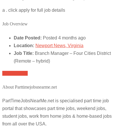
a . click apply for full job details
Job Overview
Date Posted:
Posted 4 months ago
Location:
Newport News, Virginia
Job Title:
Branch Manager – Four Cities District
(Remote – hybrid)
Apply for job
About Parttimejobsnearme.net
PartTimeJobsNearMe.net is specialised part time job
portal that showcases part time jobs, weekend jobs,
student jobs, work from home jobs & home-based jobs
from all over the USA.