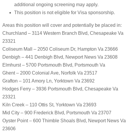
additional ongoing screening may apply.
This position is not eligible for Visa sponsorship.
Areas this position will cover and potentially be placed in:
Churchland – 3114 Western Branch Blvd, Chesapeake Va
23321
Coliseum Mall – 2050 Coliseum Dr, Hampton Va 23666
Denbigh – 441 Denbigh Blvd, Newport News Va 23608
Elmhurst – 5700 Portsmouth Blvd, Portsmouth Va
Ghent – 2000 Colonial Ave, Norfolk Va 23517
Grafton – 101 Amory Ln, Yorktown Va 23692
Hodges Ferry – 3936 Portsmouth Blvd, Chesapeake Va
23321
Kiln Creek – 110 Ottis St, Yorktown Va 23693
Mid City – 900 Frederick Blvd, Portsmouth Va 23707
Oyster Point – 600 Thimble Shoals Blvd, Newport News Va
23606