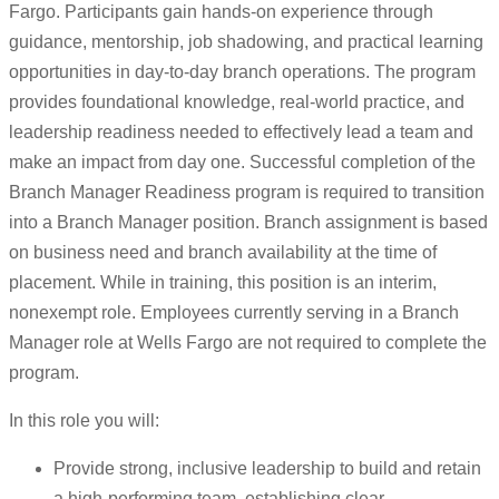
Fargo. Participants gain hands-on experience through
guidance, mentorship, job shadowing, and practical learning
opportunities in day-to-day branch operations. The program
provides foundational knowledge, real-world practice, and
leadership readiness needed to effectively lead a team and
make an impact from day one. Successful completion of the
Branch Manager Readiness program is required to transition
into a Branch Manager position. Branch assignment is based
on business need and branch availability at the time of
placement. While in training, this position is an interim,
nonexempt role. Employees currently serving in a Branch
Manager role at Wells Fargo are not required to complete the
program.
In this role you will:
Provide strong, inclusive leadership to build and retain
a high-performing team, establishing clear