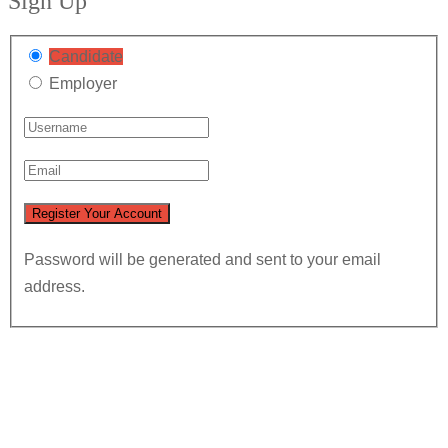
Sign Up
Candidate
Employer
Password will be generated and sent to your email
address.