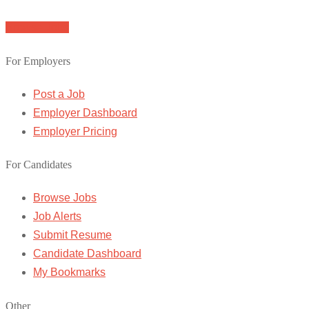
Browse Jobs
For Employers
Post a Job
Employer Dashboard
Employer Pricing
For Candidates
Browse Jobs
Job Alerts
Submit Resume
Candidate Dashboard
My Bookmarks
Other