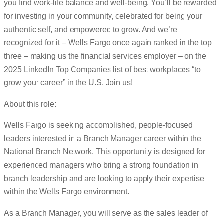
you find work-life balance and well-being. You’ll be rewarded
for investing in your community, celebrated for being your
authentic self, and empowered to grow. And we’re
recognized for it – Wells Fargo once again ranked in the top
three – making us the financial services employer – on the
2025 LinkedIn Top Companies list of best workplaces “to
grow your career” in the U.S. Join us!
About this role:
Wells Fargo is seeking accomplished, people-focused
leaders interested in a Branch Manager career within the
National Branch Network. This opportunity is designed for
experienced managers who bring a strong foundation in
branch leadership and are looking to apply their expertise
within the Wells Fargo environment.
As a Branch Manager, you will serve as the sales leader of