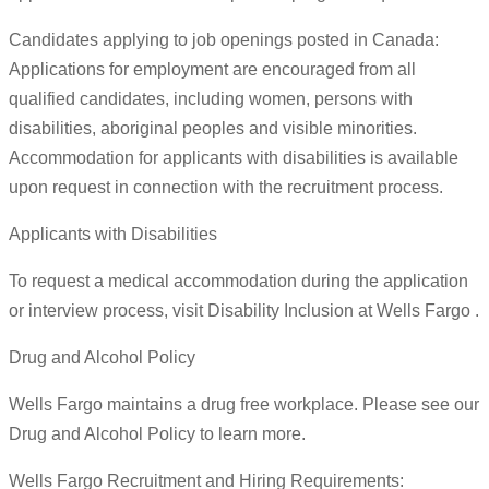
Candidates applying to job openings posted in Canada:
Applications for employment are encouraged from all
qualified candidates, including women, persons with
disabilities, aboriginal peoples and visible minorities.
Accommodation for applicants with disabilities is available
upon request in connection with the recruitment process.
Applicants with Disabilities
To request a medical accommodation during the application
or interview process, visit Disability Inclusion at Wells Fargo .
Drug and Alcohol Policy
Wells Fargo maintains a drug free workplace. Please see our
Drug and Alcohol Policy to learn more.
Wells Fargo Recruitment and Hiring Requirements: