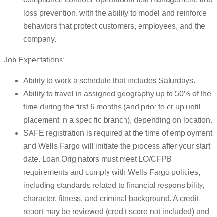
loss prevention, with the ability to model and reinforce
behaviors that protect customers, employees, and the
company.
Job Expectations:
Ability to work a schedule that includes Saturdays.
Ability to travel in assigned geography up to 50% of the
time during the first 6 months (and prior to or up until
placement in a specific branch), depending on location.
SAFE registration is required at the time of employment
and Wells Fargo will initiate the process after your start
date. Loan Originators must meet LO/CFPB
requirements and comply with Wells Fargo policies,
including standards related to financial responsibility,
character, fitness, and criminal background. A credit
report may be reviewed (credit score not included) and