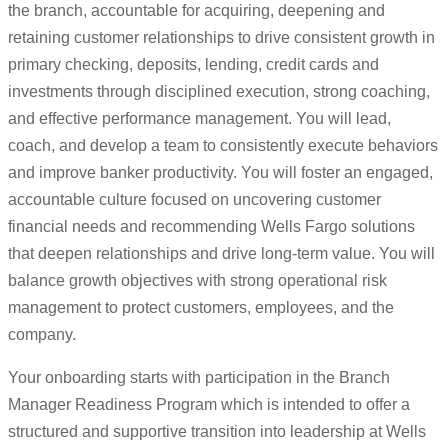
the branch, accountable for acquiring, deepening and
retaining customer relationships to drive consistent growth in
primary checking, deposits, lending, credit cards and
investments through disciplined execution, strong coaching,
and effective performance management. You will lead,
coach, and develop a team to consistently execute behaviors
and improve banker productivity. You will foster an engaged,
accountable culture focused on uncovering customer
financial needs and recommending Wells Fargo solutions
that deepen relationships and drive long-term value. You will
balance growth objectives with strong operational risk
management to protect customers, employees, and the
company.
Your onboarding starts with participation in the Branch
Manager Readiness Program which is intended to offer a
structured and supportive transition into leadership at Wells