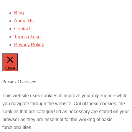
Blog
About Us
Contact
Terms of use
Privacy Policy
Close
Privacy Overview
This website uses cookies to improve your experience while
you navigate through the website. Out of these cookies, the
cookies that are categorized as necessary are stored on your
browser as they are essential for the working of basic
functionalities
...