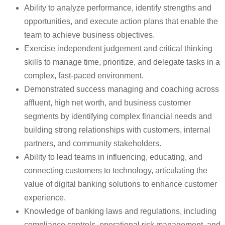
Ability to analyze performance, identify strengths and
opportunities, and execute action plans that enable the
team to achieve business objectives.
Exercise independent judgement and critical thinking
skills to manage time, prioritize, and delegate tasks in a
complex, fast-paced environment.
Demonstrated success managing and coaching across
affluent, high net worth, and business customer
segments by identifying complex financial needs and
building strong relationships with customers, internal
partners, and community stakeholders.
Ability to lead teams in influencing, educating, and
connecting customers to technology, articulating the
value of digital banking solutions to enhance customer
experience.
Knowledge of banking laws and regulations, including
compliance controls, operational risk management, and