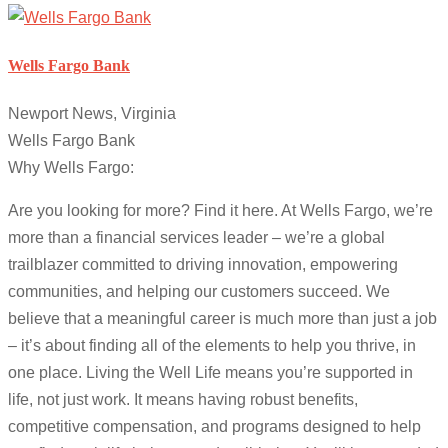
Wells Fargo Bank
Newport News, Virginia
Wells Fargo Bank
Why Wells Fargo:
Are you looking for more? Find it here. At Wells Fargo, we’re
more than a financial services leader – we’re a global
trailblazer committed to driving innovation, empowering
communities, and helping our customers succeed. We
believe that a meaningful career is much more than just a job
– it’s about finding all of the elements to help you thrive, in
one place. Living the Well Life means you’re supported in
life, not just work. It means having robust benefits,
competitive compensation, and programs designed to help