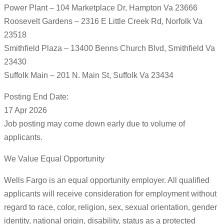
Power Plant – 104 Marketplace Dr, Hampton Va 23666
Roosevelt Gardens – 2316 E Little Creek Rd, Norfolk Va
23518
Smithfield Plaza – 13400 Benns Church Blvd, Smithfield Va
23430
Suffolk Main – 201 N. Main St, Suffolk Va 23434
Posting End Date:
17 Apr 2026
Job posting may come down early due to volume of
applicants.
We Value Equal Opportunity
Wells Fargo is an equal opportunity employer. All qualified
applicants will receive consideration for employment without
regard to race, color, religion, sex, sexual orientation, gender
identity, national origin, disability, status as a protected