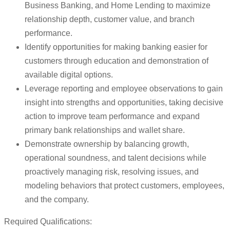
Business Banking, and Home Lending to maximize
relationship depth, customer value, and branch
performance.
Identify opportunities for making banking easier for
customers through education and demonstration of
available digital options.
Leverage reporting and employee observations to gain
insight into strengths and opportunities, taking decisive
action to improve team performance and expand
primary bank relationships and wallet share.
Demonstrate ownership by balancing growth,
operational soundness, and talent decisions while
proactively managing risk, resolving issues, and
modeling behaviors that protect customers, employees,
and the company.
Required Qualifications: