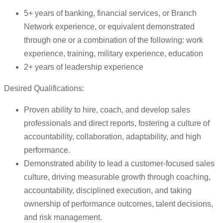
5+ years of banking, financial services, or Branch
Network experience, or equivalent demonstrated
through one or a combination of the following: work
experience, training, military experience, education
2+ years of leadership experience
Desired Qualifications:
Proven ability to hire, coach, and develop sales
professionals and direct reports, fostering a culture of
accountability, collaboration, adaptability, and high
performance.
Demonstrated ability to lead a customer-focused sales
culture, driving measurable growth through coaching,
accountability, disciplined execution, and taking
ownership of performance outcomes, talent decisions,
and risk management.