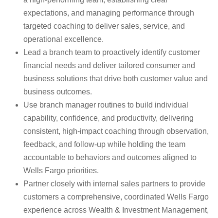
expectations, and managing performance through
targeted coaching to deliver sales, service, and
operational excellence.
Lead a branch team to proactively identify customer
financial needs and deliver tailored consumer and
business solutions that drive both customer value and
business outcomes.
Use branch manager routines to build individual
capability, confidence, and productivity, delivering
consistent, high-impact coaching through observation,
feedback, and follow-up while holding the team
accountable to behaviors and outcomes aligned to
Wells Fargo priorities.
Partner closely with internal sales partners to provide
customers a comprehensive, coordinated Wells Fargo
experience across Wealth & Investment Management,