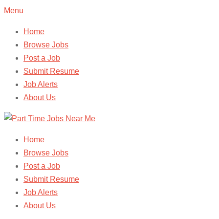
Menu
Home
Browse Jobs
Post a Job
Submit Resume
Job Alerts
About Us
Home
Browse Jobs
Post a Job
Submit Resume
Job Alerts
About Us