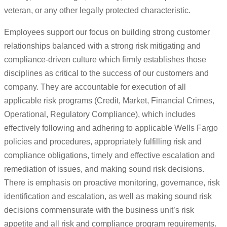
veteran, or any other legally protected characteristic.
Employees support our focus on building strong customer
relationships balanced with a strong risk mitigating and
compliance-driven culture which firmly establishes those
disciplines as critical to the success of our customers and
company. They are accountable for execution of all
applicable risk programs (Credit, Market, Financial Crimes,
Operational, Regulatory Compliance), which includes
effectively following and adhering to applicable Wells Fargo
policies and procedures, appropriately fulfilling risk and
compliance obligations, timely and effective escalation and
remediation of issues, and making sound risk decisions.
There is emphasis on proactive monitoring, governance, risk
identification and escalation, as well as making sound risk
decisions commensurate with the business unit’s risk
appetite and all risk and compliance program requirements.