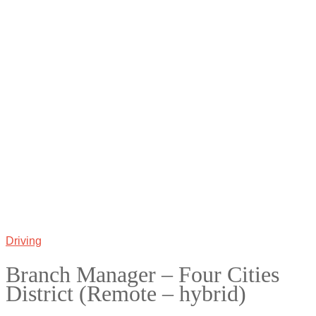
Driving
Branch Manager – Four Cities
District (Remote – hybrid)