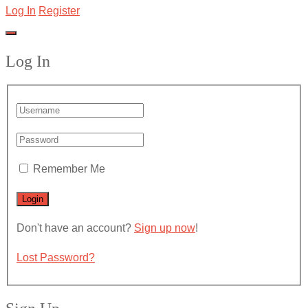
Log In
Register
Log In
Remember Me
Don't have an account?
Sign up now
!
Lost Password?