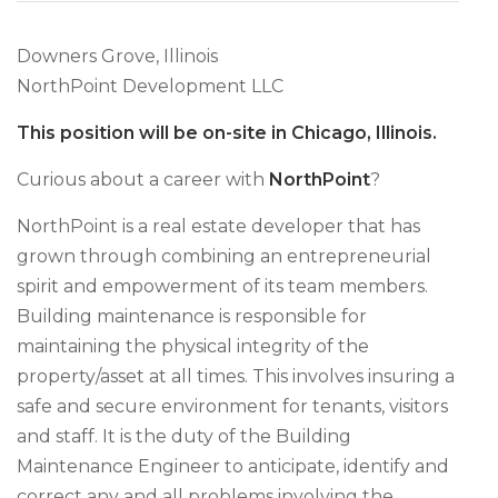
Downers Grove, Illinois
NorthPoint Development LLC
This position will be on-site in Chicago, Illinois.
Curious about a career with
NorthPoint
?
NorthPoint is a real estate developer that has
grown through combining an entrepreneurial
spirit and empowerment of its team members.
Building maintenance is responsible for
maintaining the physical integrity of the
property/asset at all times. This involves insuring a
safe and secure environment for tenants, visitors
and staff. It is the duty of the Building
Maintenance Engineer to anticipate, identify and
correct any and all problems involving the