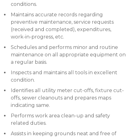
conditions.
Maintains accurate records regarding
preventive maintenance, service requests
(received and completed), expenditures,
work-in-progress, etc.
Schedules and performs minor and routine
maintenance on all appropriate equipment on
a regular basis.
Inspects and maintains all tools in excellent
condition.
Identifies all utility meter cut-offs, fixture cut-
offs, sewer cleanouts and prepares maps
indicating same.
Performs work area clean-up and safety
related duties.
Assists in keeping grounds neat and free of