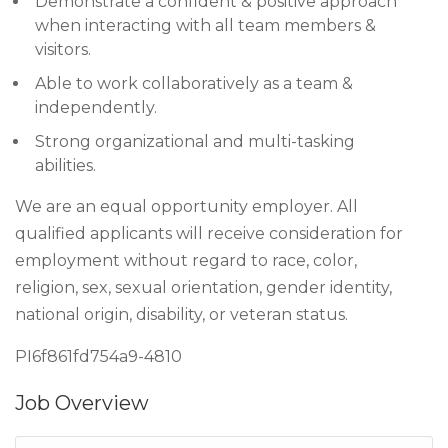
Demonstrate a confident & positive approach
when interacting with all team members &
visitors.
Able to work collaboratively as a team &
independently.
Strong organizational and multi-tasking
abilities.
We are an equal opportunity employer. All
qualified applicants will receive consideration for
employment without regard to race, color,
religion, sex, sexual orientation, gender identity,
national origin, disability, or veteran status.
PI6f861fd754a9-4810
Job Overview