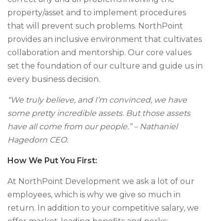
property/asset and to implement procedures
that will prevent such problems. NorthPoint
provides an inclusive environment that cultivates
collaboration and mentorship. Our core values
set the foundation of our culture and guide us in
every business decision.
“We truly believe, and I’m convinced, we have
some pretty incredible assets. But those assets
have all come from our people.” – Nathaniel
Hagedorn CEO.
How We Put You First:
At NorthPoint Development we ask a lot of our
employees, which is why we give so much in
return. In addition to your competitive salary, we