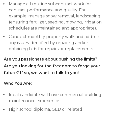
Manage all routine subcontract work for
contract performance and quality. For
example, manage snow removal, landscaping
(ensuring fertilizer, seeding, mowing, irrigation
schedules are maintained and appropriate).
Conduct monthly property walk and address
any issues identified by repairing and/or
obtaining bids for repairs or replacements.
Are you passionate about pushing the limits?
Are you looking for the freedom to forge your
future? If so, we want to talk to you!
Who You Are:
Ideal candidate will have commercial building
maintenance experience.
High school diploma, GED or related