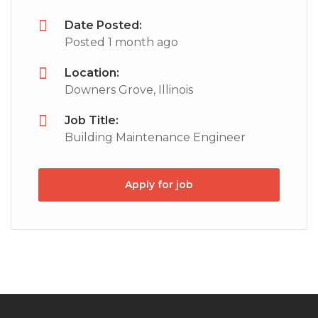
Date Posted:
Posted 1 month ago
Location:
Downers Grove, Illinois
Job Title:
Building Maintenance Engineer
Apply for job