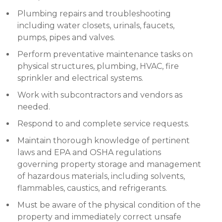
Plumbing repairs and troubleshooting
including water closets, urinals, faucets,
pumps, pipes and valves.
Perform preventative maintenance tasks on
physical structures, plumbing, HVAC, fire
sprinkler and electrical systems.
Work with subcontractors and vendors as
needed.
Respond to and complete service requests.
Maintain thorough knowledge of pertinent
laws and EPA and OSHA regulations
governing property storage and management
of hazardous materials, including solvents,
flammables, caustics, and refrigerants.
Must be aware of the physical condition of the
property and immediately correct unsafe