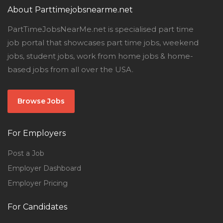
About Parttimejobsnearme.net
PartTimeJobsNearMe.net is specialised part time
job portal that showcases part time jobs, weekend
jobs, student jobs, work from home jobs & home-
based jobs from all over the USA.
Browse Jobs
For Employers
Post a Job
Employer Dashboard
Employer Pricing
For Candidates