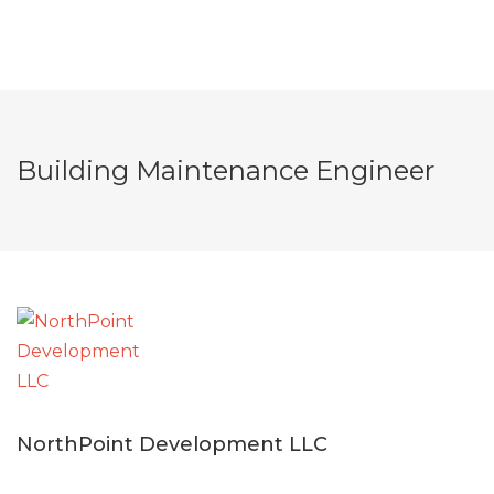
Building Maintenance Engineer
NorthPoint Development LLC