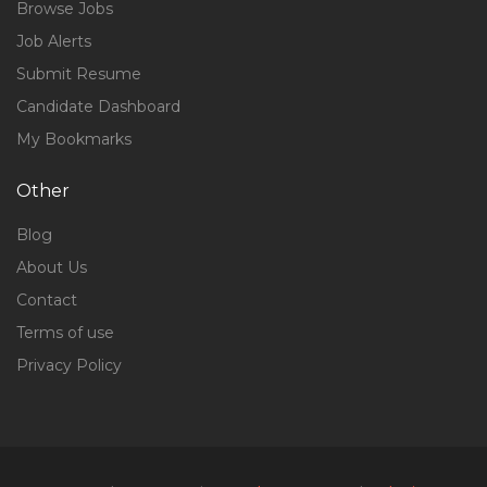
Browse Jobs
Job Alerts
Submit Resume
Candidate Dashboard
My Bookmarks
Other
Blog
About Us
Contact
Terms of use
Privacy Policy