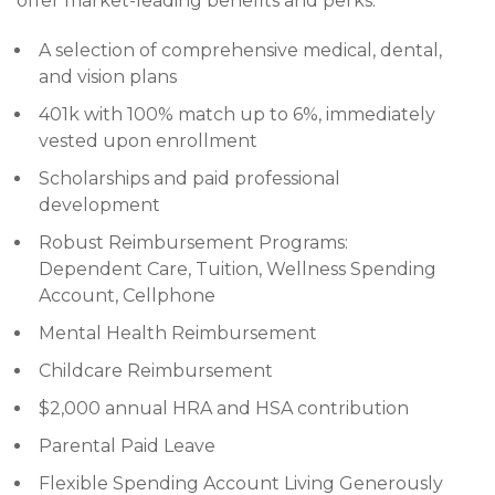
offer market-leading benefits and perks:
A selection of comprehensive medical, dental,
and vision plans
401k with 100% match up to 6%, immediately
vested upon enrollment
Scholarships and paid professional
development
Robust Reimbursement Programs:
Dependent Care, Tuition, Wellness Spending
Account, Cellphone
Mental Health Reimbursement
Childcare Reimbursement
$2,000 annual HRA and HSA contribution
Parental Paid Leave
Flexible Spending Account Living Generously