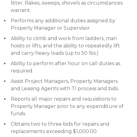
litter. Rakes, sweeps, shovels as circumstances
warrant.
Performs any additional duties assigned by
Property Manager or Supervisor.
Ability to climb and work from ladders, man
hoists or lifts, and the ability to repeatedly lift
and carry heavy loads (up to 50 lbs.)
Ability to perform after hour on call duties as
required.
Assist Project Managers, Property Managers
and Leasing Agents with TI process and bids.
Reports all major repairs and requisitions to
Property Manager prior to any expenditure of
funds.
Obtains two to three bids for repairs and
replacements exceeding $1,000.00.