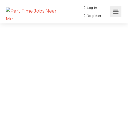
Log In
Register