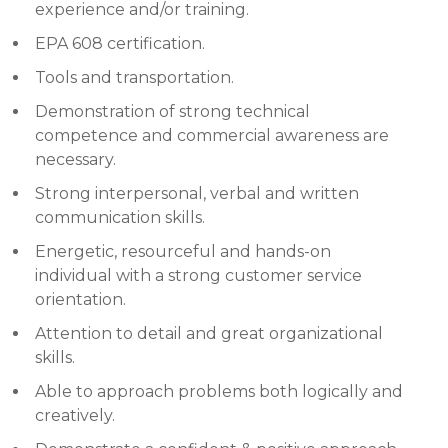
experience and/or training.
EPA 608 certification.
Tools and transportation.
Demonstration of strong technical
competence and commercial awareness are
necessary.
Strong interpersonal, verbal and written
communication skills.
Energetic, resourceful and hands-on
individual with a strong customer service
orientation.
Attention to detail and great organizational
skills.
Able to approach problems both logically and
creatively.