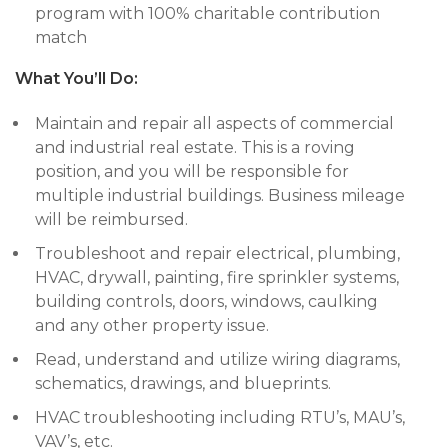
program with 100% charitable contribution
match
What You’ll Do:
Maintain and repair all aspects of commercial
and industrial real estate. This is a roving
position, and you will be responsible for
multiple industrial buildings. Business mileage
will be reimbursed.
Troubleshoot and repair electrical, plumbing,
HVAC, drywall, painting, fire sprinkler systems,
building controls, doors, windows, caulking
and any other property issue.
Read, understand and utilize wiring diagrams,
schematics, drawings, and blueprints.
HVAC troubleshooting including RTU’s, MAU’s,
VAV’s, etc.