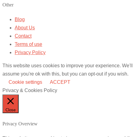
Other
Blog
About Us
Contact
Terms of use
Privacy Policy
This website uses cookies to improve your experience. We'll
assume you're ok with this, but you can opt-out if you wish.
Cookie settings
ACCEPT
Privacy & Cookies Policy
Close
Privacy Overview