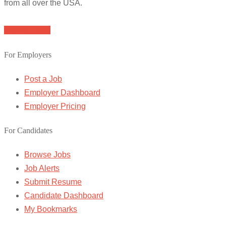
from all over the USA.
Browse Jobs
For Employers
Post a Job
Employer Dashboard
Employer Pricing
For Candidates
Browse Jobs
Job Alerts
Submit Resume
Candidate Dashboard
My Bookmarks