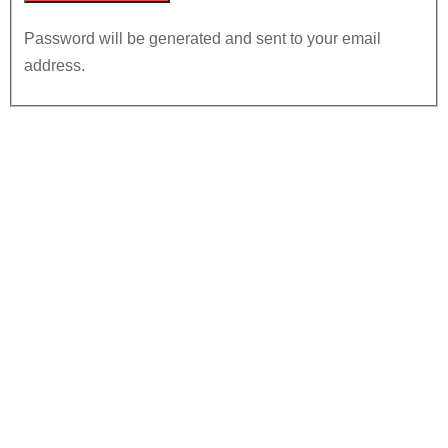
Password will be generated and sent to your email
address.