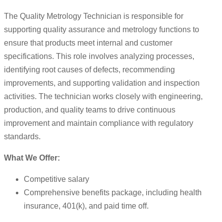
The Quality Metrology Technician is responsible for
supporting quality assurance and metrology functions to
ensure that products meet internal and customer
specifications. This role involves analyzing processes,
identifying root causes of defects, recommending
improvements, and supporting validation and inspection
activities. The technician works closely with engineering,
production, and quality teams to drive continuous
improvement and maintain compliance with regulatory
standards.
What We Offer:
Competitive salary
Comprehensive benefits package, including health
insurance, 401(k), and paid time off.