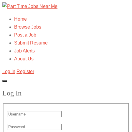
Home
Browse Jobs
Post a Job
Submit Resume
Job Alerts
About Us
Log In
Register
Log In