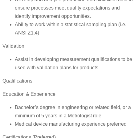
ensure processes meet quality expectations and
identify improvement opportunities.
Ability to work within a statistical sampling plan (i.e.
ANSI Z1.4)
Validation
Assist in developing measurement qualifications to be
used with validation plans for products
Qualifications
Education & Experience
Bachelor’s degree in engineering or related field, or a
minimum of 5 years in a Metrologist role
Medical device manufacturing experience preferred
Certifications (Preferred)