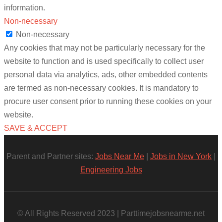
information.
Non-necessary
Non-necessary
Any cookies that may not be particularly necessary for the
website to function and is used specifically to collect user
personal data via analytics, ads, other embedded contents
are termed as non-necessary cookies. It is mandatory to
procure user consent prior to running these cookies on your
website.
SAVE & ACCEPT
Parent and Partner sites:
Jobs Near Me
|
Jobs in New York
|
Engineering Jobs
© All Rights Reserved 2023 | Parttimejobsnearme.net