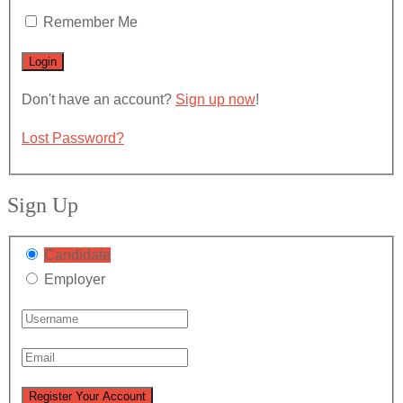
Remember Me
Don't have an account?
Sign up now
!
Lost Password?
Sign Up
Candidate
Employer