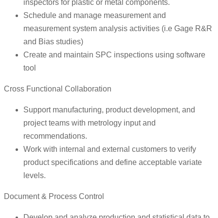
inspectors for plastic or metal components.
Schedule and manage measurement and
measurement system analysis activities (i.e Gage R&R
and Bias studies)
Create and maintain SPC inspections using software
tool
Cross Functional Collaboration
Support manufacturing, product development, and
project teams with metrology input and
recommendations.
Work with internal and external customers to verify
product specifications and define acceptable variate
levels.
Document & Process Control
Develop and analyze production and statistical data to