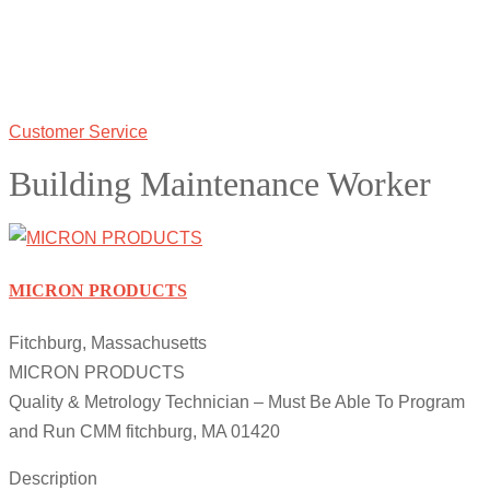
Customer Service
Building Maintenance Worker
MICRON PRODUCTS
Fitchburg, Massachusetts
MICRON PRODUCTS
Quality & Metrology Technician – Must Be Able To Program
and Run CMM fitchburg, MA 01420
Description