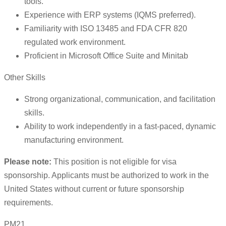
tools.
Experience with ERP systems (IQMS preferred).
Familiarity with ISO 13485 and FDA CFR 820
regulated work environment.
Proficient in Microsoft Office Suite and Minitab
Other Skills
Strong organizational, communication, and facilitation
skills.
Ability to work independently in a fast-paced, dynamic
manufacturing environment.
Please note:
This position is not eligible for visa
sponsorship. Applicants must be authorized to work in the
United States without current or future sponsorship
requirements.
PM21