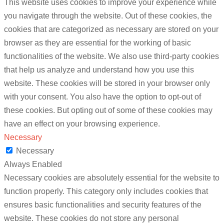
This website uses cookies to improve your experience while
you navigate through the website. Out of these cookies, the
cookies that are categorized as necessary are stored on your
browser as they are essential for the working of basic
functionalities of the website. We also use third-party cookies
that help us analyze and understand how you use this
website. These cookies will be stored in your browser only
with your consent. You also have the option to opt-out of
these cookies. But opting out of some of these cookies may
have an effect on your browsing experience.
Necessary
Necessary
Always Enabled
Necessary cookies are absolutely essential for the website to
function properly. This category only includes cookies that
ensures basic functionalities and security features of the
website. These cookies do not store any personal