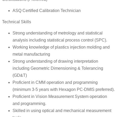
ASQ Certified Calibration Technician
Technical Skills
Strong understanding of metrology and statistical
analysis including statistical process control (SPC).
Working knowledge of plastics injection molding and
metal manufacturing
Strong understanding of drawing interpretation
including Geometric Dimensioning & Tolerancing
(GD&T)
Proficient in CMM operation and programming
(minimum 3-5 years with Hexagon PC-DMIS preferred).
Proficient in Vision Measurement System operation
and programming.
Skilled in using optical and mechanical measurement