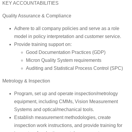
KEY ACCOUNTABILITIES
Quality Assurance & Compliance
Adhere to all company policies and serve as a role
model in policy interpretation and customer service.
Provide training support on:
Good Documentation Practices (GDP)
Micron Quality System requirements
Auditing and Statistical Process Control (SPC)
Metrology & Inspection
Program, set up and operate inspection/metrology
equipment, including CMMs, Vision Measurement
Systems and optical/mechanical tools.
Establish measurement methodologies, create
inspection work instructions, and provide training for