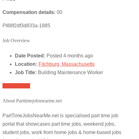
Compensation details:
00
PI88f2df3d833a-1885
Job Overview
Date Posted:
Posted 4 months ago
Location:
Fitchburg, Massachusetts
Job Title:
Building Maintenance Worker
Apply for job
About Parttimejobsnearme.net
PartTimeJobsNearMe.net is specialised part time job
portal that showcases part time jobs, weekend jobs,
student jobs, work from home jobs & home-based jobs