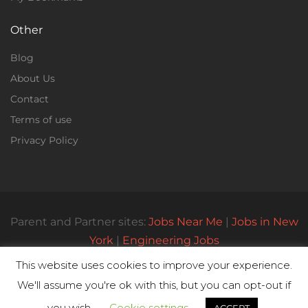
Other
Blog
About Us
Contact
Terms of use
Privacy Policy
Parent and Partner sites:
Jobs Near Me
|
Jobs in New
York
|
Engineering Jobs
This website uses cookies to improve your experience.
We'll assume you're ok with this, but you can opt-out if
© All Rights Reserved 2023 | Parttimejobsnearme.net
you wish.
Cookie settings