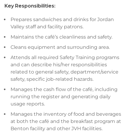
Key Responsibilities:
Prepares sandwiches and drinks for Jordan
Valley staff and facility patrons.
Maintains the café’s cleanliness and safety.
Cleans equipment and surrounding area.
Attends all required Safety Training programs
and can describe his/her responsibilities
related to general safety, department/service
safety, specific job-related hazards.
Manages the cash flow of the café, including
running the register and generating daily
usage reports.
Manages the inventory of food and beverages
at both the café and the breakfast program at
Benton facility and other JVH facilities.