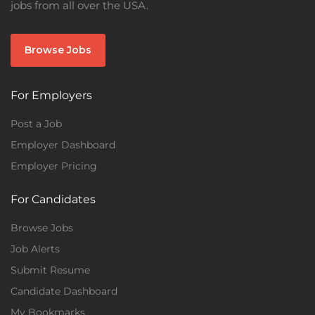
jobs from all over the USA.
Browse Jobs
For Employers
Post a Job
Employer Dashboard
Employer Pricing
For Candidates
Browse Jobs
Job Alerts
Submit Resume
Candidate Dashboard
My Bookmarks