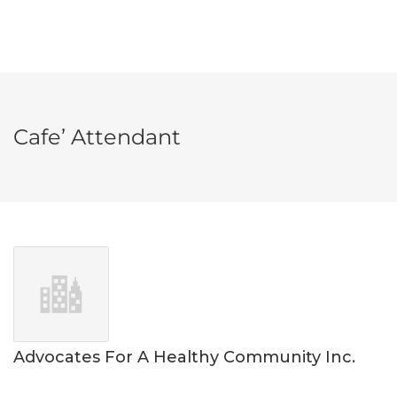
Cafe’ Attendant
Advocates For A Healthy Community Inc.