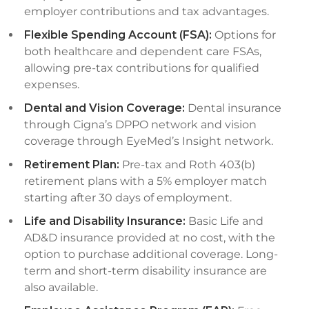
employer contributions and tax advantages.
Flexible Spending Account (FSA):
Options for
both healthcare and dependent care FSAs,
allowing pre-tax contributions for qualified
expenses.
Dental and Vision Coverage:
Dental insurance
through Cigna’s DPPO network and vision
coverage through EyeMed’s Insight network.
Retirement Plan:
Pre-tax and Roth 403(b)
retirement plans with a 5% employer match
starting after 30 days of employment.
Life and Disability Insurance:
Basic Life and
AD&D insurance provided at no cost, with the
option to purchase additional coverage. Long-
term and short-term disability insurance are
also available.