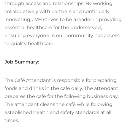
through access and relationships. By working
collaboratively with partners and continually
innovating, JVH strives to be a leader in providing
essential healthcare for the underserved,
ensuring everyone in our community has access
to quality healthcare.
Job Summary:
The Café Attendant is responsible for preparing
foods and drinks in the café daily. The attendant
prepares the café for the following business day.
The attendant cleans the café while following
established health and safety standards at all
times.