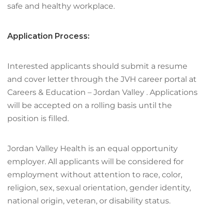
safe and healthy workplace.
Application Process:
Interested applicants should submit a resume
and cover letter through the JVH career portal at
Careers & Education – Jordan Valley . Applications
will be accepted on a rolling basis until the
position is filled.
Jordan Valley Health is an equal opportunity
employer. All applicants will be considered for
employment without attention to race, color,
religion, sex, sexual orientation, gender identity,
national origin, veteran, or disability status.