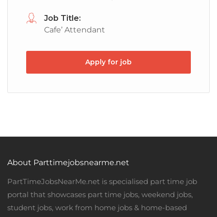
Job Title:
Cafe’ Attendant
Apply for job
About Parttimejobsnearme.net
PartTimeJobsNearMe.net is specialised part time job
portal that showcases part time jobs, weekend jobs,
student jobs, work from home jobs & home-based