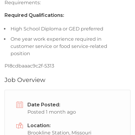
Requirements:
Required Qualifications:
High School Diploma or GED preferred
One year work experience required in
customer service or food service-related
position
PI8cdbaaac9c2f-5313
Job Overview
Date Posted:
Posted 1 month ago
Location:
Brookline Station, Missouri