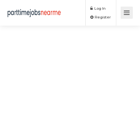
Log In
Register