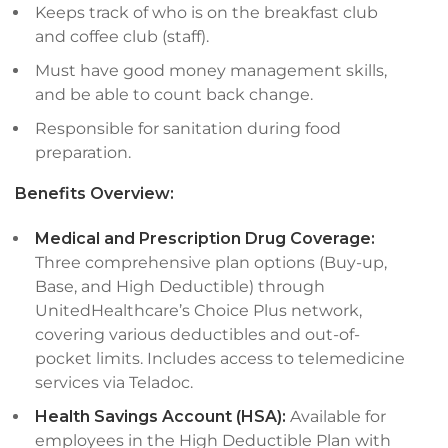
Keeps track of who is on the breakfast club
and coffee club (staff).
Must have good money management skills,
and be able to count back change.
Responsible for sanitation during food
preparation.
Benefits Overview:
Medical and Prescription Drug Coverage:
Three comprehensive plan options (Buy-up,
Base, and High Deductible) through
UnitedHealthcare’s Choice Plus network,
covering various deductibles and out-of-
pocket limits. Includes access to telemedicine
services via Teladoc.
Health Savings Account (HSA):
Available for
employees in the High Deductible Plan with