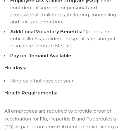
Employee Assistance Program (EAP):
Free
confidential support for personal and
professional challenges, including counseling
and crisis intervention.
Additional Voluntary Benefits:
Options for
critical illness, accident, hospital care, and pet
insurance through MetLife.
Pay on Demand Available
Holidays:
Nine paid holidays per year.
Health Requirements:
All employees are required to provide proof of
vaccination for Flu, Hepatitis B and Tuberculosis
(TB) as part of our commitment to maintaining a