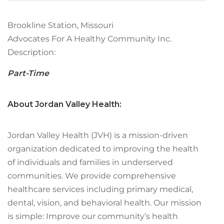
Brookline Station, Missouri
Advocates For A Healthy Community Inc.
Description:
Part-Time
About Jordan Valley Health:
Jordan Valley Health (JVH) is a mission-driven
organization dedicated to improving the health
of individuals and families in underserved
communities. We provide comprehensive
healthcare services including primary medical,
dental, vision, and behavioral health. Our mission
is simple: Improve our community’s health