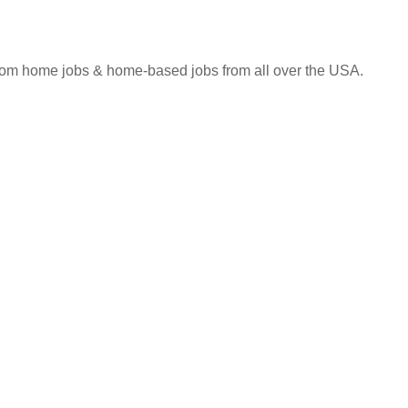
 from home jobs & home-based jobs from all over the USA.