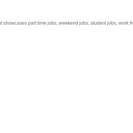
hat showcases part time jobs, weekend jobs, student jobs, work