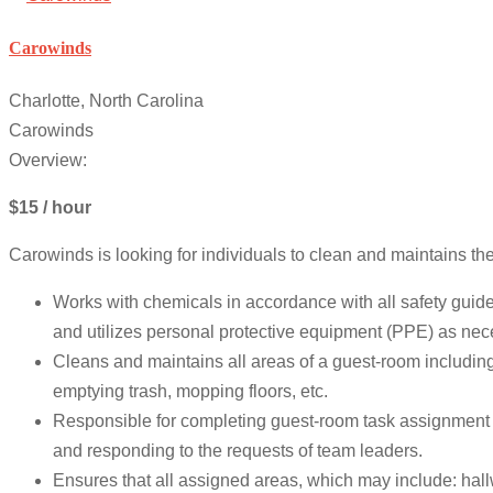
Carowinds
Charlotte, North Carolina
Carowinds
Overview:
$15 / hour
Carowinds is looking for individuals to clean and maintains th
Works with chemicals in accordance with all safety guid
and utilizes personal protective equipment (PPE) as nec
Cleans and maintains all areas of a guest-room including
emptying trash, mopping floors, etc.
Responsible for completing guest-room task assignment da
and responding to the requests of team leaders.
Ensures that all assigned areas, which may include: hall