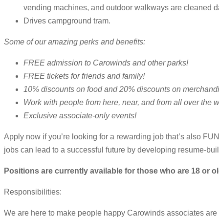
vending machines, and outdoor walkways are cleaned da
Drives campground tram.
Some of our amazing perks and benefits:
FREE admission to Carowinds and other parks!
FREE tickets for friends and family!
10% discounts on food and 20% discounts on merchandi
Work with people from here, near, and from all over the w
Exclusive associate-only events!
Apply now if you’re looking for a rewarding job that’s also FU
jobs can lead to a successful future by developing resume-bui
Positions are currently available for those who are 18 or ol
Responsibilities:
We are here to make people happy Carowinds associates are ent