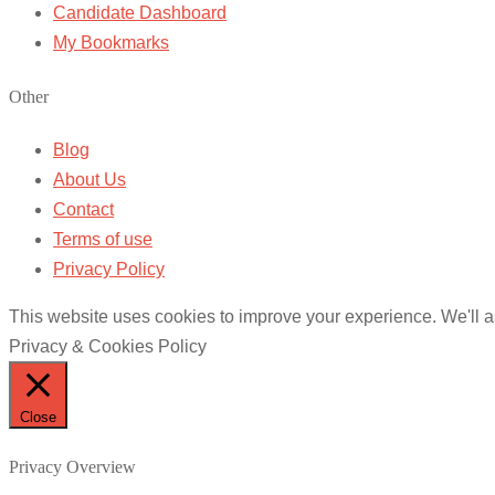
Candidate Dashboard
My Bookmarks
Other
Blog
About Us
Contact
Terms of use
Privacy Policy
This website uses cookies to improve your experience. We'll as
Privacy & Cookies Policy
Close
Privacy Overview