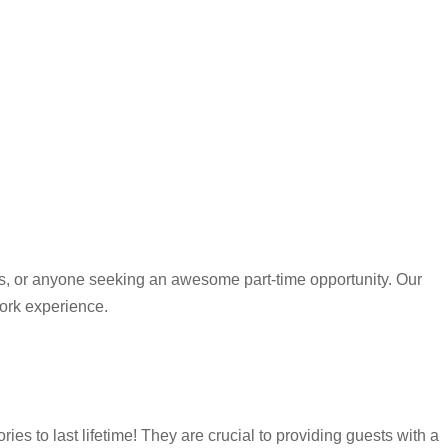
ees, or anyone seeking an awesome part-time opportunity. Our
work experience.
 to last lifetime! They are crucial to providing guests with a