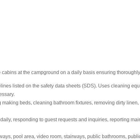
e cabins at the campground on a daily basis ensuring thoroughly 
elines listed on the safety data sheets (SDS). Uses cleaning eq
essary.
 making beds, cleaning bathroom fixtures, removing dirty linen,
ily, responding to guest requests and inquiries, reporting main
ways, pool area, video room, stairways, public bathrooms, public