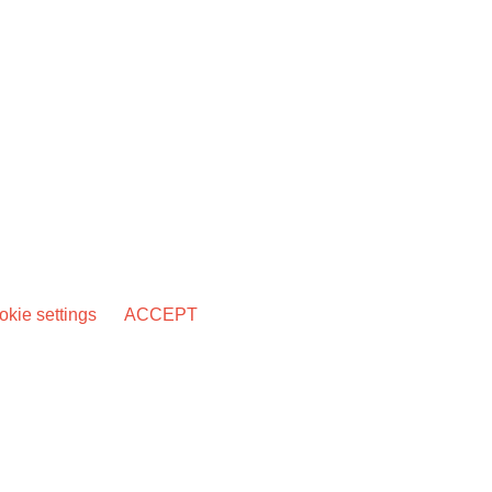
kie settings
ACCEPT