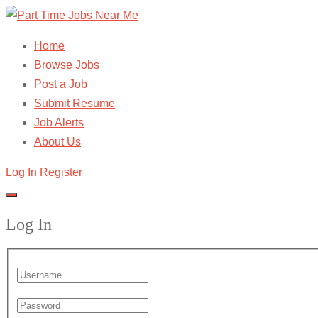
Home
Browse Jobs
Post a Job
Submit Resume
Job Alerts
About Us
Log In
Register
Log In