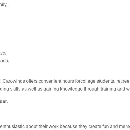
ily.
se!
orld!
N! Carowinds offers convenient hours forcollege students, retir
lding skills as well as gaining knowledge through training and 
der.
husiastic about their work because they create fun and memories