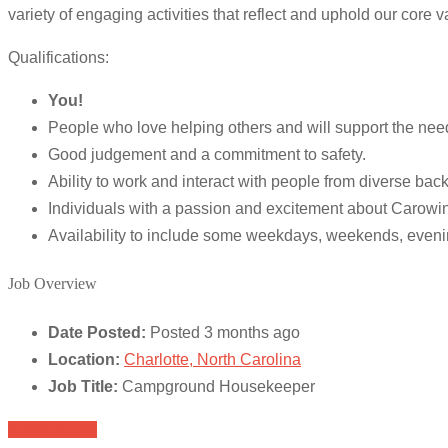
variety of engaging activities that reflect and uphold our core v
Qualifications:
You!
People who love helping others and will support the nee
Good judgement and a commitment to safety.
Ability to work and interact with people from diverse bac
Individuals with a passion and excitement about Carowi
Availability to include some weekdays, weekends, eveni
Job Overview
Date Posted:
Posted 3 months ago
Location:
Charlotte, North Carolina
Job Title:
Campground Housekeeper
Apply for job