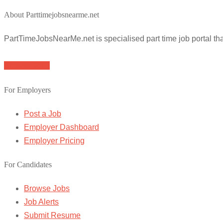
About Parttimejobsnearme.net
PartTimeJobsNearMe.net is specialised part time job portal t
Browse Jobs
For Employers
Post a Job
Employer Dashboard
Employer Pricing
For Candidates
Browse Jobs
Job Alerts
Submit Resume