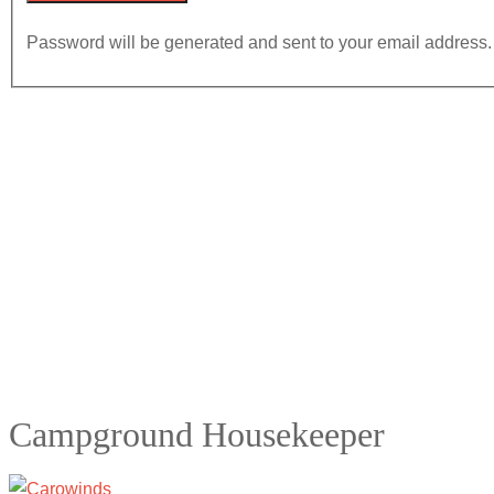
Password will be generated and sent to your email address.
Campground Housekeeper