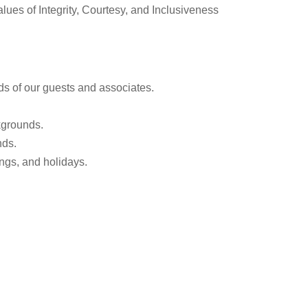
alues of Integrity, Courtesy, and Inclusiveness
ds of our guests and associates.
kgrounds.
nds.
ngs, and holidays.