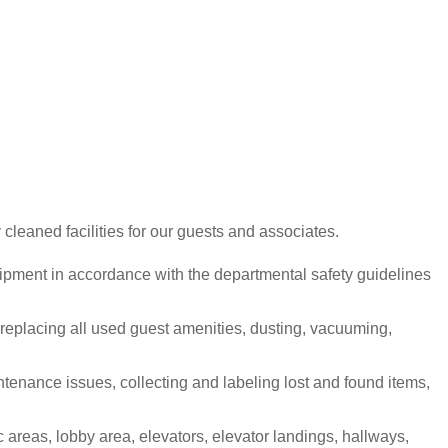
cleaned facilities for our guests and associates.
uipment in accordance with the departmental safety guidelines
 replacing all used guest amenities, dusting, vacuuming,
tenance issues, collecting and labeling lost and found items,
 areas, lobby area, elevators, elevator landings, hallways,