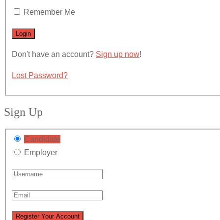
Remember Me
Don't have an account?
Sign up now
!
Lost Password?
Sign Up
Candidate
Employer