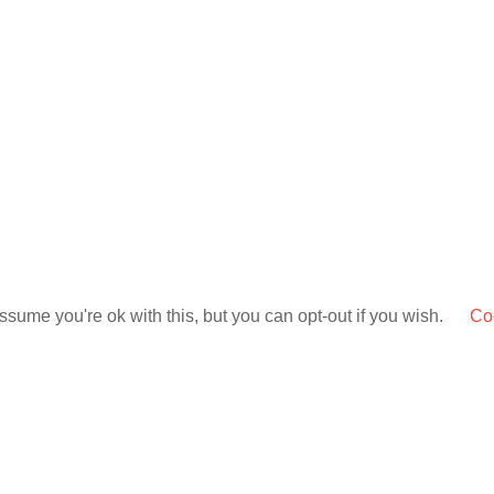
sume you're ok with this, but you can opt-out if you wish.
Coo