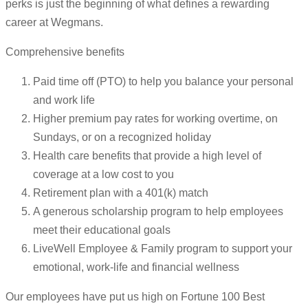
perks is just the beginning of what defines a rewarding
career at Wegmans.
Comprehensive benefits
Paid time off (PTO) to help you balance your personal
and work life
Higher premium pay rates for working overtime, on
Sundays, or on a recognized holiday
Health care benefits that provide a high level of
coverage at a low cost to you
Retirement plan with a 401(k) match
A generous scholarship program to help employees
meet their educational goals
LiveWell Employee & Family program to support your
emotional, work-life and financial wellness
Our employees have put us high on Fortune 100 Best