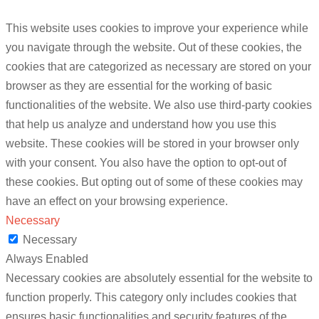
This website uses cookies to improve your experience while
you navigate through the website. Out of these cookies, the
cookies that are categorized as necessary are stored on your
browser as they are essential for the working of basic
functionalities of the website. We also use third-party cookies
that help us analyze and understand how you use this
website. These cookies will be stored in your browser only
with your consent. You also have the option to opt-out of
these cookies. But opting out of some of these cookies may
have an effect on your browsing experience.
Necessary
Necessary
Always Enabled
Necessary cookies are absolutely essential for the website to
function properly. This category only includes cookies that
ensures basic functionalities and security features of the