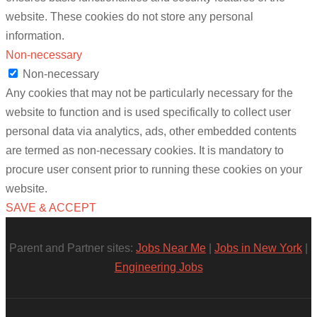
website. These cookies do not store any personal
information.
Non-necessary
Non-necessary
Any cookies that may not be particularly necessary for the
website to function and is used specifically to collect user
personal data via analytics, ads, other embedded contents
are termed as non-necessary cookies. It is mandatory to
procure user consent prior to running these cookies on your
website.
SAVE & ACCEPT
Parent and Partner sites:
Jobs Near Me
|
Jobs in New York
|
Engineering Jobs