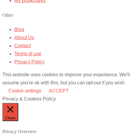
My Bookmarks
Other
Blog
About Us
Contact
Terms of use
Privacy Policy
This website uses cookies to improve your experience. We'll
assume you're ok with this, but you can opt-out if you wish.
Cookie settings
ACCEPT
Privacy & Cookies Policy
Close
Privacy Overview