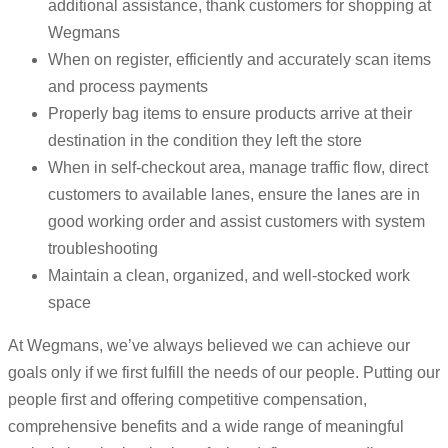
additional assistance, thank customers for shopping at
Wegmans
When on register, efficiently and accurately scan items
and process payments
Properly bag items to ensure products arrive at their
destination in the condition they left the store
When in self-checkout area, manage traffic flow, direct
customers to available lanes, ensure the lanes are in
good working order and assist customers with system
troubleshooting
Maintain a clean, organized, and well-stocked work
space
At Wegmans, we’ve always believed we can achieve our
goals only if we first fulfill the needs of our people. Putting our
people first and offering competitive compensation,
comprehensive benefits and a wide range of meaningful