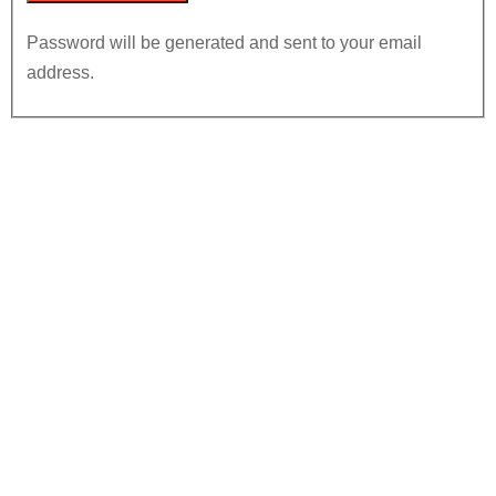
Password will be generated and sent to your email
address.