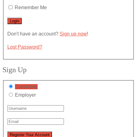
Remember Me
Don't have an account?
Sign up now
!
Lost Password?
Sign Up
Candidate
Employer