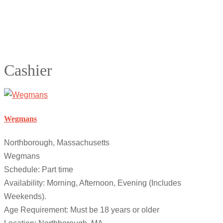
Cashier
Wegmans
Northborough, Massachusetts
Wegmans
Schedule: Part time
Availability: Morning, Afternoon, Evening (Includes
Weekends).
Age Requirement: Must be 18 years or older