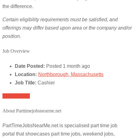
the difference.
Certain eligibility requirements must be satisfied, and
offerings may differ based upon area or the company and/or
position.
Job Overview
Date Posted:
Posted 1 month ago
Location:
Northborough, Massachusetts
Job Title:
Cashier
Apply for job
About Parttimejobsnearme.net
PartTimeJobsNearMe.net is specialised part time job
portal that showcases part time jobs, weekend jobs,