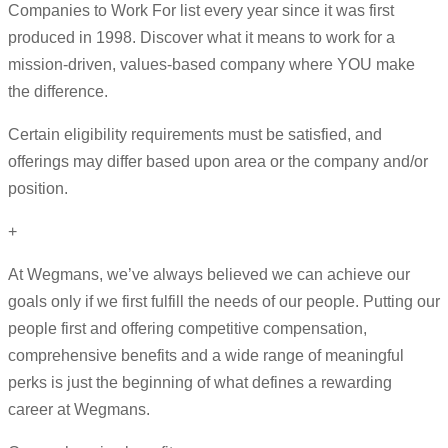
Companies to Work For list every year since it was first
produced in 1998. Discover what it means to work for a
mission-driven, values-based company where YOU make
the difference.
Certain eligibility requirements must be satisfied, and
offerings may differ based upon area or the company and/or
position.
+
At Wegmans, we’ve always believed we can achieve our
goals only if we first fulfill the needs of our people. Putting our
people first and offering competitive compensation,
comprehensive benefits and a wide range of meaningful
perks is just the beginning of what defines a rewarding
career at Wegmans.