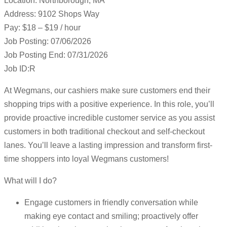
Location: Northborough, MA
Address: 9102 Shops Way
Pay: $18 – $19 / hour
Job Posting: 07/06/2026
Job Posting End: 07/31/2026
Job ID:R
At Wegmans, our cashiers make sure customers end their
shopping trips with a positive experience. In this role, you’ll
provide proactive incredible customer service as you assist
customers in both traditional checkout and self-checkout
lanes. You’ll leave a lasting impression and transform first-
time shoppers into loyal Wegmans customers!
What will I do?
Engage customers in friendly conversation while
making eye contact and smiling; proactively offer