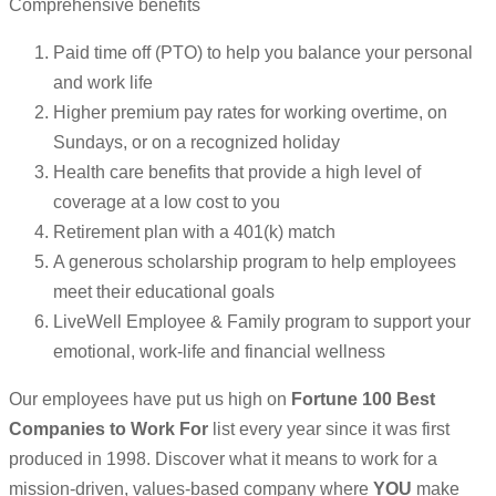
Comprehensive benefits
Paid time off (PTO) to help you balance your personal
and work life
Higher premium pay rates for working overtime, on
Sundays, or on a recognized holiday
Health care benefits that provide a high level of
coverage at a low cost to you
Retirement plan with a 401(k) match
A generous scholarship program to help employees
meet their educational goals
LiveWell Employee & Family program to support your
emotional, work-life and financial wellness
Our employees have put us high on
Fortune 100 Best
Companies to Work For
list every year since it was first
produced in 1998. Discover what it means to work for a
mission-driven, values-based company where
YOU
make