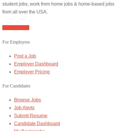
student jobs, work from home jobs & home-based jobs
from all over the USA.
Browse Jobs
For Employers
Post a Job
Employer Dashboard
Employer Pricing
For Candidates
Browse Jobs
Job Alerts
Submit Resume
Candidate Dashboard