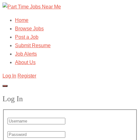
Home
Browse Jobs
Post a Job
Submit Resume
Job Alerts
About Us
Log In
Register
Log In