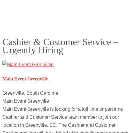
Cashier & Customer Service –
Urgently Hiring
Main Event Greenville
Greenville, South Carolina
Main Event Greenville
Main Event Greenville is looking for a full time or part time
Cashier and Customer Service team member to join our
location in Greenville, SC. The Cashier and Customer