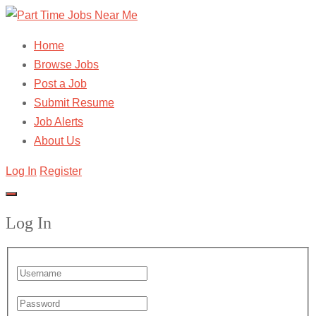
Home
Browse Jobs
Post a Job
Submit Resume
Job Alerts
About Us
Log In
Register
Log In