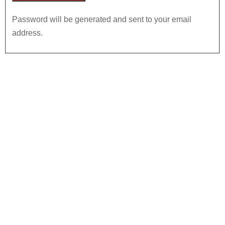
Password will be generated and sent to your email
address.