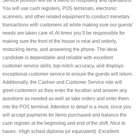
Service position will be a blend of hospitality and operations.
You will use cash registers, POS terminals, electronic
scanners, and other related equipment to conduct monetary
transactions with customers all while making sure our guests’
needs are taken care of. At times you’ll be responsible for
making sure the front of the house is neat and orderly,
restocking items, and answering the phone. The ideal
candidate is dependable and reliable with excellent
customer service skills, top-notch accuracy, and displays
exceptional customer service to ensure the guests will return.
Additionally, the Cashier and Customer Service role will
greet customers as they enter the location and answer any
questions as needed as well as take orders and enter them
into the POS terminal. Attention to detail is a must, since you
will accept payments for items purchased and balance the
cash register at the beginning and end of the shift. Nice to
haves: -High school diploma (or equivalent) -Excellent