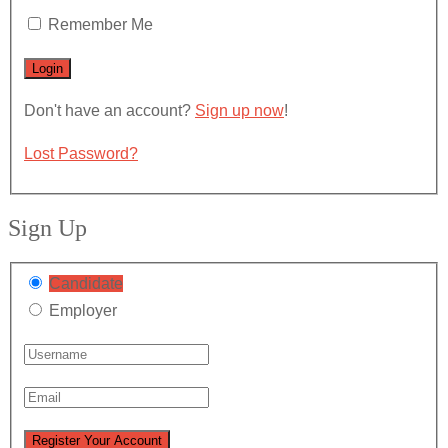
Remember Me
Don't have an account?
Sign up now
!
Lost Password?
Sign Up
Candidate
Employer