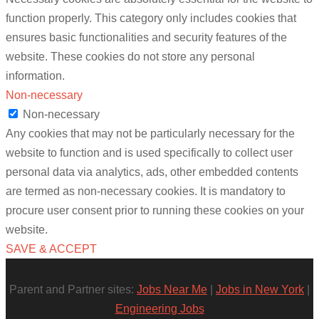
function properly. This category only includes cookies that
ensures basic functionalities and security features of the
website. These cookies do not store any personal
information.
Non-necessary
Non-necessary
Any cookies that may not be particularly necessary for the
website to function and is used specifically to collect user
personal data via analytics, ads, other embedded contents
are termed as non-necessary cookies. It is mandatory to
procure user consent prior to running these cookies on your
website.
SAVE & ACCEPT
Parent and Partner sites:
Jobs Near Me
|
Jobs in New York
|
Engineering Jobs