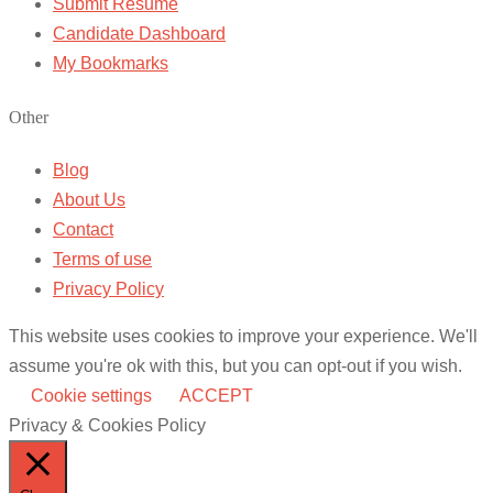
Submit Resume
Candidate Dashboard
My Bookmarks
Other
Blog
About Us
Contact
Terms of use
Privacy Policy
This website uses cookies to improve your experience. We'll
assume you're ok with this, but you can opt-out if you wish.
Cookie settings
ACCEPT
Privacy & Cookies Policy