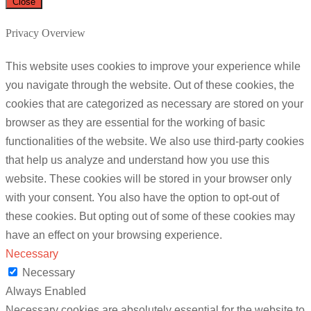
Close
Privacy Overview
This website uses cookies to improve your experience while
you navigate through the website. Out of these cookies, the
cookies that are categorized as necessary are stored on your
browser as they are essential for the working of basic
functionalities of the website. We also use third-party cookies
that help us analyze and understand how you use this
website. These cookies will be stored in your browser only
with your consent. You also have the option to opt-out of
these cookies. But opting out of some of these cookies may
have an effect on your browsing experience.
Necessary
Necessary
Always Enabled
Necessary cookies are absolutely essential for the website to