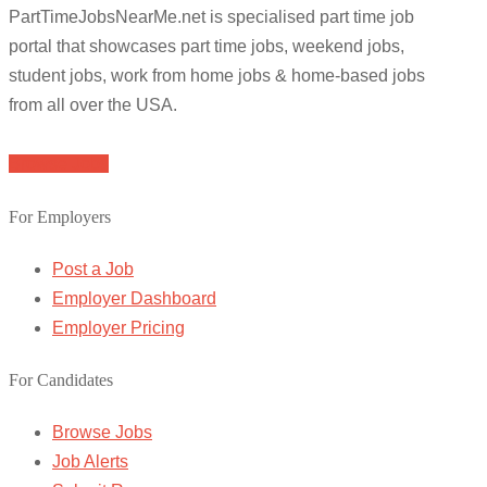
PartTimeJobsNearMe.net is specialised part time job
portal that showcases part time jobs, weekend jobs,
student jobs, work from home jobs & home-based jobs
from all over the USA.
Browse Jobs
For Employers
Post a Job
Employer Dashboard
Employer Pricing
For Candidates
Browse Jobs
Job Alerts