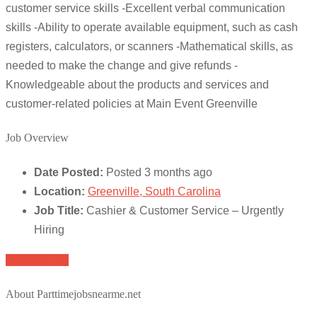
customer service skills -Excellent verbal communication
skills -Ability to operate available equipment, such as cash
registers, calculators, or scanners -Mathematical skills, as
needed to make the change and give refunds -
Knowledgeable about the products and services and
customer-related policies at Main Event Greenville
Job Overview
Date Posted:
Posted 3 months ago
Location:
Greenville, South Carolina
Job Title:
Cashier & Customer Service – Urgently
Hiring
Apply for job
About Parttimejobsnearme.net