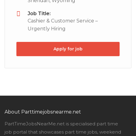
Sheridan, Wyoming
Job Title:
Cashier & Customer Service –
Urgently Hiring
Apply for job
About Parttimejobsnearme.net
PartTimeJobsNearMe.net is specialised part time
job portal that showcases part time jobs, weekend