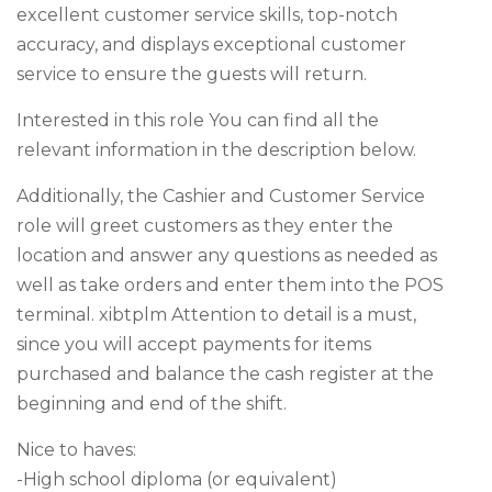
excellent customer service skills, top-notch
accuracy, and displays exceptional customer
service to ensure the guests will return.
Interested in this role You can find all the
relevant information in the description below.
Additionally, the Cashier and Customer Service
role will greet customers as they enter the
location and answer any questions as needed as
well as take orders and enter them into the POS
terminal. xibtplm Attention to detail is a must,
since you will accept payments for items
purchased and balance the cash register at the
beginning and end of the shift.
Nice to haves:
-High school diploma (or equivalent)