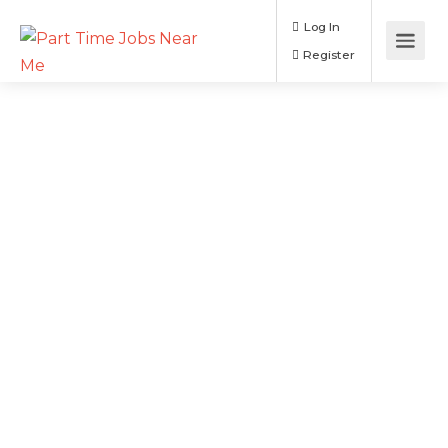
Log In
Register