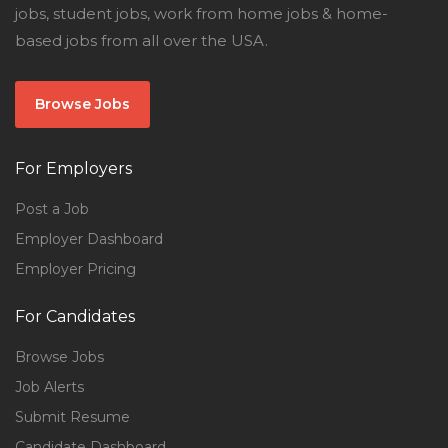
jobs, student jobs, work from home jobs & home-
based jobs from all over the USA.
Browse Jobs
For Employers
Post a Job
Employer Dashboard
Employer Pricing
For Candidates
Browse Jobs
Job Alerts
Submit Resume
Candidate Dashboard