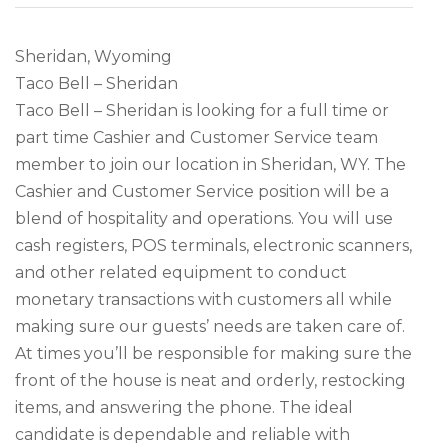
Sheridan, Wyoming
Taco Bell – Sheridan
Taco Bell – Sheridan is looking for a full time or
part time Cashier and Customer Service team
member to join our location in Sheridan, WY. The
Cashier and Customer Service position will be a
blend of hospitality and operations. You will use
cash registers, POS terminals, electronic scanners,
and other related equipment to conduct
monetary transactions with customers all while
making sure our guests’ needs are taken care of.
At times you’ll be responsible for making sure the
front of the house is neat and orderly, restocking
items, and answering the phone. The ideal
candidate is dependable and reliable with