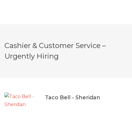
Cashier & Customer Service –
Urgently Hiring
Taco Bell - Sheridan