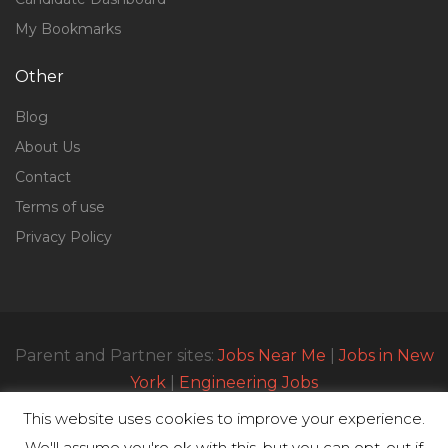
My Bookmarks
Other
Blog
About Us
Contact
Terms of use
Privacy Policy
Parent and Partner sites:
Jobs Near Me
|
Jobs in New
York
|
Engineering Jobs
This website uses cookies to improve your experience.
We'll assume you're ok with this, but you can opt-out if