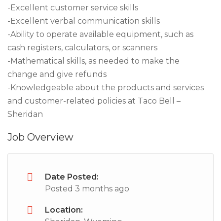
-Excellent customer service skills
-Excellent verbal communication skills
-Ability to operate available equipment, such as
cash registers, calculators, or scanners
-Mathematical skills, as needed to make the
change and give refunds
-Knowledgeable about the products and services
and customer-related policies at Taco Bell –
Sheridan
Job Overview
Date Posted:
Posted 3 months ago
Location: