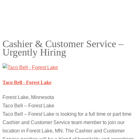
Cashier & Customer Service –
Urgently Hiring
Taco Bell - Forest Lake
Forest Lake, Minnesota
Taco Bell – Forest Lake
Taco Bell – Forest Lake is looking for a full time or part time
Cashier and Customer Service team member to join our
location in Forest Lake, MN. The Cashier and Customer