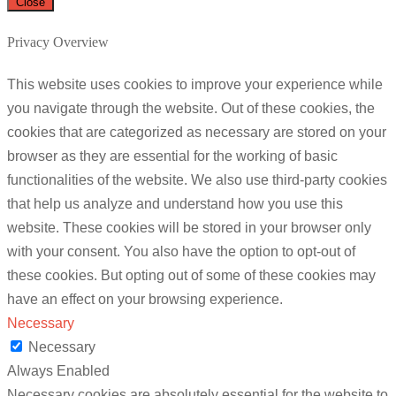
Close
Privacy Overview
This website uses cookies to improve your experience while
you navigate through the website. Out of these cookies, the
cookies that are categorized as necessary are stored on your
browser as they are essential for the working of basic
functionalities of the website. We also use third-party cookies
that help us analyze and understand how you use this
website. These cookies will be stored in your browser only
with your consent. You also have the option to opt-out of
these cookies. But opting out of some of these cookies may
have an effect on your browsing experience.
Necessary
Necessary
Always Enabled
Necessary cookies are absolutely essential for the website to