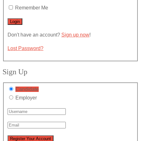
Remember Me
Don't have an account?
Sign up now
!
Lost Password?
Sign Up
Candidate
Employer