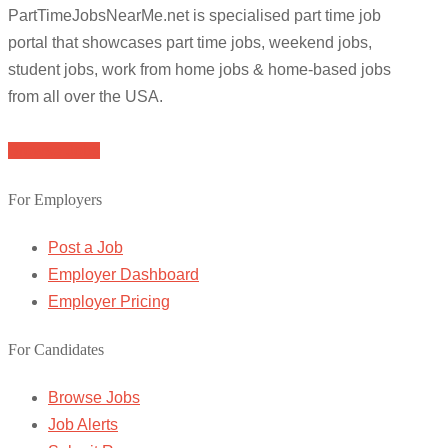
PartTimeJobsNearMe.net is specialised part time job
portal that showcases part time jobs, weekend jobs,
student jobs, work from home jobs & home-based jobs
from all over the USA.
Browse Jobs
For Employers
Post a Job
Employer Dashboard
Employer Pricing
For Candidates
Browse Jobs
Job Alerts