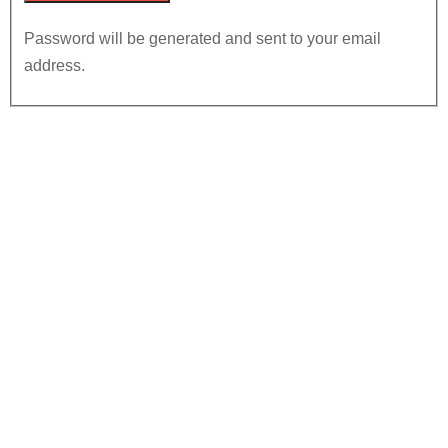
Password will be generated and sent to your email
address.