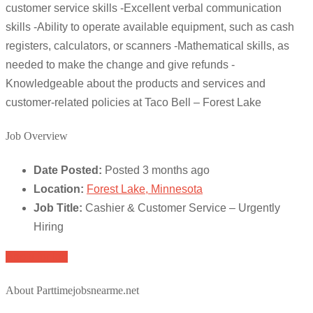
customer service skills -Excellent verbal communication
skills -Ability to operate available equipment, such as cash
registers, calculators, or scanners -Mathematical skills, as
needed to make the change and give refunds -
Knowledgeable about the products and services and
customer-related policies at Taco Bell – Forest Lake
Job Overview
Date Posted:
Posted 3 months ago
Location:
Forest Lake, Minnesota
Job Title:
Cashier & Customer Service – Urgently
Hiring
Apply for job
About Parttimejobsnearme.net