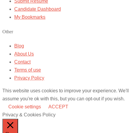
Submit Resume
Candidate Dashboard
My Bookmarks
Other
Blog
About Us
Contact
Terms of use
Privacy Policy
This website uses cookies to improve your experience. We'll
assume you're ok with this, but you can opt-out if you wish.
Cookie settings
ACCEPT
Privacy & Cookies Policy