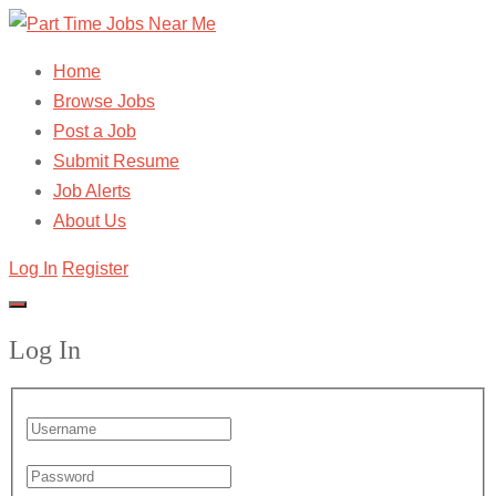
Home
Browse Jobs
Post a Job
Submit Resume
Job Alerts
About Us
Log In
Register
Log In