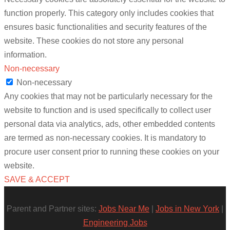
function properly. This category only includes cookies that
ensures basic functionalities and security features of the
website. These cookies do not store any personal
information.
Non-necessary
Non-necessary
Any cookies that may not be particularly necessary for the
website to function and is used specifically to collect user
personal data via analytics, ads, other embedded contents
are termed as non-necessary cookies. It is mandatory to
procure user consent prior to running these cookies on your
website.
SAVE & ACCEPT
Parent and Partner sites:
Jobs Near Me
|
Jobs in New York
|
Engineering Jobs