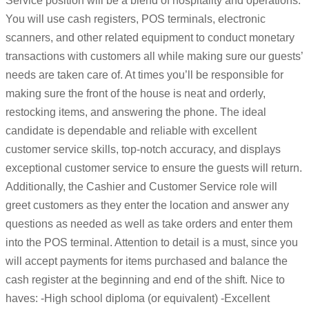
Service position will be a blend of hospitality and operations.
You will use cash registers, POS terminals, electronic
scanners, and other related equipment to conduct monetary
transactions with customers all while making sure our guests’
needs are taken care of. At times you’ll be responsible for
making sure the front of the house is neat and orderly,
restocking items, and answering the phone. The ideal
candidate is dependable and reliable with excellent
customer service skills, top-notch accuracy, and displays
exceptional customer service to ensure the guests will return.
Additionally, the Cashier and Customer Service role will
greet customers as they enter the location and answer any
questions as needed as well as take orders and enter them
into the POS terminal. Attention to detail is a must, since you
will accept payments for items purchased and balance the
cash register at the beginning and end of the shift. Nice to
haves: -High school diploma (or equivalent) -Excellent