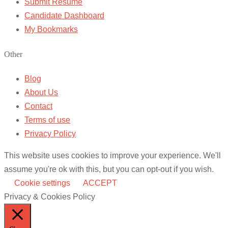
Submit Resume
Candidate Dashboard
My Bookmarks
Other
Blog
About Us
Contact
Terms of use
Privacy Policy
This website uses cookies to improve your experience. We'll
assume you're ok with this, but you can opt-out if you wish.
Cookie settings
ACCEPT
Privacy & Cookies Policy