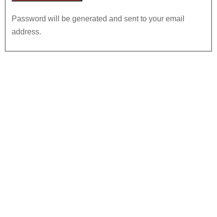
Password will be generated and sent to your email
address.