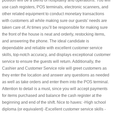
position will be a blend of hospitality and operations. You will
use cash registers, POS terminals, electronic scanners, and
other related equipment to conduct monetary transactions
with customers all while making sure our guests’ needs are
taken care of. At times you’ll be responsible for making sure
the front of the house is neat and orderly, restocking items,
and answering the phone. The ideal candidate is
dependable and reliable with excellent customer service
skills, top-notch accuracy, and displays exceptional customer
service to ensure the guests will return. Additionally, the
Cashier and Customer Service role will greet customers as
they enter the location and answer any questions as needed
as well as take orders and enter them into the POS terminal.
Attention to detail is a must, since you will accept payments
for items purchased and balance the cash register at the
beginning and end of the shift. Nice to haves: -High school
diploma (or equivalent) -Excellent customer service skills -