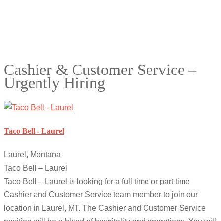
Cashier & Customer Service –
Urgently Hiring
Taco Bell - Laurel
Laurel, Montana
Taco Bell – Laurel
Taco Bell – Laurel is looking for a full time or part time
Cashier and Customer Service team member to join our
location in Laurel, MT. The Cashier and Customer Service