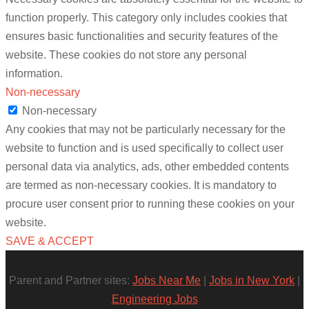
function properly. This category only includes cookies that
ensures basic functionalities and security features of the
website. These cookies do not store any personal
information.
Non-necessary
Non-necessary
Any cookies that may not be particularly necessary for the
website to function and is used specifically to collect user
personal data via analytics, ads, other embedded contents
are termed as non-necessary cookies. It is mandatory to
procure user consent prior to running these cookies on your
website.
SAVE & ACCEPT
Parent and Partner sites:
Jobs Near Me
|
Jobs in New York
|
Engineering Jobs