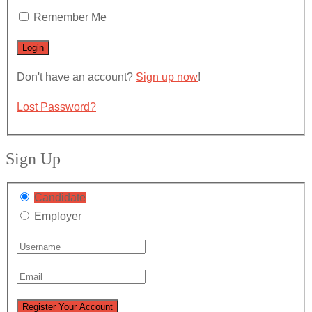
Remember Me
Don't have an account?
Sign up now
!
Lost Password?
Sign Up
Candidate
Employer