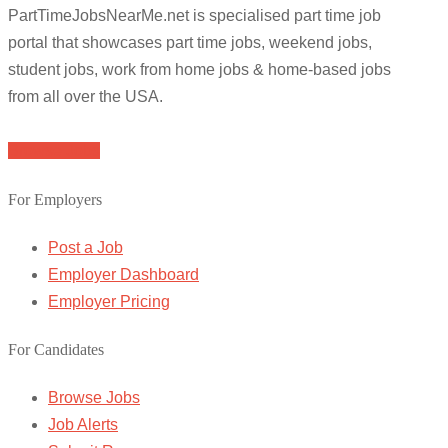
PartTimeJobsNearMe.net is specialised part time job
portal that showcases part time jobs, weekend jobs,
student jobs, work from home jobs & home-based jobs
from all over the USA.
Browse Jobs
For Employers
Post a Job
Employer Dashboard
Employer Pricing
For Candidates
Browse Jobs
Job Alerts