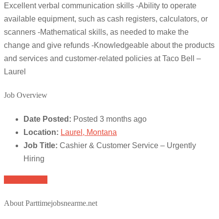
Excellent verbal communication skills -Ability to operate
available equipment, such as cash registers, calculators, or
scanners -Mathematical skills, as needed to make the
change and give refunds -Knowledgeable about the products
and services and customer-related policies at Taco Bell –
Laurel
Job Overview
Date Posted:
Posted 3 months ago
Location:
Laurel, Montana
Job Title:
Cashier & Customer Service – Urgently
Hiring
Apply for job
About Parttimejobsnearme.net