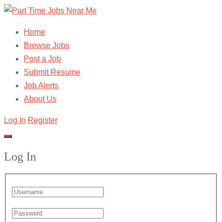
Home
Browse Jobs
Post a Job
Submit Resume
Job Alerts
About Us
Log In
Register
Log In