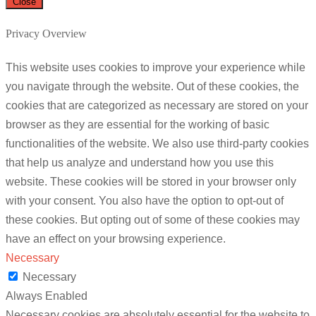
Close
Privacy Overview
This website uses cookies to improve your experience while
you navigate through the website. Out of these cookies, the
cookies that are categorized as necessary are stored on your
browser as they are essential for the working of basic
functionalities of the website. We also use third-party cookies
that help us analyze and understand how you use this
website. These cookies will be stored in your browser only
with your consent. You also have the option to opt-out of
these cookies. But opting out of some of these cookies may
have an effect on your browsing experience.
Necessary
Necessary
Always Enabled
Necessary cookies are absolutely essential for the website to