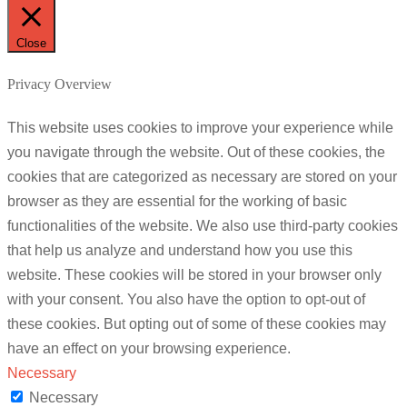
Close
Privacy Overview
This website uses cookies to improve your experience while
you navigate through the website. Out of these cookies, the
cookies that are categorized as necessary are stored on your
browser as they are essential for the working of basic
functionalities of the website. We also use third-party cookies
that help us analyze and understand how you use this
website. These cookies will be stored in your browser only
with your consent. You also have the option to opt-out of
these cookies. But opting out of some of these cookies may
have an effect on your browsing experience.
Necessary
Necessary