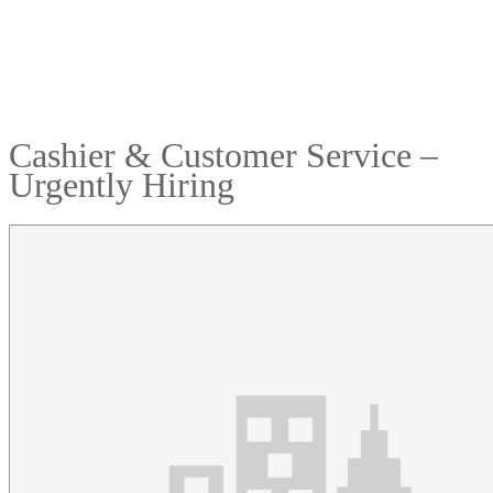
Cashier & Customer Service –
Urgently Hiring