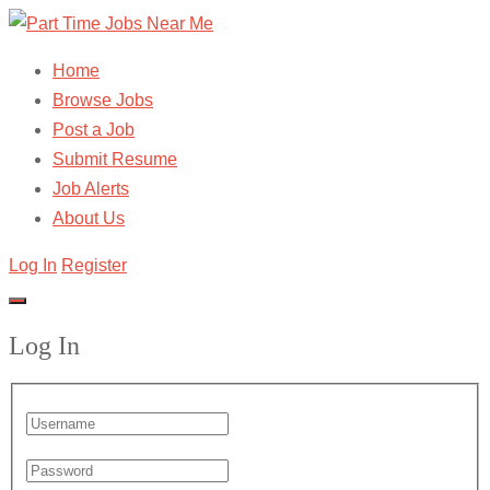
Home
Browse Jobs
Post a Job
Submit Resume
Job Alerts
About Us
Log In
Register
Log In