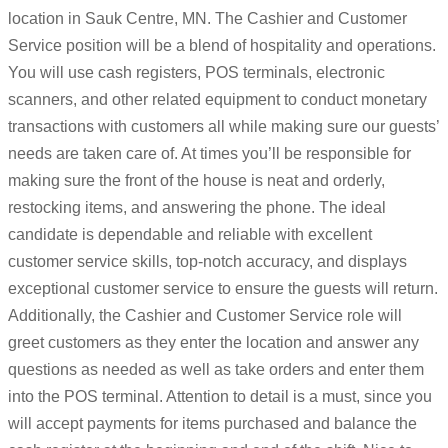
location in Sauk Centre, MN. The Cashier and Customer
Service position will be a blend of hospitality and operations.
You will use cash registers, POS terminals, electronic
scanners, and other related equipment to conduct monetary
transactions with customers all while making sure our guests’
needs are taken care of. At times you’ll be responsible for
making sure the front of the house is neat and orderly,
restocking items, and answering the phone. The ideal
candidate is dependable and reliable with excellent
customer service skills, top-notch accuracy, and displays
exceptional customer service to ensure the guests will return.
Additionally, the Cashier and Customer Service role will
greet customers as they enter the location and answer any
questions as needed as well as take orders and enter them
into the POS terminal. Attention to detail is a must, since you
will accept payments for items purchased and balance the