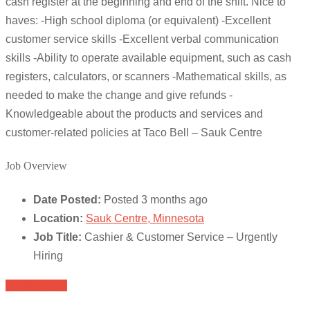
cash register at the beginning and end of the shift. Nice to
haves: -High school diploma (or equivalent) -Excellent
customer service skills -Excellent verbal communication
skills -Ability to operate available equipment, such as cash
registers, calculators, or scanners -Mathematical skills, as
needed to make the change and give refunds -
Knowledgeable about the products and services and
customer-related policies at Taco Bell – Sauk Centre
Job Overview
Date Posted:
Posted 3 months ago
Location:
Sauk Centre, Minnesota
Job Title:
Cashier & Customer Service – Urgently
Hiring
Apply for job