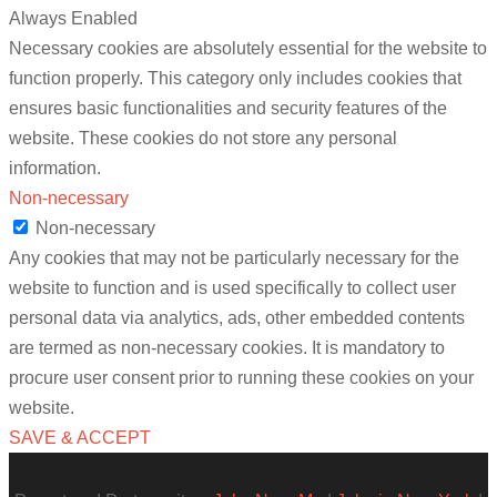
Always Enabled
Necessary cookies are absolutely essential for the website to
function properly. This category only includes cookies that
ensures basic functionalities and security features of the
website. These cookies do not store any personal
information.
Non-necessary
Non-necessary
Any cookies that may not be particularly necessary for the
website to function and is used specifically to collect user
personal data via analytics, ads, other embedded contents
are termed as non-necessary cookies. It is mandatory to
procure user consent prior to running these cookies on your
website.
SAVE & ACCEPT