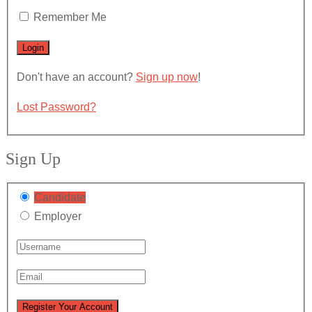
Remember Me
Don't have an account?
Sign up now
!
Lost Password?
Sign Up
Candidate
Employer