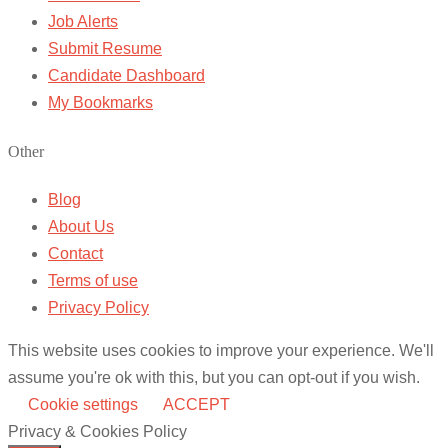
Job Alerts
Submit Resume
Candidate Dashboard
My Bookmarks
Other
Blog
About Us
Contact
Terms of use
Privacy Policy
This website uses cookies to improve your experience. We'll
assume you're ok with this, but you can opt-out if you wish.
Cookie settings
ACCEPT
Privacy & Cookies Policy