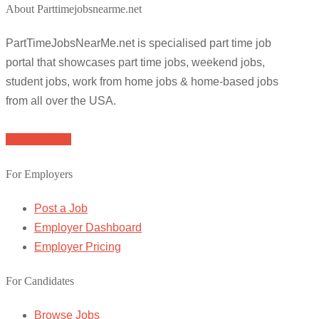
About Parttimejobsnearme.net
PartTimeJobsNearMe.net is specialised part time job
portal that showcases part time jobs, weekend jobs,
student jobs, work from home jobs & home-based jobs
from all over the USA.
Browse Jobs
For Employers
Post a Job
Employer Dashboard
Employer Pricing
For Candidates
Browse Jobs