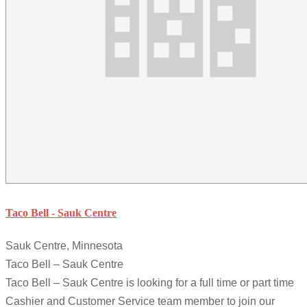
Taco Bell - Sauk Centre
Sauk Centre, Minnesota
Taco Bell – Sauk Centre
Taco Bell – Sauk Centre is looking for a full time or part time
Cashier and Customer Service team member to join our