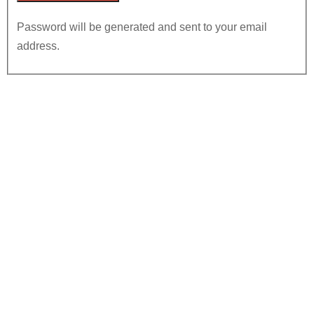
Password will be generated and sent to your email
address.