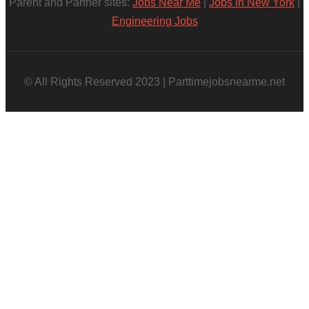
Parent and Partner sites:
Jobs Near Me
|
Jobs in New York
|
Engineering Jobs
© All Rights Reserved 2023 | Parttimejobsnearme.net