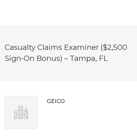
Casualty Claims Examiner ($2,500
Sign-On Bonus) – Tampa, FL
GEICO