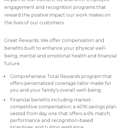
engagement and recognition programs that
reward the positive impact our work makes on
the lives of our customers.
Great Rewards: We offer compensation and
benefits built to enhance your physical well-
being, mental and emotional health and financial
future.
Comprehensive Total Rewards program that
offers personalized coverage tailor-made for
you and your family’s overall well-being.
Financial benefits including market-
competitive compensation; a 401K savings plan
vested from day one that offers a 6% match;
performance and recognition-based
incentives; and tuition assistance.