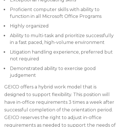
Proficient computer skills with ability to
function in all Microsoft Office Programs
Highly organized
Ability to multi-task and prioritize successfully
in a fast paced, high-volume environment
Litigation handling experience, preferred but
not required
Demonstrated ability to exercise good
judgement
GEICO offers a hybrid work model that is
designed to support flexibility. This position will
have in-office requirements 3 times a week after
successful completion of the orientation period.
GEICO reserves the right to adjust in-office
requirements as needed to support the needs of