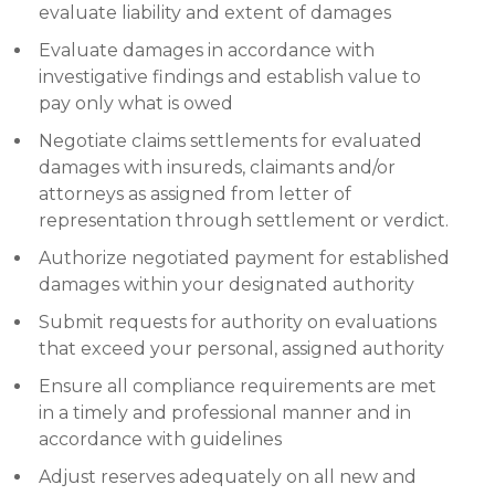
evaluate liability and extent of damages
Evaluate damages in accordance with
investigative findings and establish value to
pay only what is owed
Negotiate claims settlements for evaluated
damages with insureds, claimants and/or
attorneys as assigned from letter of
representation through settlement or verdict.
Authorize negotiated payment for established
damages within your designated authority
Submit requests for authority on evaluations
that exceed your personal, assigned authority
Ensure all compliance requirements are met
in a timely and professional manner and in
accordance with guidelines
Adjust reserves adequately on all new and