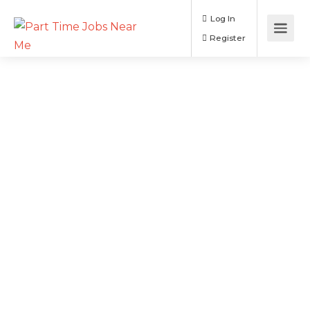
Log In
Register