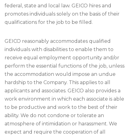
federal, state and local law. GEICO hires and
promotes individuals solely on the basis of their
qualifications for the job to be filled.
GEICO reasonably accommodates qualified
individuals with disabilities to enable them to
receive equal employment opportunity and/or
perform the essential functions of the job, unless
the accommodation would impose an undue
hardship to the Company. This applies to all
applicants and associates. GEICO also provides a
work environment in which each associate is able
to be productive and work to the best of their
ability. We do not condone or tolerate an
atmosphere of intimidation or harassment. We
expect and require the cooperation of all