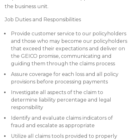
the business unit.
Job Duties and Responsibilities
Provide customer service to our policyholders
and those who may become our policyholders
that exceed their expectations and deliver on
the GEICO promise, communicating and
guiding them through the claims process
Assure coverage for each loss and all policy
provisions before processing payments
Investigate all aspects of the claim to
determine liability percentage and legal
responsibility
Identify and evaluate claims indicators of
fraud and escalate as appropriate
Utilize all claims tools provided to properly