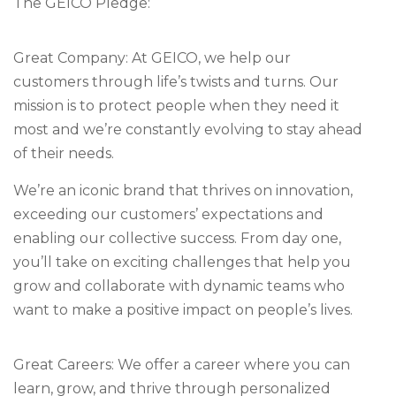
The GEICO Pledge:
Great Company: At GEICO, we help our
customers through life’s twists and turns. Our
mission is to protect people when they need it
most and we’re constantly evolving to stay ahead
of their needs.
We’re an iconic brand that thrives on innovation,
exceeding our customers’ expectations and
enabling our collective success. From day one,
you’ll take on exciting challenges that help you
grow and collaborate with dynamic teams who
want to make a positive impact on people’s lives.
Great Careers: We offer a career where you can
learn, grow, and thrive through personalized