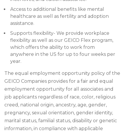
Access to additional benefits like mental
healthcare as well as fertility and adoption
assistance.
Supports flexibility- We provide workplace
flexibility as well as our GEICO Flex program,
which offers the ability to work from
anywhere in the US for up to four weeks per
year.
The equal employment opportunity policy of the
GEICO Companies provides for a fair and equal
employment opportunity for all associates and
job applicants regardless of race, color, religious
creed, national origin, ancestry, age, gender,
pregnancy, sexual orientation, gender identity,
marital status, familial status, disability or genetic
information, in compliance with applicable