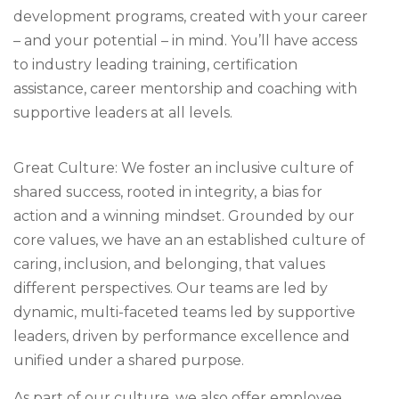
development programs, created with your career
– and your potential – in mind. You’ll have access
to industry leading training, certification
assistance, career mentorship and coaching with
supportive leaders at all levels.
Great Culture: We foster an inclusive culture of
shared success, rooted in integrity, a bias for
action and a winning mindset. Grounded by our
core values, we have an an established culture of
caring, inclusion, and belonging, that values
different perspectives. Our teams are led by
dynamic, multi-faceted teams led by supportive
leaders, driven by performance excellence and
unified under a shared purpose.
As part of our culture, we also offer employee