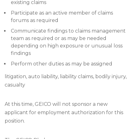
existing claims
Participate as an active member of claims
forums as required
Communicate findings to claims management
team as required or as may be needed
depending on high exposure or unusual loss
findings
Perform other duties as may be assigned
litigation, auto liability, liability claims, bodily injury,
casualty
At this time, GEICO will not sponsor a new
applicant for employment authorization for this
position.