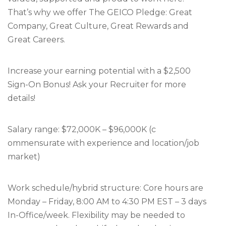
That’s why we offer The GEICO Pledge: Great
Company, Great Culture, Great Rewards and
Great Careers.
Increase your earning potential with a $2,500
Sign-On Bonus! Ask your Recruiter for more
details!
Salary range: $72,000K – $96,000K (c
ommensurate with experience and location/job
market)
Work schedule/hybrid structure: Core hours are
Monday – Friday, 8:00 AM to 4:30 PM EST – 3 days
In-Office/week. Flexibility may be needed to