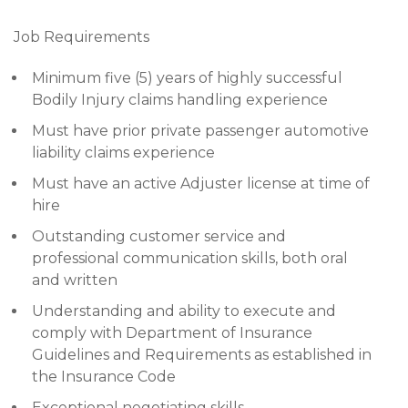
Job Requirements
Minimum five (5) years of highly successful
Bodily Injury claims handling experience
Must have prior private passenger automotive
liability claims experience
Must have an active Adjuster license at time of
hire
Outstanding customer service and
professional communication skills, both oral
and written
Understanding and ability to execute and
comply with Department of Insurance
Guidelines and Requirements as established in
the Insurance Code
Exceptional negotiating skills