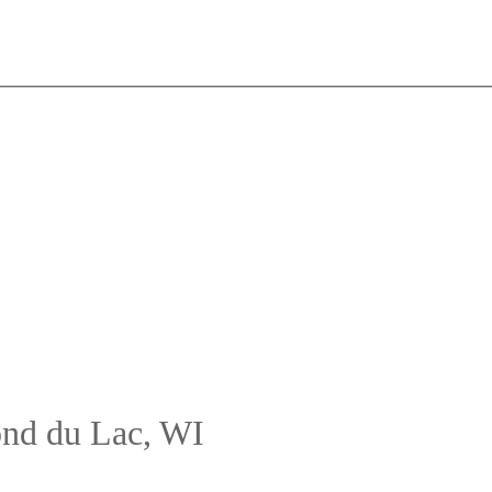
ond du Lac, WI