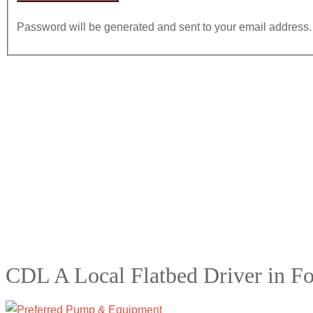
Password will be generated and sent to your email address.
CDL A Local Flatbed Driver in F