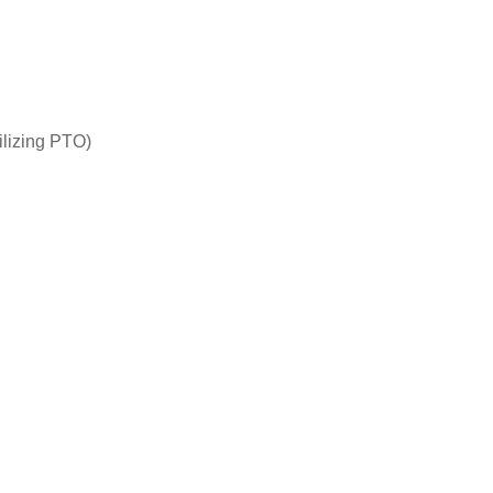
ilizing PTO)