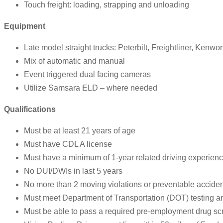
Touch freight: loading, strapping and unloading
Equipment
Late model straight trucks: Peterbilt, Freightliner, Kenwor
Mix of automatic and manual
Event triggered dual facing cameras
Utilize Samsara ELD – where needed
Qualifications
Must be at least 21 years of age
Must have CDL A license
Must have a minimum of 1-year related driving experience
No DUI/DWIs in last 5 years
No more than 2 moving violations or preventable accident
Must meet Department of Transportation (DOT) testing 
Must be able to pass a required pre-employment drug sc