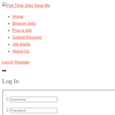
Home
Browse Jobs
Post a Job
Submit Resume
Job Alerts
About Us
Log In
Register
Log In