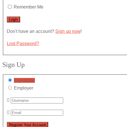
Remember Me
Don't have an account?
Sign up now
!
Lost Password?
Sign Up
Candidate
Employer