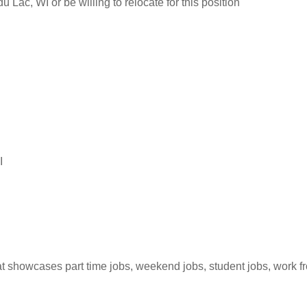
 Lac, WI or be willing to relocate for this position
I
hat showcases part time jobs, weekend jobs, student jobs, work