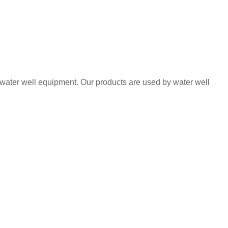
 water well equipment. Our products are used by water well