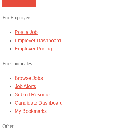
Browse Jobs
For Employers
Post a Job
Employer Dashboard
Employer Pricing
For Candidates
Browse Jobs
Job Alerts
Submit Resume
Candidate Dashboard
My Bookmarks
Other