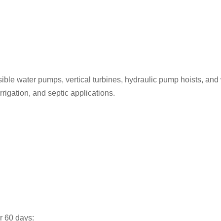
sible water pumps, vertical turbines, hydraulic pump hoists, and
irrigation, and septic applications.
er 60 days: