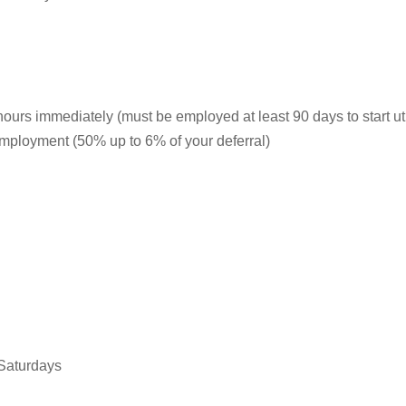
hours immediately (must be employed at least 90 days to start ut
 employment (50% up to 6% of your deferral)
 Saturdays