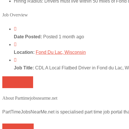
Hiring Radius: Drivers must live within 50 miles of Fond du
Job Overview
Date Posted:
Posted 1 month ago
Location:
Fond Du Lac, Wisconsin
Job Title:
CDL A Local Flatbed Driver in Fond du Lac, W
Apply for job
About Parttimejobsnearme.net
PartTimeJobsNearMe.net is specialised part time job portal t