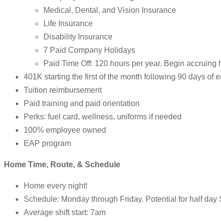
Medical, Dental, and Vision Insurance
Life Insurance
Disability Insurance
7 Paid Company Holidays
Paid Time Off: 120 hours per year. Begin accruing 
401K starting the first of the month following 90 days of
Tuition reimbursement
Paid training and paid orientation
Perks: fuel card, wellness, uniforms if needed
100% employee owned
EAP program
Home Time, Route, & Schedule
Home every night!
Schedule: Monday through Friday. Potential for half day
Average shift start: 7am