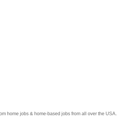
 from home jobs & home-based jobs from all over the USA.