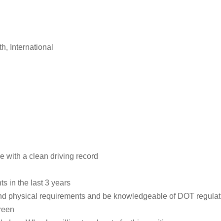
th, International
 with a clean driving record
s in the last 3 years
and physical requirements and be knowledgeable of DOT regulat
reen