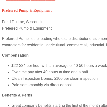
Preferred Pump & Equipment
Fond Du Lac, Wisconsin
Preferred Pump & Equipment
Preferred Pump is the leading wholesale distributor of submer
contractors for residential, agricultural, commercial, industrial, 
Compensation
$22-$24 per hour with an average of 40-50 hours a week
Overtime pay after 40 hours at time and a half
Clean Inspection Bonus: $100 per clean inspection
Paid semi-monthly via direct deposit
Benefits & Perks
Great company benefits starting the first of the month aft