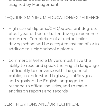
assigned by Management.
REQUIRED MINIMUM EDUCATION/EXPERIENCE
High school diploma/GED/equivalent degree,
plus 1 year of tractor trailer driving experience
preferred. Completion of a tractor trailer
driving school will be accepted instead of, or in
addition to a high school diploma.
Commercial Vehicle Drivers must have the
ability to read and speak the English language
sufficiently to converse with the general
public, to understand highway traffic signs
and signals in the English language, to
respond to official inquiries, and to make
entries on reports and records.
CERTIFICATIONS AND/OR TECHNICAL