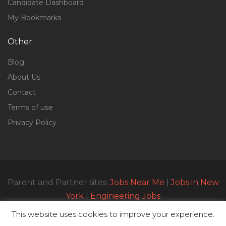
Candidate Dashboard
My Bookmarks
Other
Blog
About Us
Contact
Terms of use
Privacy Policy
Parent and Partner sites:
Jobs Near Me
|
Jobs in New
York
|
Engineering Jobs
This website uses cookies to improve your experience.