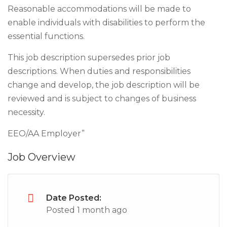
Reasonable accommodations will be made to
enable individuals with disabilities to perform the
essential functions.
This job description supersedes prior job
descriptions. When duties and responsibilities
change and develop, the job description will be
reviewed and is subject to changes of business
necessity.
EEO/AA Employer”
Job Overview
Date Posted:
Posted 1 month ago