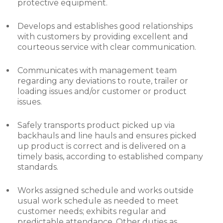
protective equipment.
Develops and establishes good relationships
with customers by providing excellent and
courteous service with clear communication.
Communicates with management team
regarding any deviations to route, trailer or
loading issues and/or customer or product
issues.
Safely transports product picked up via
backhauls and line hauls and ensures picked
up product is correct and is delivered on a
timely basis, according to established company
standards.
Works assigned schedule and works outside
usual work schedule as needed to meet
customer needs; exhibits regular and
predictable attendance. Other duties as