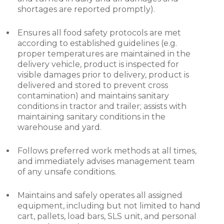
shortages are reported promptly).
Ensures all food safety protocols are met
according to established guidelines (e.g.
proper temperatures are maintained in the
delivery vehicle, product is inspected for
visible damages prior to delivery, product is
delivered and stored to prevent cross
contamination) and maintains sanitary
conditions in tractor and trailer; assists with
maintaining sanitary conditions in the
warehouse and yard.
Follows preferred work methods at all times,
and immediately advises management team
of any unsafe conditions.
Maintains and safely operates all assigned
equipment, including but not limited to hand
cart, pallets, load bars, SLS unit, and personal