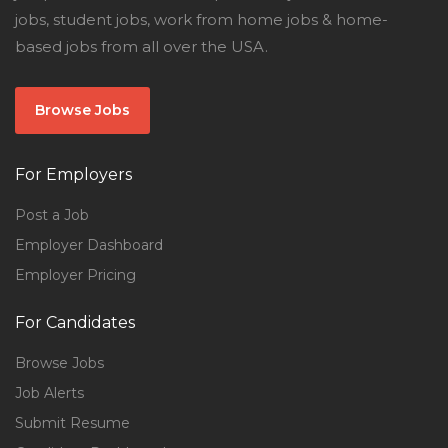
jobs, student jobs, work from home jobs & home-
based jobs from all over the USA.
Browse Jobs
For Employers
Post a Job
Employer Dashboard
Employer Pricing
For Candidates
Browse Jobs
Job Alerts
Submit Resume