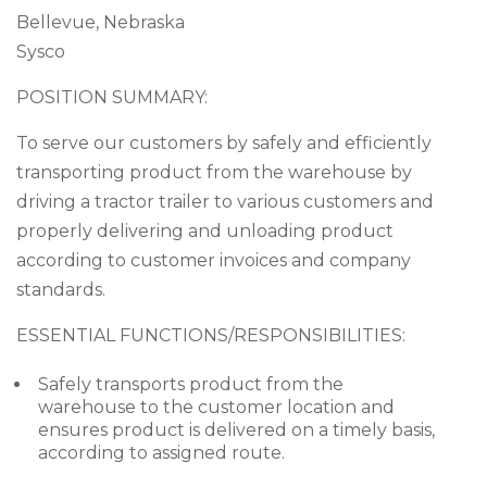
Bellevue, Nebraska
Sysco
POSITION SUMMARY:
To serve our customers by safely and efficiently
transporting product from the warehouse by
driving a tractor trailer to various customers and
properly delivering and unloading product
according to customer invoices and company
standards.
ESSENTIAL FUNCTIONS/RESPONSIBILITIES:
Safely transports product from the
warehouse to the customer location and
ensures product is delivered on a timely basis,
according to assigned route.