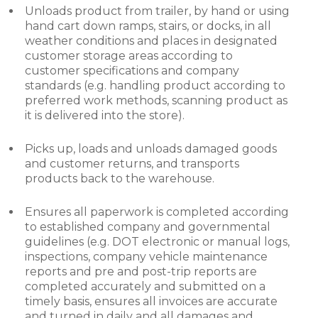
Unloads product from trailer, by hand or using
hand cart down ramps, stairs, or docks, in all
weather conditions and places in designated
customer storage areas according to
customer specifications and company
standards (e.g. handling product according to
preferred work methods, scanning product as
it is delivered into the store).
Picks up, loads and unloads damaged goods
and customer returns, and transports
products back to the warehouse.
Ensures all paperwork is completed according
to established company and governmental
guidelines (e.g. DOT electronic or manual logs,
inspections, company vehicle maintenance
reports and pre and post-trip reports are
completed accurately and submitted on a
timely basis, ensures all invoices are accurate
and turned in daily and all damages and