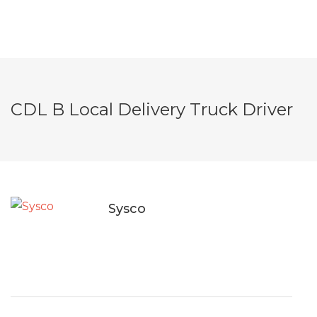
CDL B Local Delivery Truck Driver
Sysco