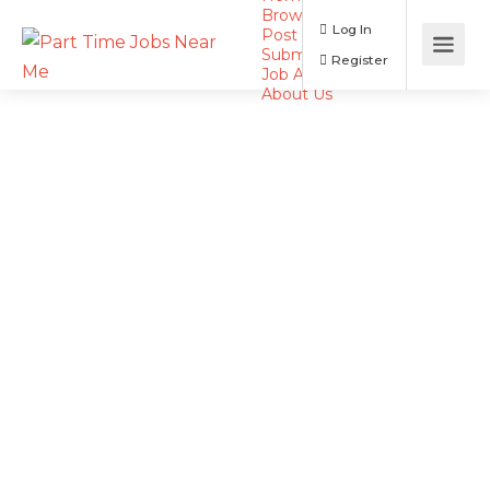
Browse Jobs
Log In
Post a Job
Submit Resume
Register
Job Alerts
About Us