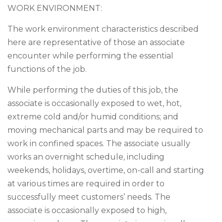
WORK ENVIRONMENT:
The work environment characteristics described
here are representative of those an associate
encounter while performing the essential
functions of the job.
While performing the duties of this job, the
associate is occasionally exposed to wet, hot,
extreme cold and/or humid conditions; and
moving mechanical parts and may be required to
work in confined spaces. The associate usually
works an overnight schedule, including
weekends, holidays, overtime, on-call and starting
at various times are required in order to
successfully meet customers’ needs. The
associate is occasionally exposed to high,