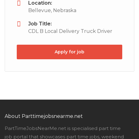
Location:
Bellevue, Nebraska
Job Title:
CDL B Local Delivery Truck Driver
Apply for job
About Parttimejobsnearme.net
PartTimeJobsNearMe.net is specialised part time
job portal that showcases part time jobs, weekend