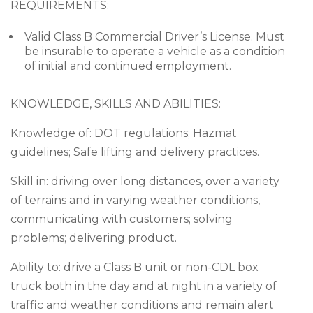
REQUIREMENTS:
Valid Class B Commercial Driver’s License. Must
be insurable to operate a vehicle as a condition
of initial and continued employment.
KNOWLEDGE, SKILLS AND ABILITIES:
Knowledge of: DOT regulations; Hazmat
guidelines; Safe lifting and delivery practices.
Skill in: driving over long distances, over a variety
of terrains and in varying weather conditions,
communicating with customers; solving
problems; delivering product.
Ability to: drive a Class B unit or non-CDL box
truck both in the day and at night in a variety of
traffic and weather conditions and remain alert