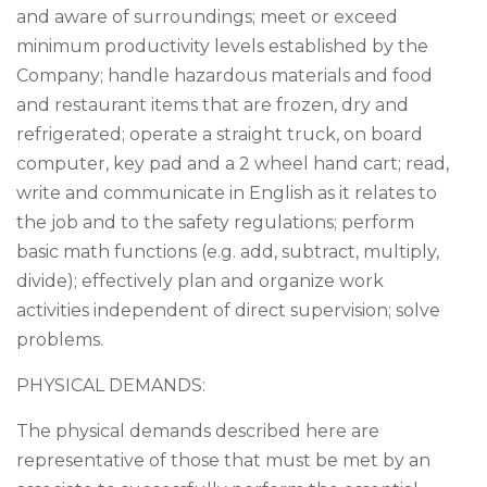
and aware of surroundings; meet or exceed
minimum productivity levels established by the
Company; handle hazardous materials and food
and restaurant items that are frozen, dry and
refrigerated; operate a straight truck, on board
computer, key pad and a 2 wheel hand cart; read,
write and communicate in English as it relates to
the job and to the safety regulations; perform
basic math functions (e.g. add, subtract, multiply,
divide); effectively plan and organize work
activities independent of direct supervision; solve
problems.
PHYSICAL DEMANDS:
The physical demands described here are
representative of those that must be met by an