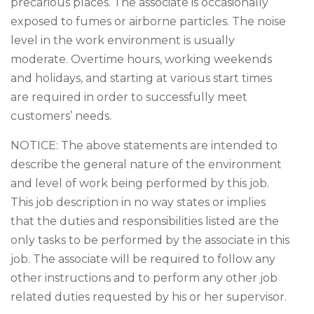
precarious places. The associate is occasionally
exposed to fumes or airborne particles. The noise
level in the work environment is usually
moderate. Overtime hours, working weekends
and holidays, and starting at various start times
are required in order to successfully meet
customers’ needs.
NOTICE: The above statements are intended to
describe the general nature of the environment
and level of work being performed by this job.
This job description in no way states or implies
that the duties and responsibilities listed are the
only tasks to be performed by the associate in this
job. The associate will be required to follow any
other instructions and to perform any other job
related duties requested by his or her supervisor.