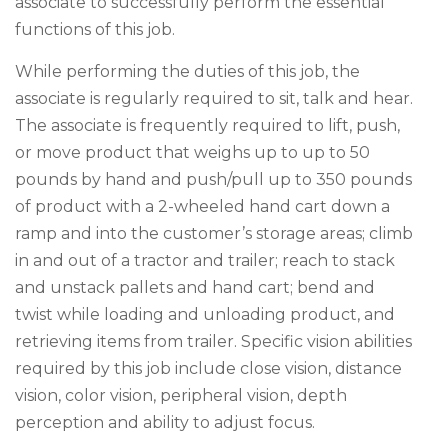
associate to successfully perform the essential
functions of this job.
While performing the duties of this job, the
associate is regularly required to sit, talk and hear.
The associate is frequently required to lift, push,
or move product that weighs up to up to 50
pounds by hand and push/pull up to 350 pounds
of product with a 2-wheeled hand cart down a
ramp and into the customer’s storage areas; climb
in and out of a tractor and trailer; reach to stack
and unstack pallets and hand cart; bend and
twist while loading and unloading product, and
retrieving items from trailer. Specific vision abilities
required by this job include close vision, distance
vision, color vision, peripheral vision, depth
perception and ability to adjust focus.