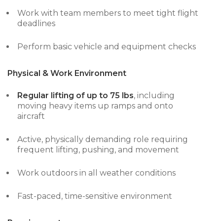
Work with team members to meet tight flight
deadlines
Perform basic vehicle and equipment checks
Physical & Work Environment
Regular lifting of up to 75 lbs
, including
moving heavy items up ramps and onto
aircraft
Active, physically demanding role requiring
frequent lifting, pushing, and movement
Work outdoors in all weather conditions
Fast-paced, time-sensitive environment