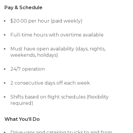
Pay & Schedule
$20.00 per hour (paid weekly)
Full-time hours with overtime available
Must have open availability (days, nights,
weekends, holidays)
24/7 operation
2 consecutive days off each week
Shifts based on flight schedules (flexibility
required)
What You’ll Do
Drive vans and catering trucks to and from