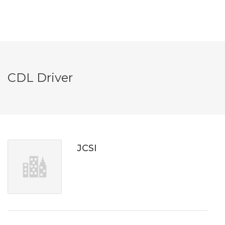
CDL Driver
JCSI