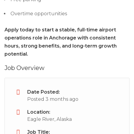
Overtime opportunities
Apply today to start a stable, full-time airport
operations role in Anchorage with consistent
hours, strong benefits, and long-term growth
potential.
Job Overview
Date Posted:
Posted 3 months ago
Location:
Eagle River, Alaska
Job Title: