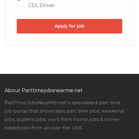
CDL Driver
Apply for job
About Parttimejobsnearme.net
PartTimeJobsNearMe.net is specialised part time
job portal that showcases part time jobs, weekend
jobs, student jobs, work from home jobs & home-
based jobs from all over the USA.