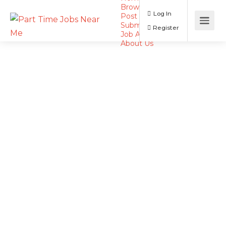
Browse Jobs
Log In
Post a Job
Submit Resume
Register
Job Alerts
About Us