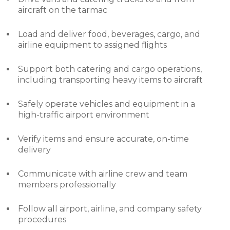
aircraft on the tarmac
Load and deliver food, beverages, cargo, and
airline equipment to assigned flights
Support both catering and cargo operations,
including transporting heavy items to aircraft
Safely operate vehicles and equipment in a
high-traffic airport environment
Verify items and ensure accurate, on-time
delivery
Communicate with airline crew and team
members professionally
Follow all airport, airline, and company safety
procedures