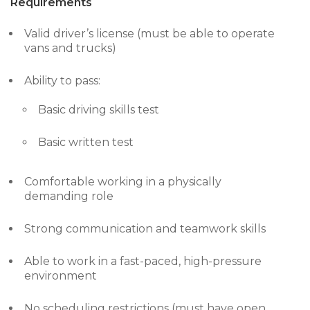
Requirements
Valid driver’s license (must be able to operate
vans and trucks)
Ability to pass:
Basic driving skills test
Basic written test
Comfortable working in a physically
demanding role
Strong communication and teamwork skills
Able to work in a fast-paced, high-pressure
environment
No scheduling restrictions (must have open