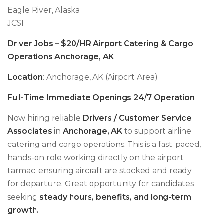
Eagle River, Alaska
JCSI
Driver Jobs – $20/HR Airport Catering & Cargo
Operations Anchorage, AK
Location
: Anchorage, AK (Airport Area)
Full-Time Immediate Openings 24/7 Operation
Now hiring reliable
Drivers / Customer Service
Associates
in
Anchorage, AK
to support airline
catering and cargo operations. This is a fast-paced,
hands-on role working directly on the airport
tarmac, ensuring aircraft are stocked and ready
for departure. Great opportunity for candidates
seeking
steady hours, benefits, and long-term
growth.