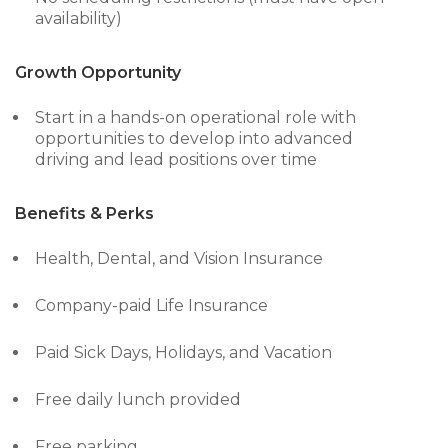
availability)
Growth Opportunity
Start in a hands-on operational role with
opportunities to develop into advanced
driving and lead positions over time
Benefits & Perks
Health, Dental, and Vision Insurance
Company-paid Life Insurance
Paid Sick Days, Holidays, and Vacation
Free daily lunch provided
Free parking