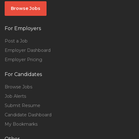
Browse Jobs
For Employers
Post a Job
Employer Dashboard
Employer Pricing
For Candidates
Browse Jobs
Job Alerts
Submit Resume
Candidate Dashboard
My Bookmarks
Other