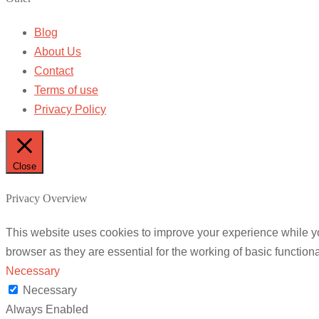
Blog
About Us
Contact
Terms of use
Privacy Policy
Close
Privacy Overview
This website uses cookies to improve your experience while yo
browser as they are essential for the working of basic functiona
Necessary
Necessary
Always Enabled