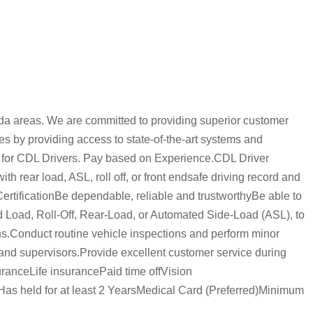
da areas. We are committed to providing superior customer
es by providing access to state-of-the-art systems and
ts for CDL Drivers. Pay based on Experience.CDL Driver
h rear load, ASL, roll off, or front endsafe driving record and
CertificationBe dependable, reliable and trustworthyBe able to
d Load, Roll-Off, Rear-Load, or Automated Side-Load (ASL), to
ons.Conduct routine vehicle inspections and perform minor
nd supervisors.Provide excellent customer service during
uranceLife insurancePaid time offVision
s held for at least 2 YearsMedical Card (Preferred)Minimum