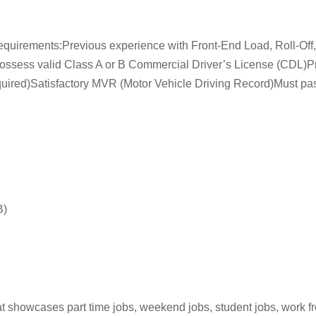
Requirements:Previous experience with Front-End Load, Roll-Of
ssess valid Class A or B Commercial Driver’s License (CDL)Pri
(Required)Satisfactory MVR (Motor Vehicle Driving Record)Must p
B)
hat showcases part time jobs, weekend jobs, student jobs, work