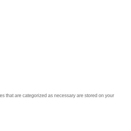
es that are categorized as necessary are stored on your