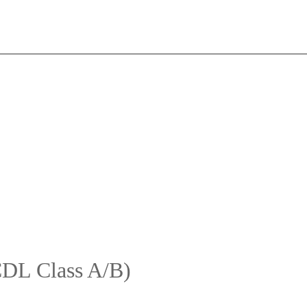
CDL Class A/B)