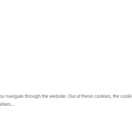
u navigate through the website. Out of these cookies, the cooki
lities
...