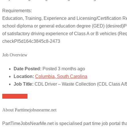
Requirements:
Education, Training, Experience and Licensing/Certification 
school diploma or general education degree (GED) (desired)Po
of satisfactory driving experience of Class A or B vehicles 
checkPI5d164c3845c8-2473
Job Overview
Date Posted:
Posted 3 months ago
Location:
Columbia, South Carolina
Job Title:
CDL Driver – Waste Collection (CDL Class A/
Apply for job
About Parttimejobsnearme.net
PartTimeJobsNearMe.net is specialised part time job portal t