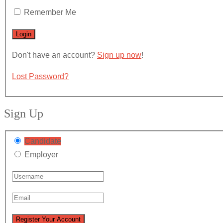
Remember Me
Don't have an account?
Sign up now
!
Lost Password?
Sign Up
Candidate
Employer