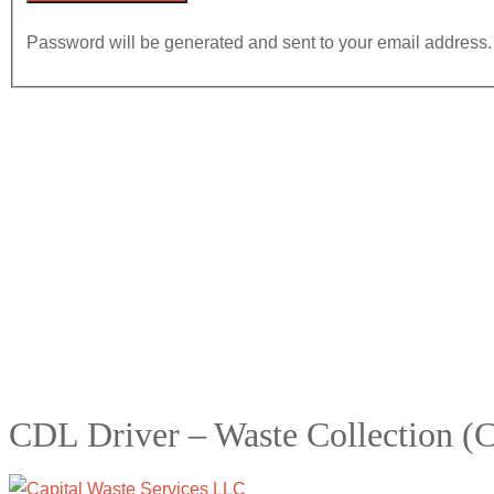
Password will be generated and sent to your email address.
CDL Driver – Waste Collection (