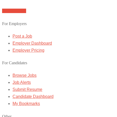
Browse Jobs
For Employers
Post a Job
Employer Dashboard
Employer Pricing
For Candidates
Browse Jobs
Job Alerts
Submit Resume
Candidate Dashboard
My Bookmarks
Other