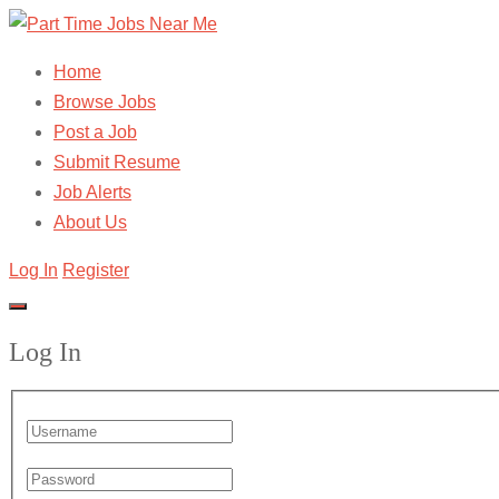
Home
Browse Jobs
Post a Job
Submit Resume
Job Alerts
About Us
Log In
Register
Log In