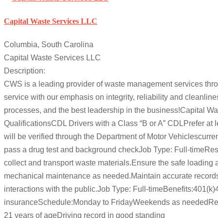
Capital Waste Services LLC
Columbia, South Carolina
Capital Waste Services LLC
Description:
CWS is a leading provider of waste management services throu
service with our emphasis on integrity, reliability and cleanl
processes, and the best leadership in the business!Capital W
QualificationsCDL Drivers with a Class “B or A” CDLPrefer at lea
will be verified through the Department of Motor Vehiclescurre
pass a drug test and background checkJob Type: Full-timeRespo
collect and transport waste materials.Ensure the safe loading 
mechanical maintenance as needed.Maintain accurate records 
interactions with the public.Job Type: Full-timeBenefits:401(
insuranceSchedule:Monday to FridayWeekends as neededRequir
21 years of ageDriving record in good standing