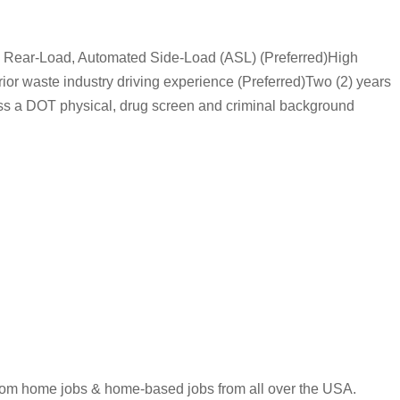
f, Rear-Load, Automated Side-Load (ASL) (Preferred)High
or waste industry driving experience (Preferred)Two (2) years
ass a DOT physical, drug screen and criminal background
 from home jobs & home-based jobs from all over the USA.