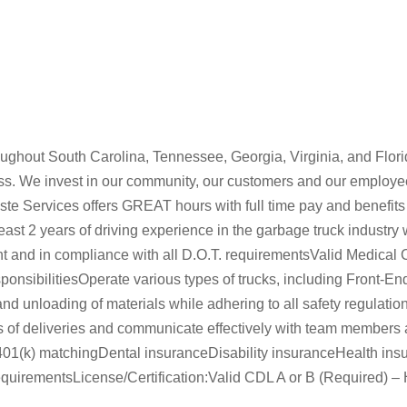
ghout South Carolina, Tennessee, Georgia, Virginia, and Flori
iness. We invest in our community, our customers and our employe
aste Services offers GREAT hours with full time pay and benefi
st 2 years of driving experience in the garbage truck industry wit
nt and in compliance with all D.O.T. requirementsValid Medical 
nsibilitiesOperate various types of trucks, including Front-En
and unloading of materials while adhering to all safety regulati
of deliveries and communicate effectively with team members a
k)401(k) matchingDental insuranceDisability insuranceHealth ins
ementsLicense/Certification:Valid CDL A or B (Required) – Ha